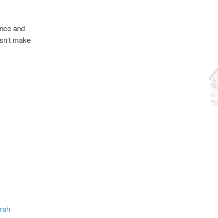
ence and
esn’t make
arah