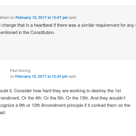
Wilson
on
February 10, 2017 at 12:07 pm
said:
 change that in a heartbeat if there was a similar requirement for any 
mentioned in the Constitution.
Paul Koning
on
February 10, 2017 at 12:35 pm
said:
doubt it. Consider how hard they are working to destroy the 1st
endment. Or the 4th. Or the 5th. Or the 13th. And they wouldn’t
cognize a 9th or 10th Amendment principle if it conked them on the
ad.