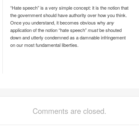
“Hate speech” is a very simple concept: it is the notion that
the government should have authority over how you think.
Once you understand, it becomes obvious why
any
application of the notion “hate speech”
must
be shouted
down and utterly condemned as a damnable infringement
on our most fundamental liberties.
Comments are closed.