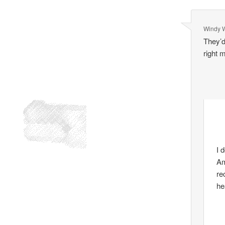
Windy 
They’d
right 
I 
Am
re
he