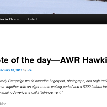
eader Photos
Contact
te of the day—AWR Hawk
ebruary 10, 2017
by
Joe
rady Campaign would describe fingerprint, photograph, and registrati
ts–together with an eight-month waiting period and a $200 federal ta
-abiding Americans call it “infringement.”
kins