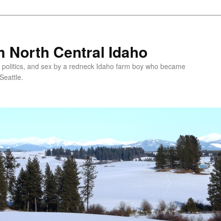
 North Central Idaho
 politics, and sex by a redneck Idaho farm boy who became
Seattle.