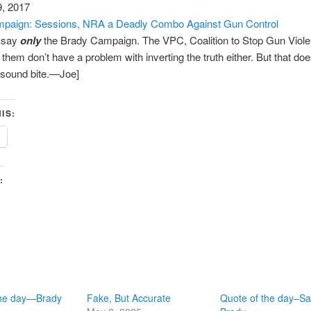
9, 2017
paign: Sessions, NRA a Deadly Combo Against Gun Control
t say
only
the Brady Campaign. The VPC, Coalition to Stop Gun Viol
e them don’t have a problem with inverting the truth either. But that do
 sound bite.—Joe]
IS:
:
the day—Brady
Fake, But Accurate
Quote of the day–S