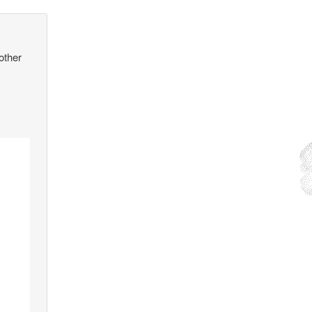
other