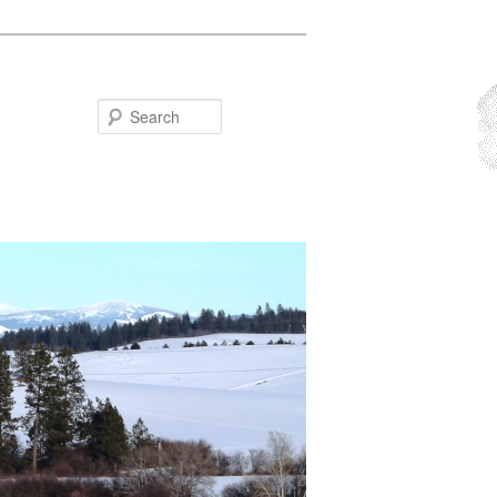
Search