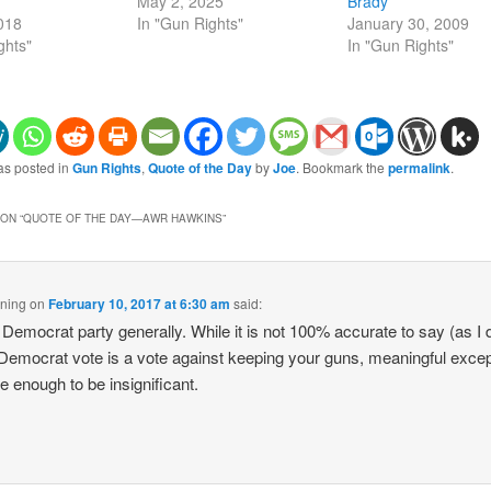
May 2, 2025
Brady
2018
In "Gun Rights"
January 30, 2009
ghts"
In "Gun Rights"
as posted in
Gun Rights
,
Quote of the Day
by
Joe
. Bookmark the
permalink
.
ON “
QUOTE OF THE DAY—AWR HAWKINS
”
ning
on
February 10, 2017 at 6:30 am
said:
 Democrat party generally. While it is not 100% accurate to say (as I 
 Democrat vote is a vote against keeping your guns, meaningful exce
re enough to be insignificant.