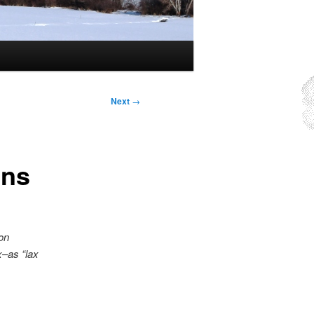
Next
→
ins
on
x–as “lax