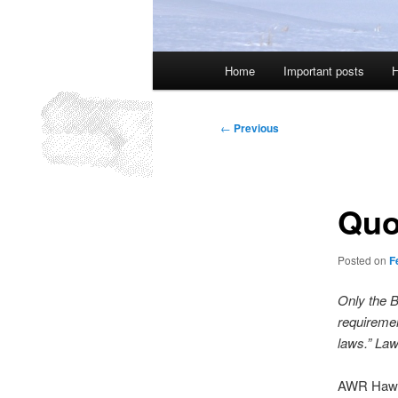
Main
Home
Important posts
H
menu
Post
←
Previous
navigation
Quo
Posted on
F
Only the B
requiremen
laws.” Law
AWR Haw