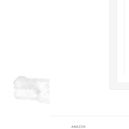
AMAZON