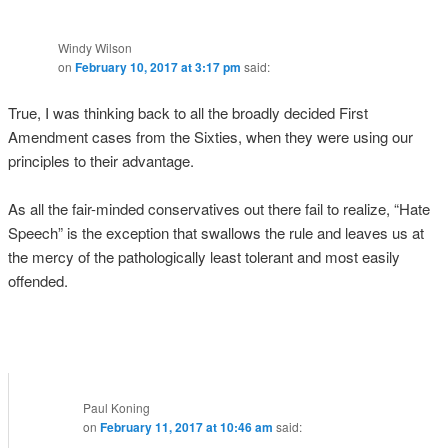
Windy Wilson
on
February 10, 2017 at 3:17 pm
said:
True, I was thinking back to all the broadly decided First
Amendment cases from the Sixties, when they were using our
principles to their advantage.
As all the fair-minded conservatives out there fail to realize, “Hate
Speech” is the exception that swallows the rule and leaves us at
the mercy of the pathologically least tolerant and most easily
offended.
Paul Koning
on
February 11, 2017 at 10:46 am
said: