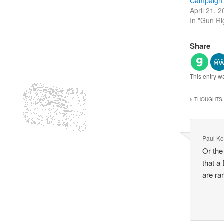
Campaign
April 21, 
In "Gun Ri
Share
This entry w
5 THOUGHTS 
Paul Ko
Or the
that a
are ra