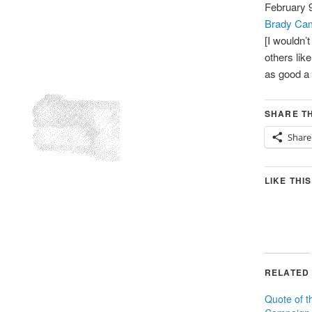
February 
Brady Cam
[I wouldn’
others lik
as good a
SHARE TH
Share
LIKE THIS
RELATED
Quote of 