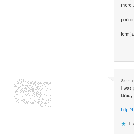
more t
period
john j
Stepha
I was 
Brady
http://
Lo