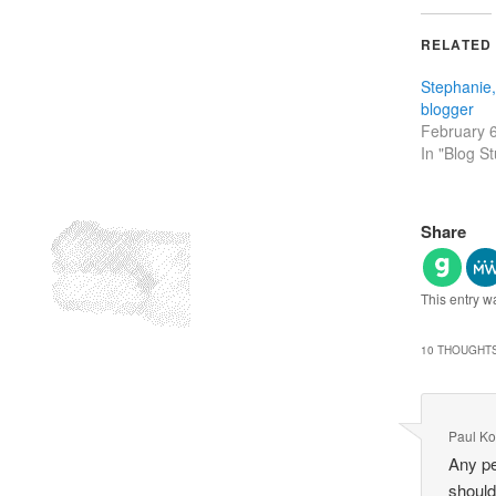
RELATED
Stephanie,
blogger
February 
In "Blog St
Share
This entry w
10 THOUGHTS
Paul Ko
Any pe
should