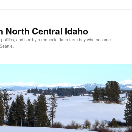
 North Central Idaho
 politics, and sex by a redneck Idaho farm boy who became
Seattle.