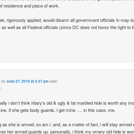
of residence and place of work.
ule, rigorously applied, would disarm all government officials in may-i
, as well as all Federal officials (since DC does not honor the right to 
.
y
on
June 27, 2016 at 2:37 pm
said:
:
ally i don’t think hilary’s old & ugly & fat marbled hide is worth any m
ine. if she gets body guards, i get mine …. in this case, me.
g as she is armed, so am i. and, as a matter of fact, i will stay armed 
ves her armed guards up. personally, i think my ornery old hide is wor