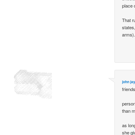
place 
That r
states
arms)
john ja
friends
person
than m
as lon
she gi