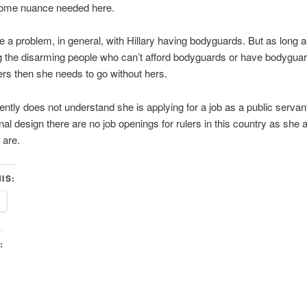
some nuance needed here.
ve a problem, in general, with Hillary having bodyguards. But as long a
 the disarming people who can’t afford bodyguards or have bodyguar
rs then she needs to go without hers.
ntly does not understand she is applying for a job as a public servan
onal design there are no job openings for rulers in this country as she 
 are.
IS:
: