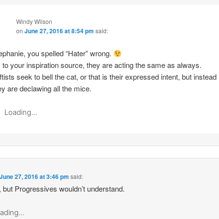
Windy Wilson
on
June 27, 2016 at 8:54 pm
said:
ephanie, you spelled “Hater” wrong.
 to your inspiration source, they are acting the same as always.
ftists seek to bell the cat, or that is their expressed intent, but instead
ey are declawing all the mice.
Loading...
June 27, 2016 at 3:46 pm
said:
 it, but Progressives wouldn’t understand.
ading...