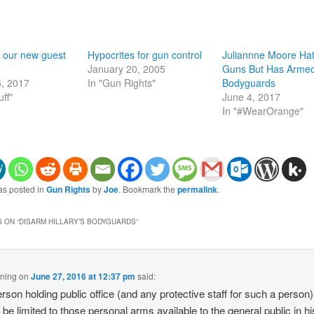
 our new guest
Hypocrites for gun control
Juliannne Moore Ha
January 20, 2005
Guns But Has Arme
6, 2017
In "Gun Rights"
Bodyguards
uff"
June 4, 2017
In "#WearOrange"
as posted in
Gun Rights
by
Joe
. Bookmark the
permalink
.
 ON “
DISARM HILLARY’S BODYGUARDS
”
ning
on
June 27, 2016 at 12:37 pm
said:
rson holding public office (and any protective staff for such a person)
 be limited to those personal arms available to the general public in hi