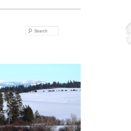
Search