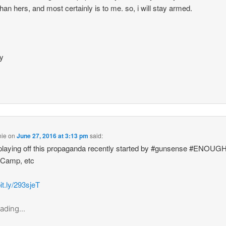
han hers, and most certainly is to me. so, i will stay armed.
.
ay
nie
on
June 27, 2016 at 3:13 pm
said:
playing off this propaganda recently started by #gunsense #ENOUG
 Camp, etc
bit.ly/293sjeT
ading...