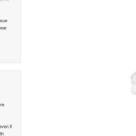
ssue
bear
ore
even if
th