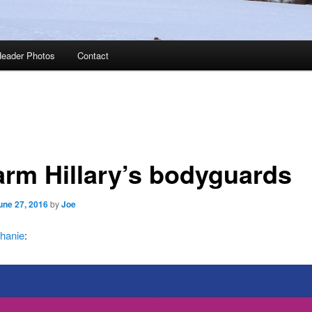
eader Photos
Contact
arm Hillary’s bodyguards
une 27, 2016
by
Joe
hanie
: