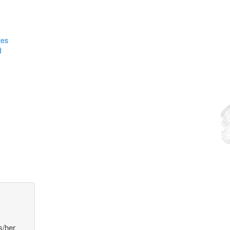
tes
d
s/her