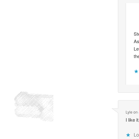
St
As
Le
th
Lyle
on
I like
Lo