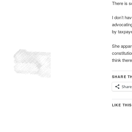
There is 
I don’t ha
advocating
by taxpaye
She appare
constituti
think there
SHARE TH
Share
LIKE THIS