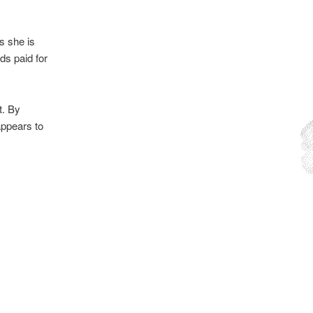
s she is
ds paid for
t. By
appears to