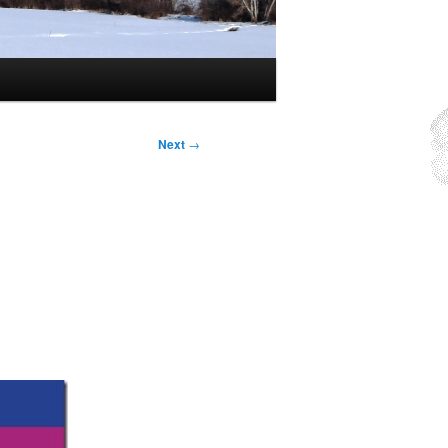
Next
→