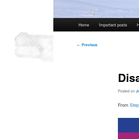
Main
Home
Important posts
H
menu
Post
←
Previous
navigation
Dis
Posted on
J
From
Step