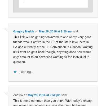
Gregory Markle
on
May 28, 2016 at 9:20 am
said:
This link will be getting forwarded to one of my very good
friends who is active in the LP at the state level here in
PA and currently at the LP Convention in Orlando. Waiting
until after he gets back though, anything done now would
only amount to an advanced warning to the individual in
question.
Loading...
Andrew
on
May 28, 2016 at 2:52 pm
said:
This is more common than you think. With today’s cheap
and easy micro-electronics, any place can be bugged.