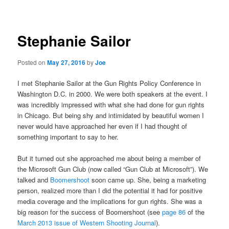
navigation
Stephanie Sailor
Posted on
May 27, 2016
by
Joe
I met Stephanie Sailor at the Gun Rights Policy Conference in
Washington D.C. in 2000. We were both speakers at the event. I
was incredibly impressed with what she had done for gun rights
in Chicago. But being shy and intimidated by beautiful women I
never would have approached her even if I had thought of
something important to say to her.
But it turned out she approached me about being a member of
the Microsoft Gun Club (now called “Gun Club at Microsoft”). We
talked and
Boomershoot
soon came up. She, being a marketing
person, realized more than I did the potential it had for positive
media coverage and the implications for gun rights. She was a
big reason for the success of Boomershoot (see
page 86
of the
March 2013 issue of Western Shooting Journal
).