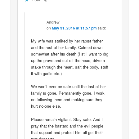
Andrew
on
May 31, 2016 at 11:57 pm
said:
My wife was stalked by her rapist father
and the rest of her family. Calmed down
somewhat after his death (I still want to dig
up the grave and cut off the head, drive a
stake through the heart, salt the body, stuff
it with garlic etc.)
We won’t ever be safe until the last of her
family is gone. Permanently gone. I work
on following them and making sure they
hurt no-one else.
Please remain vigilant. Stay safe. And I
pray that the bastard and the evil people
that support and protect him all get their
just desserts.