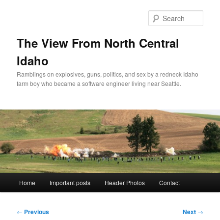
Skip
to
Sear
primary
content
The View From North Central
Idaho
Ramblings on explosives, guns, politics, and sex by a redneck Idaho
farm boy who became a software engineer living near Seattle.
Main
Home
Important posts
Header Photos
Contact
menu
Post
←
Previous
Next
→