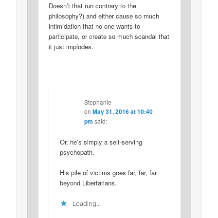
Doesn’t that run contrary to the
philosophy?) and either cause so much
intimidation that no one wants to
participate, or create so much scandal that
it just implodes.
Stephanie
on
May 31, 2016 at 10:40
pm
said:
Or, he’s simply a self-serving
psychopath.
His pile of victims goes far, far, far
beyond Libertarians.
Loading...