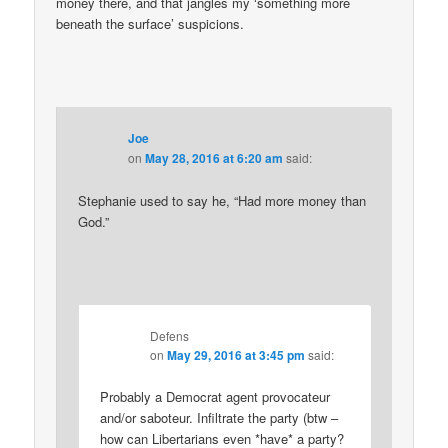
money there, and that jangles my ‘something more
beneath the surface’ suspicions.
Joe
on
May 28, 2016 at 6:20 am
said:
Stephanie used to say he, “Had more money than
God.”
Defens
on
May 29, 2016 at 3:45 pm
said:
Probably a Democrat agent provocateur
and/or saboteur. Infiltrate the party (btw –
how can Libertarians even *have* a party?