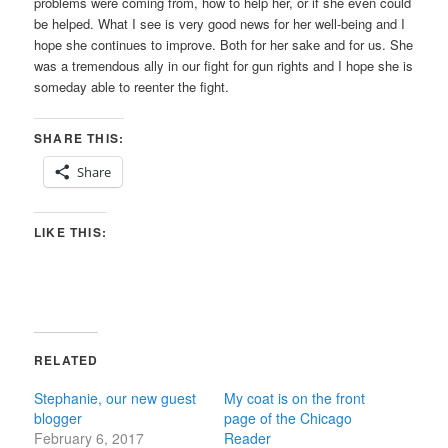
problems were coming from, how to help her, or if she even could
be helped. What I see is very good news for her well-being and I
hope she continues to improve. Both for her sake and for us. She
was a tremendous ally in our fight for gun rights and I hope she is
someday able to reenter the fight.
SHARE THIS:
Share
LIKE THIS:
RELATED
Stephanie, our new guest
My coat is on the front
blogger
page of the Chicago
February 6, 2017
Reader