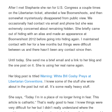
After I met Stephanie she ran for U.S. Congress a couple times
on the Libertarian ticket, attended a few Boomershoots, and then
somewhat mysteriously disappeared from public view. We
occasionally had contact via email and phone but she was
extremely concerned about remaining hidden. She briefly came
out of hiding with an alias and made an appearance at
Boomershoot 2012 before going into hiding again. I maintained
contact with her for a few months but things were difficult
between us and there hasn’t been any contact since then.
Until today. She send me a brief email and a link to her blog and
the one post on it. She is using her real name again.
Her blog post is titled
Warning: White Bill Cosby Preys at
Libertarian Conventions
. I knew some of the stuff she wrote
about in the post but not all. It’s some really heavy stuff.
She says, “Today I’m in a place of no longer living in fear. This
article is cathartic.” That’s really good to hear. I knew things were
very difficult for her but I didn’t really understand where the