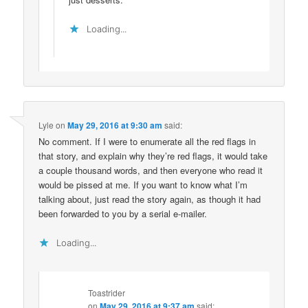
Loading...
Lyle
on
May 29, 2016 at 9:30 am
said:
No comment. If I were to enumerate all the red flags in
that story, and explain why they’re red flags, it would take
a couple thousand words, and then everyone who read it
would be pissed at me. If you want to know what I’m
talking about, just read the story again, as though it had
been forwarded to you by a serial e-mailer.
Loading...
Toastrider
on
May 29, 2016 at 9:37 am
said: