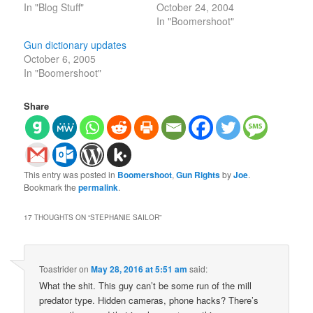
In "Blog Stuff"
October 24, 2004
In "Boomershoot"
Gun dictionary updates
October 6, 2005
In "Boomershoot"
Share
This entry was posted in
Boomershoot
,
Gun Rights
by
Joe
.
Bookmark the
permalink
.
17 THOUGHTS ON “
STEPHANIE SAILOR
”
Toastrider
on
May 28, 2016 at 5:51 am
said:
What the shit. This guy can’t be some run of the mill
predator type. Hidden cameras, phone hacks? There’s