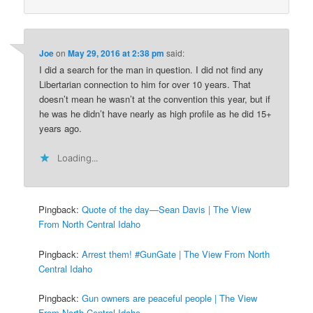
Joe
on
May 29, 2016 at 2:38 pm
said:
I did a search for the man in question. I did not find any
Libertarian connection to him for over 10 years. That
doesn’t mean he wasn’t at the convention this year, but if
he was he didn’t have nearly as high profile as he did 15+
years ago.
Loading...
Pingback:
Quote of the day—Sean Davis | The View
From North Central Idaho
Pingback:
Arrest them! #GunGate | The View From North
Central Idaho
Pingback:
Gun owners are peaceful people | The View
From North Central Idaho