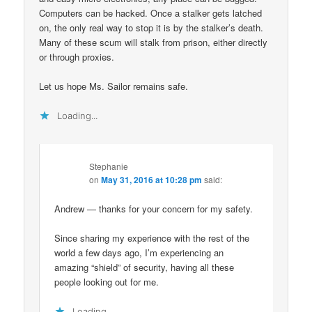
Computers can be hacked. Once a stalker gets latched
on, the only real way to stop it is by the stalker’s death.
Many of these scum will stalk from prison, either directly
or through proxies.
Let us hope Ms. Sailor remains safe.
Loading...
Stephanie
on
May 31, 2016 at 10:28 pm
said:
Andrew — thanks for your concern for my safety.
Since sharing my experience with the rest of the
world a few days ago, I’m experiencing an
amazing “shield” of security, having all these
people looking out for me.
Loading...