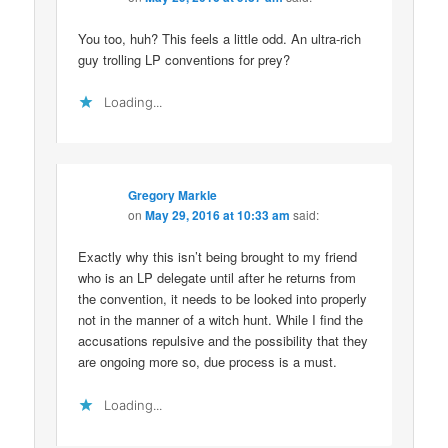
You too, huh? This feels a little odd. An ultra-rich
guy trolling LP conventions for prey?
Loading...
Gregory Markle
on
May 29, 2016 at 10:33 am
said:
Exactly why this isn’t being brought to my friend
who is an LP delegate until after he returns from
the convention, it needs to be looked into properly
not in the manner of a witch hunt. While I find the
accusations repulsive and the possibility that they
are ongoing more so, due process is a must.
Loading...