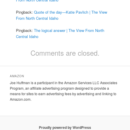
Pingback:
Quote of the day—Katie Pavlich | The View
From North Central Idaho
Pingback:
The logical answer | The View From North
Central Idaho
Comments are closed.
AMAZON
Joe Huffman is a participant in the Amazon Services LLC Associates
Program, an affiliate advertising program designed to provide a
means for sites to earn advertising fees by advertising and linking to
Amazon.com.
Proudly powered by WordPress