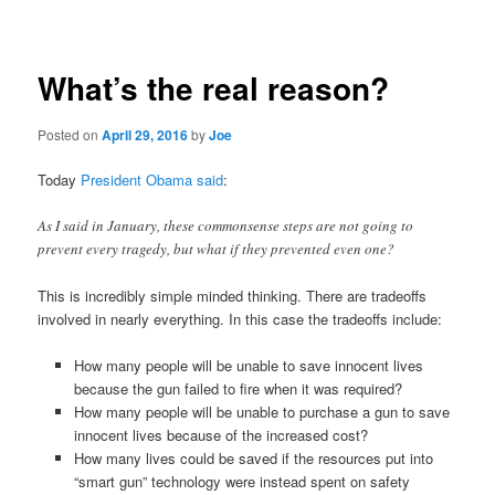
navigation
What’s the real reason?
Posted on
April 29, 2016
by
Joe
Today
President Obama said
:
As I said in January, these commonsense steps are not going to
prevent every tragedy, but what if they prevented even one?
This is incredibly simple minded thinking. There are tradeoffs
involved in nearly everything. In this case the tradeoffs include:
How many people will be unable to save innocent lives
because the gun failed to fire when it was required?
How many people will be unable to purchase a gun to save
innocent lives because of the increased cost?
How many lives could be saved if the resources put into
“smart gun” technology were instead spent on safety