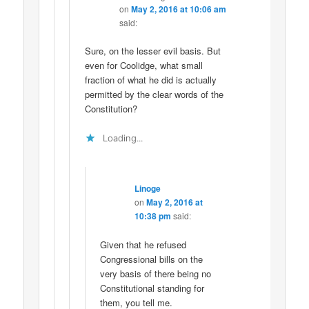
on
May 2, 2016 at 10:06 am
said:
Sure, on the lesser evil basis. But
even for Coolidge, what small
fraction of what he did is actually
permitted by the clear words of the
Constitution?
Loading...
Linoge
on
May 2, 2016 at
10:38 pm
said:
Given that he refused
Congressional bills on the
very basis of there being no
Constitutional standing for
them, you tell me.