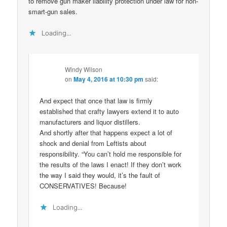
to remove gun maker liability protection under law for non-
smart-gun sales.
Loading...
Windy Wilson
on
May 4, 2016 at 10:30 pm
said:
And expect that once that law is firmly
established that crafty lawyers extend it to auto
manufacturers and liquor distillers.
And shortly after that happens expect a lot of
shock and denial from Leftists about
responsibility. “You can’t hold me responsible for
the results of the laws I enact! If they don’t work
the way I said they would, it’s the fault of
CONSERVATIVES! Because!
Loading...