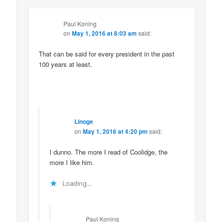
Paul Koning
on
May 1, 2016 at 8:03 am
said:
That can be said for every president in the past
100 years at least.
Linoge
on
May 1, 2016 at 4:20 pm
said:
I dunno. The more I read of Coolidge, the
more I like him.
Loading...
Paul Koning