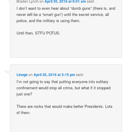
Braden Lynch
on
April 30, 2016 at 9:01 am
said:
I don’t want to even hear about “dumb guns” (there is, and
never will be a “smart gun”) until the secret service, all
police, and the military is using them.
Until then, STFU POTUS.
Linoge
on
April 30, 2016 at 3:15 pm
said:
I’m not going to say that putting everyone into solitary
confinement would stop all crime, but what if it stopped
just one?
There are rocks that would make better Presidents. Lots
of them.