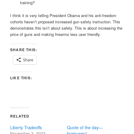
training?
I think it is very telling President Obama and his anti-freedom
cohorts haven’t proposed increased gun safety instruction. This
demonstrates this isn’t about safety. This is about increasing the
price of guns and making firearms less user friendly.
SHARE THIS:
Share
LIKE THIS:
RELATED
Liberty Tradeoffs
Quote of the day—
November 3, 2023
brainuser1