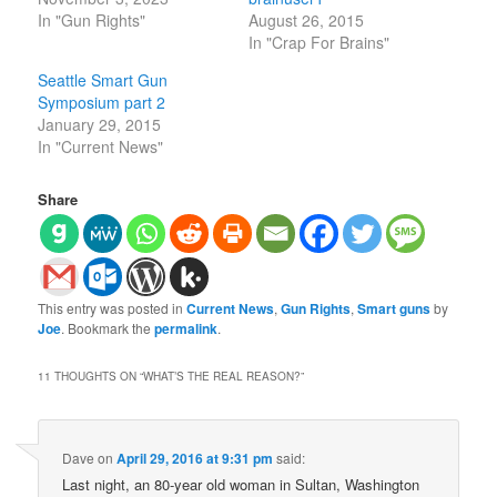
In "Gun Rights"
August 26, 2015
In "Crap For Brains"
Seattle Smart Gun
Symposium part 2
January 29, 2015
In "Current News"
Share
This entry was posted in
Current News
,
Gun Rights
,
Smart guns
by
Joe
. Bookmark the
permalink
.
11 THOUGHTS ON “
WHAT’S THE REAL REASON?
”
Dave
on
April 29, 2016 at 9:31 pm
said:
Last night, an 80-year old woman in Sultan, Washington