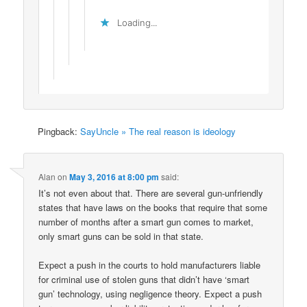
Loading...
Pingback:
SayUncle » The real reason is ideology
Alan
on
May 3, 2016 at 8:00 pm
said:
It’s not even about that. There are several gun-unfriendly
states that have laws on the books that require that some
number of months after a smart gun comes to market,
only smart guns can be sold in that state.
Expect a push in the courts to hold manufacturers liable
for criminal use of stolen guns that didn’t have ‘smart
gun’ technology, using negligence theory. Expect a push