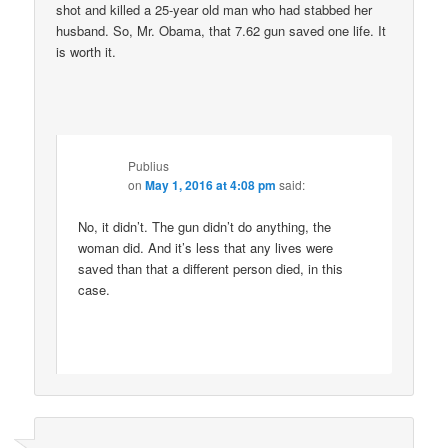
shot and killed a 25-year old man who had stabbed her
husband. So, Mr. Obama, that 7.62 gun saved one life. It
is worth it.
Publius
on
May 1, 2016 at 4:08 pm
said:
No, it didn’t. The gun didn’t do anything, the
woman did. And it’s less that any lives were
saved than that a different person died, in this
case.