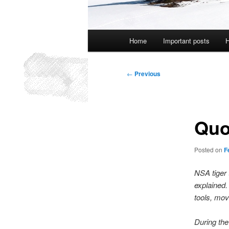
Main
Home
Important posts
H
menu
Post
←
Previous
navigation
Quo
Posted on
F
NSA tiger 
explained. 
tools, move
During the