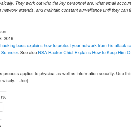
sically. They work out who the key personnel are, what email accoun
e network extends, and maintain constant surveillance until they can 
son
8, 2016
hacking boss explains how to protect your network from his attack 
 Schneier
. See also
NSA Hacker Chief Explains How to Keep Him Ou
is process applies to physical as well as information security. Use thi
n wisely.—Joe]
IS:
: