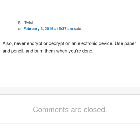
Bill Twist
on
February 3, 2016 at 5:37 am
said:
Also, never encrypt or decrypt on an electronic device. Use paper
and pencil, and burn them when you’re done.
Comments are closed.