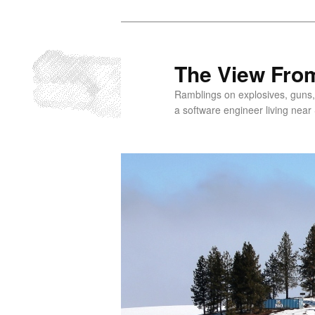
Skip
to
primary
The View From
content
Ramblings on explosives, guns,
a software engineer living near 