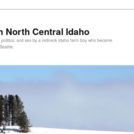
 North Central Idaho
 politics, and sex by a redneck Idaho farm boy who became
Seattle.