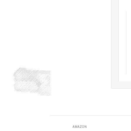
AMAZON