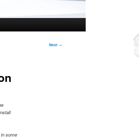
Next
→
on
he
nstall
, in some