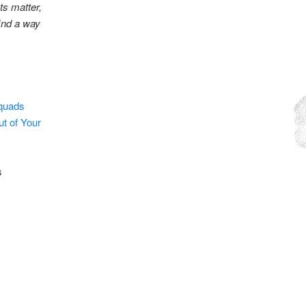
ts matter,
find a way
squads
t of Your
s