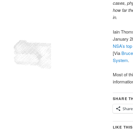
cases, phy
how far th
in.
Iain Thom
January 2
NSA’s top 
[Via
Bruce
System
.
Most of th
informatio
SHARE TH
Share
LIKE THIS