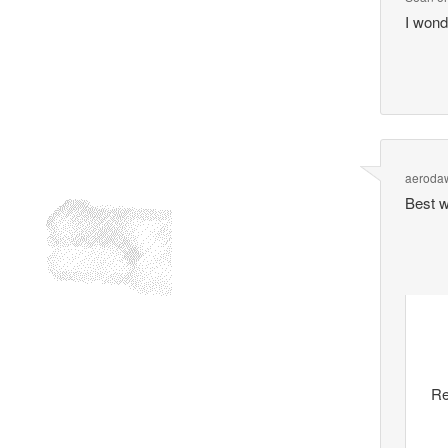
I wond
aeroda
Best wa
Re