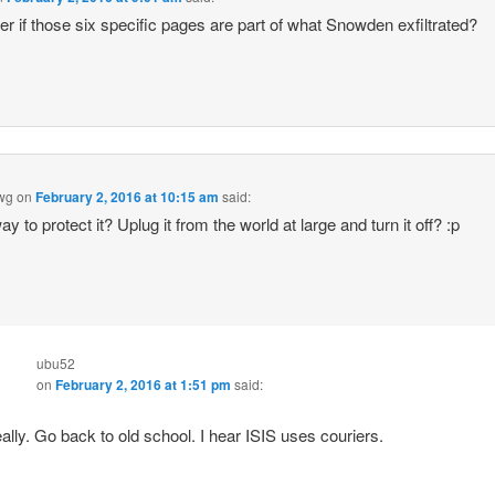
er if those six specific pages are part of what Snowden exfiltrated?
wg
on
February 2, 2016 at 10:15 am
said:
y to protect it? Uplug it from the world at large and turn it off? :p
ubu52
on
February 2, 2016 at 1:51 pm
said:
ally. Go back to old school. I hear ISIS uses couriers.