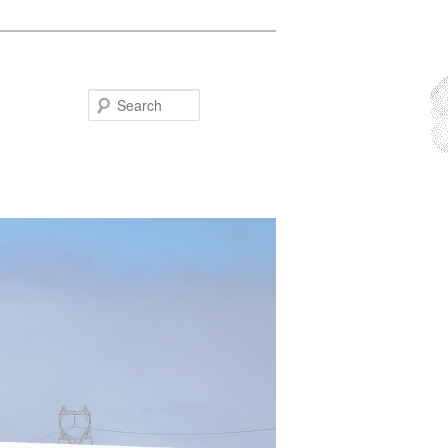
Search