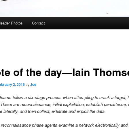
eader Photos
Contact
te of the day—Iain Thoms
ebruary 2, 2016
by
Joe
teams follow a six-stage process when attempting to crack a target, 
These are reconnaissance, initial exploitation, establish persistence, i
 laterally, and then collect, exfiltrate and exploit the data.
 reconnaissance phase agents examine a network electronically and