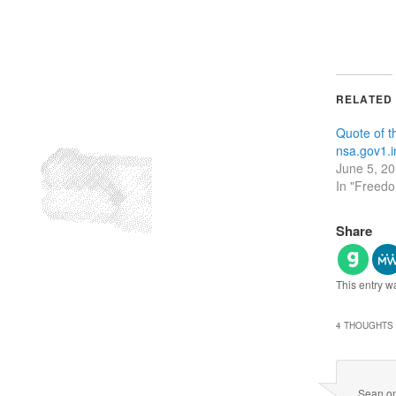
RELATED
Quote of 
nsa.gov1.i
June 5, 2
In "Freed
Share
This entry w
4 THOUGHTS 
Sean
o