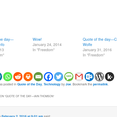
the day—
Wow!
Quote of the day—Cl
nfo
January 24, 2014
Wolfe
013
In "Freedom"
January 31, 2016
om"
In "Freedom"
as posted in
Quote of the Day
,
Technology
by
Joe
. Bookmark the
permalink
.
ON “
QUOTE OF THE DAY—IAIN THOMSON
”
n
February 2, 2016 at 9:01 am
said: