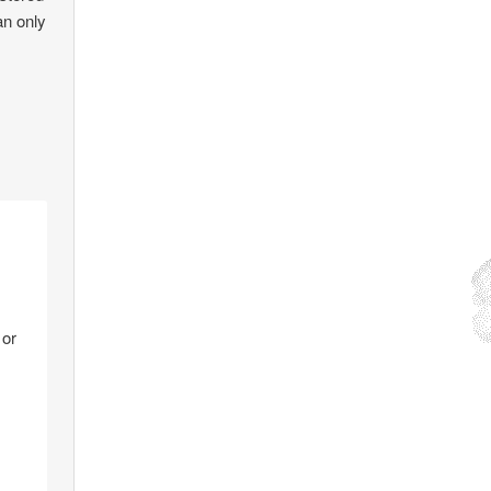
an only
 or