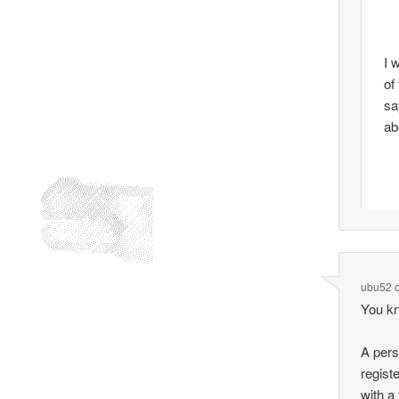
I 
of
sa
ab
ubu52
You kn
A pers
regist
with a