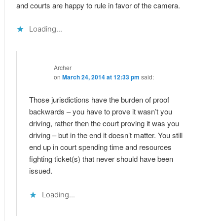
and courts are happy to rule in favor of the camera.
Loading...
Archer
on
March 24, 2014 at 12:33 pm
said:
Those jurisdictions have the burden of proof
backwards – you have to prove it wasn’t you
driving, rather then the court proving it was you
driving – but in the end it doesn’t matter. You still
end up in court spending time and resources
fighting ticket(s) that never should have been
issued.
Loading...