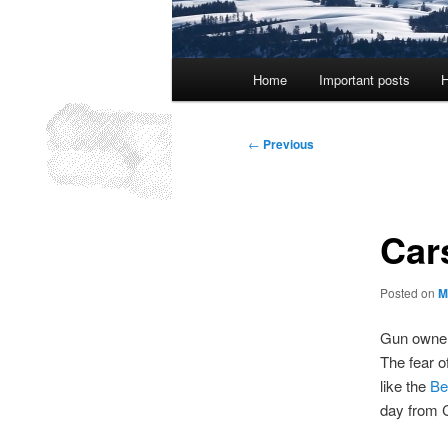
Main
Home
Important posts
H
menu
Post
←
Previous
navigation
Car
Posted on
M
Gun owners
The fear of
like the
Be
day from C