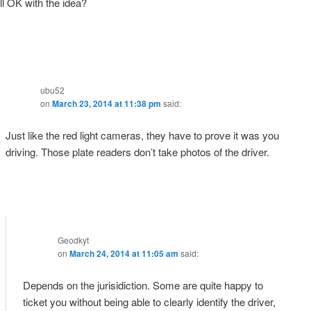
ill OK with the idea?
ubu52
on
March 23, 2014 at 11:38 pm
said:
Just like the red light cameras, they have to prove it was you
driving. Those plate readers don’t take photos of the driver.
Geodkyt
on
March 24, 2014 at 11:05 am
said:
Depends on the jurisidiction. Some are quite happy to
ticket you without being able to clearly identify the driver,