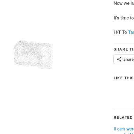
Now we ha
It’s time t
H/T To
Ta
SHARE TH
Share
LIKE THIS
RELATED
If cars wer