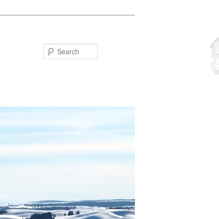
Search