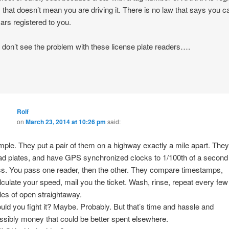
, that doesn’t mean you are driving it. There is no law that says you c
cars registered to you.
ly don’t see the problem with these license plate readers….
Rolf
on
March 23, 2014 at 10:26 pm
said:
mple. They put a pair of them on a highway exactly a mile apart. They
ad plates, and have GPS synchronized clocks to 1/100th of a second
ss. You pass one reader, then the other. They compare timestamps,
lculate your speed, mail you the ticket. Wash, rinse, repeat every few
les of open straightaway.
uld you fight it? Maybe. Probably. But that’s time and hassle and
ssibly money that could be better spent elsewhere.