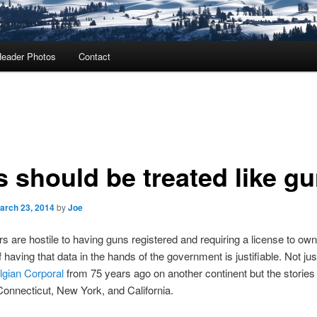
eader Photos
Contact
s should be treated like g
arch 23, 2014
by
Joe
 are hostile to having guns registered and requiring a license to ow
 having that data in the hands of the government is justifiable. Not jus
lgian Corporal
from 75 years ago on another continent but the stories 
onnecticut, New York, and California.