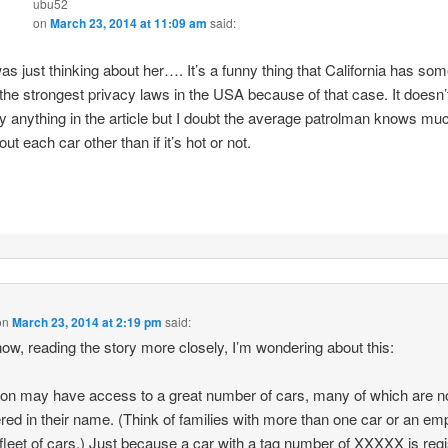
ubu52
on
March 23, 2014 at 11:09 am
said:
was just thinking about her…. It’s a funny thing that California has so
 the strongest privacy laws in the USA because of that case. It doesn’
y anything in the article but I doubt the average patrolman knows mu
out each car other than if it’s hot or not.
on
March 23, 2014 at 2:19 pm
said:
ow, reading the story more closely, I’m wondering about this:
on may have access to a great number of cars, many of which are n
ered in their name. (Think of families with more than one car or an em
 fleet of cars.) Just because a car with a tag number of XXXXX is reg