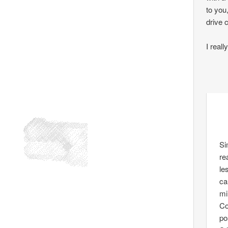
to you
drive 
I real
Si
re
le
ca
mi
Co
po