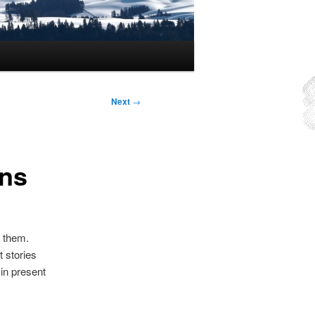
Next
→
uns
n them.
t stories
in present