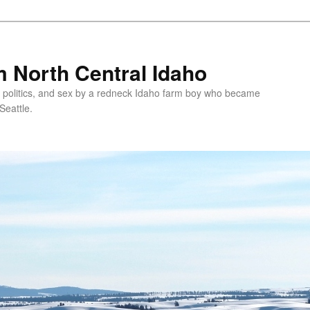
 North Central Idaho
 politics, and sex by a redneck Idaho farm boy who became
Seattle.