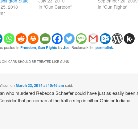
shington State
July 23, 2010
September 20, 2009
25, 2018
In "Gun Cartoon"
In "Gun Rights"
om"
as posted in
Freedom
,
Gun Rights
by
Joe
. Bookmark the
permalink
.
 ON “
CARS SHOULD BE TREATED LIKE GUNS
”
Wilson
on
March 23, 2014 at 10:46 am
said:
n who murdered Rebecca Schaefer could have just as easily been 
onsider that policeman at the traffic stop in either Ohio or Indiana.