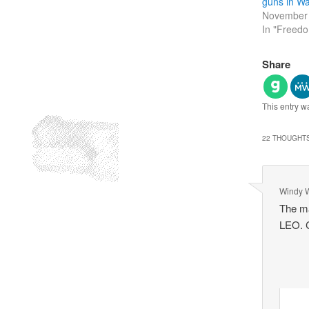
guns in Wa
November 
In "Freed
Share
This entry w
22 THOUGHTS
Windy 
The ma
LEO. C