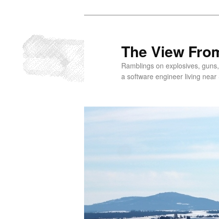
Skip
to
primary
The View From
content
Ramblings on explosives, guns,
a software engineer living near 