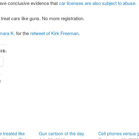
ve conclusive evidence that
car licenses are also subject to abuse
.
o treat cars like guns. No more registration.
mara K.
for the
retweet of Kirk Freeman
.
IS:
:
e treated like
Gun cartoon of the day
Cell phones versus 