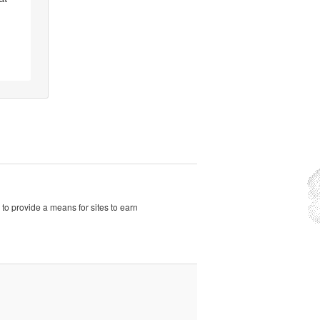
to provide a means for sites to earn