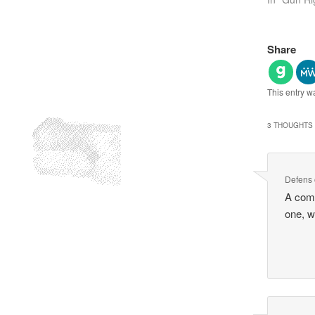
Share
This entry w
3 THOUGHTS 
Defens
A comf
one, w