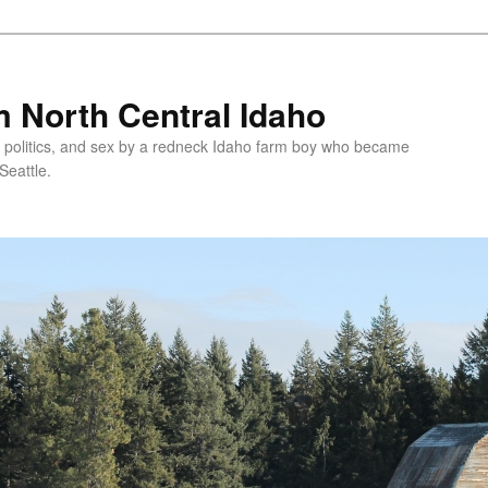
 North Central Idaho
 politics, and sex by a redneck Idaho farm boy who became
Seattle.