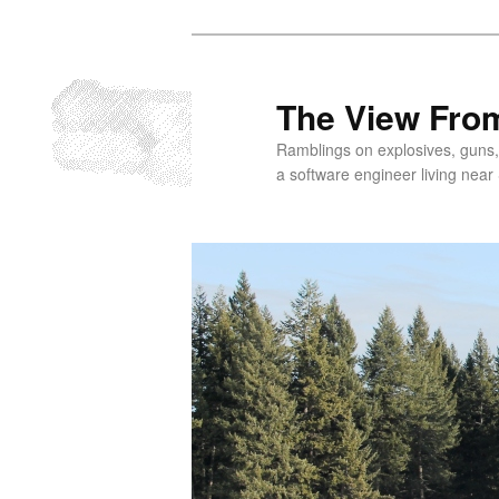
Skip
to
primary
The View From
content
Ramblings on explosives, guns,
a software engineer living near 