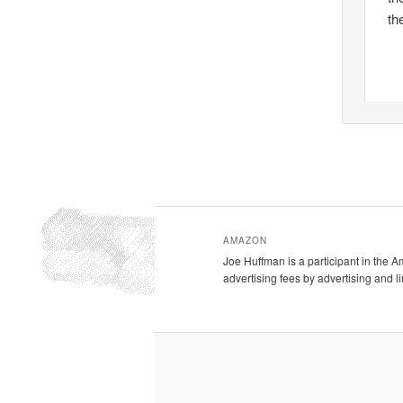
th
AMAZON
Joe Huffman is a participant in the 
advertising fees by advertising and 