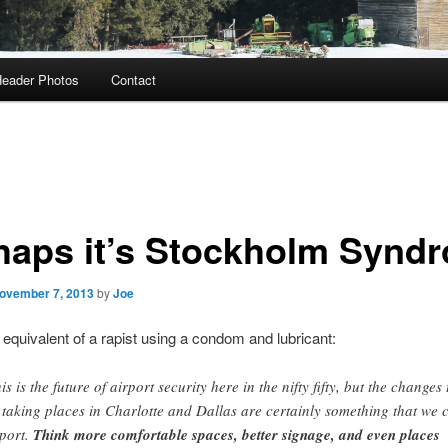
eader Photos
Contact
haps it’s Stockholm Synd
ovember 7, 2013
by
Joe
 equivalent of a rapist using a condom and lubricant:
is is the future of airport security here in the nifty fifty, but the changes 
 taking places in Charlotte and Dallas are certainly something that we 
port.
Think more comfortable spaces, better signage, and even places