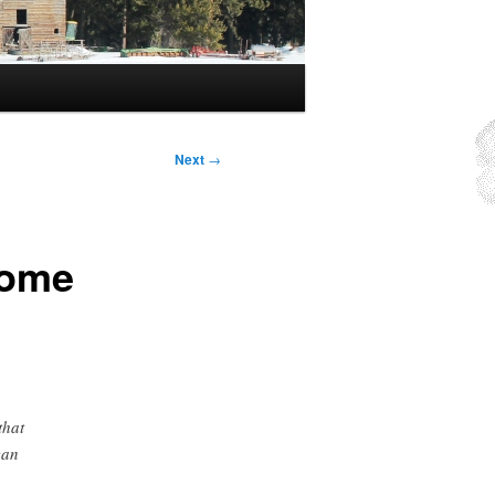
Next
→
rome
that
can