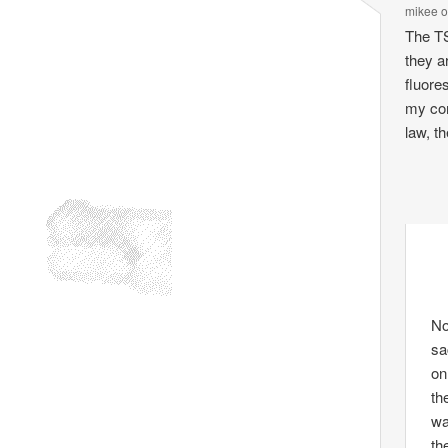
mikee
The TS
they a
fluore
my com
law, t
No
sa
on
th
wa
th