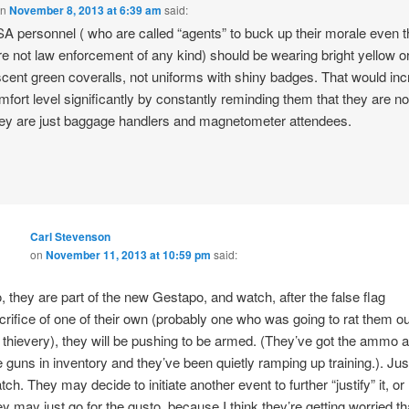
on
November 8, 2013 at 6:39 am
said:
A personnel ( who are called “agents” to buck up their morale even 
re not law enforcement of any kind) should be wearing bright yellow o
scent green coveralls, not uniforms with shiny badges. That would in
fort level significantly by constantly reminding them that they are no
hey are just baggage handlers and magnetometer attendees.
Carl Stevenson
on
November 11, 2013 at 10:59 pm
said:
, they are part of the new Gestapo, and watch, after the false flag
crifice of one of their own (probably one who was going to rat them ou
 thievery), they will be pushing to be armed. (They’ve got the ammo 
e guns in inventory and they’ve been quietly ramping up training.). Jus
tch. They may decide to initiate another event to further “justify” it, or
ey may just go for the gusto, because I think they’re getting worried th