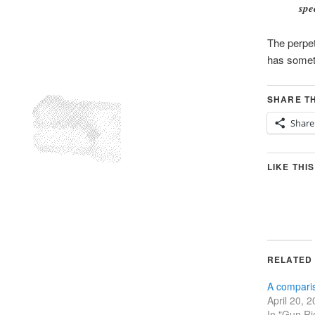
spe
The perpe
has someth
SHARE TH
Share
LIKE THIS
RELATED
A comparis
April 20, 
In "Gun Ri