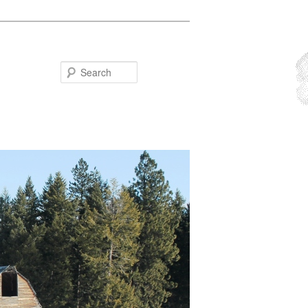
Search