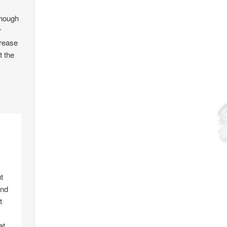
though
r
crease
t the
t
and
t
at