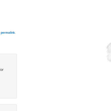
e
permalink
.
for