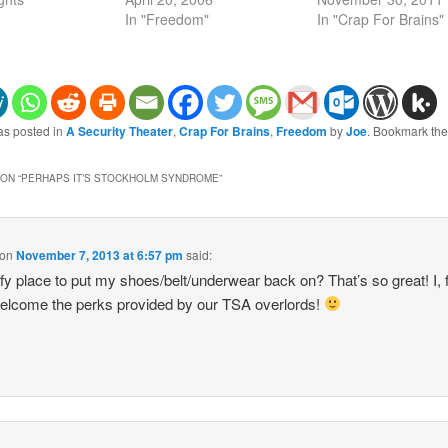
In "Freedom"
In "Crap For Brains"
as posted in
A Security Theater
,
Crap For Brains
,
Freedom
by
Joe
. Bookmark th
ON “
PERHAPS IT’S STOCKHOLM SYNDROME
”
on
November 7, 2013 at 6:57 pm
said:
y place to put my shoes/belt/underwear back on? That’s so great! I, 
elcome the perks provided by our TSA overlords!