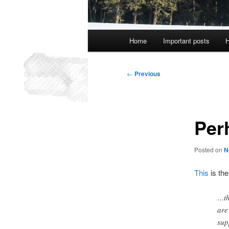
Main
Home
Important posts
H
menu
Post
←
Previous
navigation
Per
Posted on
N
This
is the
…th
are
sup