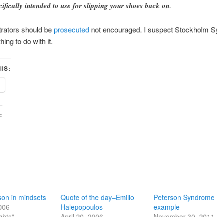
cifically intended to use for slipping your shoes back on
.
trators should be
prosecuted
not encouraged. I suspect Stockholm 
ing to do with it.
IS:
:
on in mindsets
Quote of the day–Emilio
Peterson Syndrome
2006
Halepopoulos
example
ghts"
April 20, 2006
November 30, 2011