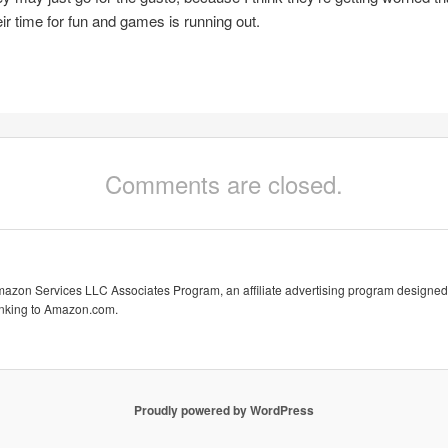
eir time for fun and games is running out.
Comments are closed.
Amazon Services LLC Associates Program, an affiliate advertising program designed 
linking to Amazon.com.
Proudly powered by WordPress