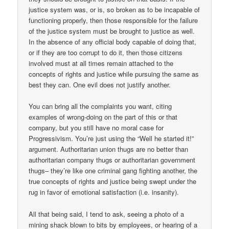
justice system was, or is, so broken as to be incapable of
functioning properly, then those responsible for the failure
of the justice system must be brought to justice as well.
In the absence of any official body capable of doing that,
or if they are too corrupt to do it, then those citizens
involved must at all times remain attached to the
concepts of rights and justice while pursuing the same as
best they can. One evil does not justify another.
You can bring all the complaints you want, citing
examples of wrong-doing on the part of this or that
company, but you still have no moral case for
Progressivism. You’re just using the “Well he started it!”
argument. Authoritarian union thugs are no better than
authoritarian company thugs or authoritarian government
thugs– they’re like one criminal gang fighting another, the
true concepts of rights and justice being swept under the
rug in favor of emotional satisfaction (i.e. insanity).
All that being said, I tend to ask, seeing a photo of a
mining shack blown to bits by employees, or hearing of a