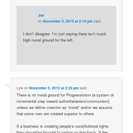
Joe
on
November 5, 2013 at 2:10 pm
said:
I don’t disagree. I’m just saying there isn’t much
high moral ground for the left.
Lyle
on
November 5, 2013 at 2:35 pm
said:
There is no moral ground for Progressivism (a system of
incremental step toward authoritarianism/communism)
unless we define coercion as “moral” and/or we assume
that some men are created superior to others.
If a business is violating people’s constitutional rights
they should be brought to justice on that basis. If the