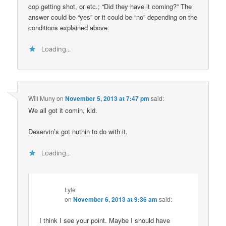
cop getting shot, or etc.; “Did they have it coming?” The
answer could be “yes” or it could be “no” depending on the
conditions explained above.
Loading...
Will Muny
on
November 5, 2013 at 7:47 pm
said:
We all got it comin, kid.
Deservin’s got nuthin to do with it.
Loading...
Lyle
on
November 6, 2013 at 9:36 am
said:
I think I see your point. Maybe I should have