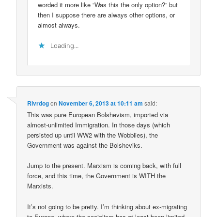
worded it more like “Was this the only option?” but
then I suppose there are always other options, or
almost always.
Loading...
Rivrdog
on
November 6, 2013 at 10:11 am
said:
This was pure European Bolshevism, imported via
almost-unlimited Immigration. In those days (which
persisted up until WW2 with the Wobblies), the
Government was against the Bolsheviks.
Jump to the present. Marxism is coming back, with full
force, and this time, the Government is WITH the
Marxists.
It’s not going to be pretty. I’m thinking about ex-migrating
to Europe, where the socialism has at least been limited