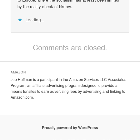
by the reality check of history.
Loading...
Comments are closed.
AMAZON
Joe Huffman is a participant in the Amazon Services LLC Associates
Program, an affiliate advertising program designed to provide a
means for sites to earn advertising fees by advertising and linking to
Amazon.com.
Proudly powered by WordPress