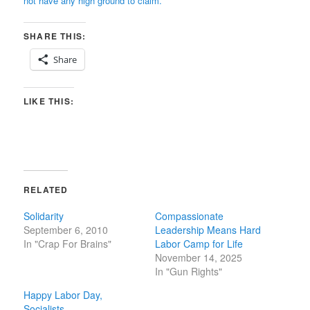
not have any high ground to claim.
SHARE THIS:
Share
LIKE THIS:
RELATED
Solidarity
Compassionate
September 6, 2010
Leadership Means Hard
In "Crap For Brains"
Labor Camp for Life
November 14, 2025
In "Gun Rights"
Happy Labor Day,
Socialists