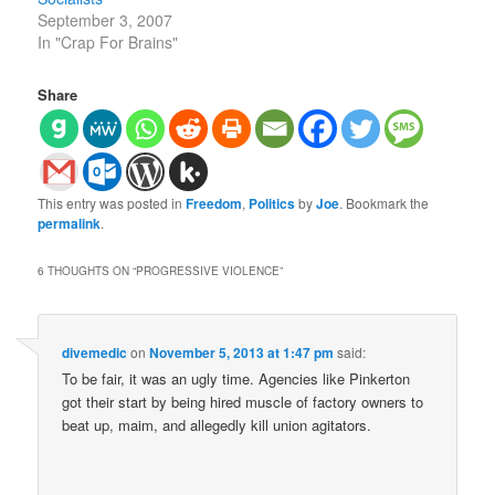
September 3, 2007
In "Crap For Brains"
Share
This entry was posted in
Freedom
,
Politics
by
Joe
. Bookmark the
permalink
.
6 THOUGHTS ON “
PROGRESSIVE VIOLENCE
”
divemedic
on
November 5, 2013 at 1:47 pm
said:
To be fair, it was an ugly time. Agencies like Pinkerton
got their start by being hired muscle of factory owners to
beat up, maim, and allegedly kill union agitators.