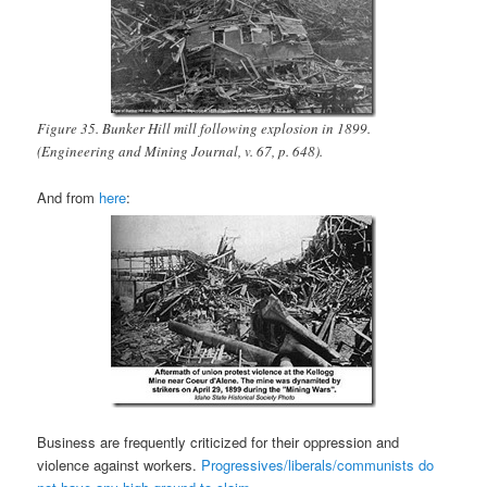
Figure 35. Bunker Hill mill following explosion in 1899.
(Engineering and Mining Journal, v. 67, p. 648).
And from
here
:
Business are frequently criticized for their oppression and
violence against workers.
Progressives/liberals/communists do