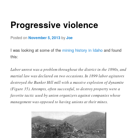
navigation
Progressive violence
Posted on
November 5, 2013
by
Joe
I was looking at some of the
mining history in Idaho
and found
this:
Labor unrest was a problem throughout the district in the 1890s, and
martial law was declared on two occasions. In 1899 labor agitators
destroyed the Bunker Hill mill with a massive explosion of dynamite
(Figure 35). Attempts, often successful, to destroy property were a
favorite tactic used by union organizers against companies whose
management was opposed to having unions at their mines.