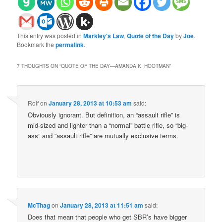
This entry was posted in
Markley's Law
,
Quote of the Day
by
Joe
.
Bookmark the
permalink
.
7 THOUGHTS ON “
QUOTE OF THE DAY—AMANDA K. HOOTMAN
”
Rolf
on
January 28, 2013 at 10:53 am
said:
Obviously ignorant. But definition, an “assault rifle” is
mid-sized and lighter than a “normal” battle rifle, so “big-
ass” and “assault rifle” are mutually exclusive terms.
McThag
on
January 28, 2013 at 11:51 am
said:
Does that mean that people who get SBR’s have bigger