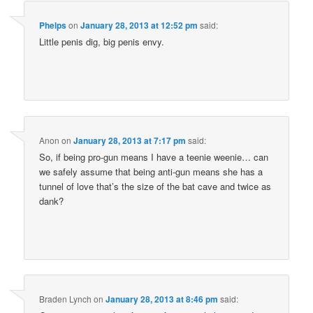
Phelps
on
January 28, 2013 at 12:52 pm
said:
Little penis dig, big penis envy.
Anon
on
January 28, 2013 at 7:17 pm
said:
So, if being pro-gun means I have a teenie weenie… can
we safely assume that being anti-gun means she has a
tunnel of love that’s the size of the bat cave and twice as
dank?
Braden Lynch
on
January 28, 2013 at 8:46 pm
said: