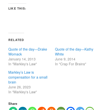
LIKE THIS:
RELATED
Quote of the day—Drake
Quote of the day—Kathy
Womack
White
January 14, 2013
June 9, 2014
In "Markley's Law"
In "Crap For Brains"
Markley’s Law is
compensation for a small
brain
June 26, 2023
In "Markley's Law"
Share