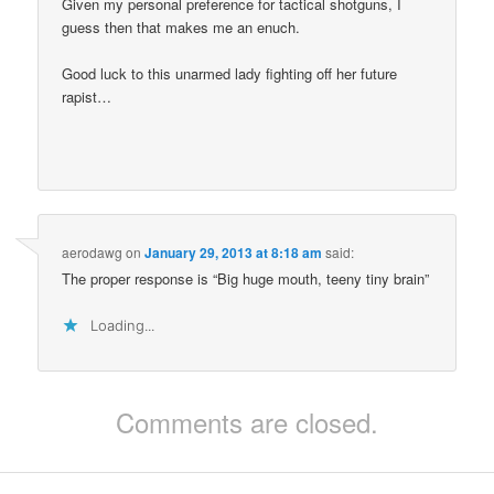
Given my personal preference for tactical shotguns, I
guess then that makes me an enuch.
Good luck to this unarmed lady fighting off her future
rapist…
aerodawg
on
January 29, 2013 at 8:18 am
said:
The proper response is “Big huge mouth, teeny tiny brain”
Loading...
Comments are closed.