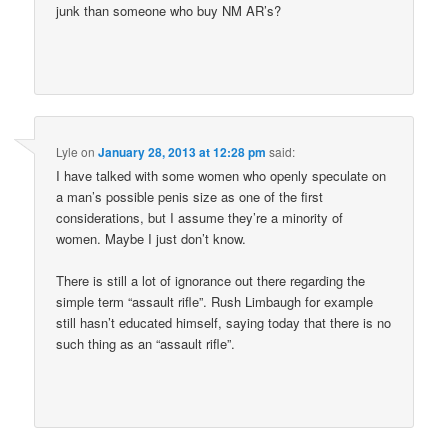
junk than someone who buy NM AR’s?
Lyle
on
January 28, 2013 at 12:28 pm
said:
I have talked with some women who openly speculate on
a man’s possible penis size as one of the first
considerations, but I assume they’re a minority of
women. Maybe I just don’t know.
There is still a lot of ignorance out there regarding the
simple term “assault rifle”. Rush Limbaugh for example
still hasn’t educated himself, saying today that there is no
such thing as an “assault rifle”.