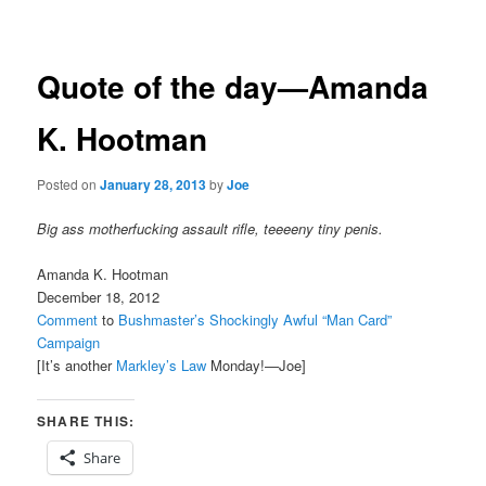
navigation
Quote of the day—Amanda
K. Hootman
Posted on
January 28, 2013
by
Joe
Big ass motherfucking assault rifle, teeeeny tiny penis.
Amanda K. Hootman
December 18, 2012
Comment
to
Bushmaster’s Shockingly Awful “Man Card”
Campaign
[It’s another
Markley’s Law
Monday!—Joe]
SHARE THIS:
Share