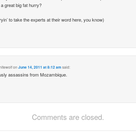
 a great big fat hurry?
tryin’ to take the experts at their word here, you know)
itewolf
on
June 14, 2011 at 8:12 am
said:
usly assassins from Mozambique.
Comments are closed.