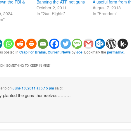
own the FBI &
Banning the ATF not guns
A useful form from 
October 2, 2011
August 7, 2013
0, 2024
In "Gun Rights"
In "Freedom"
om"
as posted in
Crap For Brains
,
Current News
by
Joe
. Bookmark the
permalink
.
ON “
SOMETHING TO KEEP IN MIND
”
Reno
on
June 10, 2011 at 5:15 pm
said:
ey planted the guns themselves………