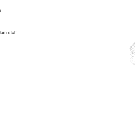
d
dom stuff