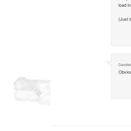
load in
(Just 
Davidwh
Obvio