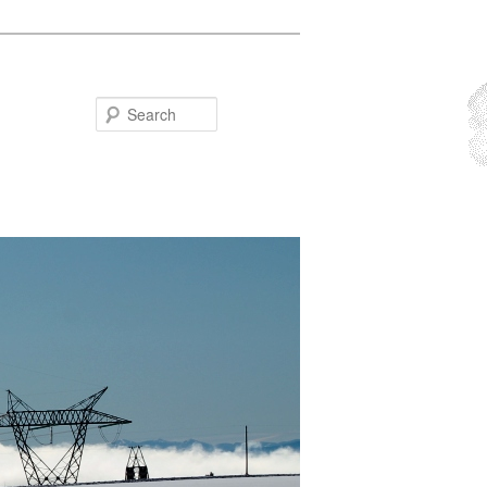
Search