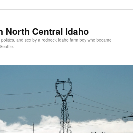
 North Central Idaho
 politics, and sex by a redneck Idaho farm boy who became
Seattle.