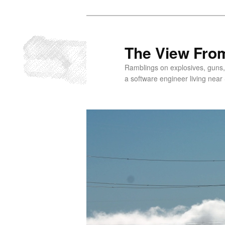
Skip
to
primary
The View From
content
Ramblings on explosives, guns,
a software engineer living near 