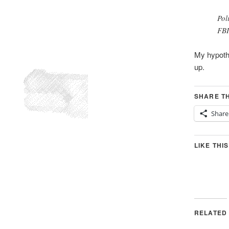
Pol
FBI
My hypothe
up.
SHARE TH
Share
LIKE THIS
RELATED