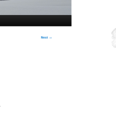
Next
→
e