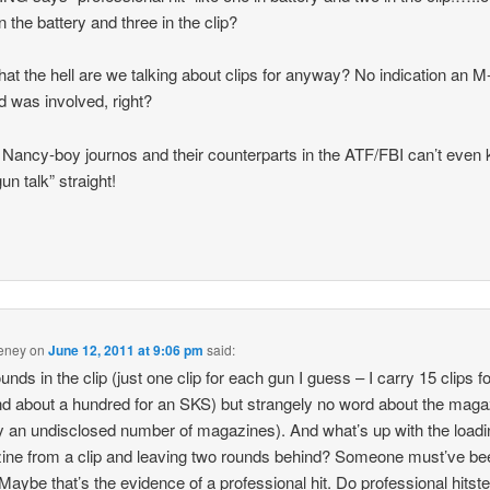
in the battery and three in the clip?
at the hell are we talking about clips for anyway? No indication an M
 was involved, right?
Nancy-boy journos and their counterparts in the ATF/FBI can’t even
gun talk” straight!
eney
on
June 12, 2011 at 9:06 pm
said:
unds in the clip (just one clip for each gun I guess – I carry 15 clips 
d about a hundred for an SKS) but strangely no word about the mag
ry an undisclosed number of magazines). And what’s up with the loadi
ne from a clip and leaving two rounds behind? Someone must’ve bee
 Maybe that’s the evidence of a professional hit. Do professional hitst