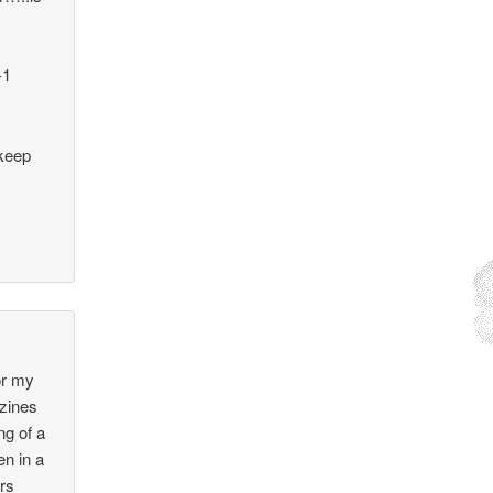
-1
 keep
for my
azines
ng of a
n in a
ers