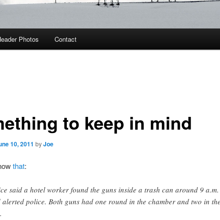
eader Photos
Contact
ething to keep in mind
une 10, 2011
by
Joe
know
that
:
ice said a hotel worker found the guns inside a trash can around 9 a.m.
 alerted police. Both guns had one round in the chamber and two in th
.