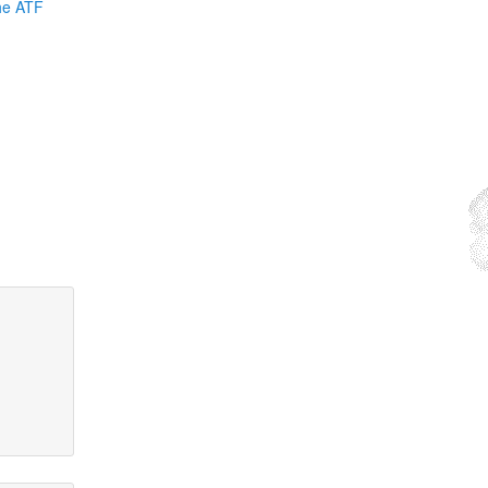
the ATF