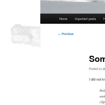
Main
Home
Important posts
H
menu
Post
←
Previous
navigation
Som
Posted on
J
I did not 
Pol
and
clip