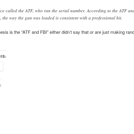
ice called the ATF, who ran the serial number. According to the ATF an
, the way the gun was loaded is consistent with a professional hit.
sis is the “ATF and FBI” either didn’t say that or are just making ran
IS:
: