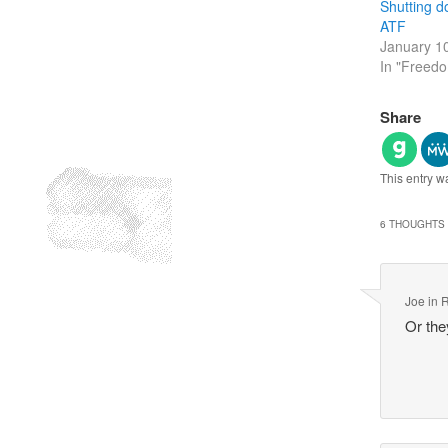
Shutting d
ATF
January 1
In "Freed
Share
This entry w
6 THOUGHTS 
Joe in 
Or th