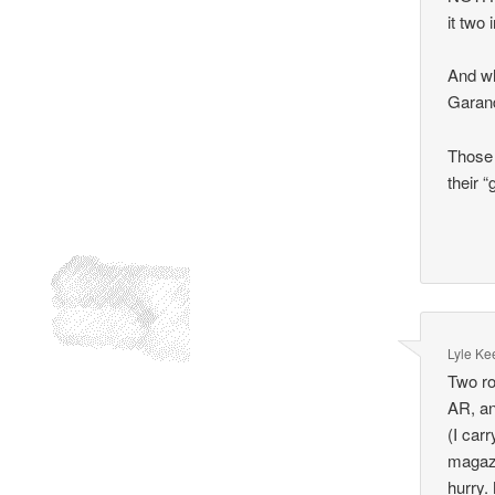
it two 
And wh
Garand
Those 
their “
Lyle Ke
Two ro
AR, an
(I car
magazi
hurry.