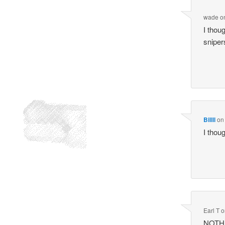
wade
o
I thou
sniper
Billll
o
I thou
Earl T
o
NOTHIN