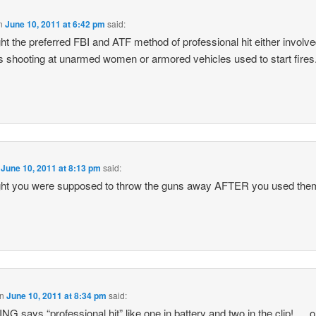
n
June 10, 2011 at 6:42 pm
said:
ght the preferred FBI and ATF method of professional hit either involv
s shooting at unarmed women or armored vehicles used to start fires
n
June 10, 2011 at 8:13 pm
said:
ght you were supposed to throw the guns away AFTER you used the
n
June 10, 2011 at 8:34 pm
said:
G says “professional hit” like one in battery and two in the clip!…..o