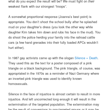
what do you expect the result will be? We must fight on
their
weakest flank with our strongest “troops”.
A somewhat proportional response (Joanna’s best point) is
appropriate. You don’t shoot the school bully after he splashed
mud on your daughter’s dress (you look the other way while
daughter Kim takes him down and rubs his face in the mud). You
do shoot the police herding your family into the railroad cattle
cars (a few hand grenades into their fully loaded APCs wouldn’t
hurt either).
In 1987 gay activists came up with the slogan
Silence = Death
.
They used this as the text for a poster composed of a pink
triangle on a black background. The pink triangle, of course, was
appropriated in the 1970s as a reminder of Nazi Germany where
an inverted pink triangle was used to identify known
homosexuals.
Silence in the face of injustice is almost certain to result in more
injustice. And left uncorrrected long enough it will result in the
extermination of the targeted population. The extermination may
be the result of conversions to non-targeted groups or it may be