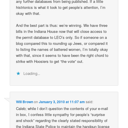
any further databases from being published. If a little
histrionics is what it took to get people’s attention, I’m
okay with that.
And the best part is thus: we’re winning. We have three
bills in the Indiana House now that will close access to
the permit database to LEO’s only. So if someone on a
blog compared this to rounding up Jews, or compared it
to listing the names of battered women, I’m totally okay
with that, since it seems to have been the right chord to
strike with Hoosiers to get “the vote” out.
Loading...
Will Brown
on
January 3, 2010 at 11:07 am
said:
Caleb; while I don’t question the contents of your e-mail
in box, I confess little sympathy for people’s “surprise
and shock” regarding the clearly stated responsibility of
the Indiana State Police to maintain the handgun license