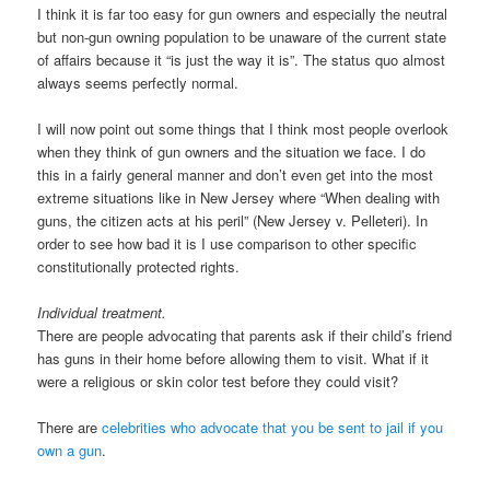
I think it is far too easy for gun owners and especially the neutral
but non-gun owning population to be unaware of the current state
of affairs because it “is just the way it is”. The status quo almost
always seems perfectly normal.
I will now point out some things that I think most people overlook
when they think of gun owners and the situation we face. I do
this in a fairly general manner and don’t even get into the most
extreme situations like in New Jersey where “When dealing with
guns, the citizen acts at his peril” (New Jersey v. Pelleteri). In
order to see how bad it is I use comparison to other specific
constitutionally protected rights.
Individual treatment.
There are people advocating that parents ask if their child’s friend
has guns in their home before allowing them to visit. What if it
were a religious or skin color test before they could visit?
There are
celebrities who advocate that you be sent to jail if you
own a gun
.