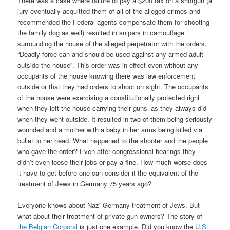
There was a case where failure to pay a $200 tax on a shotgun (a
jury eventually acquitted them of all of the alleged crimes and
recommended the Federal agents compensate them for shooting
the family dog as well) resulted in snipers in camouflage
surrounding the house of the alleged perpetrator with the orders,
“Deadly force can and should be used against any armed adult
outside the house”. This order was in effect even without any
occupants of the house knowing there was law enforcement
outside or that they had orders to shoot on sight. The occupants
of the house were exercising a constitutionally protected right
when they left the house carrying their guns–as they always did
when they went outside. It resulted in two of them being seriously
wounded and a mother with a baby in her arms being killed via
bullet to her head. What happened to the shooter and the people
who gave the order? Even after congressional hearings they
didn’t even loose their jobs or pay a fine. How much worse does
it have to get before one can consider it the equivalent of the
treatment of Jews in Germany 75 years ago?
Everyone knows about Nazi Germany treatment of Jews. But
what about their treatment of private gun owners? The story of
the Belgian Corporal
is just one example. Did you know the
U.S.