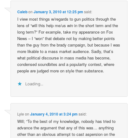
Caleb
on
January 3, 2010 at 12:25 pm
said:
I view most things w/regards to gun politics through the
lens of “will this help me/us
win
in the short term and the
long term?” For example, take my appearance on Fox
News – I “won” that debate not by making better points
than the guy from the brady campaign, but because I was
more likable to a mass market audience. Sadly, that’s
what political discourse in mass media has become,
condensed soundbites and a popularity contest, where
people are judged more on style than substance.
Loading...
Lyle
on
January 4, 2010 at 3:24 pm
said:
Will; “To the best of my knowledge, nobody has tried to
advance the argument that any of this was… anything
other than an obvious attempt to cast aspersion on the