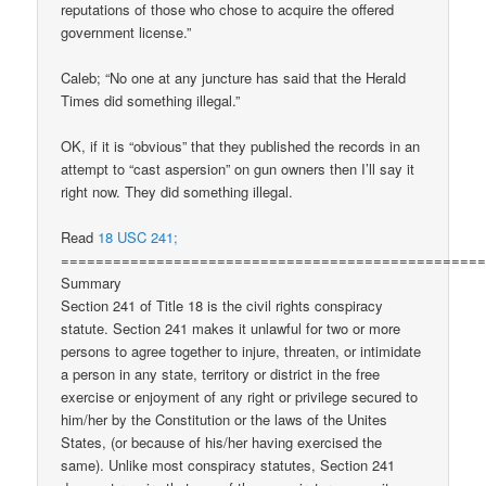
reputations of those who chose to acquire the offered
government license.”
Caleb; “No one at any juncture has said that the Herald
Times did something illegal.”
OK, if it is “obvious” that they published the records in an
attempt to “cast aspersion” on gun owners then I’ll say it
right now. They did something illegal.
Read
18 USC 241;
================================================
Summary
Section 241 of Title 18 is the civil rights conspiracy
statute. Section 241 makes it unlawful for two or more
persons to agree together to injure, threaten, or intimidate
a person in any state, territory or district in the free
exercise or enjoyment of any right or privilege secured to
him/her by the Constitution or the laws of the Unites
States, (or because of his/her having exercised the
same). Unlike most conspiracy statutes, Section 241