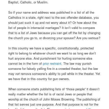
Baptist, Catholic, or Muslim.
So if your name and address was published in a list of all the
Catholics in a state, right next to the sex offender database, you
should just suck it up and not worry about it? Or how about the
list of people in interracial marriages? It isn’t valid to compare
that to a list of Jews because you can get off the list by changing
the church you go to, or divorcing your spouse? Are you serious?
In this country we have a specific, constitutionally, protected
right to belong to whatever church we want to as long we don’t
hurt anyone else. And punishment for hurting someone else
cannot be in the form of
prior restraint
. The law may punish
someone for falsely yelling fire in a crowded theater, but the law
may
not
remove someone’s ability to yell while in the theater. Yet
we have that in this country for gun owners.
When someone starts publishing lists of “those people” it doesn’t
really matter whether the list is of racial Jews or people that
worship at the church of John Moses Browning. The publishing of
that list serves just one purpose. And that purpose is not for the