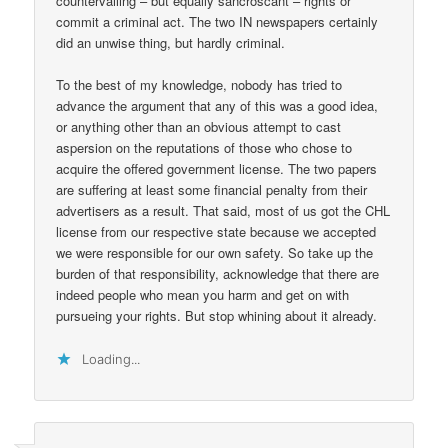
countervailing – but equally sancroscant – rights or
commit a criminal act. The two IN newspapers certainly
did an unwise thing, but hardly criminal.
To the best of my knowledge, nobody has tried to
advance the argument that any of this was a good idea,
or anything other than an obvious attempt to cast
aspersion on the reputations of those who chose to
acquire the offered government license. The two papers
are suffering at least some financial penalty from their
advertisers as a result. That said, most of us got the CHL
license from our respective state because we accepted
we were responsible for our own safety. So take up the
burden of that responsibility, acknowledge that there are
indeed people who mean you harm and get on with
pursueing your rights. But stop whining about it already.
Loading...