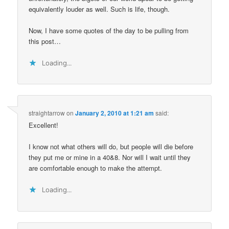
equivalently louder as well. Such is life, though.
Now, I have some quotes of the day to be pulling from
this post…
Loading...
straightarrow
on
January 2, 2010 at 1:21 am
said:
Excellent!
I know not what others will do, but people will die before
they put me or mine in a 40&8. Nor will I wait until they
are comfortable enough to make the attempt.
Loading...