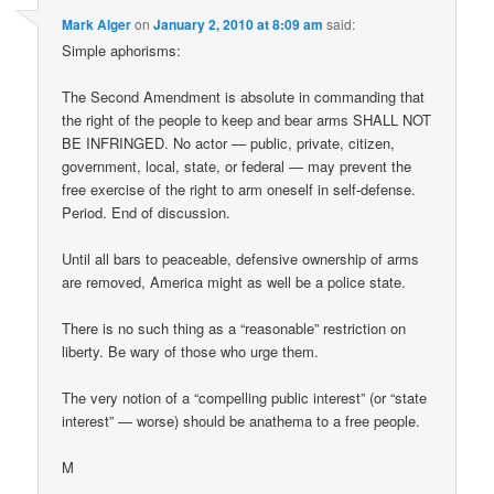
Mark Alger
on
January 2, 2010 at 8:09 am
said:
Simple aphorisms:
The Second Amendment is absolute in commanding that
the right of the people to keep and bear arms SHALL NOT
BE INFRINGED. No actor — public, private, citizen,
government, local, state, or federal — may prevent the
free exercise of the right to arm oneself in self-defense.
Period. End of discussion.
Until all bars to peaceable, defensive ownership of arms
are removed, America might as well be a police state.
There is no such thing as a “reasonable” restriction on
liberty. Be wary of those who urge them.
The very notion of a “compelling public interest” (or “state
interest” — worse) should be anathema to a free people.
M