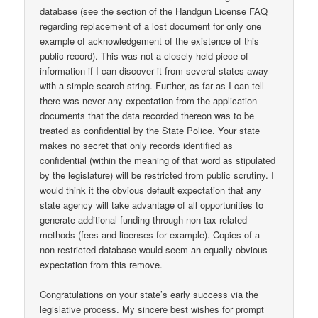
database (see the section of the Handgun License FAQ
regarding replacement of a lost document for only one
example of acknowledgement of the existence of this
public record). This was not a closely held piece of
information if I can discover it from several states away
with a simple search string. Further, as far as I can tell
there was never any expectation from the application
documents that the data recorded thereon was to be
treated as confidential by the State Police. Your state
makes no secret that only records identified as
confidential (within the meaning of that word as stipulated
by the legislature) will be restricted from public scrutiny. I
would think it the obvious default expectation that any
state agency will take advantage of all opportunities to
generate additional funding through non-tax related
methods (fees and licenses for example). Copies of a
non-restricted database would seem an equally obvious
expectation from this remove.
Congratulations on your state’s early success via the
legislative process. My sincere best wishes for prompt