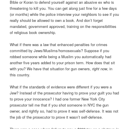
Bible or Koran to defend yourself against an abusive ex who is
threatening to kill you. You can get along just fine for a few days
(or months) while the police interview your neighbors to see if you
really should be allowed to own a book. And don’t forget
mandated, government approved, training on the responsibilities
of religious book ownership.
What if there was a law that enhanced penalties for crimes
committed by Jews/Muslims/homosexuals? Suppose if you
robbed someone while being a Muslim you automatically had
another five years added to your prison term. How does that sit
with you? We have that situation for gun owners,
right now
, in
this country.
What if the standards of evidence were different if you were a
Jew? Instead of the prosecutor having to prove your guilt you had
to prove your innocence? I had one former New York City
prosecutor tell me that if you shot someone in NYC the gun
owner, and rightly so, had to prove it was self-defense. It was not
the job of the prosecutor to prove it wasn’t self-defense.