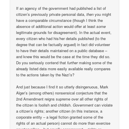
If an agency of the government had published a list of
citizen’s previously private personal data,
then
you might
have a comparable circumstance (though I think the
absence of additional action would offer at least
some
legitimate grounds for disagreement). In the actual event,
every citizen who had his/her details published (to the
degree that can be factually argued) in fact did volunteer
to have their details maintained on a public database –
and knew this would be the case at the time they did so.
Do you seriously contend that
further
making some of the
already listed data more easily available really compares
to the actions taken by the Nazi’s?
And just because I find it so utterly disingenuous, Mark
Alger’s (among others) nonsensical conjecture that the
2nd Amendment reigns supreme over all other rights of
the citizen is foolish and childish.
Government
can violate
a citizen’s rights; another citizen (in this instance, a
corporate entity – a legal fiction granted some of the
rights of an actual person) cannot do more than exercise