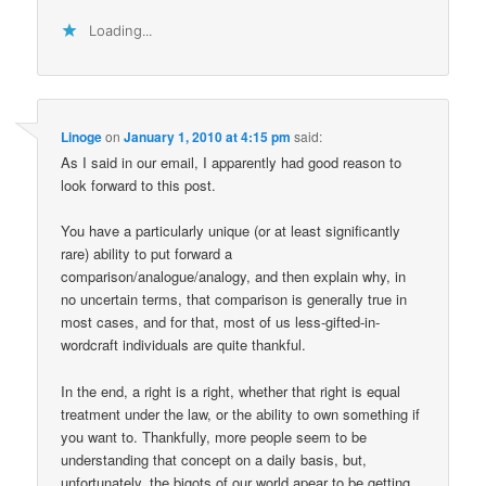
Loading...
Linoge
on
January 1, 2010 at 4:15 pm
said:
As I said in our email, I apparently had good reason to
look forward to this post.
You have a particularly unique (or at least significantly
rare) ability to put forward a
comparison/analogue/analogy, and then explain why, in
no uncertain terms, that comparison is generally true in
most cases, and for that, most of us less-gifted-in-
wordcraft individuals are quite thankful.
In the end, a right is a right, whether that right is equal
treatment under the law, or the ability to own something if
you want to. Thankfully, more people seem to be
understanding that concept on a daily basis, but,
unfortunately, the bigots of our world apear to be getting