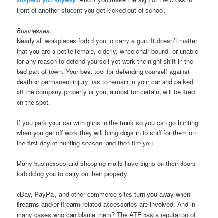
front of another student you get kicked out of school.
Businesses.
Nearly all workplaces forbid you to carry a gun. It doesn’t matter
that you are a petite female, elderly, wheelchair bound, or unable
for any reason to defend yourself yet work the night shift in the
bad part of town. Your best tool for defending yourself against
death or permanent injury has to remain in your car and parked
off the company property or you, almost for certain, will be fired
on the spot.
If you park your car with guns in the trunk so you can go hunting
when you get off work they will bring dogs in to sniff for them on
the first day of hunting season–and then fire you.
Many businesses and shopping malls have signs on their doors
forbidding you to carry on their property.
eBay, PayPal, and other commerce sites turn you away when
firearms and/or firearm related accessories are involved. And in
many cases who can blame them? The ATF has a reputation of