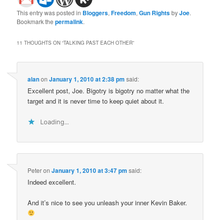
This entry was posted in
Bloggers
,
Freedom
,
Gun Rights
by
Joe
.
Bookmark the
permalink
.
11 THOUGHTS ON “
TALKING PAST EACH OTHER
”
alan
on
January 1, 2010 at 2:38 pm
said:
Excellent post, Joe. Bigotry is bigotry no matter what the
target and it is never time to keep quiet about it.
Loading...
Peter
on
January 1, 2010 at 3:47 pm
said:
Indeed excellent.
And it’s nice to see you unleash your inner Kevin Baker.