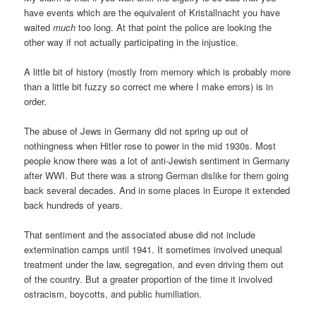
have events which are the equivalent of Kristallnacht you have
waited
much
too long. At that point the police are looking the
other way if not actually participating in the injustice.
A little bit of history (mostly from memory which is probably more
than a little bit fuzzy so correct me where I make errors) is in
order.
The abuse of Jews in Germany did not spring up out of
nothingness when Hitler rose to power in the mid 1930s. Most
people know there was a lot of anti-Jewish sentiment in Germany
after WWI. But there was a strong German dislike for them going
back several decades. And in some places in Europe it extended
back hundreds of years.
That sentiment and the associated abuse did not include
extermination camps until 1941. It sometimes involved unequal
treatment under the law, segregation, and even driving them out
of the country. But a greater proportion of the time it involved
ostracism, boycotts, and public humiliation.