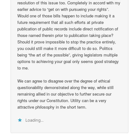
resolution of this issue too. Completely in accord with my
earlier advice to “get on with pursueing your rights”.
Would one of those bills happen to include making it a
future requirement that all such efforts at private
publication of public records include direct notification of
those named therein prior to publication taking place?
Should it prove impossible to stop the practice entirely,
you could still make it more difficult to do so. Politics
being “the art of the possible”, giving legislators multiple
options to achieving your goal only seems good strategy
to me.
We can agree to disagree over the degree of ethical
questionability demonstrated along the way, while still
remaining allied in our objective to further secure our
rights under our Constitution. Utility can be a very
attractive philosophy in the short term.
Loading...