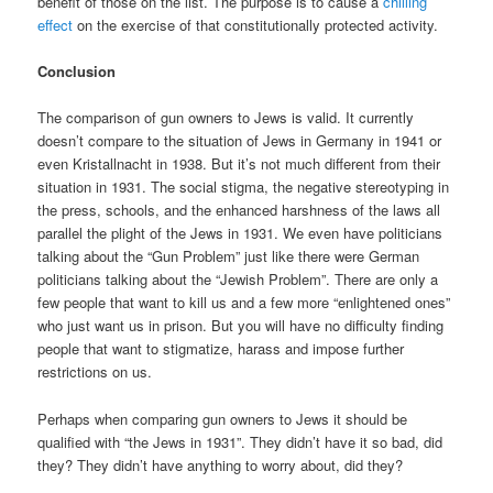
benefit of those on the list. The purpose is to cause a
chilling
effect
on the exercise of that constitutionally protected activity.
Conclusion
The comparison of gun owners to Jews is valid. It currently
doesn’t compare to the situation of Jews in Germany in 1941 or
even Kristallnacht in 1938. But it’s not much different from their
situation in 1931. The social stigma, the negative stereotyping in
the press, schools, and the enhanced harshness of the laws all
parallel the plight of the Jews in 1931. We even have politicians
talking about the “Gun Problem” just like there were German
politicians talking about the “Jewish Problem”. There are only a
few people that want to kill us and a few more “enlightened ones”
who just want us in prison. But you will have no difficulty finding
people that want to stigmatize, harass and impose further
restrictions on us.
Perhaps when comparing gun owners to Jews it should be
qualified with “the Jews in 1931”. They didn’t have it so bad, did
they? They didn’t have anything to worry about, did they?