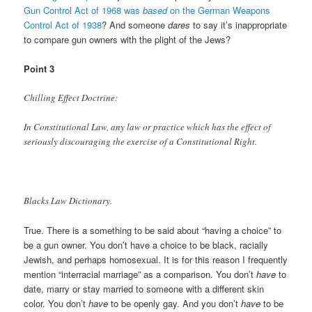
Gun Control Act of 1968 was
based
on the German Weapons
Control Act of 1938
? And someone
dares
to say it’s inappropriate
to compare gun owners with the plight of the Jews?
Point 3
Chilling Effect Doctrine:
In Constitutional Law, any law or practice which has the effect of
seriously discouraging the exercise of a Constitutional Right.
Blacks Law Dictionary.
True. There is a something to be said about “having a choice” to
be a gun owner. You don’t have a choice to be black, racially
Jewish, and perhaps homosexual. It is for this reason I frequently
mention “interracial marriage” as a comparison. You don’t
have
to
date, marry or stay married to someone with a different skin
color. You don’t
have
to be openly gay. And you don’t
have
to be