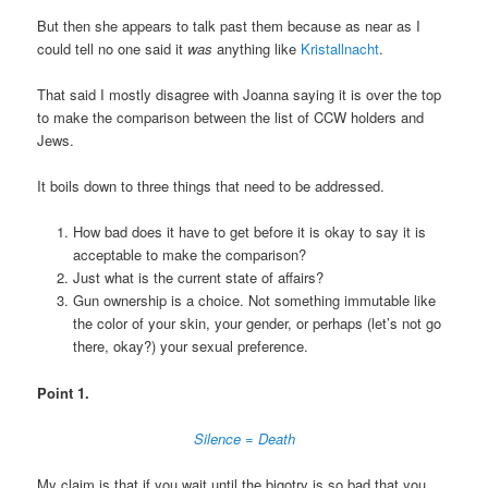
But then she appears to talk past them because as near as I
could tell no one said it
was
anything like
Kristallnacht
.
That said I mostly disagree with Joanna saying it is over the top
to make the comparison between the list of CCW holders and
Jews.
It boils down to three things that need to be addressed.
How bad does it have to get before it is okay to say it is
acceptable to make the comparison?
Just what is the current state of affairs?
Gun ownership is a choice. Not something immutable like
the color of your skin, your gender, or perhaps (let’s not go
there, okay?) your sexual preference.
Point 1.
Silence = Death
My claim is that if you wait until the bigotry is so bad that you