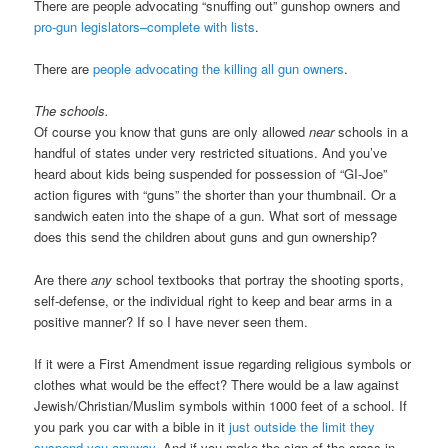
There are people advocating “snuffing out” gunshop owners and
pro-gun legislators–complete with lists
.
There are
people advocating the killing all gun owners
.
The schools.
Of course you know that guns are only allowed
near
schools in a
handful of states under very restricted situations. And you’ve
heard about kids being suspended for possession of “GI-Joe”
action figures with “guns” the shorter than your thumbnail. Or a
sandwich eaten into the shape of a gun. What sort of message
does this send the children about guns and gun ownership?
Are there
any
school textbooks that portray the shooting sports,
self-defense, or the individual right to keep and bear arms in a
positive manner? If so I have never seen them.
If it were a First Amendment issue regarding religious symbols or
clothes what would be the effect? There would be a law against
Jewish/Christian/Muslim symbols within 1000 feet of a school. If
you park you car with a bible in it
just outside the limit they
suspend you anyway
. And if you make the sign of the cross in