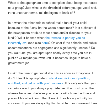
When is the appropriate time to complain about being mistreated
as a group? Just what is the threshold before you get vocal and,
in no uncertain terms, tell the bigots to back off?
Is it when the other kids in school make fun of your child
because of the funny hat he wears sometimes? Is it sufficient if
the newspapers attribute most crime and/or disease to “your
kind”? Will it be time when
the textbooks portray you as
inherently evil
(see also
here
)? Or what if the schools and public
accommodations are segregated and significantly unequal? Do
you wait until you are spat upon nearly every time you are in
public? Or maybe you wait until it becomes illegal to have a
government job.
I claim the time to get vocal about is as soon as it happens. I
don’t think it is appropriate to
stand secure in your position,
unruffled, and get on with your business
. It is very rare that you
can win a war if you always play defense. You must go on the
offense because otherwise your enemy will chose the time and
place of his attack such that it maximizes his opportunity for
success. If you are always fighting to protect your weakest flank