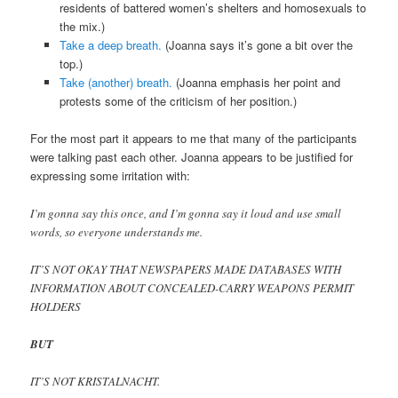
residents of battered women’s shelters and homosexuals to
the mix.)
Take a deep breath.
(Joanna says it’s gone a bit over the
top.)
Take (another) breath.
(Joanna emphasis her point and
protests some of the criticism of her position.)
For the most part it appears to me that many of the participants
were talking past each other. Joanna appears to be justified for
expressing some irritation with:
I’m gonna say this once, and I’m gonna say it loud and use small
words, so everyone understands me.
IT’S NOT OKAY THAT NEWSPAPERS MADE DATABASES WITH
INFORMATION ABOUT CONCEALED-CARRY WEAPONS PERMIT
HOLDERS
BUT
IT’S NOT KRISTALNACHT.