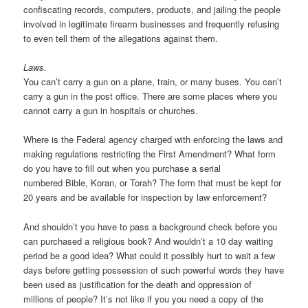
confiscating records, computers, products, and jailing the people
involved in legitimate firearm businesses and frequently refusing
to even tell them of the allegations against them.
Laws.
You can’t carry a gun on a plane, train, or many buses. You can’t
carry a gun in the post office. There are some places where you
cannot carry a gun in hospitals or churches.
Where is the Federal agency charged with enforcing the laws and
making regulations restricting the First Amendment? What form
do you have to fill out when you purchase a serial
numbered Bible, Koran, or Torah? The form that must be kept for
20 years and be available for inspection by law enforcement?
And shouldn’t you have to pass a background check before you
can purchased a religious book? And wouldn’t a 10 day waiting
period be a good idea? What could it possibly hurt to wait a few
days before getting possession of such powerful words they have
been used as justification for the death and oppression of
millions of people? It’s not like if you you need a copy of the