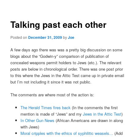
navigation
Talking past each other
Posted on
December 31, 2009
by
Joe
A few days ago there was was a pretty big discussion on some
blogs about the “Godwin-y” comparison of publication of
concealed weapons permit holders to Jews (etc.). The relevant
posts are below in chronological order. There was one post prior
to this where the Jews in the Attic Test came up in private email
but I’m not including it since it was not public.
The comments are where most of the action is:
The Herald Times fires back
(In the comments the first
mention is made of “Jews” and my
Jews in the Attic Test
)
In Other Gun News
(African Americans are drawn in along
with Jews)
Moral cripples with the ethics of syphilitic weasels…
(Add