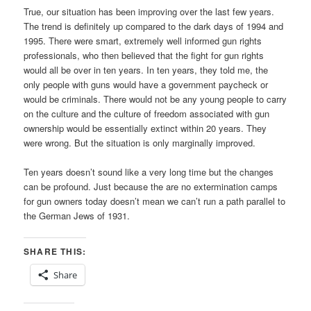
True, our situation has been improving over the last few years.
The trend is definitely up compared to the dark days of 1994 and
1995. There were smart, extremely well informed gun rights
professionals, who then believed that the fight for gun rights
would all be over in ten years. In ten years, they told me, the
only people with guns would have a government paycheck or
would be criminals. There would not be any young people to carry
on the culture and the culture of freedom associated with gun
ownership would be essentially extinct within 20 years. They
were wrong. But the situation is only marginally improved.
Ten years doesn’t sound like a very long time but the changes
can be profound. Just because the are no extermination camps
for gun owners today doesn’t mean we can’t run a path parallel to
the German Jews of 1931.
SHARE THIS:
Share