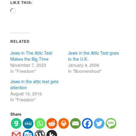
LIKE THIS:
Loading…
RELATED
Jews in The Attic Test
Jews in the Attic Test goes
Makes the Big Time
to the U.K.
November 7, 2023
January 4, 2006
In "Freedom"
In "Boomershoot"
Jews in the attic test gets
attention
August 16, 2016
In "Freedom"
Share