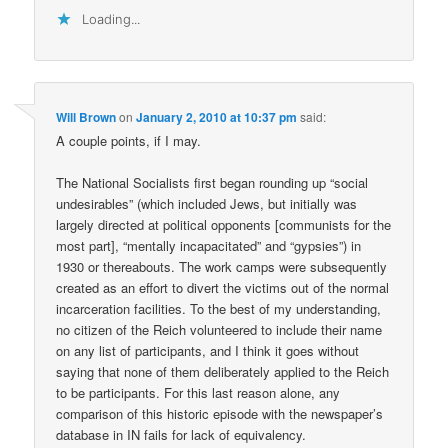
Loading...
Will Brown
on
January 2, 2010 at 10:37 pm
said:
A couple points, if I may.
The National Socialists first began rounding up “social
undesirables” (which included Jews, but initially was
largely directed at political opponents [communists for the
most part], “mentally incapacitated” and “gypsies”) in
1930 or thereabouts. The work camps were subsequently
created as an effort to divert the victims out of the normal
incarceration facilities. To the best of my understanding,
no citizen of the Reich volunteered to include their name
on any list of participants, and I think it goes without
saying that none of them deliberately applied to the Reich
to be participants. For this last reason alone, any
comparison of this historic episode with the newspaper’s
database in IN fails for lack of equivalency.