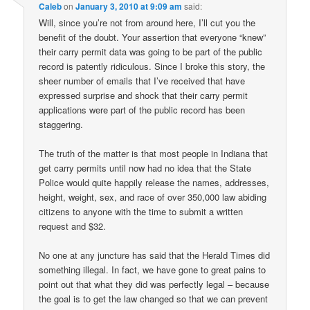
Caleb
on
January 3, 2010 at 9:09 am
said:
Will, since you’re not from around here, I’ll cut you the
benefit of the doubt. Your assertion that everyone “knew”
their carry permit data was going to be part of the public
record is patently ridiculous. Since I broke this story, the
sheer number of emails that I’ve received that have
expressed surprise and shock that their carry permit
applications were part of the public record has been
staggering.
The truth of the matter is that most people in Indiana that
get carry permits until now had no idea that the State
Police would quite happily release the names, addresses,
height, weight, sex, and race of over 350,000 law abiding
citizens to anyone with the time to submit a written
request and $32.
No one at any juncture has said that the Herald Times did
something illegal. In fact, we have gone to great pains to
point out that what they did was perfectly legal – because
the goal is to get the law changed so that we can prevent