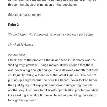
through the physical elimination of that population.
Silence is
not
an option.
Point 2.
We don’t know who discovered water, but we know it wasn’t a fish.
Marshall McLuhan
We are blind.
I think one of the problems the Jews faced in Germany was the
“boiling frog” problem. Things moved slowly enough that there
was never a big enough change in one day/week/month that they
could justify taking a stand over the latest injustice. The cost of
putting up a fight versus the possible benefit never looked better
than just trying to “keep your head down” and getting through
another day. For those familiar with optimization problems–I view
it as seeking a local optimum while actively avoiding the search
for a global optimum.