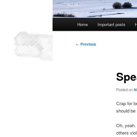
Main
Home
Important posts
H
menu
Post
←
Previous
navigation
Spe
Posted on
N
Crap for br
should be a
Oh, yeah. 
others vio