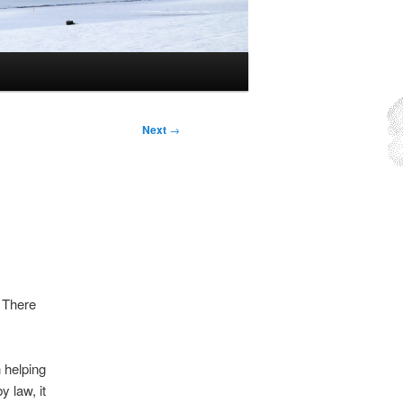
Next
→
There
n helping
 law, it