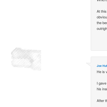
At thi
obvious
the be
outrigh
Joe Hu
He is 
I gave
his ina
After 