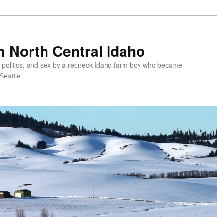
 North Central Idaho
 politics, and sex by a redneck Idaho farm boy who became
Seattle.