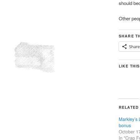
should be
Other peop
SHARE TH
Share
LIKE THIS
RELATED
Markley’s
bonus
October 1
In "Crap F