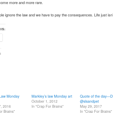
come more and more rare.
le ignore the law and we have to pay the consequences. Life just isn’t 
IS:
:
 Law Monday
Markley’s law Monday art
Quote of the day—Dr
October 1, 2012
@slsandpet
7, 2016
In "Crap For Brains"
May 29, 2017
or Brains"
In "Crap For Brains"