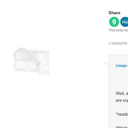
Share
This entry w
2 THOUGHTS 
Linoge
Well, a
are su
*head
Which,