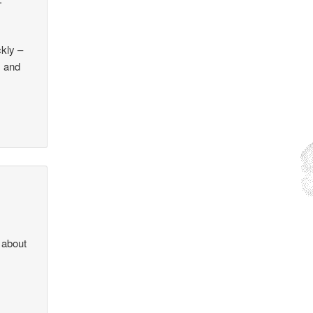
ckly –
s and
 about