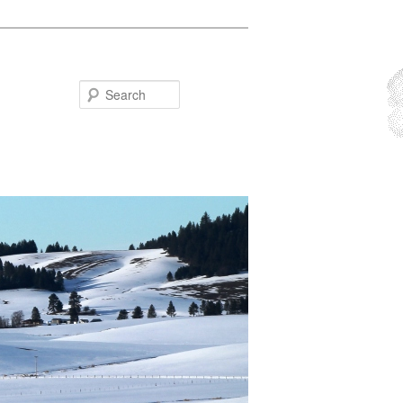
Search