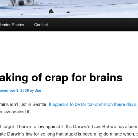
eader Photos
Contact
aking of crap for brains
ovember 3, 2009
by
Joe
ains isn’t just in Seattle.
It appears to be far too common these days.
 law against it.
I forgot. There is a law against it. It’s Darwin’s Law. But we have bee
late Darwin’s law for so long that stupid is becoming dominate when, by