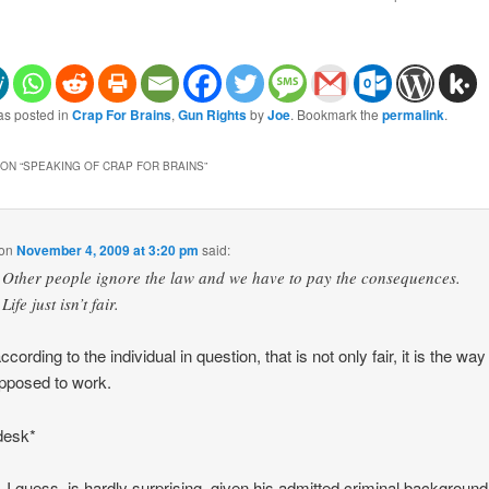
as posted in
Crap For Brains
,
Gun Rights
by
Joe
. Bookmark the
permalink
.
ON “
SPEAKING OF CRAP FOR BRAINS
”
on
November 4, 2009 at 3:20 pm
said:
Other people ignore the law and we have to pay the consequences.
Life just isn’t fair.
ccording to the individual in question, that is not only fair, it is the way
pposed to work.
desk*
 I guess, is hardly surprising, given his admitted criminal background