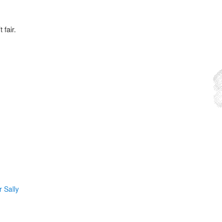
fair.
 Sally