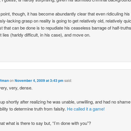
s point, though, it has become abundantly clear that even ridiculing his
ly-lacking grasp on reality is going to get relatively old, relatively qui
st that can be done is to repudiate his ceaseless barrage of half-truth
t lies (harldy difficult, in his case), and move on.
ffman
on
November 4, 2009 at 3:43 pm
said:
very, very, dense.
 up shortly after realizing he was unable, unwilling, and had no shame
bility to determine truth from falsity.
He called it a game!
that what is there to say but, “I’m done with you”?