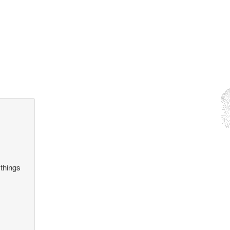
 things
.