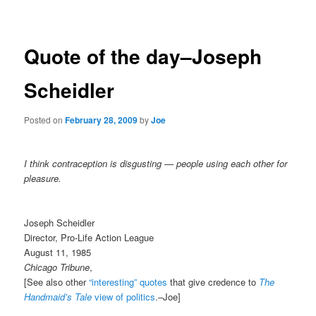
navigation
Quote of the day–Joseph
Scheidler
Posted on
February 28, 2009
by
Joe
I think contraception is disgusting — people using each other for
pleasure.
Joseph Scheidler
Director, Pro-Life Action League
August 11, 1985
Chicago Tribune
,
[See also other
“interesting” quotes
that give credence to
The
Handmaid’s Tale
view of politics
.–Joe]