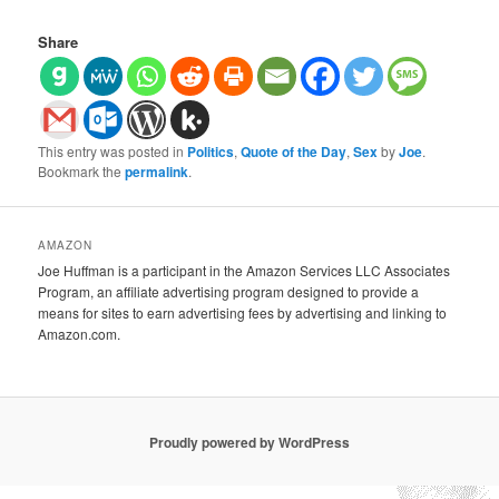
Share
This entry was posted in
Politics
,
Quote of the Day
,
Sex
by
Joe
.
Bookmark the
permalink
.
AMAZON
Joe Huffman is a participant in the Amazon Services LLC Associates
Program, an affiliate advertising program designed to provide a
means for sites to earn advertising fees by advertising and linking to
Amazon.com.
Proudly powered by WordPress