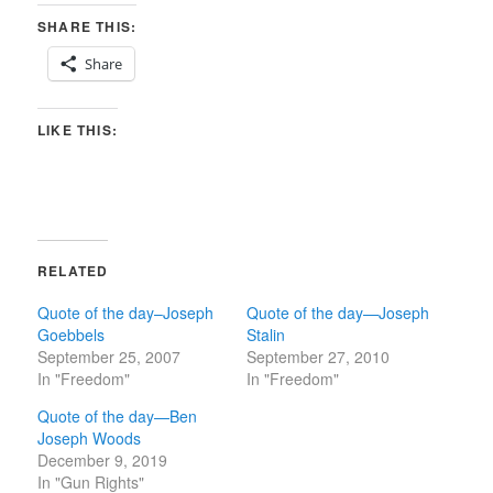
SHARE THIS:
Share
LIKE THIS:
RELATED
Quote of the day–Joseph
Quote of the day—Joseph
Goebbels
Stalin
September 25, 2007
September 27, 2010
In "Freedom"
In "Freedom"
Quote of the day—Ben
Joseph Woods
December 9, 2019
In "Gun Rights"