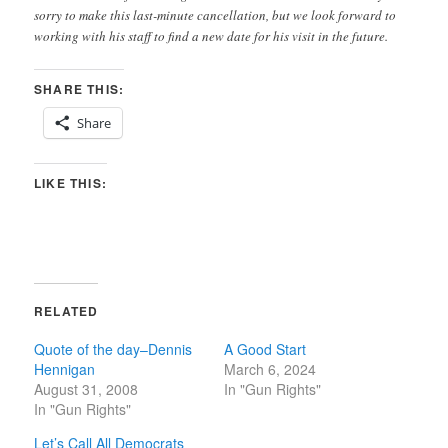
sorry to make this last-minute cancellation, but we look forward to
working with his staff to find a new date for his visit in the future.
SHARE THIS:
Share
LIKE THIS:
RELATED
Quote of the day–Dennis
A Good Start
Hennigan
March 6, 2024
August 31, 2008
In "Gun Rights"
In "Gun Rights"
Let’s Call All Democrats