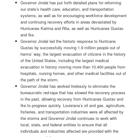
Governor Jindal has put forth detailed plans for reforming
our state’s health care, education, and transportation
systems, as well as for encouraging workforce development
and continuing recovery efforts in areas devastated by
Hurricanes Katrina and Rita, as well as Hurricanes Gustav
and Ike.
Governor Jindal led the historic response to Hurricane
Gustav by successfully moving 1.9 million people out of
harms’ way, the largest evacuation of citizens in the history
of the United States, including the largest medical
evacuation in history moving more than 10,400 people from
hospitals, nursing homes, and other medical facilities out of
the path of the storm.
Governor Jindal has worked tirelessly to eliminate the
bureaucratic red-tape that has slowed the recovery process
in the past, allowing recovery from Hurricanes Gustav and
Ike to progress quickly. Louisiana’s oil and gas, agriculture,
fisheries, and transportation industries were all affected by
the storms and Governor Jindal continues to work with
local, state, and federal entities to ensure that all
individuals and industries affected are provided with the