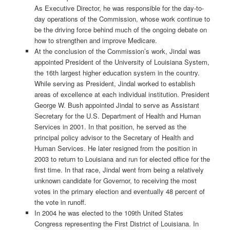
As Executive Director, he was responsible for the day-to-
day operations of the Commission, whose work continue to
be the driving force behind much of the ongoing debate on
how to strengthen and improve Medicare.
At the conclusion of the Commission’s work, Jindal was
appointed President of the University of Louisiana System,
the 16th largest higher education system in the country.
While serving as President, Jindal worked to establish
areas of excellence at each individual institution. President
George W. Bush appointed Jindal to serve as Assistant
Secretary for the U.S. Department of Health and Human
Services in 2001. In that position, he served as the
principal policy advisor to the Secretary of Health and
Human Services. He later resigned from the position in
2003 to return to Louisiana and run for elected office for the
first time. In that race, Jindal went from being a relatively
unknown candidate for Governor, to receiving the most
votes in the primary election and eventually 48 percent of
the vote in runoff.
In 2004 he was elected to the 109th United States
Congress representing the First District of Louisiana. In