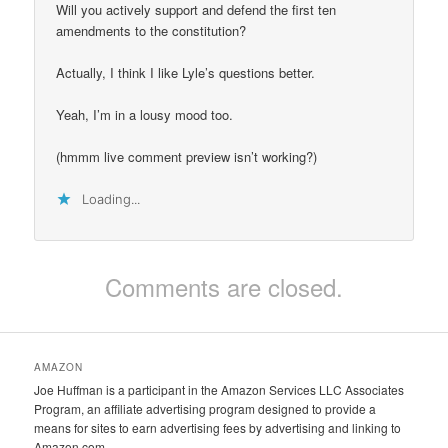
Will you actively support and defend the first ten
amendments to the constitution?
Actually, I think I like Lyle’s questions better.
Yeah, I’m in a lousy mood too.
(hmmm live comment preview isn’t working?)
Loading...
Comments are closed.
AMAZON
Joe Huffman is a participant in the Amazon Services LLC Associates
Program, an affiliate advertising program designed to provide a
means for sites to earn advertising fees by advertising and linking to
Amazon.com.