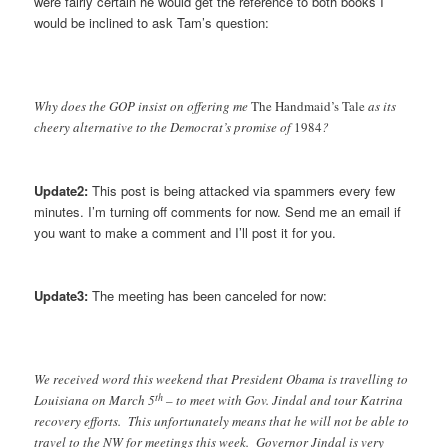
were fairly certain he would get the reference to both books I
would be inclined to ask Tam’s question:
Why does the GOP insist on offering me
The Handmaid’s Tale
as its
cheery alternative to the Democrat’s promise of
1984
?
Update2:
This post is being attacked via spammers every few
minutes. I’m turning off comments for now. Send me an email if
you want to make a comment and I’ll post it for you.
Update3:
The meeting has been canceled for now:
We received word this weekend that President Obama is travelling to
th
Louisiana on March 5
– to meet with Gov. Jindal and tour Katrina
recovery efforts. This unfortunately means that he will not be able to
travel to the NW for meetings this week. Governor Jindal is very