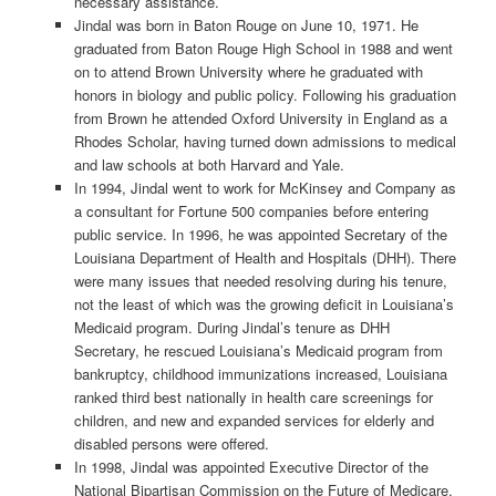
necessary assistance.
Jindal was born in Baton Rouge on June 10, 1971. He
graduated from Baton Rouge High School in 1988 and went
on to attend Brown University where he graduated with
honors in biology and public policy. Following his graduation
from Brown he attended Oxford University in England as a
Rhodes Scholar, having turned down admissions to medical
and law schools at both Harvard and Yale.
In 1994, Jindal went to work for McKinsey and Company as
a consultant for Fortune 500 companies before entering
public service. In 1996, he was appointed Secretary of the
Louisiana Department of Health and Hospitals (DHH). There
were many issues that needed resolving during his tenure,
not the least of which was the growing deficit in Louisiana’s
Medicaid program. During Jindal’s tenure as DHH
Secretary, he rescued Louisiana’s Medicaid program from
bankruptcy, childhood immunizations increased, Louisiana
ranked third best nationally in health care screenings for
children, and new and expanded services for elderly and
disabled persons were offered.
In 1998, Jindal was appointed Executive Director of the
National Bipartisan Commission on the Future of Medicare.