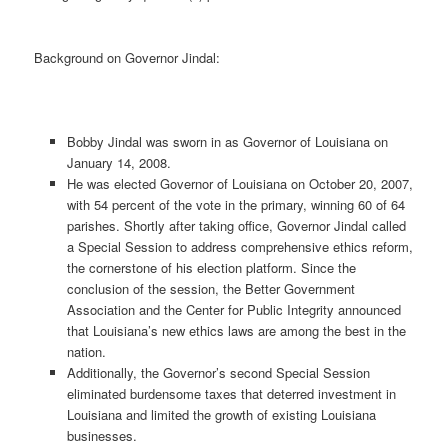
Background on Governor Jindal:
Bobby Jindal was sworn in as Governor of Louisiana on
January 14, 2008.
He was elected Governor of Louisiana on October 20, 2007,
with 54 percent of the vote in the primary, winning 60 of 64
parishes. Shortly after taking office, Governor Jindal called
a Special Session to address comprehensive ethics reform,
the cornerstone of his election platform. Since the
conclusion of the session, the Better Government
Association and the Center for Public Integrity announced
that Louisiana’s new ethics laws are among the best in the
nation.
Additionally, the Governor’s second Special Session
eliminated burdensome taxes that deterred investment in
Louisiana and limited the growth of existing Louisiana
businesses.