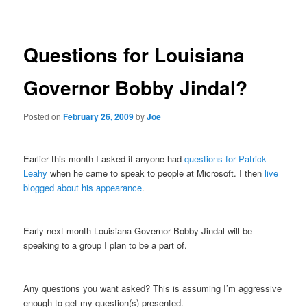
navigation
Questions for Louisiana
Governor Bobby Jindal?
Posted on
February 26, 2009
by
Joe
Earlier this month I asked if anyone had
questions for Patrick
Leahy
when he came to speak to people at Microsoft. I then
live
blogged about his appearance
.
Early next month Louisiana Governor Bobby Jindal will be
speaking to a group I plan to be a part of.
Any questions you want asked? This is assuming I’m aggressive
enough to get my question(s) presented.