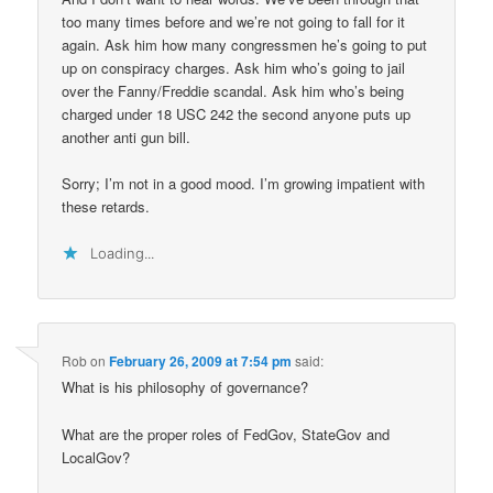
too many times before and we’re not going to fall for it
again. Ask him how many congressmen he’s going to put
up on conspiracy charges. Ask him who’s going to jail
over the Fanny/Freddie scandal. Ask him who’s being
charged under 18 USC 242 the second anyone puts up
another anti gun bill.
Sorry; I’m not in a good mood. I’m growing impatient with
these retards.
Loading...
Rob
on
February 26, 2009 at 7:54 pm
said:
What is his philosophy of governance?
What are the proper roles of FedGov, StateGov and
LocalGov?