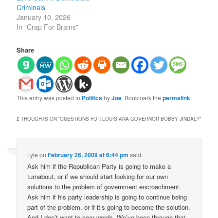
Criminals
January 10, 2026
In "Crap For Brains"
Share
This entry was posted in
Politics
by
Joe
. Bookmark the
permalink
.
2 THOUGHTS ON “
QUESTIONS FOR LOUISIANA GOVERNOR BOBBY JINDAL?
”
Lyle
on
February 26, 2009 at 6:44 pm
said:
Ask him if the Republican Party is going to make a
turnabout, or if we should start looking for our own
solutions to the problem of government encroachment.
Ask him if his party leadership is going to continue being
part of the problem, or if it’s going to become the solution.
And I don’t want to hear words. We’ve been through that