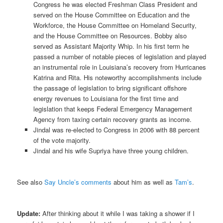
Congress he was elected Freshman Class President and
served on the House Committee on Education and the
Workforce, the House Committee on Homeland Security,
and the House Committee on Resources. Bobby also
served as Assistant Majority Whip. In his first term he
passed a number of notable pieces of legislation and played
an instrumental role in Louisiana’s recovery from Hurricanes
Katrina and Rita. His noteworthy accomplishments include
the passage of legislation to bring significant offshore
energy revenues to Louisiana for the first time and
legislation that keeps Federal Emergency Management
Agency from taxing certain recovery grants as income.
Jindal was re-elected to Congress in 2006 with 88 percent
of the vote majority.
Jindal and his wife Supriya have three young children.
See also
Say Uncle’s comments
about him as well as
Tam’s
.
Update:
After thinking about it while I was taking a shower if I