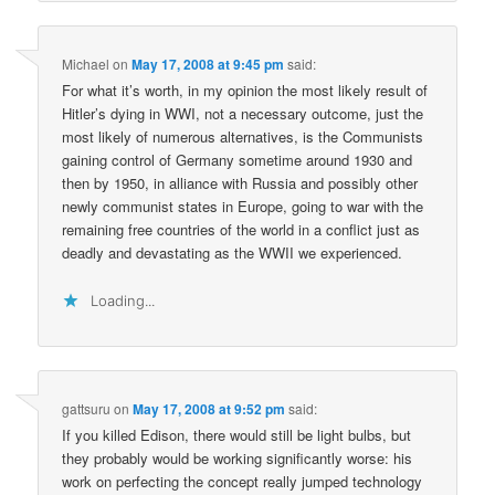
Michael
on
May 17, 2008 at 9:45 pm
said:
For what it’s worth, in my opinion the most likely result of
Hitler’s dying in WWI, not a necessary outcome, just the
most likely of numerous alternatives, is the Communists
gaining control of Germany sometime around 1930 and
then by 1950, in alliance with Russia and possibly other
newly communist states in Europe, going to war with the
remaining free countries of the world in a conflict just as
deadly and devastating as the WWII we experienced.
Loading...
gattsuru
on
May 17, 2008 at 9:52 pm
said:
If you killed Edison, there would still be light bulbs, but
they probably would be working significantly worse: his
work on perfecting the concept really jumped technology