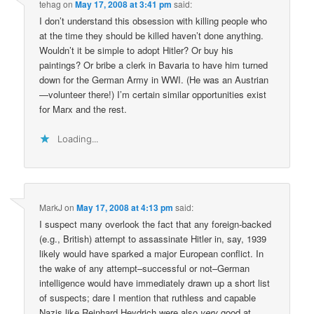
tehag
on
May 17, 2008 at 3:41 pm
said:
I don’t understand this obsession with killing people who
at the time they should be killed haven’t done anything.
Wouldn’t it be simple to adopt Hitler? Or buy his
paintings? Or bribe a clerk in Bavaria to have him turned
down for the German Army in WWI. (He was an Austrian
—volunteer there!) I’m certain similar opportunities exist
for Marx and the rest.
Loading...
MarkJ
on
May 17, 2008 at 4:13 pm
said:
I suspect many overlook the fact that any foreign-backed
(e.g., British) attempt to assassinate Hitler in, say, 1939
likely would have sparked a major European conflict. In
the wake of any attempt–successful or not–German
intelligence would have immediately drawn up a short list
of suspects; dare I mention that ruthless and capable
Nazis like Reinhard Heydrich were also
very
good at