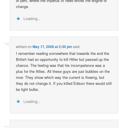
of peril, where the impetus of need drives the engine of
change.
Loading...
william
on
May 17, 2008 at 2:30 pm
said:
I remember reading somewhere that towards the end the
British had an opportunity to kill Hitler but passed up the
chance. The feeling was that his incompetence was a
plus for the Allies. All these guys are just bubbles on the
river. They show which way the current is flowing, but
they do not change it. If you killed Edison there would still
be light bulbs.
Loading...