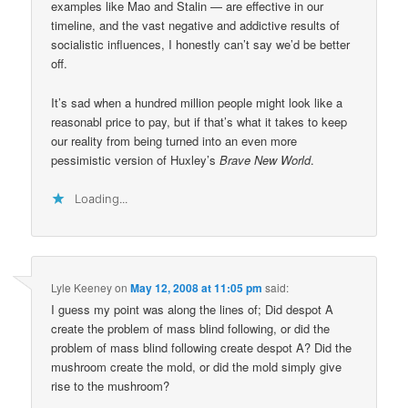
examples like Mao and Stalin — are effective in our
timeline, and the vast negative and addictive results of
socialistic influences, I honestly can’t say we’d be better
off.
It’s sad when a hundred million people might look like a
reasonabl price to pay, but if that’s what it takes to keep
our reality from being turned into an even more
pessimistic version of Huxley’s
Brave New World
.
Loading...
Lyle Keeney
on
May 12, 2008 at 11:05 pm
said:
I guess my point was along the lines of; Did despot A
create the problem of mass blind following, or did the
problem of mass blind following create despot A? Did the
mushroom create the mold, or did the mold simply give
rise to the mushroom?