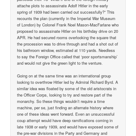
attache plots to assassinate Adolf Hitler in the early
spring of 1939 had been carried out successfully?” This
recounts the plan (currently in the Imperial War Museum
of London) by Colonel Frank Noel Mason-MacFarlane who
proposed to assassinate Hitler on his birthday drive on 20
APR. He had secured rooms overlooking the square that
the procession was to drive through and had a shot out of
his bathroom window, estimated at 110 yards. Needless
to say the Foreign Office called that ‘poor sportsmanship’
and would not give the green light to the venture.
Going on at the same time was an international group
looking to overthrow Hitler led by Admiral Richard Byrd. A
similar idea was floated by some of the old aristocrats in
the Officer Corps, looking to try and restore part of the
monarchy. So these things wouldn’t require a time
machine, per se, just finding an alternate history where
one of these ideas went forward. Even an unsuccessful
coup attempt would have deep ramifications coming in
late 1938 or early 1939, and would have exposed some of
the pre-war divisions in the Party and Germany and