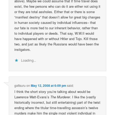
above). Maybe we could assume that if time travel does
exist, the few persons who can do it are either not using it
or they are total assholes. Either that or there is some
“manifest destiny” that doesn’t allow for great big changes
in human society caused by individual influences– that
our fate is more tied to our inherant behavior, rather than
to individual players or deeds. That say, W.W.II would
have happened with or without Hitler and Tojo. Kill those
two, and just as likely the Russians would have been the
instigators.
Loading...
gattsuru
on
May 12, 2008 at 6:09 pm
said:
I think the short story you’re talking about would be
Lawrence Watt-Evans’s
The Murderer
. I like the (vastly
historically incorrect, but still entertaining) part of the twist
ending where the titular time-travelling assassin’s twelve
murders make him the single most violent individual in