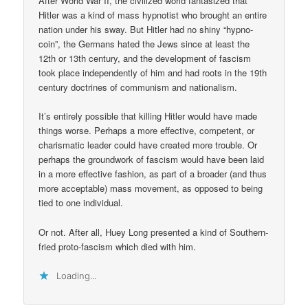
After World War II, the civilized world fantasized that
Hitler was a kind of mass hypnotist who brought an entire
nation under his sway. But Hitler had no shiny “hypno-
coin”, the Germans hated the Jews since at least the
12th or 13th century, and the development of fascism
took place independently of him and had roots in the 19th
century doctrines of communism and nationalism.
It’s entirely possible that killing Hitler would have made
things worse. Perhaps a more effective, competent, or
charismatic leader could have created more trouble. Or
perhaps the groundwork of fascism would have been laid
in a more effective fashion, as part of a broader (and thus
more acceptable) mass movement, as opposed to being
tied to one individual.
Or not. After all, Huey Long presented a kind of Southern-
fried proto-fascism which died with him.
Loading...