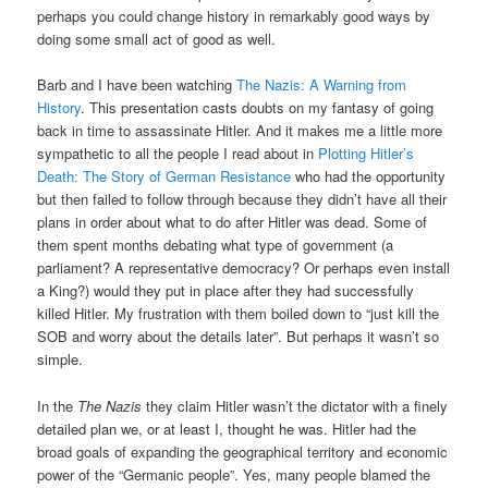
perhaps you could change history in remarkably good ways by
doing some small act of good as well.
Barb and I have been watching
The Nazis: A Warning from
History
. This presentation casts doubts on my fantasy of going
back in time to assassinate Hitler. And it makes me a little more
sympathetic to all the people I read about in
Plotting Hitler’s
Death: The Story of German Resistance
who had the opportunity
but then failed to follow through because they didn’t have all their
plans in order about what to do after Hitler was dead. Some of
them spent months debating what type of government (a
parliament? A representative democracy? Or perhaps even install
a King?) would they put in place after they had successfully
killed Hitler. My frustration with them boiled down to “just kill the
SOB and worry about the details later”. But perhaps it wasn’t so
simple.
In the
The Nazis
they claim Hitler wasn’t the dictator with a finely
detailed plan we, or at least I, thought he was. Hitler had the
broad goals of expanding the geographical territory and economic
power of the “Germanic people”. Yes, many people blamed the