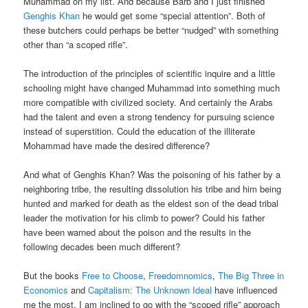
Muhammad on my list. And because Barb and I just finished
Genghis Khan
he would get some “special attention”. Both of
these butchers could perhaps be better “nudged” with something
other than “a scoped rifle”.
The introduction of the principles of scientific inquire and a little
schooling might have changed Muhammad into something much
more compatible with civilized society. And certainly the Arabs
had the talent and even a strong tendency for pursuing science
instead of superstition. Could the education of the illiterate
Mohammad have made the desired difference?
And what of Genghis Khan? Was the poisoning of his father by a
neighboring tribe, the resulting dissolution his tribe and him being
hunted and marked for death as the eldest son of the dead tribal
leader the motivation for his climb to power? Could his father
have been warned about the poison and the results in the
following decades been much different?
But the books
Free to Choose
,
Freedomnomics
,
The Big Three in
Economics
and
Capitalism: The Unknown Ideal
have influenced
me the most. I am inclined to go with the “scoped rifle” approach