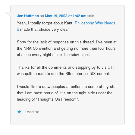
Joe Huffman
on
May 19, 2008 at 1:42 am
said:
Yeah, I totally forgot about Kant.
Philosophy Who Needs
it
made that choice very clear.
Sorry for the lack of response on this thread. I’ve been at
the NRA Convention and getting no more than four hours
of sleep every night since Thursday night.
Thanks for all the comments and stopping by to visit. It
was quite a rush to see the Sitemeter go 10X normal.
I would like to draw peoples attention so some of my stuff
that I am most proud of. It’s on the right side under the
heading of “Thoughts On Freedom”.
Loading...