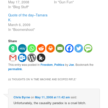
May 17, 2008
In "Gun Fun"
In "Blog Stuff"
Quote of the day–Tamara
K.
March 6, 2009
In "Boomershoot"
Share
This entry was posted in
Freedom
,
Politics
by
Joe
. Bookmark the
permalink
.
22 THOUGHTS ON “
A TIME MACHINE AND SCOPED RIFLE
”
Chris Byrne
on
May 11, 2008 at 11:42 am
said:
Unfortunately, the causality paradox is a cruel bitch.