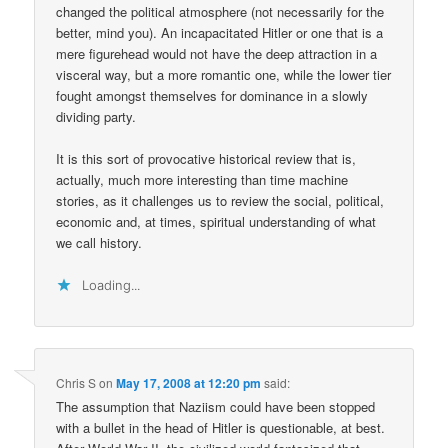
changed the political atmosphere (not necessarily for the
better, mind you). An incapacitated Hitler or one that is a
mere figurehead would not have the deep attraction in a
visceral way, but a more romantic one, while the lower tier
fought amongst themselves for dominance in a slowly
dividing party.
It is this sort of provocative historical review that is,
actually, much more interesting than time machine
stories, as it challenges us to review the social, political,
economic and, at times, spiritual understanding of what
we call history.
Loading...
Chris S
on
May 17, 2008 at 12:20 pm
said:
The assumption that Naziism could have been stopped
with a bullet in the head of Hitler is questionable, at best.