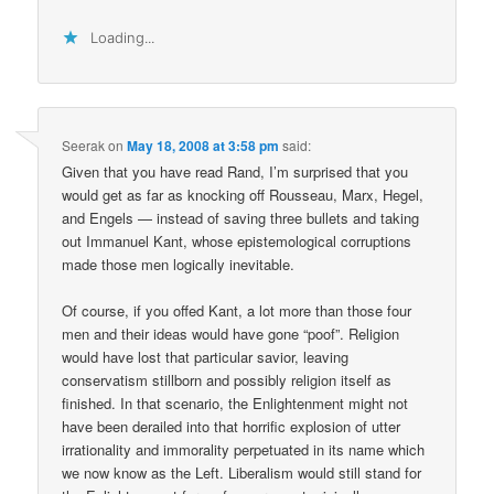
Loading...
Seerak
on
May 18, 2008 at 3:58 pm
said:
Given that you have read Rand, I’m surprised that you
would get as far as knocking off Rousseau, Marx, Hegel,
and Engels — instead of saving three bullets and taking
out Immanuel Kant, whose epistemological corruptions
made those men logically inevitable.
Of course, if you offed Kant, a lot more than those four
men and their ideas would have gone “poof”. Religion
would have lost that particular savior, leaving
conservatism stillborn and possibly religion itself as
finished. In that scenario, the Enlightenment might not
have been derailed into that horrific explosion of utter
irrationality and immorality perpetuated in its name which
we now know as the Left. Liberalism would still stand for