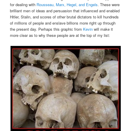
for dealing with
Rousseau, Marx, Hegel, and Engels
. These were
brilliant men of ideas and persuasion that influenced and enabled
Hitler, Stalin, and scores of other brutal dictators to kill hundreds
of millions of people and enslave billions more right up through
the present day. Perhaps this graphic from
Kevin
will make it
more clear as to why these people are at the top of my list: