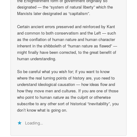
the Enlightenment form of government originally so
designated — the “system of natural liberty” which the
Marxists later designated as “capitalism”.
Certain ancient errors preserved and reinforced by Kant
and common to both conservatism and the Left — such
as the conflation of human nature and human character
inherent in the shibboleth of “human nature as flawed” —
might finally have been corrected, to the great benefit of
human understanding.
So be careful what you wish for; if you want to know
where the real turning points of history are, yuo need to
understand ideological causation — how ideas flow and
how they move men and cultures. If you are one of those
who point to human
nature
as the culprit or otherwise
subscribe to any other sort of historical “inevitability”, you
don’t know what is going on.
Loading...