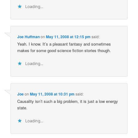
Loading...
Joe Huffman
on
May 11, 2008 at 12:15 pm
said:
Yeah. I know. It’s a pleasant fantasy and sometimes
makes for some good science fiction stories though.
Loading...
Joe
on
May 11, 2008 at 10:31 pm
said:
Causality isn’t such a big problem, it is just a low energy
state.
Loading...