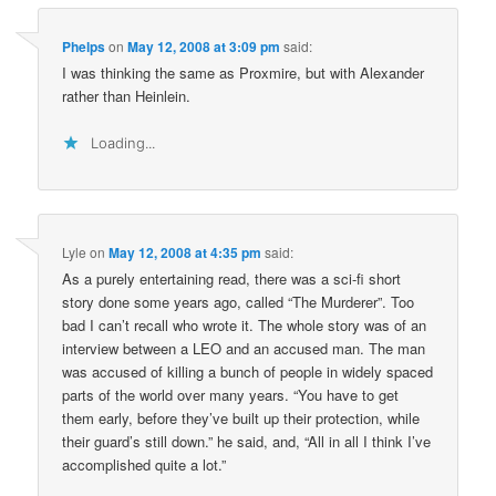
Phelps
on
May 12, 2008 at 3:09 pm
said:
I was thinking the same as Proxmire, but with Alexander
rather than Heinlein.
Loading...
Lyle
on
May 12, 2008 at 4:35 pm
said:
As a purely entertaining read, there was a sci-fi short
story done some years ago, called “The Murderer”. Too
bad I can’t recall who wrote it. The whole story was of an
interview between a LEO and an accused man. The man
was accused of killing a bunch of people in widely spaced
parts of the world over many years. “You have to get
them early, before they’ve built up their protection, while
their guard’s still down.” he said, and, “All in all I think I’ve
accomplished quite a lot.”