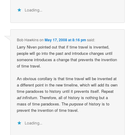
Loading...
Bob Hawkins
on
May 17, 2008 at 8:16 pm
said:
Larry Niven pointed out that if time travel is invented,
people will go into the past and introduce changes until
someone introduces a change that prevents the invention
of time travel.
An obvious corollary is that time travel will be invented at
a different point in the new timeline, which will add its own
time paradoxes to history until it prevents itself. Repeat
ad infinitum.
Therefore, all of history is nothing but a
mass of time paradoxes. The
purpose
of history is to
prevent the invention of time travel.
Loading...