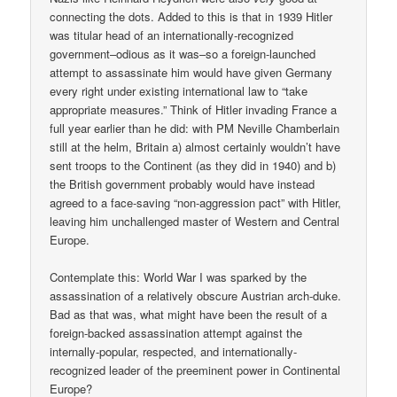
connecting the dots. Added to this is that in 1939 Hitler
was titular head of an internationally-recognized
government–odious as it was–so a foreign-launched
attempt to assassinate him would have given Germany
every right under existing international law to “take
appropriate measures.” Think of Hitler invading France a
full year earlier than he did: with PM Neville Chamberlain
still at the helm, Britain a) almost certainly wouldn’t have
sent troops to the Continent (as they did in 1940) and b)
the British government probably would have instead
agreed to a face-saving “non-aggression pact” with Hitler,
leaving him unchallenged master of Western and Central
Europe.
Contemplate this: World War I was sparked by the
assassination of a relatively obscure Austrian arch-duke.
Bad as that was, what might have been the result of a
foreign-backed assassination attempt against the
internally-popular, respected, and internationally-
recognized leader of the preeminent power in Continental
Europe?