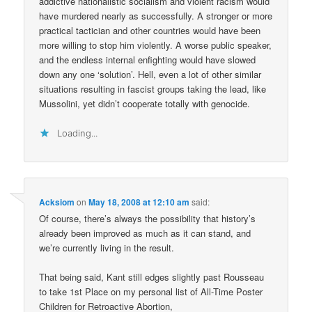
addictive nationalistic socialism and violent racism would
have murdered nearly as successfully. A stronger or more
practical tactician and other countries would have been
more willing to stop him violently. A worse public speaker,
and the endless internal enfighting would have slowed
down any one ‘solution’. Hell, even a lot of other similar
situations resulting in fascist groups taking the lead, like
Mussolini, yet didn’t cooperate totally with genocide.
Loading...
Acksiom
on
May 18, 2008 at 12:10 am
said:
Of course, there’s always the possibility that history’s
already been improved as much as it can stand, and
we’re currently living in the result.
That being said, Kant still edges slightly past Rousseau
to take 1st Place on my personal list of All-Time Poster
Children for Retroactive Abortion,