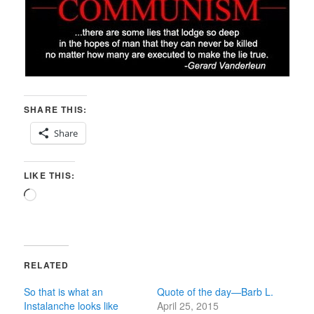
SHARE THIS:
Share
LIKE THIS:
Loading…
RELATED
So that is what an
Quote of the day—Barb L.
Instalanche looks like
April 25, 2015