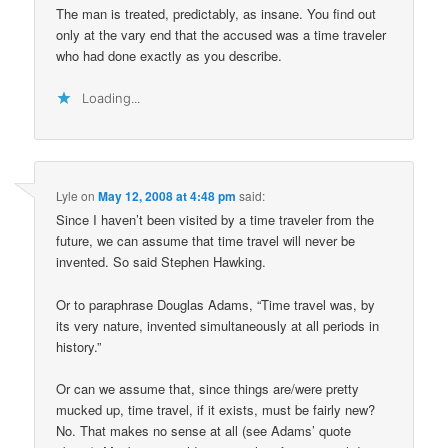
The man is treated, predictably, as insane. You find out
only at the vary end that the accused was a time traveler
who had done exactly as you describe.
Loading...
Lyle
on
May 12, 2008 at 4:48 pm
said:
Since I haven’t been visited by a time traveler from the
future, we can assume that time travel will never be
invented. So said Stephen Hawking.
Or to paraphrase Douglas Adams, “Time travel was, by
its very nature, invented simultaneously at all periods in
history.”
Or can we assume that, since things are/were pretty
mucked up, time travel, if it exists, must be fairly new?
No. That makes no sense at all (see Adams’ quote