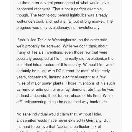
on the matter several years ahead of what would have
happened otherwise. That’s not a perfect example,
though. The technology behind lightbulbs was already
well-understood, and had a small but strong market. The
progress was only evolutionary, not revolutionary.
If you killed Tesla or Westinghouse, on the other side,
we’d probably be screwed. While we don’t think about
many of Tesla’s inventions, even those few that were
popularly accepted at his time really did revolutionize the
electrical infrastructure of this country. Without him, we’d
certainly be stuck with DC current for most of the early
years, for starters, limiting electrical current to a few
miles of major power plants. Those inventions of his such
as remote radio control or x-ray, demonstrate that he was
at least a decade, if not further, ahead of his time. We’re
still
rediscovering things he described way back then.
No sane individual would claim that, without Hitler,
antisemites would have never existed in Germany. But
it’s hard to believe that Nazism’s particular mix of