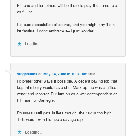
Kill one and ten others will be there to play the same role
as fill-ins.
It’s pure speculation of course, and you might say it’s a
bit fatalist. I don’t embrace it– I just wonder.
Loading...
staghounds
on
May 14, 2008 at 10:31 am
said:
I’d prefer other ways if possible. A decent paying job that
kept him busy would have shut Marx up- he was a gifted
writer and reporter. Put him on as a war correspondent or
PR man for Carnegie.
Rousseau still gets bullets though, the risk is too high.
THE worst, with his noble savage rap.
Loading...