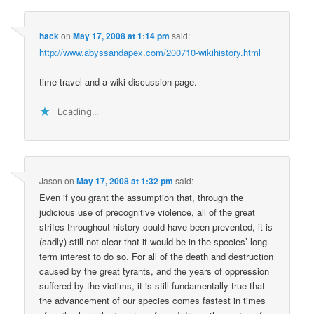
hack
on
May 17, 2008 at 1:14 pm
said:
http://www.abyssandapex.com/200710-wikihistory.html
time travel and a wiki discussion page.
Loading...
Jason
on
May 17, 2008 at 1:32 pm
said:
Even if you grant the assumption that, through the
judicious use of precognitive violence, all of the great
strifes throughout history could have been prevented, it is
(sadly) still not clear that it would be in the species’ long-
term interest to do so. For all of the death and destruction
caused by the great tyrants, and the years of oppression
suffered by the victims, it is still fundamentally true that
the advancement of our species comes fastest in times