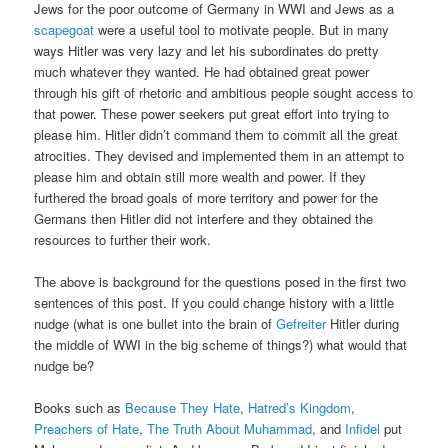
Jews for the poor outcome of Germany in WWI and Jews as a
scapegoat
were a useful tool to motivate people. But in many
ways Hitler was very lazy and let his subordinates do pretty
much whatever they wanted. He had obtained great power
through his gift of rhetoric and ambitious people sought access to
that power. These power seekers put great effort into trying to
please him. Hitler didn’t command them to commit all the great
atrocities. They devised and implemented them in an attempt to
please him and obtain still more wealth and power. If they
furthered the broad goals of more territory and power for the
Germans then Hitler did not interfere and they obtained the
resources to further their work.
The above is background for the questions posed in the first two
sentences of this post. If you could change history with a little
nudge (what is one bullet into the brain of
Gefreiter
Hitler during
the middle of WWI in the big scheme of things?) what would that
nudge be?
Books such as
Because They Hate
,
Hatred’s Kingdom
,
Preachers of Hate
,
The Truth About Muhammad
, and
Infidel
put