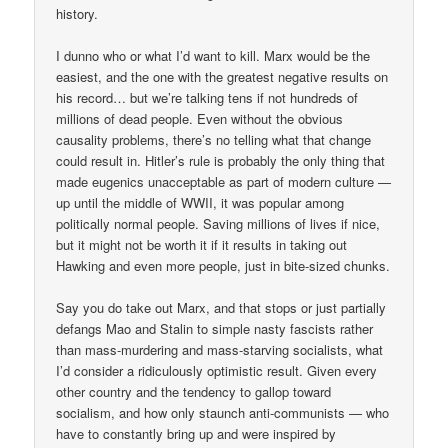
history.
I dunno who or what I’d want to kill. Marx would be the
easiest, and the one with the greatest negative results on
his record… but we’re talking tens if not hundreds of
millions of dead people. Even without the obvious
causality problems, there’s no telling what that change
could result in. Hitler’s rule is probably the only thing that
made eugenics unacceptable as part of modern culture —
up until the middle of WWII, it was popular among
politically normal people. Saving millions of lives if nice,
but it might not be worth it if it results in taking out
Hawking and even more people, just in bite-sized chunks.
Say you do take out Marx, and that stops or just partially
defangs Mao and Stalin to simple nasty fascists rather
than mass-murdering and mass-starving socialists, what
I’d consider a ridiculously optimistic result. Given every
other country and the tendency to gallop toward
socialism, and how only staunch anti-communists — who
have to constantly bring up and were inspired by