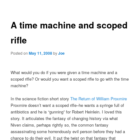
navigation
A time machine and scoped
rifle
Posted on
May 11, 2008
by
Joe
What would you do if you were given a time machine and a
scoped rifle? Or would you want a scoped rifle to go with the time
machine?
In the science fiction short story
The Return of William Proxmire
Proxmire doesn’t want a scoped rifle–he wants a syringe full of
antibiotics and he is “gunning” for Robert Heinlein. I loved this
story. It articulates the fantasy of changing history via what
Niven claims, perhaps rightly so, the common fantasy
assassinating some horrendously evil person before they had a
chance to do their evil. It put the twist on that fantasy that