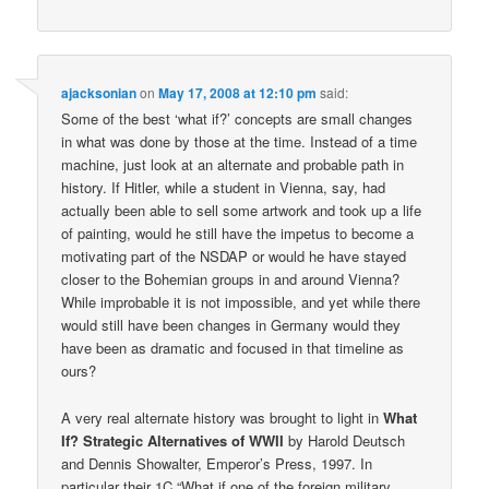
ajacksonian
on
May 17, 2008 at 12:10 pm
said:
Some of the best ‘what if?’ concepts are small changes
in what was done by those at the time. Instead of a time
machine, just look at an alternate and probable path in
history. If Hitler, while a student in Vienna, say, had
actually been able to sell some artwork and took up a life
of painting, would he still have the impetus to become a
motivating part of the NSDAP or would he have stayed
closer to the Bohemian groups in and around Vienna?
While improbable it is not impossible, and yet while there
would still have been changes in Germany would they
have been as dramatic and focused in that timeline as
ours?
A very real alternate history was brought to light in
What
If? Strategic Alternatives of WWII
by Harold Deutsch
and Dennis Showalter, Emperor’s Press, 1997. In
particular their 1C “What if one of the foreign military