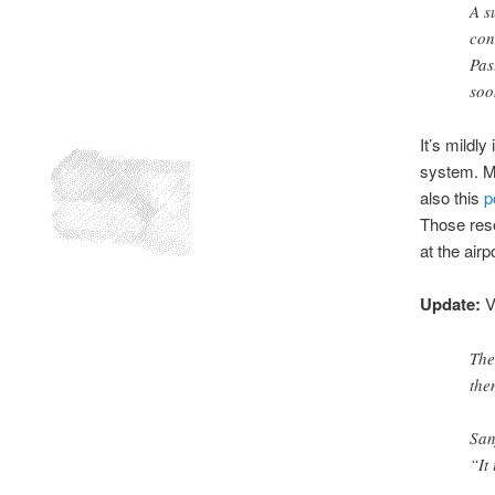
A s
con
Pas
soo
It’s mildly
system. My
also this
p
Those reso
at the air
Update:
V
The
the
San
“It 