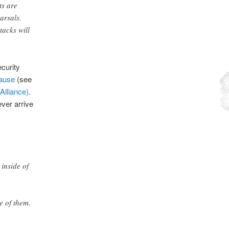
ts are
arsals.
tacks will
ecurity
cause
(see
Alliance)
.
ver arrive
inside of
e of them.