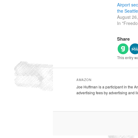
Airport secu
the Seattle
August 26
In "Freed
Share
This entry w
AMAZON
Joe Huffman is a participant in the 
advertising fees by advertising and 