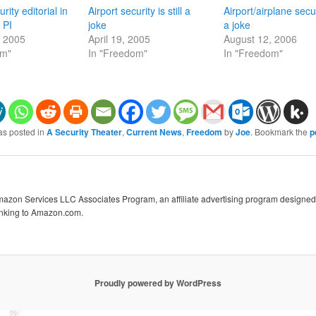
rity editorial in
Airport security is still a
Airport/airplane secur
 PI
joke
a joke
, 2005
April 19, 2005
August 12, 2006
om"
In "Freedom"
In "Freedom"
as posted in
A Security Theater
,
Current News
,
Freedom
by
Joe
. Bookmark the
p
Amazon Services LLC Associates Program, an affiliate advertising program designed 
linking to Amazon.com.
Proudly powered by WordPress