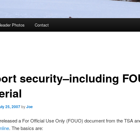
eader Photos
Contact
port security–including F
erial
uly 25, 2007
by
Joe
eleased a For Official Use Only (FOUO) document from the TSA a
nline
. The basics are: