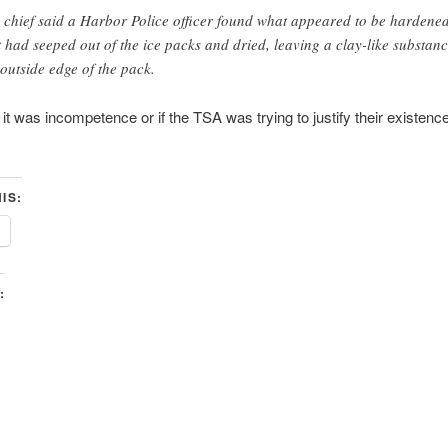
 chief said a Harbor Police officer found what appeared to be hardened
t had seeped out of the ice packs and dried, leaving a clay-like substa
 outside edge of the pack.
f it was incompetence or if the TSA was trying to justify their existenc
IS:
: