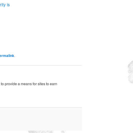
ity is
ermalink
.
to provide a means for sites to earn