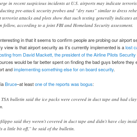
urge in recent suspicious incidents at U.S. airports may indicate terroris
ducting pre-attack security probes and “dry runs” similar to dress rehe
t terrorist attacks and plots show that such testing generally indicates at
n follow, according to a joint FBI and Homeland Security assessment.
 interesting in that it seems to confirm people are probing our airport s
 view is that airport security as it’s currently implemented is a
lost 
osting from David Mackett, the president of the Airline Pilots Security 
urces would be far better spent on finding the bad guys before they e
port and
implementing something else for on board security
.
ia
Bruce
–at least
one of the reports was bogus
:
 TSA bulletin said the ice packs were covered in duct tape and had clay 
m.
filippo said they weren’t covered in duct tape and didn’t have clay insid
is a little bit off,” he said of the bulletin.