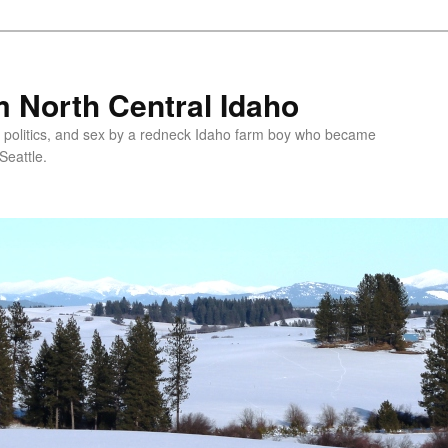
 North Central Idaho
 politics, and sex by a redneck Idaho farm boy who became
Seattle.