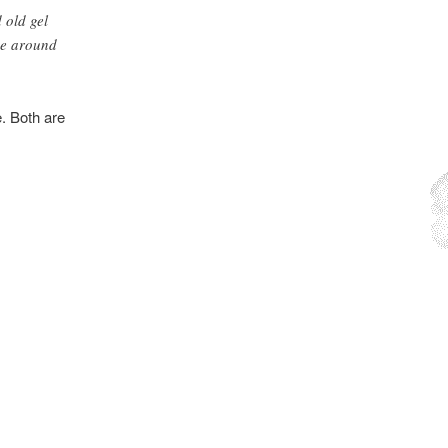
 old gel
nce around
e. Both are