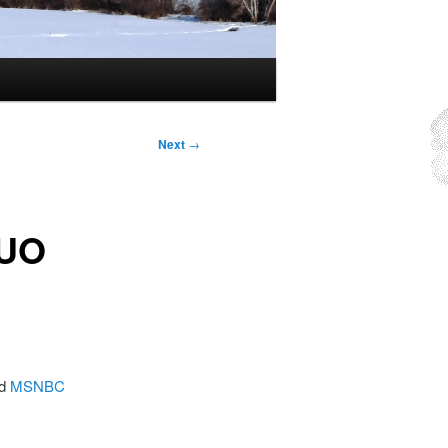
Next
→
OUO
nd
MSNBC