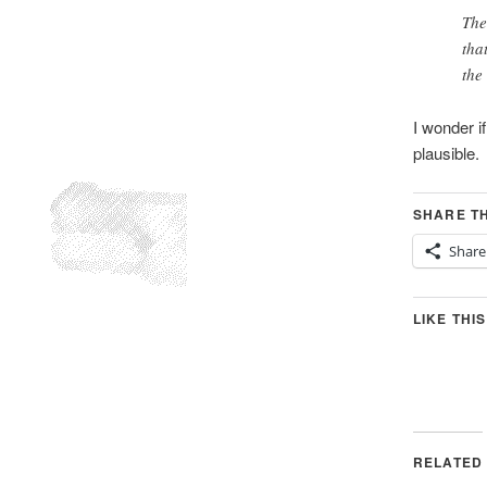
The
tha
the
I wonder i
plausible.
SHARE TH
Share
LIKE THIS
RELATED