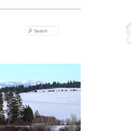
Search