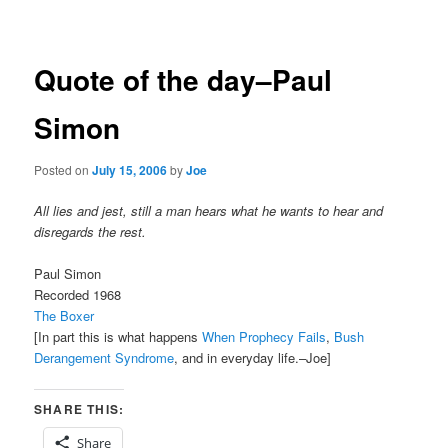
navigation
Quote of the day–Paul
Simon
Posted on
July 15, 2006
by
Joe
All lies and jest, still a man hears what he wants to hear and
disregards the rest.
Paul Simon
Recorded 1968
The Boxer
[In part this is what happens
When Prophecy Fails
,
Bush
Derangement Syndrome
, and in everyday life.–Joe]
SHARE THIS:
Share