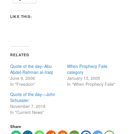
LIKE THIS:
RELATED
Quote of the day–Abu
When Prophecy Fails
Abdel-Rahman al-Iraqi
category
June 9, 2006
January 13, 2005
In "Freedom"
In "When Prophecy Fails"
Quote of the day—John
Schussler
November 7, 2018
In "Current News"
Share