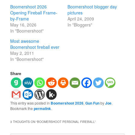
Boomershoot 2026
Boomershoot blogger day
Opening Fireball Frame-
pictures
by-Frame
April 24, 2009
May 16, 2026
In "Bloggers"
In "Boomershoot"
Most awesome
Boomershoot fireball ever
May 2, 2011
In "Boomershoot"
Share
This entry was posted in
Boomershoot 2026
,
Gun Fun
by
Joe
.
Bookmark the
permalink
.
3 THOUGHTS ON “
BOOMERSHOOT PERSONAL FIREBALL
”