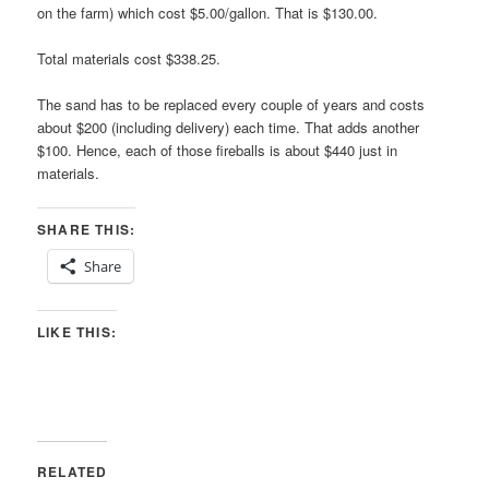
on the farm) which cost $5.00/gallon. That is $130.00.
Total materials cost $338.25.
The sand has to be replaced every couple of years and costs
about $200 (including delivery) each time. That adds another
$100. Hence, each of those fireballs is about $440 just in
materials.
SHARE THIS:
Share
LIKE THIS:
RELATED