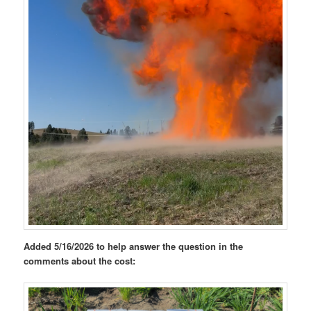
Added 5/16/2026 to help answer the question in the
comments about the cost: