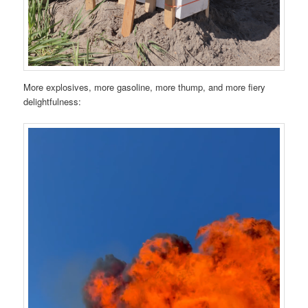
More explosives, more gasoline, more thump, and more fiery
delightfulness: