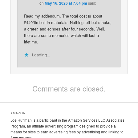
on
May 16, 2026 at 7:04 pm
said:
Read my addendum. The total cost is about
$440/fireball in materials. Nothing left but smoke,
a crater, and echoes after four seconds. Well,
there are some memories which will last a
lifetime.
Loading...
Comments are closed.
AMAZON
Joe Huffman is a participant in the Amazon Services LLC Associates
Program, an affiliate advertising program designed to provide a
means for sites to earn advertising fees by advertising and linking to
Amazon.com.