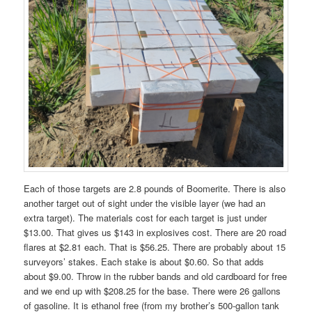
Each of those targets are 2.8 pounds of Boomerite. There is also
another target out of sight under the visible layer (we had an
extra target). The materials cost for each target is just under
$13.00. That gives us $143 in explosives cost. There are 20 road
flares at $2.81 each. That is $56.25. There are probably about 15
surveyors’ stakes. Each stake is about $0.60. So that adds
about $9.00. Throw in the rubber bands and old cardboard for free
and we end up with $208.25 for the base. There were 26 gallons
of gasoline. It is ethanol free (from my brother’s 500-gallon tank