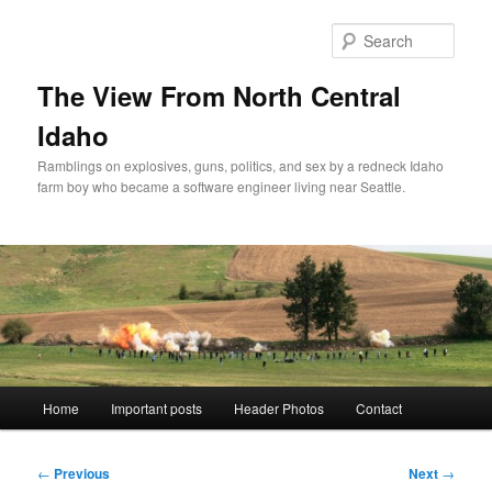
Skip
to
Sear
primary
content
The View From North Central
Idaho
Ramblings on explosives, guns, politics, and sex by a redneck Idaho
farm boy who became a software engineer living near Seattle.
Main
Home
Important posts
Header Photos
Contact
menu
Post
←
Previous
Next
→