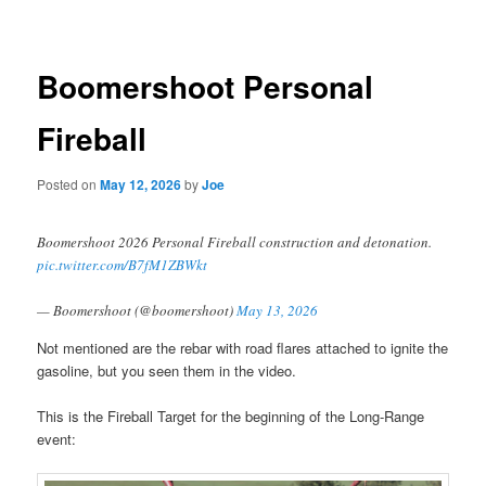
navigation
Boomershoot Personal
Fireball
Posted on
May 12, 2026
by
Joe
Boomershoot 2026 Personal Fireball construction and detonation.
pic.twitter.com/B7fM1ZBWkt
— Boomershoot (@boomershoot)
May 13, 2026
Not mentioned are the rebar with road flares attached to ignite the
gasoline, but you seen them in the video.
This is the Fireball Target for the beginning of the Long-Range
event: