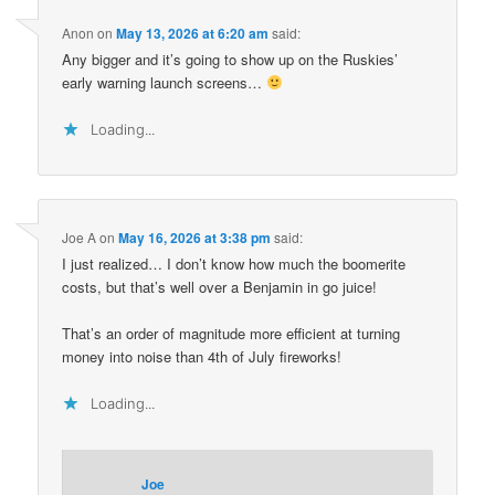
Anon
on
May 13, 2026 at 6:20 am
said:
Any bigger and it’s going to show up on the Ruskies’
early warning launch screens…
Loading...
Joe A
on
May 16, 2026 at 3:38 pm
said:
I just realized… I don’t know how much the boomerite
costs, but that’s well over a Benjamin in go juice!
That’s an order of magnitude more efficient at turning
money into noise than 4th of July fireworks!
Loading...
Joe