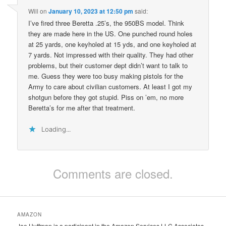
Will
on
January 10, 2023 at 12:50 pm
said:
I’ve fired three Beretta .25’s, the 950BS model. Think
they are made here in the US. One punched round holes
at 25 yards, one keyholed at 15 yds, and one keyholed at
7 yards. Not impressed with their quality. They had other
problems, but their customer dept didn’t want to talk to
me. Guess they were too busy making pistols for the
Army to care about civilian customers. At least I got my
shotgun before they got stupid. Piss on ’em, no more
Beretta’s for me after that treatment.
Loading...
Comments are closed.
AMAZON
Joe Huffman is a participant in the Amazon Services LLC Associates