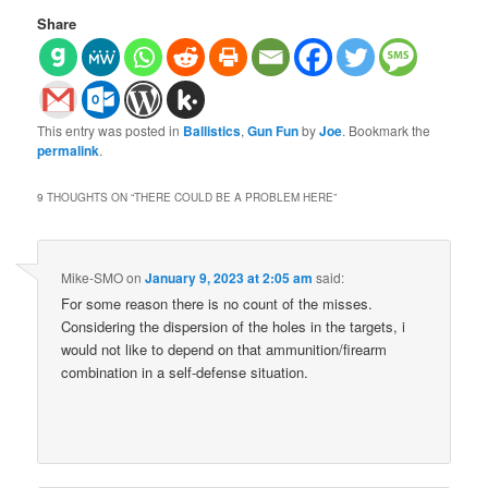
Share
This entry was posted in
Ballistics
,
Gun Fun
by
Joe
. Bookmark the
permalink
.
9 THOUGHTS ON “
THERE COULD BE A PROBLEM HERE
”
Mike-SMO
on
January 9, 2023 at 2:05 am
said:
For some reason there is no count of the misses.
Considering the dispersion of the holes in the targets, i
would not like to depend on that ammunition/firearm
combination in a self-defense situation.