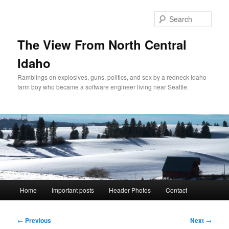
Skip
to
Sear
primary
content
The View From North Central
Idaho
Ramblings on explosives, guns, politics, and sex by a redneck Idaho
farm boy who became a software engineer living near Seattle.
Main
Home
Important posts
Header Photos
Contact
menu
Post
←
Previous
Next
→