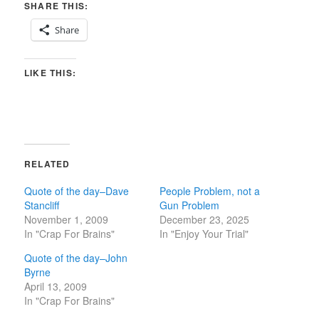
SHARE THIS:
Share
LIKE THIS:
RELATED
Quote of the day–Dave
People Problem, not a
Stancliff
Gun Problem
November 1, 2009
December 23, 2025
In "Crap For Brains"
In "Enjoy Your Trial"
Quote of the day–John
Byrne
April 13, 2009
In "Crap For Brains"