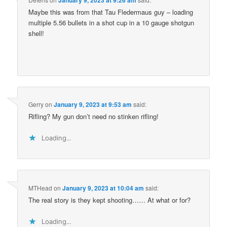
Maybe this was from that Tau Fledermaus guy – loading
multiple 5.56 bullets in a shot cup in a 10 gauge shotgun
shell!
Gerry
on
January 9, 2023 at 9:53 am
said:
Rifling? My gun don’t need no stinken rifling!
Loading...
MTHead
on
January 9, 2023 at 10:04 am
said:
The real story is they kept shooting…… At what or for?
Loading...