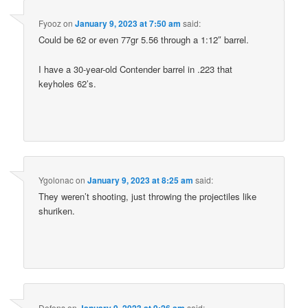
Fyooz
on
January 9, 2023 at 7:50 am
said:
Could be 62 or even 77gr 5.56 through a 1:12″ barrel.
I have a 30-year-old Contender barrel in .223 that
keyholes 62’s.
Ygolonac
on
January 9, 2023 at 8:25 am
said:
They weren’t shooting, just throwing the projectiles like
shuriken.
Defens
on
January 9, 2023 at 9:26 am
said: