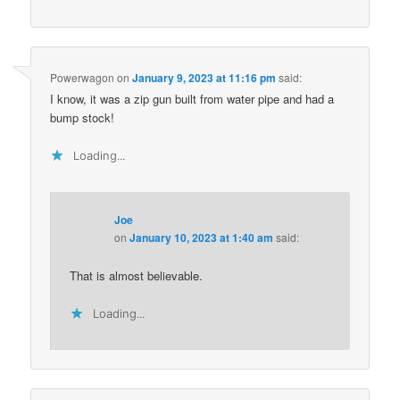
Powerwagon
on
January 9, 2023 at 11:16 pm
said:
I know, it was a zip gun built from water pipe and had a
bump stock!
Loading...
Joe
on
January 10, 2023 at 1:40 am
said:
That is almost believable.
Loading...