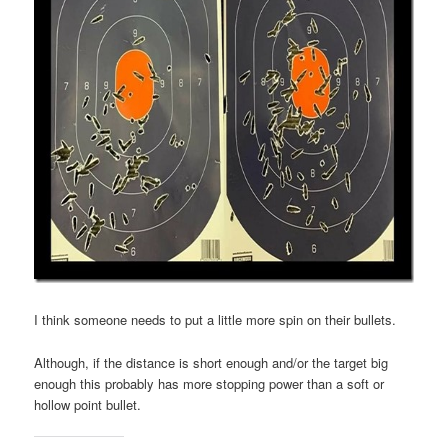
I think someone needs to put a little more spin on their bullets.
Although, if the distance is short enough and/or the target big
enough this probably has more stopping power than a soft or
hollow point bullet.