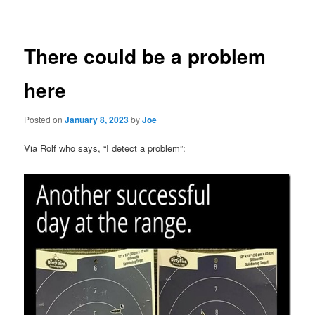
navigation
There could be a problem
here
Posted on
January 8, 2023
by
Joe
Via Rolf who says, “I detect a problem”: