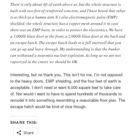
There is only about 4ft of earth above us, but the whole structure is
built with two feet of reinforced concrete, and I have heard that rebar
is as thick as a human arm. It’s also electromagnetic pulse (EMP)
shielded; the whole structure has a copper mesh around it in case
there was an EMP burst, in order to protect the electronics. We have
a 3,000lb blast door at the front, a 2,000lb blast door at the back and
an escape hatch. The escape hatch leads to a full stairwell that you
can go up and leave through. My understanding is that the bunker
can withstand a near-miss nuclear explosion. As long as we are not
vaporized in the crater, we should be OK.
Interesting, but no thank you. This isn’t for me. I’m not opposed
to the heavy doors, EMP shielding, and the four feet of earth is
acceptable. I don’t need or want 6,000 square feet to take care
of. Nor would I want to have to spend hundreds of thousands to
remodel it into something resembling a reasonable floor plan. The
escape hatch would be kind of nice though.
SHARE THIS:
Share