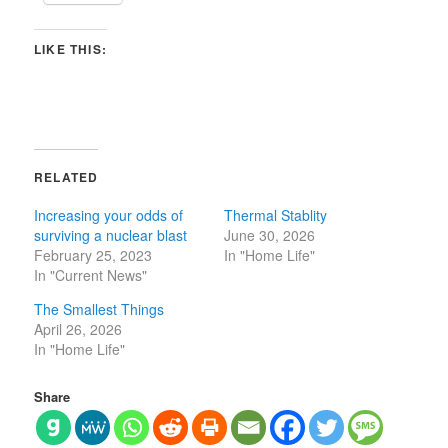
LIKE THIS:
RELATED
Increasing your odds of
Thermal Stablity
surviving a nuclear blast
June 30, 2026
February 25, 2023
In "Home Life"
In "Current News"
The Smallest Things
April 26, 2026
In "Home Life"
Share