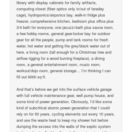
library with display cabinets for family artifacts,
computing closet (fiber optics only in/out of faraday
cage), hydroponics/airponics bay, walk-in fridge plus
freezer, comprehensive kitchen, bedroom plus office plus
3/4 bath for everyone, one jacuzzi-bath plus sauna room,
a few hobby-rooms, general gear-locker bay for outdoor
gear for all the people, pump and tank rooms for fresh
water, hot water and getting the grey/black water out of
here, a living room (tall enough for a Christmas tree and
airflow rigging for a wood burning fireplace), a dining
room, a general entertainment room, music room,
workout/dojo room, general storage… I’m thinking I can
fill out 6000 sq ft.
And that’s before we get into the surface vehicle garage
with full vehicle maintenance gear, well pump house, and
some kind of power generation. Obviously, I’d like some
kind of subcritical atomic power generation that I could
rely on for 50 years, cycling elements out every 10 years,
and use the waste heat to keep my shower hot before
dumping the excess into the walls of the septic system