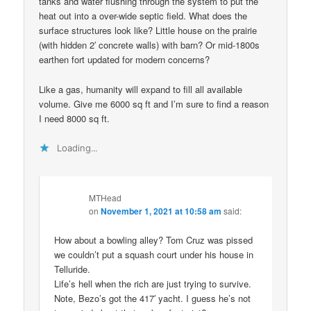
tanks and water flushing through the system to put the
heat out into a over-wide septic field. What does the
surface structures look like? Little house on the prairie
(with hidden 2′ concrete walls) with barn? Or mid-1800s
earthen fort updated for modern concerns?
Like a gas, humanity will expand to fill all available
volume. Give me 6000 sq ft and I’m sure to find a reason
I need 8000 sq ft.
Loading...
MTHead
on
November 1, 2021 at 10:58 am
said:
How about a bowling alley? Tom Cruz was pissed
we couldn’t put a squash court under his house in
Telluride.
Life’s hell when the rich are just trying to survive.
Note, Bezo’s got the 417′ yacht. I guess he’s not