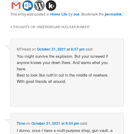
This entry was posted in
Home Life
by
Joe
. Bookmark the
permalink
.
4 THOUGHTS ON “
UNDERGROUND NUCLEAR BUNKER
”
MTHead
on
October 31, 2021 at 8:57 pm
said:
You might survive the explosion. But your screwed if
anyone knows your down there. And wants what you
have.
Best to look like nuth’in out in the middle of nowhere.
With good friends all around.
Tirno
on
October 31, 2021 at 9:54 pm
said:
I dunno, once I have a multi-purpose shop, gun vault, a