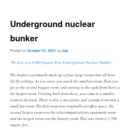
navigation
Underground nuclear
bunker
Posted on
October 31, 2021
by
Joe
‘We Live in a 6,000 Square Foot Underground Nuclear Bunker’
The bunker is primarily made up of four large rooms that all have
16.5ft ceilings. As you enter, you reach the smallest room. Then you
get to the second biggest room, and turning to the right from there is
the largest room. Circling back from there, you come to a smaller
room at the back. There is also a mezzanine and a pump room and a
small fan room. The first room was originally an office space, the
second largest room was the telecommunications equipment room
and the largest room was the battery room. That one room is 1,700
square feet.