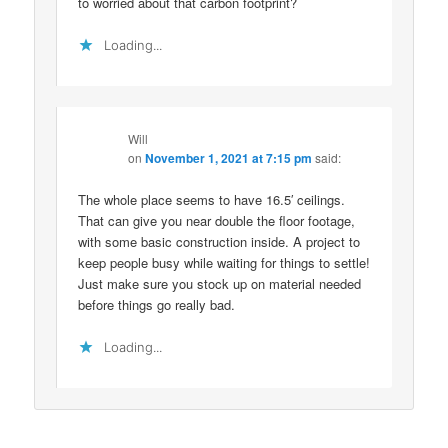
to worried about that carbon footprint?
Loading...
Will
on
November 1, 2021 at 7:15 pm
said:
The whole place seems to have 16.5′ ceilings.
That can give you near double the floor footage,
with some basic construction inside. A project to
keep people busy while waiting for things to settle!
Just make sure you stock up on material needed
before things go really bad.
Loading...