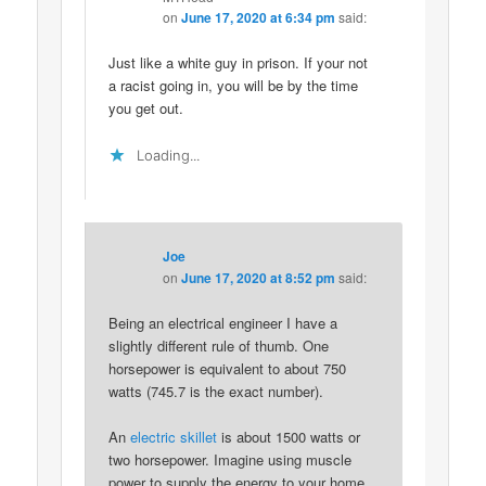
on
June 17, 2020 at 6:34 pm
said:
Just like a white guy in prison. If your not
a racist going in, you will be by the time
you get out.
Loading...
Joe
on
June 17, 2020 at 8:52 pm
said:
Being an electrical engineer I have a
slightly different rule of thumb. One
horsepower is equivalent to about 750
watts (745.7 is the exact number).
An
electric skillet
is about 1500 watts or
two horsepower. Imagine using muscle
power to supply the energy to your home.