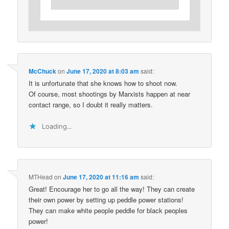
McChuck
on
June 17, 2020 at 8:03 am
said:
It is unfortunate that she knows how to shoot now.
Of course, most shootings by Marxists happen at near
contact range, so I doubt it really matters.
Loading...
MTHead
on
June 17, 2020 at 11:16 am
said:
Great! Encourage her to go all the way! They can create
their own power by setting up peddle power stations!
They can make white people peddle for black peoples
power!