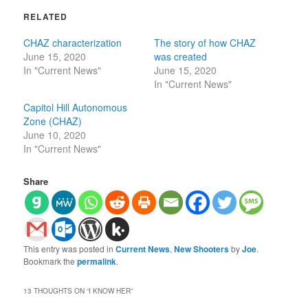
RELATED
CHAZ characterization
The story of how CHAZ
June 15, 2020
was created
In "Current News"
June 15, 2020
In "Current News"
Capitol Hill Autonomous
Zone (CHAZ)
June 10, 2020
In "Current News"
Share
This entry was posted in
Current News
,
New Shooters
by
Joe
.
Bookmark the
permalink
.
13 THOUGHTS ON “
I KNOW HER
”