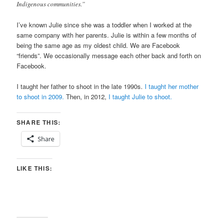
Indigenous communities.”
I’ve known Julie since she was a toddler when I worked at the
same company with her parents. Julie is within a few months of
being the same age as my oldest child. We are Facebook
“friends”. We occasionally message each other back and forth on
Facebook.
I taught her father to shoot in the late 1990s.
I taught her mother
to shoot in 2009.
Then, in 2012,
I taught Julie to shoot.
SHARE THIS:
Share
LIKE THIS: