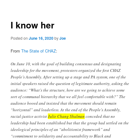
navigation
I know her
Posted on
June 16, 2020
by
Joe
From
The State of CHAZ
:
On June 10, with the goal of building consensus and designating
leadership for the movement, protesters organized the first CHAZ
People’s Assembly. After setting up a stage and PA system, one of the
initial speakers raised the question of legitimate authority, asking the
audience: “What’s the structure, how are we going to achieve some
sort of communal hierarchy that we all feel comfortable with?” The
audience booed and insisted that the movement should remain
“horizontal” and leaderless. At the end of the People’s Assembly,
racial-justice activist
Julie Chang Shulman
conceded that no
leadership had been established but that the group had settled on the
ideological principles of an “abolitionist framework” and
“commitment to solidarity and accountability to Black and