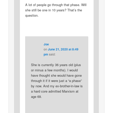
A lot of people go through that phase. Will
she still be one in 10 years? That’s the
question.
Joe
on
June 21, 2020 at 8:49
pm
said:
She is currently 36 years old (plus
or minus a few months). I would
have thought she would have gone
through it if it were just a “a phase”
by now. And my ex-brother-in-law is
a hard core admitted Marxism at
age 69.