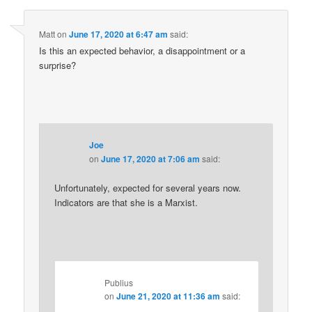
Matt
on
June 17, 2020 at 6:47 am
said:
Is this an expected behavior, a disappointment or a
surprise?
Joe
on
June 17, 2020 at 7:06 am
said:
Unfortunately, expected for several years now.
Indicators are that she is a Marxist.
Publius
on
June 21, 2020 at 11:36 am
said: