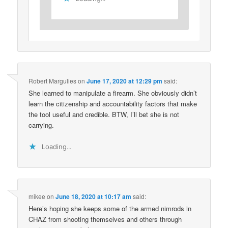
Robert Margulies
on
June 17, 2020 at 12:29 pm
said:
She learned to manipulate a firearm. She obviously didn’t
learn the citizenship and accountability factors that make
the tool useful and credible. BTW, I’ll bet she is not
carrying.
Loading...
mikee
on
June 18, 2020 at 10:17 am
said:
Here’s hoping she keeps some of the armed nimrods in
CHAZ from shooting themselves and others through