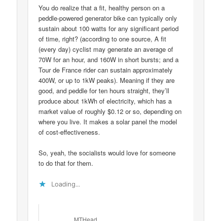
You do realize that a fit, healthy person on a
peddle-powered generator bike can typically only
sustain about 100 watts for any significant period
of time, right? (according to one source, A fit
(every day) cyclist may generate an average of
70W for an hour, and 160W in short bursts; and a
Tour de France rider can sustain approximately
400W, or up to 1kW peaks). Meaning if they are
good, and peddle for ten hours straight, they’ll
produce about 1kWh of electricity, which has a
market value of roughly $0.12 or so, depending on
where you live. It makes a solar panel the model
of cost-effectiveness.
So, yeah, the socialists would love for someone
to do that for them.
Loading...
MTHead