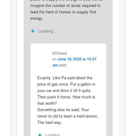
Imagine the number of acres required to
feed the herd of horses to supply that
energy.
Loading...
MTHead
on
June 18, 2020 at 10:37
am
said:
Exactly. Like Pa said about the
price of gas once. Put a gallon in
your car and drive it till it quits.
Then push it home. How much is
that worth?
Something else he said; Your
never to old to learn a hard lesson.
The hard way.
Loading...