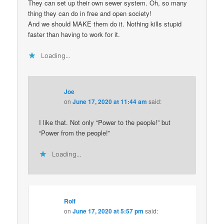
They can set up their own sewer system. Oh, so many
thing they can do in free and open society!
And we should MAKE them do it. Nothing kills stupid
faster than having to work for it.
Loading...
Joe
on
June 17, 2020 at 11:44 am
said:
I like that. Not only “Power to the people!” but
“Power from the people!”
Loading...
Rolf
on
June 17, 2020 at 5:57 pm
said: