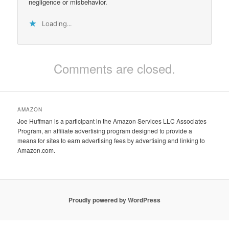
negligence or misbehavior.
Loading...
Comments are closed.
AMAZON
Joe Huffman is a participant in the Amazon Services LLC Associates
Program, an affiliate advertising program designed to provide a
means for sites to earn advertising fees by advertising and linking to
Amazon.com.
Proudly powered by WordPress