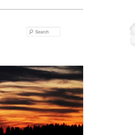
Search