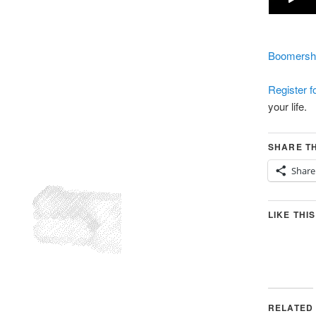
Boomersho
Register 
your life.
SHARE TH
Share
LIKE THIS
RELATED