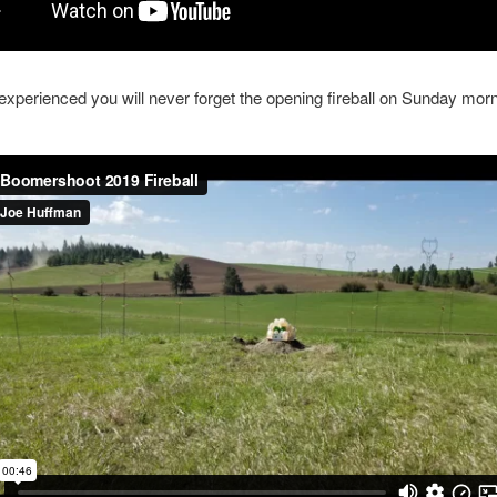
xperienced you will never forget the opening fireball on Sunday morn