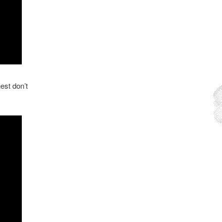
est don’t