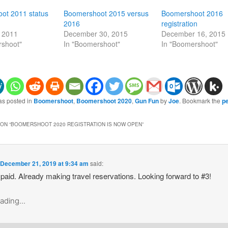
ot 2011 status
Boomershoot 2015 versus
Boomershoot 2016
2016
registration
, 2011
December 30, 2015
December 16, 2015
rshoot"
In "Boomershoot"
In "Boomershoot"
as posted in
Boomershoot
,
Boomershoot 2020
,
Gun Fun
by
Joe
. Bookmark the
p
ON “
BOOMERSHOOT 2020 REGISTRATION IS NOW OPEN
”
n
December 21, 2019 at 9:34 am
said:
 paid. Already making travel reservations. Looking forward to #3!
ading...