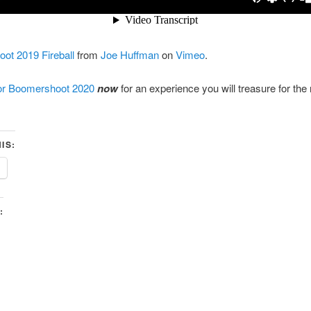
ot 2019 Fireball
from
Joe Huffman
on
Vimeo
.
for Boomershoot 2020
now
for an experience you will treasure for the 
IS:
: