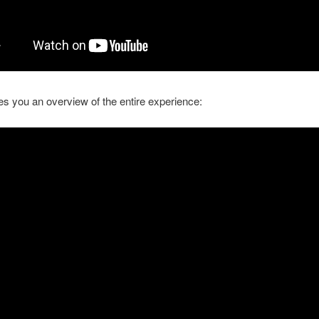
es you an overview of the entire experience: