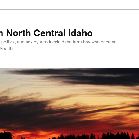
 North Central Idaho
 politics, and sex by a redneck Idaho farm boy who became
Seattle.