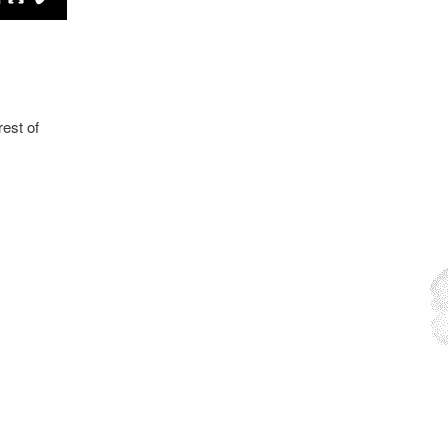
rest of