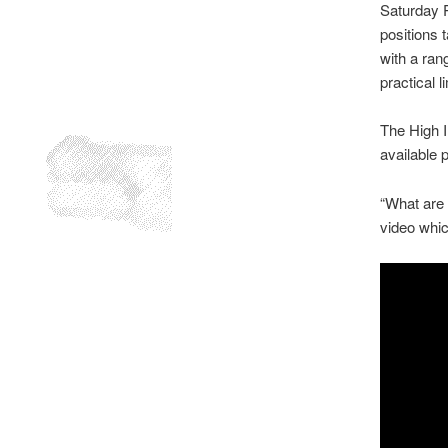
Saturday Pr
positions 
with a rang
practical 
The High I
available p
“What are 
video whic