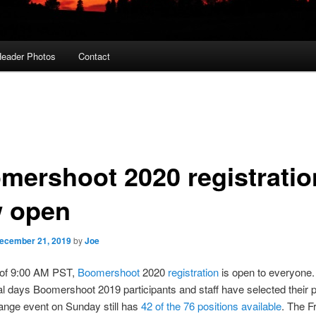
eader Photos
Contact
mershoot 2020 registratio
 open
ecember 21, 2019
by
Joe
 of 9:00 AM PST,
Boomershoot
2020
registration
is open to everyone.
al days Boomershoot 2019 participants and staff have selected their p
ange event on Sunday still has
42 of the 76 positions available
. The F