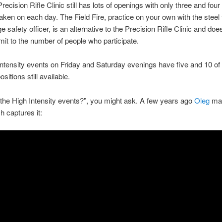
ecision Rifle Clinic still has lots of openings with only three and four
taken on each day. The Field Fire, practice on your own with the steel 
e safety officer, is an alternative to the Precision Rifle Clinic and doe
limit to the number of people who participate.
ntensity events on Friday and Saturday evenings have five and 10 of
ositions still available.
the High Intensity events?”, you might ask. A few years ago
Oleg
mad
h captures it: