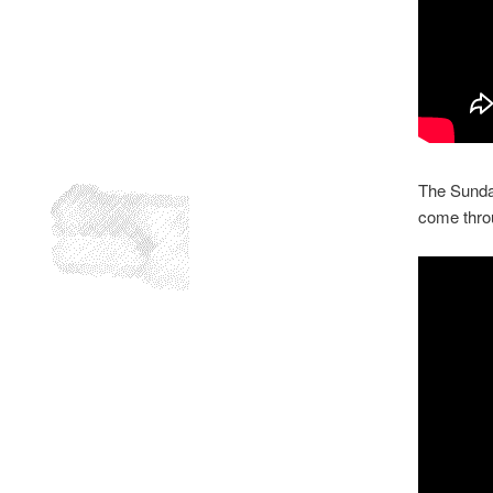
The Sunday
come throu