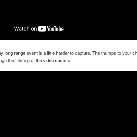
 long range event is a little harder to capture. The thumps to your ch
gh the filtering of the video camera: