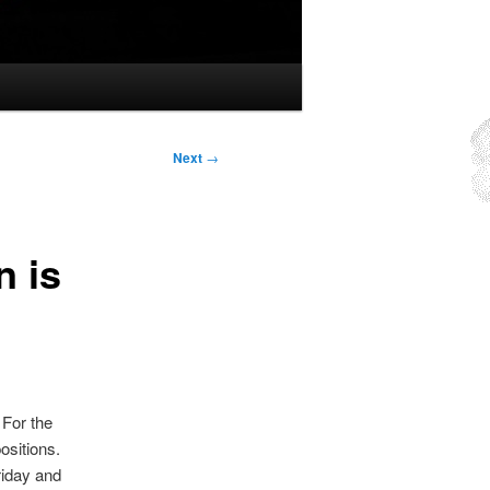
Next
→
n is
 For the
ositions.
riday and