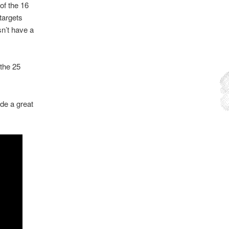
 of the 16
targets
sn’t have a
 the 25
e a great