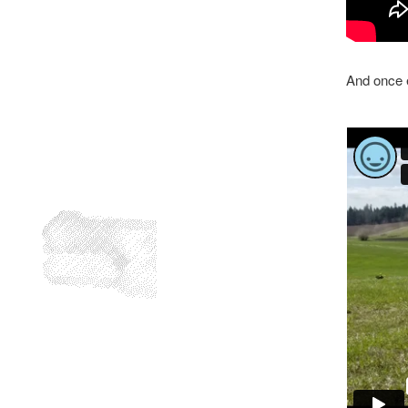
And once e