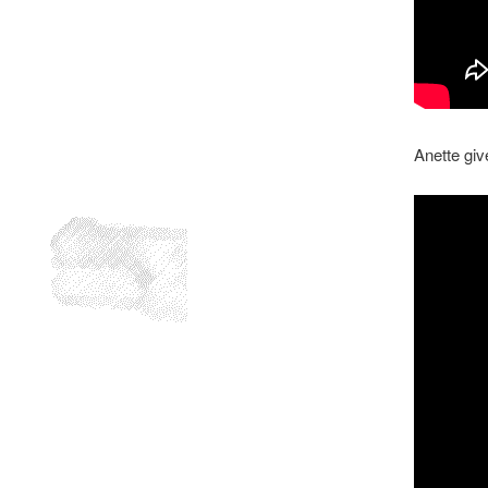
Anette giv