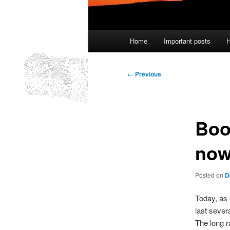
Main
Home
Important posts
H
menu
Post
←
Previous
navigation
Boo
now
Posted on
D
Today, as
last sever
The long r