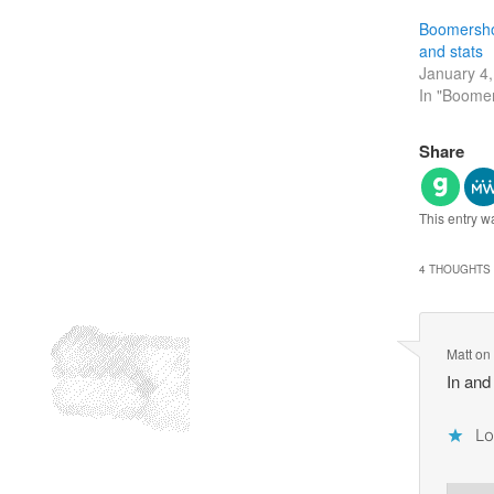
Boomersho
and stats
January 4
In "Boome
Share
This entry w
4 THOUGHTS 
Matt
o
In and
Lo