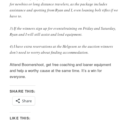
for newbies or long distance travelers, as the package includes
assistance and spotting from Ryan and I, even loaning bolt rifles if we
have to.
3) If the winners sign up for events/training on Friday and Saturday,
Ryan and I will still assist and lend equipment.
4) I have extra reservations at the Helgeson so the auction winners
don’t need to worry about finding accommodation.
Attend Boomershoot, get free coaching and loaner equipment
and help a worthy cause at the same time. It’s a win for
everyone.
SHARE THIS:
Share
LIKE THIS: