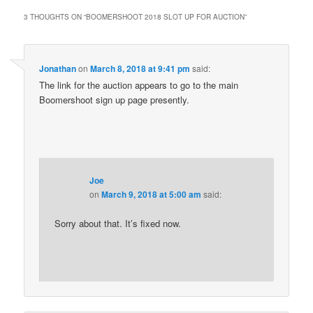
3 THOUGHTS ON “
BOOMERSHOOT 2018 SLOT UP FOR AUCTION
”
Jonathan
on
March 8, 2018 at 9:41 pm
said:
The link for the auction appears to go to the main
Boomershoot sign up page presently.
Joe
on
March 9, 2018 at 5:00 am
said:
Sorry about that. It’s fixed now.