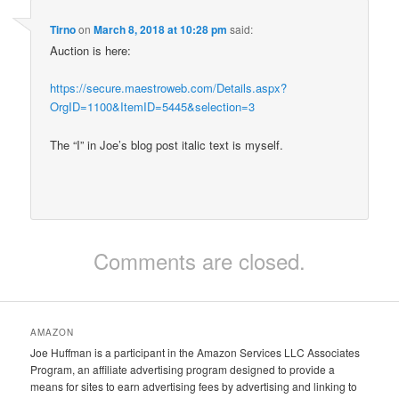
Tirno
on
March 8, 2018 at 10:28 pm
said:
Auction is here:
https://secure.maestroweb.com/Details.aspx?
OrgID=1100&ItemID=5445&selection=3
The “I” in Joe’s blog post italic text is myself.
Comments are closed.
AMAZON
Joe Huffman is a participant in the Amazon Services LLC Associates
Program, an affiliate advertising program designed to provide a
means for sites to earn advertising fees by advertising and linking to