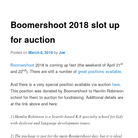
navigation
Boomershoot 2018 slot up
for auction
Posted on
March 8, 2018
by
Joe
st
Boomershoot
2018 is coming up fast (the weekend of April 21
nd
and 22
). There are still a number of
great positions available
.
And there is a very special position available via auction
here
.
This position was donated by Boomershoot to Hamlin Robinson
school for them to auction for fundraising. Additional details are
at the link above and here:
1) Hamlin Robinson is a Seattle-based K-8 specialty school for kids
with dyslexia and language development issues.
2) The package is just for the main Boomershoot day, but it is ideal