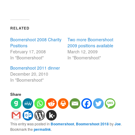
RELATED
Boomershoot 2008 Charity
Two more Boomershoot
Positions
2009 positions available
February 17, 2008
March 12, 2009
In "Boomershoot"
In "Boomershoot"
Boomershoot 2011 dinner
December 20, 2010
In "Boomershoot"
Share
This entry was posted in
Boomershoot
,
Boomershoot 2018
by
Joe
.
Bookmark the
permalink
.