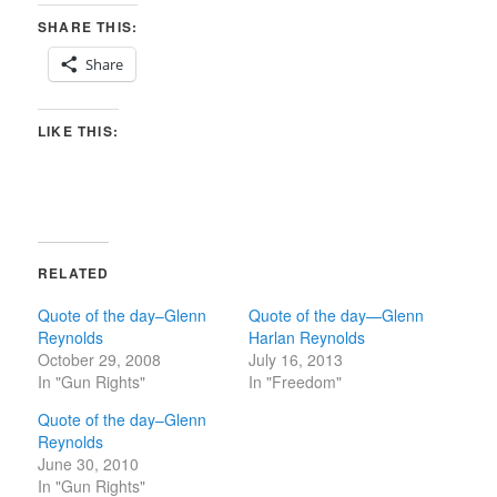
SHARE THIS:
Share
LIKE THIS:
RELATED
Quote of the day–Glenn
Quote of the day—Glenn
Reynolds
Harlan Reynolds
October 29, 2008
July 16, 2013
In "Gun Rights"
In "Freedom"
Quote of the day–Glenn
Reynolds
June 30, 2010
In "Gun Rights"