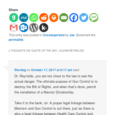
Share
This entry was posted in
Uncategorized
by
Joe
. Bookmark the
permalink
.
2 THOUGHTS ON “
QUOTE OF THE DAY—GLENN REYNOLDS
”
Rivrdog
on
October 17, 2017 at 8:17 am
said:
Dr. Reynolds, you are too close to the law to see the
actual danger. The ultimate purpose of Gun Control is to
destroy the Bill of Rights, and when that’s done, permit
the installation of a Marxist Dictatorship.
Take it to the bank, sir. A proper legal linkage between
Marxism and Gun Control is out there, just as there is
also a legal linkage between Health Care Control and