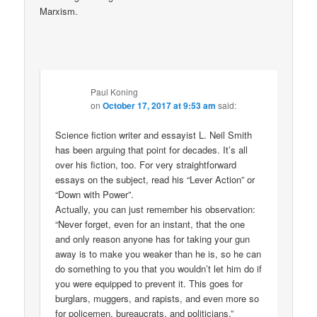
Marxism.
Paul Koning
on
October 17, 2017 at 9:53 am
said:
Science fiction writer and essayist L. Neil Smith
has been arguing that point for decades. It’s all
over his fiction, too. For very straightforward
essays on the subject, read his “Lever Action” or
“Down with Power”.
Actually, you can just remember his observation:
“Never forget, even for an instant, that the one
and only reason anyone has for taking your gun
away is to make you weaker than he is, so he can
do something to you that you wouldn’t let him do if
you were equipped to prevent it. This goes for
burglars, muggers, and rapists, and even more so
for policemen, bureaucrats, and politicians.”