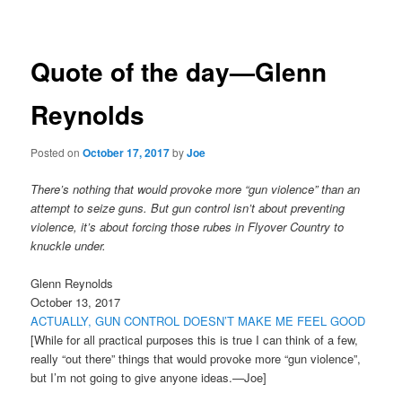
navigation
Quote of the day—Glenn
Reynolds
Posted on
October 17, 2017
by
Joe
There’s nothing that would provoke more “gun violence” than an
attempt to seize guns. But gun control isn’t about preventing
violence, it’s about forcing those rubes in Flyover Country to
knuckle under.
Glenn Reynolds
October 13, 2017
ACTUALLY, GUN CONTROL DOESN’T MAKE ME FEEL GOOD
[While for all practical purposes this is true I can think of a few,
really “out there” things that would provoke more “gun violence”,
but I’m not going to give anyone ideas.—Joe]