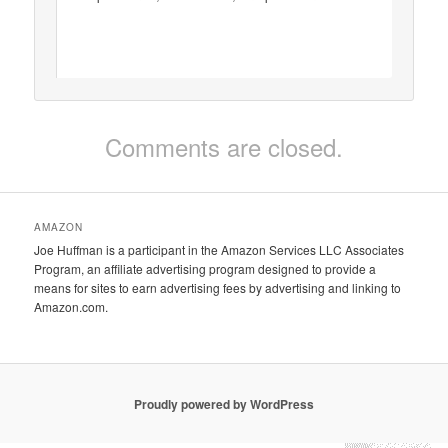
Comments are closed.
AMAZON
Joe Huffman is a participant in the Amazon Services LLC Associates
Program, an affiliate advertising program designed to provide a
means for sites to earn advertising fees by advertising and linking to
Amazon.com.
Proudly powered by WordPress