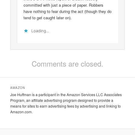
committed with just a piece of paper. Robbers
have nothing to fear during the act (though they do
tend to get caught later on).
Loading...
Comments are closed.
AMAZON
Joe Huffman is a participant in the Amazon Services LLC Associates
Program, an affiliate advertising program designed to provide a
means for sites to earn advertising fees by advertising and linking to
Amazon.com.