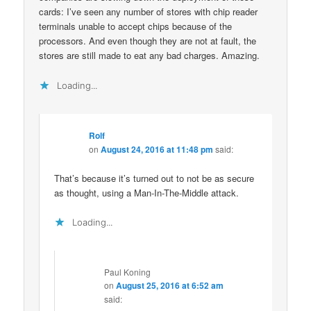
cards: I’ve seen any number of stores with chip reader
terminals unable to accept chips because of the
processors. And even though they are not at fault, the
stores are still made to eat any bad charges. Amazing.
Loading...
Rolf
on
August 24, 2016 at 11:48 pm
said:
That’s because it’s turned out to not be as secure
as thought, using a Man-In-The-Middle attack.
Loading...
Paul Koning
on
August 25, 2016 at 6:52 am
said: