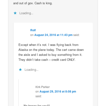
and out of gov. Cash is king.
Loading...
Rolf
on
August 24, 2016 at 11:43 pm
said:
Except when it’s not. I was flying back from
Alaska on the plane today. The cart came down
the aisle and I asked to buy something from it.
They didn’t take cash – credit card ONLY.
Loading...
Kirk Parker
on
August 29, 2016 at 8:08 pm
said:
No booze for you!!!