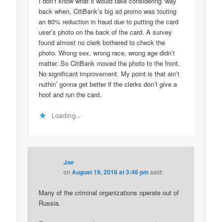
I don’t know what it would take considering ‘way
back when, CitiBank’s big ad promo was touting
an 80% reduction in fraud due to putting the card
user’s photo on the back of the card. A survey
found almost no clerk bothered to check the
photo. Wrong sex, wrong race, wrong age didn’t
matter. So CitiBank moved the photo to the front.
No significant improvement. My point is that ain’t
nuthin’ gonna get better if the clerks don’t give a
hoot and run the card.
Loading...
Joe
on
August 19, 2016 at 3:46 pm
said:
Many of the criminal organizations operate out of
Russia.