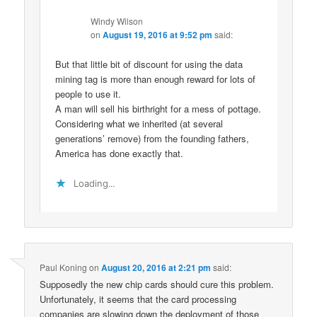
Windy Wilson
on
August 19, 2016 at 9:52 pm
said:
But that little bit of discount for using the data
mining tag is more than enough reward for lots of
people to use it.
A man will sell his birthright for a mess of pottage.
Considering what we inherited (at several
generations’ remove) from the founding fathers,
America has done exactly that.
Loading...
Paul Koning
on
August 20, 2016 at 2:21 pm
said:
Supposedly the new chip cards should cure this problem.
Unfortunately, it seems that the card processing
companies are slowing down the deployment of those