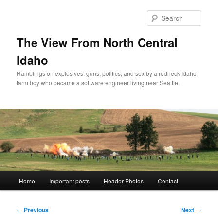
Skip
to
Sear
primary
content
The View From North Central
Idaho
Ramblings on explosives, guns, politics, and sex by a redneck Idaho
farm boy who became a software engineer living near Seattle.
Main
Home
Important posts
Header Photos
Contact
menu
Post
←
Previous
Next
→