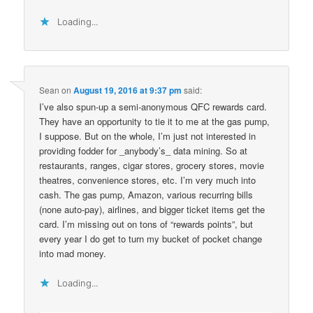
Loading...
Sean
on
August 19, 2016 at 9:37 pm
said:
I’ve also spun-up a semi-anonymous QFC rewards card.
They have an opportunity to tie it to me at the gas pump,
I suppose. But on the whole, I’m just not interested in
providing fodder for _anybody’s_ data mining. So at
restaurants, ranges, cigar stores, grocery stores, movie
theatres, convenience stores, etc. I’m very much into
cash. The gas pump, Amazon, various recurring bills
(none auto-pay), airlines, and bigger ticket items get the
card. I’m missing out on tons of “rewards points”, but
every year I do get to turn my bucket of pocket change
into mad money.
Loading...