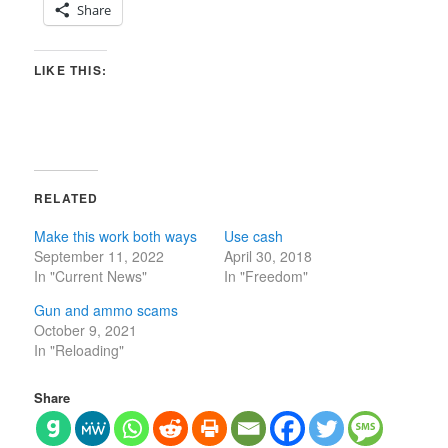
Share
LIKE THIS:
RELATED
Make this work both ways
Use cash
September 11, 2022
April 30, 2018
In "Current News"
In "Freedom"
Gun and ammo scams
October 9, 2021
In "Reloading"
Share