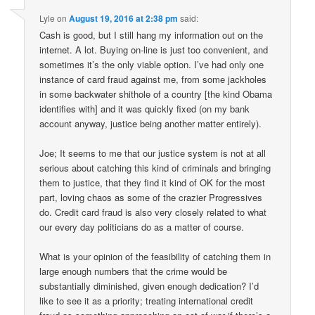
Lyle
on
August 19, 2016 at 2:38 pm
said:
Cash is good, but I still hang my information out on the
internet. A lot. Buying on-line is just too convenient, and
sometimes it’s the only viable option. I’ve had only one
instance of card fraud against me, from some jackholes
in some backwater shithole of a country [the kind Obama
identifies with] and it was quickly fixed (on my bank
account anyway, justice being another matter entirely).
Joe; It seems to me that our justice system is not at all
serious about catching this kind of criminals and bringing
them to justice, that they find it kind of OK for the most
part, loving chaos as some of the crazier Progressives
do. Credit card fraud is also very closely related to what
our every day politicians do as a matter of course.
What is your opinion of the feasibility of catching them in
large enough numbers that the crime would be
substantially diminished, given enough dedication? I’d
like to see it as a priority; treating international credit