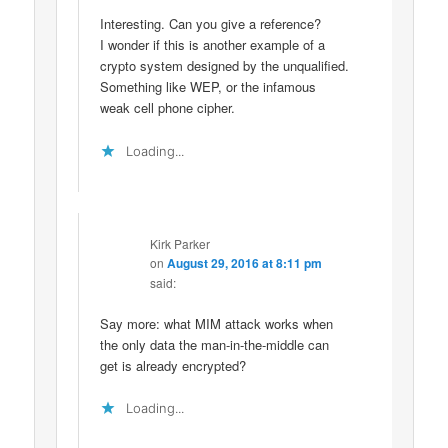
Interesting. Can you give a reference?
I wonder if this is another example of a
crypto system designed by the unqualified.
Something like WEP, or the infamous
weak cell phone cipher.
Loading...
Kirk Parker
on
August 29, 2016 at 8:11 pm
said:
Say more: what MIM attack works when
the only data the man-in-the-middle can
get is already encrypted?
Loading...