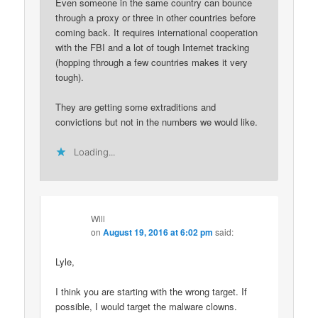
Even someone in the same country can bounce
through a proxy or three in other countries before
coming back. It requires international cooperation
with the FBI and a lot of tough Internet tracking
(hopping through a few countries makes it very
tough).
They are getting some extraditions and
convictions but not in the numbers we would like.
Loading...
Will
on
August 19, 2016 at 6:02 pm
said:
Lyle,
I think you are starting with the wrong target. If
possible, I would target the malware clowns.