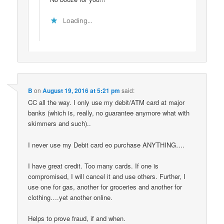
Loading...
B
on
August 19, 2016 at 5:21 pm
said:
CC all the way. I only use my debit/ATM card at major
banks (which is, really, no guarantee anymore what with
skimmers and such)..
I never use my Debit card eo purchase ANYTHING….
I have great credit. Too many cards. If one is
compromised, I will cancel it and use others. Further, I
use one for gas, another for groceries and another for
clothing….yet another online.
Helps to prove fraud, if and when.