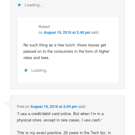
Loading...
Robert
on
August 19, 2016 at 2:48 pm
said:
No such thing as a free lunch; those losses get
passed on to the consumers in the form of higher
rates and fees.
Loading...
Fred
on
August 19, 2016 at 3:04 pm
said:
“I use a credit/debit card online. But when I’m in a
physical store, except in rare cases, I use cash.”
This is my exact practice. 25 years in the Tech biz, in