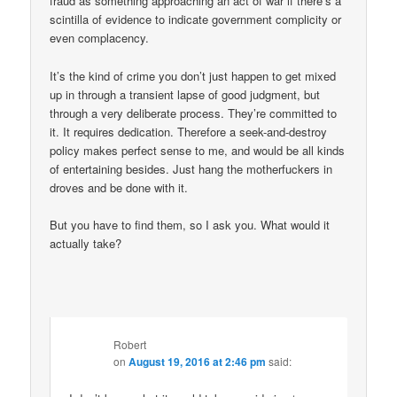
fraud as something approaching an act of war if there’s a
scintilla of evidence to indicate government complicity or
even complacency.
It’s the kind of crime you don’t just happen to get mixed
up in through a transient lapse of good judgment, but
through a very deliberate process. They’re committed to
it. It requires dedication. Therefore a seek-and-destroy
policy makes perfect sense to me, and would be all kinds
of entertaining besides. Just hang the motherfuckers in
droves and be done with it.
But you have to find them, so I ask you. What would it
actually take?
Robert
on
August 19, 2016 at 2:46 pm
said: