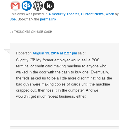
This entry was posted in
A Security Theater
,
Current News
,
Work
by
Joe
. Bookmark the
permalink
.
21 THOUGHTS ON “
USE CASH
”
Robert
on
August 19, 2016 at 2:27 pm
said:
Slightly OT: My former employer would sell a POS
terminal or credit card making machine to anyone who
walked in the door with the cash to buy one. Eventually,
the feds asked us to be a little more discriminating as the
bad guys were making copies of cards until the machine
crapped out, then toss it in the dumpster. And we
wouldn’t get much repeat business, either.