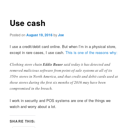
navigation
Use cash
Posted on
August 19, 2016
by
Joe
I use a credit/debit card online. But when I’m in a physical store,
except in rare cases, I use cash.
This is one of the reasons why:
Clothing store chain
Eddie Bauer
said today it has detected and
removed malicious software from point-of-sale systems at all of its
350+ stores in North America, and that credit and debit cards used at
those stores during the first six months of 2016 may have been
compromised in the breach.
I work in security and POS systems are one of the things we
watch and worry about a lot.
SHARE THIS: