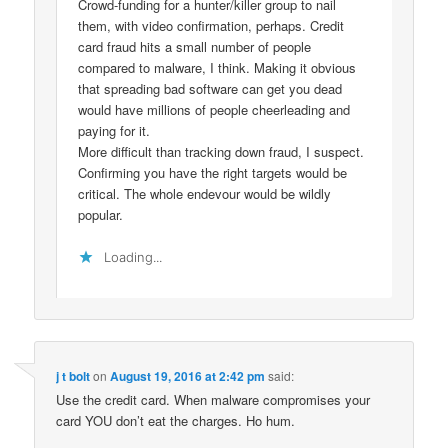
Crowd-funding for a hunter/killer group to nail
them, with video confirmation, perhaps. Credit
card fraud hits a small number of people
compared to malware, I think. Making it obvious
that spreading bad software can get you dead
would have millions of people cheerleading and
paying for it.
More difficult than tracking down fraud, I suspect.
Confirming you have the right targets would be
critical. The whole endevour would be wildly
popular.
Loading...
j t bolt
on
August 19, 2016 at 2:42 pm
said:
Use the credit card. When malware compromises your
card YOU don’t eat the charges. Ho hum.