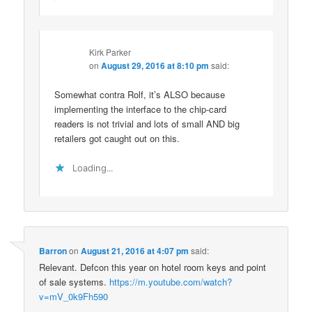
Kirk Parker
on
August 29, 2016 at 8:10 pm
said:
Somewhat contra Rolf, it’s ALSO because
implementing the interface to the chip-card
readers is not trivial and lots of small AND big
retailers got caught out on this.
Loading...
Barron
on
August 21, 2016 at 4:07 pm
said:
Relevant. Defcon this year on hotel room keys and point
of sale systems.
https://m.youtube.com/watch?
v=mV_0k9Fh590