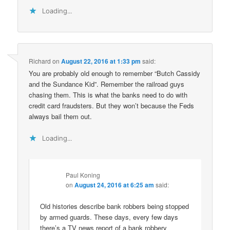
Loading...
Richard
on
August 22, 2016 at 1:33 pm
said:
You are probably old enough to remember “Butch Cassidy
and the Sundance Kid”. Remember the railroad guys
chasing them. This is what the banks need to do with
credit card fraudsters. But they won’t because the Feds
always bail them out.
Loading...
Paul Koning
on
August 24, 2016 at 6:25 am
said:
Old histories describe bank robbers being stopped
by armed guards. These days, every few days
there’s a TV news report of a bank robbery