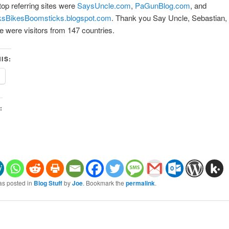
top referring sites were
SaysUncle.com
,
PaGunBlog.com
, and
sBikesBoomsticks.blogspot.com
. Thank you Say Uncle, Sebastian,
e were visitors from 147 countries.
IS:
:
as posted in
Blog Stuff
by
Joe
. Bookmark the
permalink
.