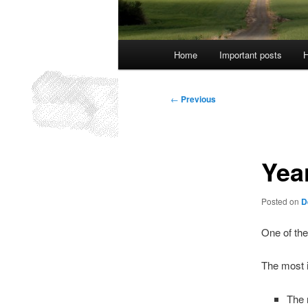
Main
Home
Important posts
H
menu
Post
←
Previous
navigation
Yea
Posted on
D
One of the
The most i
The 