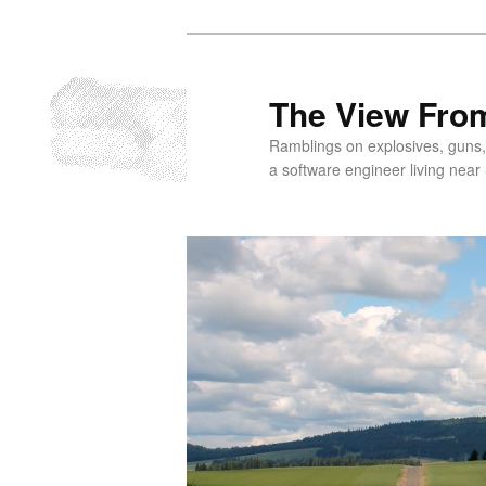
Skip
to
primary
The View From
content
Ramblings on explosives, guns,
a software engineer living near 