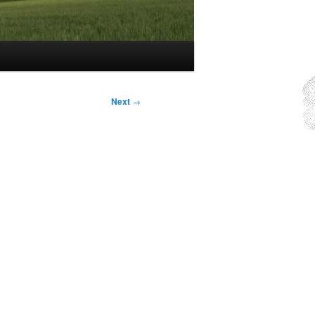
Next
→