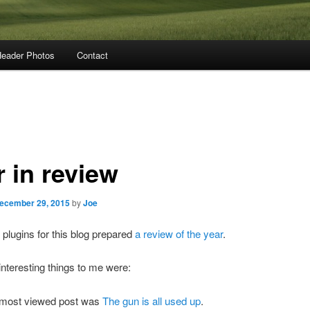
eader Photos
Contact
r in review
ecember 29, 2015
by
Joe
 plugins for this blog prepared
a review of the year
.
nteresting things to me were:
most viewed post was
The gun is all used up
.