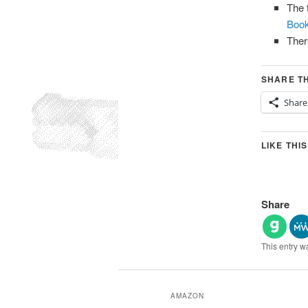
The 
Book
Ther
SHARE TH
Share
LIKE THIS
Share
This entry w
AMAZON