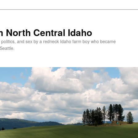
 North Central Idaho
 politics, and sex by a redneck Idaho farm boy who became
Seattle.