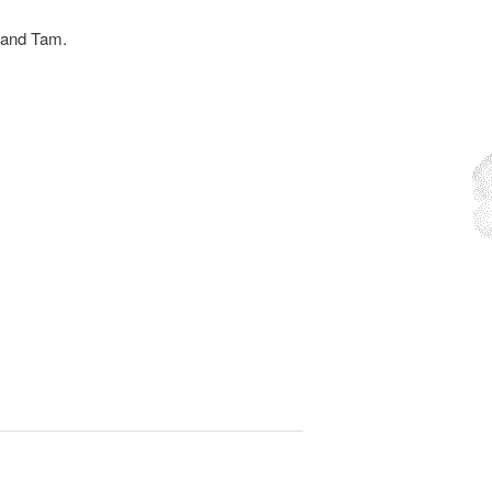
 and Tam.