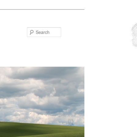
Search