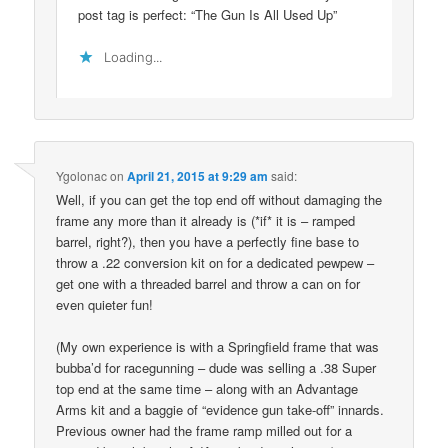
post tag is perfect: “The Gun Is All Used Up”
Loading...
Ygolonac
on
April 21, 2015 at 9:29 am
said:
Well, if you can get the top end off without damaging the
frame any more than it already is (*if* it is – ramped
barrel, right?), then you have a perfectly fine base to
throw a .22 conversion kit on for a dedicated pewpew –
get one with a threaded barrel and throw a can on for
even quieter fun!
(My own experience is with a Springfield frame that was
bubba’d for racegunning – dude was selling a .38 Super
top end at the same time – along with an Advantage
Arms kit and a baggie of “evidence gun take-off” innards.
Previous owner had the frame ramp milled out for a