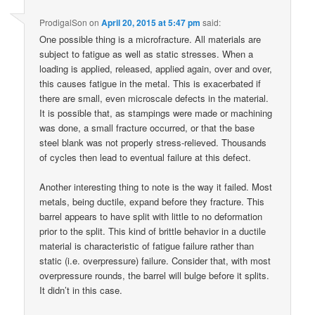
ProdigalSon
on
April 20, 2015 at 5:47 pm
said:
One possible thing is a microfracture. All materials are
subject to fatigue as well as static stresses. When a
loading is applied, released, applied again, over and over,
this causes fatigue in the metal. This is exacerbated if
there are small, even microscale defects in the material.
It is possible that, as stampings were made or machining
was done, a small fracture occurred, or that the base
steel blank was not properly stress-relieved. Thousands
of cycles then lead to eventual failure at this defect.
Another interesting thing to note is the way it failed. Most
metals, being ductile, expand before they fracture. This
barrel appears to have split with little to no deformation
prior to the split. This kind of brittle behavior in a ductile
material is characteristic of fatigue failure rather than
static (i.e. overpressure) failure. Consider that, with most
overpressure rounds, the barrel will bulge before it splits.
It didn’t in this case.