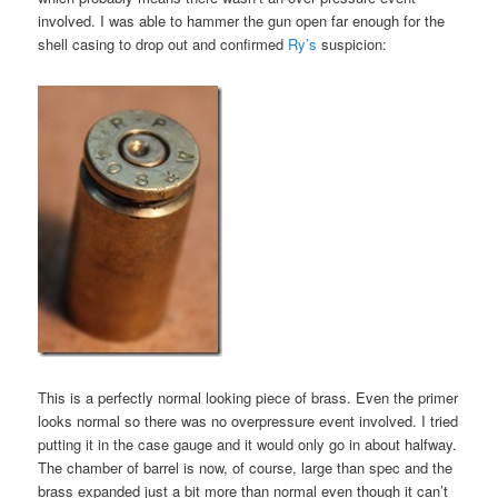
involved. I was able to hammer the gun open far enough for the
shell casing to drop out and confirmed
Ry’s
suspicion:
This is a perfectly normal looking piece of brass. Even the primer
looks normal so there was no overpressure event involved. I tried
putting it in the case gauge and it would only go in about halfway.
The chamber of barrel is now, of course, large than spec and the
brass expanded just a bit more than normal even though it can’t