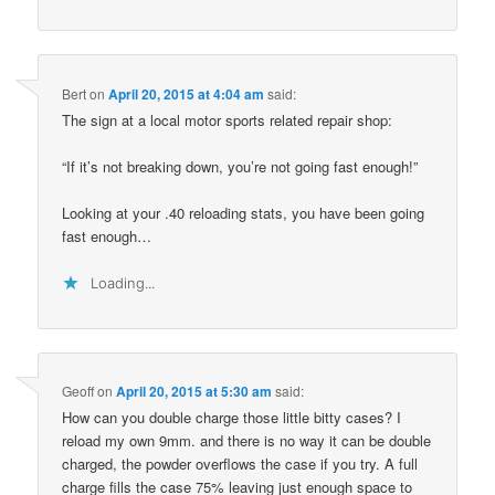
Bert
on
April 20, 2015 at 4:04 am
said:
The sign at a local motor sports related repair shop:
“If it’s not breaking down, you’re not going fast enough!”
Looking at your .40 reloading stats, you have been going
fast enough…
Loading...
Geoff
on
April 20, 2015 at 5:30 am
said:
How can you double charge those little bitty cases? I
reload my own 9mm. and there is no way it can be double
charged, the powder overflows the case if you try. A full
charge fills the case 75% leaving just enough space to