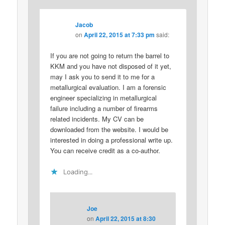
Jacob
on
April 22, 2015 at 7:33 pm
said:
If you are not going to return the barrel to
KKM and you have not disposed of it yet,
may I ask you to send it to me for a
metallurgical evaluation. I am a forensic
engineer specializing in metallurgical
failure including a number of firearms
related incidents. My CV can be
downloaded from the website. I would be
interested in doing a professional write up.
You can receive credit as a co-author.
Loading...
Joe
on
April 22, 2015 at 8:30