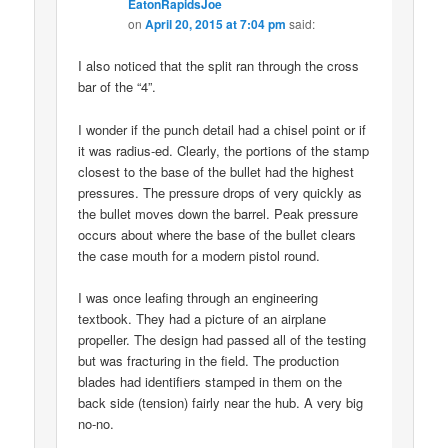
EatonRapidsJoe
on
April 20, 2015 at 7:04 pm
said:
I also noticed that the split ran through the cross
bar of the “4”.
I wonder if the punch detail had a chisel point or if
it was radius-ed. Clearly, the portions of the stamp
closest to the base of the bullet had the highest
pressures. The pressure drops of very quickly as
the bullet moves down the barrel. Peak pressure
occurs about where the base of the bullet clears
the case mouth for a modern pistol round.
I was once leafing through an engineering
textbook. They had a picture of an airplane
propeller. The design had passed all of the testing
but was fracturing in the field. The production
blades had identifiers stamped in them on the
back side (tension) fairly near the hub. A very big
no-no.