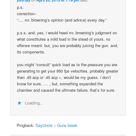
p.s.
correction–
“…. mr. browning’s opinion (and advice) every day.”
p.s.s. and, yes, i would heed mr. browning’s judgment on
what constitutes a mild load in the stead of yours. no
offense meant. but, you are probably juicing the gun. and,
its components.
you might “consult” quick load as to the pressure you are
generating to get your 950 fps velocities. probably greater
than .45 acp or .45 acp +, would be my guess. i don’t
know for sure, …. , but, something expanded the
chamber and caused the ultimate failure, that’s for sure.
Loading...
Pingback:
SayUncle » Guns break