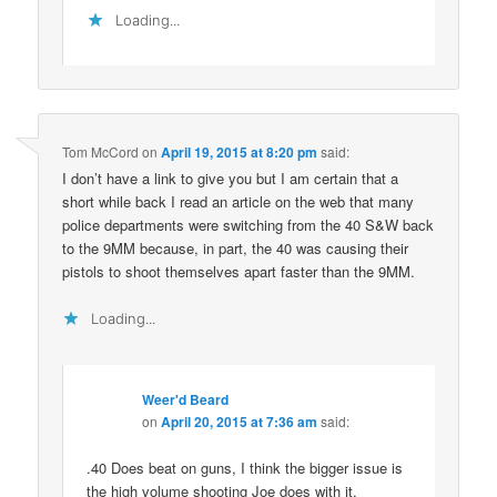
Loading...
Tom McCord
on
April 19, 2015 at 8:20 pm
said:
I don’t have a link to give you but I am certain that a
short while back I read an article on the web that many
police departments were switching from the 40 S&W back
to the 9MM because, in part, the 40 was causing their
pistols to shoot themselves apart faster than the 9MM.
Loading...
Weer'd Beard
on
April 20, 2015 at 7:36 am
said:
.40 Does beat on guns, I think the bigger issue is
the high volume shooting Joe does with it.