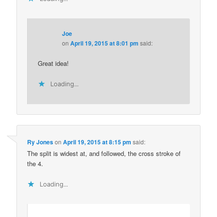
Joe
on
April 19, 2015 at 8:01 pm
said:
Great idea!
Loading...
Ry Jones
on
April 19, 2015 at 8:15 pm
said:
The split is widest at, and followed, the cross stroke of
the 4.
Loading...