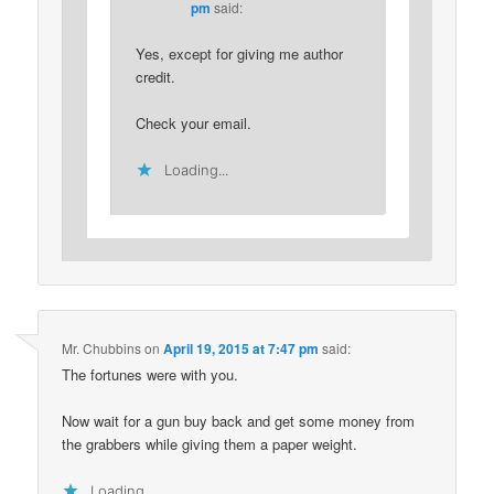
pm
said:
Yes, except for giving me author
credit.
Check your email.
Loading...
Mr. Chubbins
on
April 19, 2015 at 7:47 pm
said:
The fortunes were with you.
Now wait for a gun buy back and get some money from
the grabbers while giving them a paper weight.
Loading...