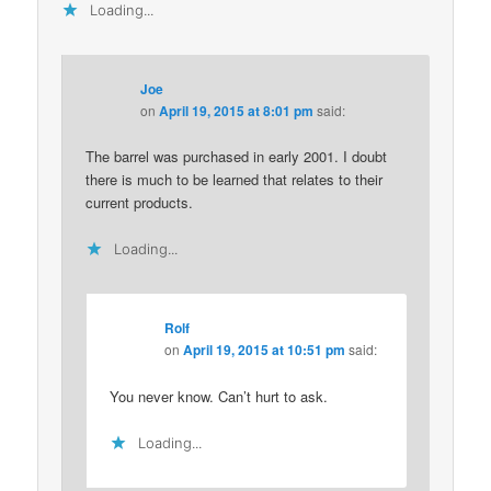
Loading...
Joe
on
April 19, 2015 at 8:01 pm
said:
The barrel was purchased in early 2001. I doubt
there is much to be learned that relates to their
current products.
Loading...
Rolf
on
April 19, 2015 at 10:51 pm
said:
You never know. Can’t hurt to ask.
Loading...