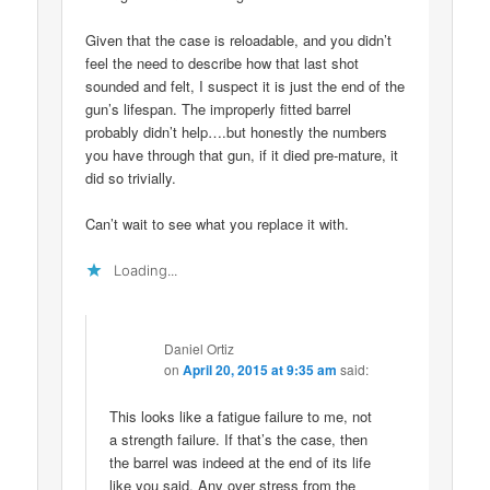
Given that the case is reloadable, and you didn’t
feel the need to describe how that last shot
sounded and felt, I suspect it is just the end of the
gun’s lifespan. The improperly fitted barrel
probably didn’t help….but honestly the numbers
you have through that gun, if it died pre-mature, it
did so trivially.
Can’t wait to see what you replace it with.
Loading...
Daniel Ortiz
on
April 20, 2015 at 9:35 am
said:
This looks like a fatigue failure to me, not
a strength failure. If that’s the case, then
the barrel was indeed at the end of its life
like you said. Any over stress from the