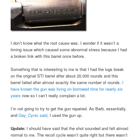
I don’t know what the root cause was. I wonder if it wasn’t a
timing issue which caused some abnormal stress because I had
a broken link with this barrel once before.
Something that is interesting to me is that I had the lugs break
on the original STI barrel after about 20,000 rounds and this
barrel failed after almost exactly the same number of rounds.
I
have known the gun was living on borrowed time for nearly six
years
now so I can’t really complain a lot.
I’m not going to try to get the gun repaired. As Barb, essentially,
and
Gay_Cynic said
, I used the gun up.
Update:
I should have said that the shot sounded and felt almost
normal to me. The recoil cycle wasn’t quite right but there wasn’t