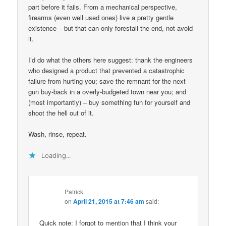
part before it fails. From a mechanical perspective,
firearms (even well used ones) live a pretty gentle
existence – but that can only forestall the end, not avoid
it.
I’d do what the others here suggest: thank the engineers
who designed a product that prevented a catastrophic
failure from hurting you; save the remnant for the next
gun buy-back in a overly-budgeted town near you; and
(most importantly) – buy something fun for yourself and
shoot the hell out of it.
Wash, rinse, repeat.
Loading...
Patrick
on
April 21, 2015 at 7:46 am
said:
Quick note: I forgot to mention that I think your