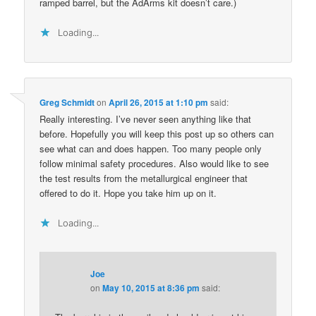
ramped barrel, but the AdArms kit doesn’t care.)
Loading...
Greg Schmidt
on
April 26, 2015 at 1:10 pm
said:
Really interesting. I’ve never seen anything like that
before. Hopefully you will keep this post up so others can
see what can and does happen. Too many people only
follow minimal safety procedures. Also would like to see
the test results from the metallurgical engineer that
offered to do it. Hope you take him up on it.
Loading...
Joe
on
May 10, 2015 at 8:36 pm
said: