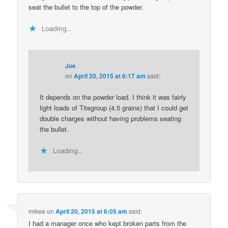
seat the bullet to the top of the powder.
Loading...
Joe
on
April 20, 2015 at 6:17 am
said:
It depends on the powder load. I think it was fairly
light loads of Titegroup (4.5 grains) that I could get
double charges without having problems seating
the bullet.
Loading...
mikee
on
April 20, 2015 at 6:05 am
said:
I had a manager once who kept broken parts from the