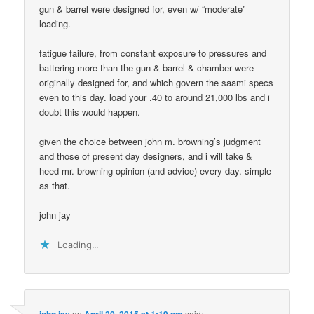
gun & barrel were designed for, even w/ “moderate”
loading.
fatigue failure, from constant exposure to pressures and
battering more than the gun & barrel & chamber were
originally designed for, and which govern the saami specs
even to this day. load your .40 to around 21,000 lbs and i
doubt this would happen.
given the choice between john m. browning’s judgment
and those of present day designers, and i will take &
heed mr. browning opinion (and advice) every day. simple
as that.
john jay
Loading...
john jay
on
April 20, 2015 at 1:19 pm
said: