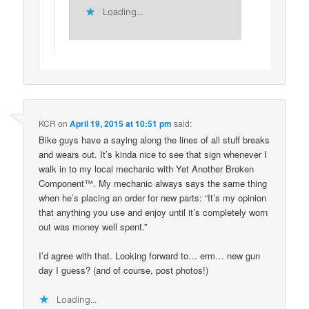
Loading...
KCR
on
April 19, 2015 at 10:51 pm
said:
Bike guys have a saying along the lines of all stuff breaks
and wears out. It’s kinda nice to see that sign whenever I
walk in to my local mechanic with Yet Another Broken
Component™. My mechanic always says the same thing
when he’s placing an order for new parts: “It’s my opinion
that anything you use and enjoy until it’s completely worn
out was money well spent.”
I’d agree with that. Looking forward to… erm… new gun
day I guess? (and of course, post photos!)
Loading...