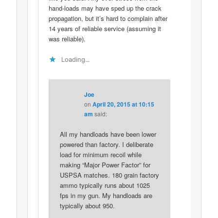
hand-loads may have sped up the crack
propagation, but it’s hard to complain after
14 years of reliable service (assuming it
was reliable).
Loading...
Joe
on
April 20, 2015 at 10:15
am
said:
All my handloads have been lower
powered than factory. I deliberate
load for minimum recoil while
making “Major Power Factor” for
USPSA matches. 180 grain factory
ammo typically runs about 1025
fps in my gun. My handloads are
typically about 950.