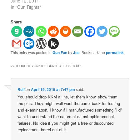
June 12, 2011
In "Gun Rights"
Share
This entry was posted in
Gun Fun
by
Joe
. Bookmark the
permalink
.
29 THOUGHTS ON “
THE GUN IS ALL USED UP
”
Rolf
on
April 19, 2015 at 7:47 pm
said:
You should drop KKM a line, let them know, show them
the pics. They might well want the barrel back for testing
and examination. I know if I manufactured something *I’d*
want to understand the nature of catastrophic product
failures. No idea if you might get a free or discounted
replacement barrel out of it.