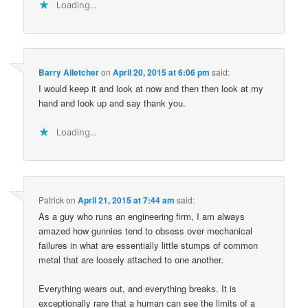
Loading...
Barry Ailetcher
on
April 20, 2015 at 6:06 pm
said:
I would keep it and look at now and then then look at my
hand and look up and say thank you.
Loading...
Patrick
on
April 21, 2015 at 7:44 am
said:
As a guy who runs an engineering firm, I am always
amazed how gunnies tend to obsess over mechanical
failures in what are essentially little stumps of common
metal that are loosely attached to one another.
Everything wears out, and everything breaks. It is
exceptionally rare that a human can see the limits of a