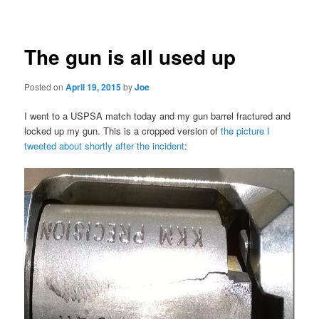
navigation
The gun is all used up
Posted on
April 19, 2015
by
Joe
I went to a USPSA match today and my gun barrel fractured and
locked up my gun. This is a cropped version of
the picture I
tweeted about shortly after the incident
: