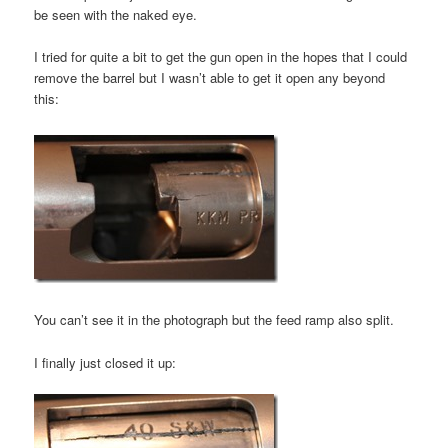
be seen with the naked eye.
I tried for quite a bit to get the gun open in the hopes that I could
remove the barrel but I wasn’t able to get it open any beyond
this:
You can’t see it in the photograph but the feed ramp also split.
I finally just closed it up: