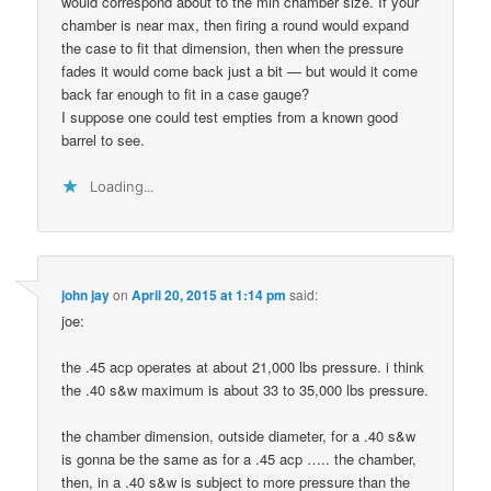
would correspond about to the min chamber size. If your
chamber is near max, then firing a round would expand
the case to fit that dimension, then when the pressure
fades it would come back just a bit — but would it come
back far enough to fit in a case gauge?
I suppose one could test empties from a known good
barrel to see.
Loading...
john jay
on
April 20, 2015 at 1:14 pm
said:
joe:
the .45 acp operates at about 21,000 lbs pressure. i think
the .40 s&w maximum is about 33 to 35,000 lbs pressure.
the chamber dimension, outside diameter, for a .40 s&w
is gonna be the same as for a .45 acp ….. the chamber,
then, in a .40 s&w is subject to more pressure than the