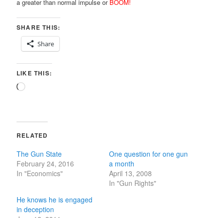
a greater than normal impulse or
BOOM!
SHARE THIS:
Share
LIKE THIS:
Loading…
RELATED
The Gun State
One question for one gun
February 24, 2016
a month
In "Economics"
April 13, 2008
In "Gun Rights"
He knows he is engaged
in deception