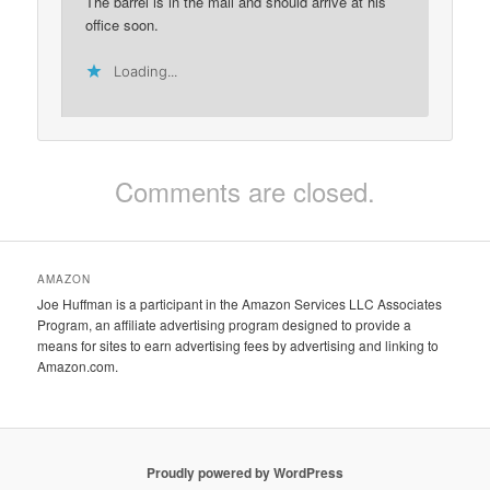
The barrel is in the mail and should arrive at his
office soon.
Loading...
Comments are closed.
AMAZON
Joe Huffman is a participant in the Amazon Services LLC Associates
Program, an affiliate advertising program designed to provide a
means for sites to earn advertising fees by advertising and linking to
Amazon.com.
Proudly powered by WordPress