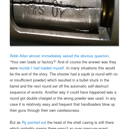
Robb Allen almost immediately asked the obvious question
,
“Your own loads or factory?” And of course the answer was they
were
rounds I had loaded myself
. In many situations this would
be the end of the story. The shooter had a squib (a round with no
or insufficient powder) which resulted in a bullet stuck in the
barrel and the next round set off the automatic self-destruct
sequence of events. Another way it could have happened was a
round got double charged or the wrong powder was used. In any
case it is relatively easy and frequent that handloaders blow up
their guns through their own carelessness.
But as
Ry pointed out
the head of the shell casing is still there
which probably means there wasn’t an over pressure event