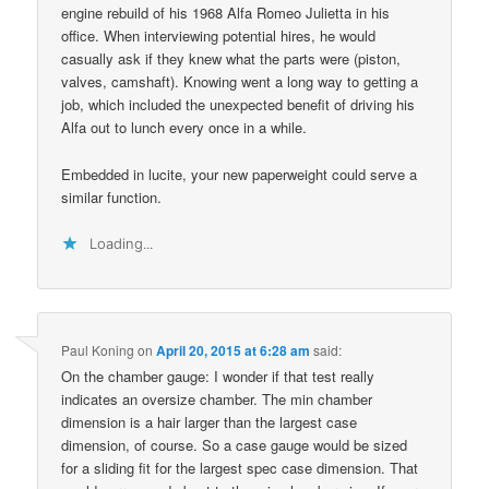
engine rebuild of his 1968 Alfa Romeo Julietta in his
office. When interviewing potential hires, he would
casually ask if they knew what the parts were (piston,
valves, camshaft). Knowing went a long way to getting a
job, which included the unexpected benefit of driving his
Alfa out to lunch every once in a while.
Embedded in lucite, your new paperweight could serve a
similar function.
Loading...
Paul Koning
on
April 20, 2015 at 6:28 am
said:
On the chamber gauge: I wonder if that test really
indicates an oversize chamber. The min chamber
dimension is a hair larger than the largest case
dimension, of course. So a case gauge would be sized
for a sliding fit for the largest spec case dimension. That