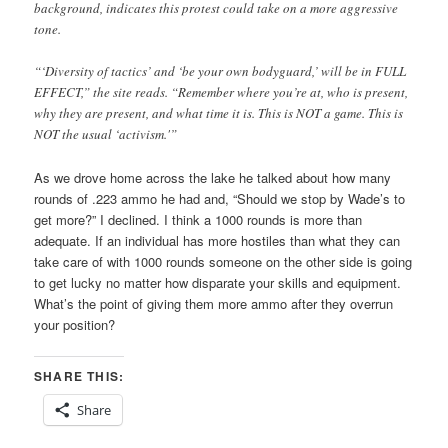
background, indicates this protest could take on a more aggressive
tone.
“‘Diversity of tactics’ and ‘be your own bodyguard,’ will be in FULL
EFFECT,” the site reads. “Remember where you’re at, who is present,
why they are present, and what time it is. This is NOT a game. This is
NOT the usual ‘activism.'”
As we drove home across the lake he talked about how many
rounds of .223 ammo he had and, “Should we stop by Wade’s to
get more?” I declined. I think a 1000 rounds is more than
adequate. If an individual has more hostiles than what they can
take care of with 1000 rounds someone on the other side is going
to get lucky no matter how disparate your skills and equipment.
What’s the point of giving them more ammo after they overrun
your position?
SHARE THIS:
Share