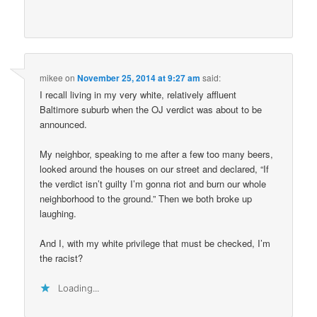
mikee
on
November 25, 2014 at 9:27 am
said:
I recall living in my very white, relatively affluent
Baltimore suburb when the OJ verdict was about to be
announced.
My neighbor, speaking to me after a few too many beers,
looked around the houses on our street and declared, “If
the verdict isn’t guilty I’m gonna riot and burn our whole
neighborhood to the ground.” Then we both broke up
laughing.
And I, with my white privilege that must be checked, I’m
the racist?
Loading...