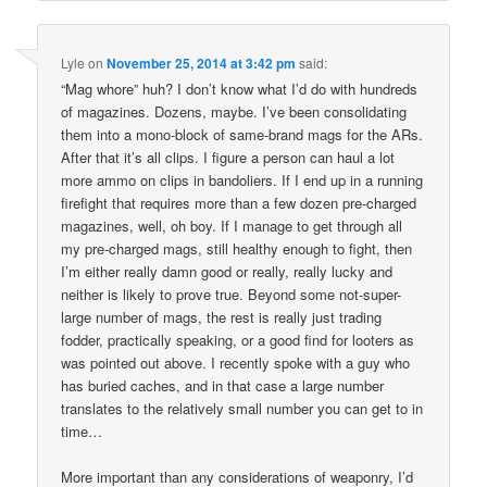
Lyle
on
November 25, 2014 at 3:42 pm
said:
“Mag whore” huh? I don’t know what I’d do with hundreds
of magazines. Dozens, maybe. I’ve been consolidating
them into a mono-block of same-brand mags for the ARs.
After that it’s all clips. I figure a person can haul a lot
more ammo on clips in bandoliers. If I end up in a running
firefight that requires more than a few dozen pre-charged
magazines, well, oh boy. If I manage to get through all
my pre-charged mags, still healthy enough to fight, then
I’m either really damn good or really, really lucky and
neither is likely to prove true. Beyond some not-super-
large number of mags, the rest is really just trading
fodder, practically speaking, or a good find for looters as
was pointed out above. I recently spoke with a guy who
has buried caches, and in that case a large number
translates to the relatively small number you can get to in
time…
More important than any considerations of weaponry, I’d