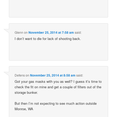
Glenn
on
November 25, 2014 at 7:58 am
said:
I don’t want to die for lack of shooting back.
Defens
on
November 25, 2014 at 8:58 am
said:
Got your gas masks with you as well? I guess it’s time to
check the fit on mine and get a couple of filters out of the
storage bunker.
But then I’m not expecting to see much action outside
Monroe, WA