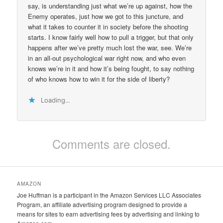
say, is understanding just what we’re up against, how the
Enemy operates, just how we got to this juncture, and
what it takes to counter it in society before the shooting
starts. I know fairly well how to pull a trigger, but that only
happens after we’ve pretty much lost the war, see. We’re
in an all-out psychological war right now, and who even
knows we’re in it and how it’s being fought, to say nothing
of who knows how to win it for the side of liberty?
Loading...
Comments are closed.
AMAZON
Joe Huffman is a participant in the Amazon Services LLC Associates
Program, an affiliate advertising program designed to provide a
means for sites to earn advertising fees by advertising and linking to