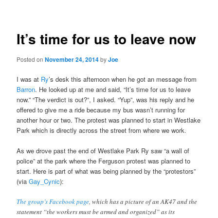
navigation
It’s time for us to leave now
Posted on
November 24, 2014
by
Joe
I was at
Ry
’s desk this afternoon when he got an message from
Barron
. He looked up at me and said, “It’s time for us to leave
now.” “The verdict is out?”, I asked. “Yup”, was his reply and he
offered to give me a ride because my bus wasn’t running for
another hour or two. The protest was planned to start in Westlake
Park which is directly across the street from where we work.
As we drove past the end of Westlake Park Ry saw “a wall of
police” at the park where the Ferguson protest was planned to
start. Here is part of what was being planned by the “protestors”
(via
Gay_Cynic
):
The group’s Facebook page
, which has a picture of an AK47 and the
statement “the workers must be armed and organized” as its