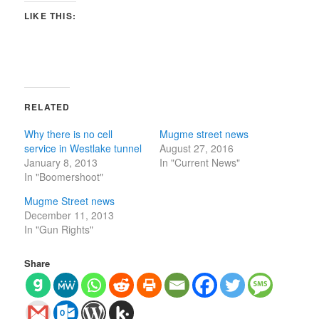
LIKE THIS:
RELATED
Why there is no cell
Mugme street news
service in Westlake tunnel
August 27, 2016
January 8, 2013
In "Current News"
In "Boomershoot"
Mugme Street news
December 11, 2013
In "Gun Rights"
Share