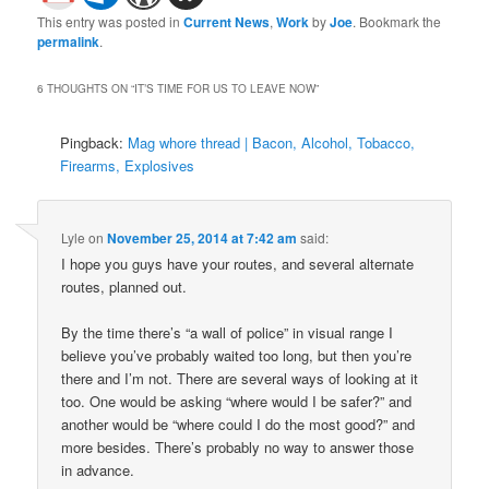
This entry was posted in
Current News
,
Work
by
Joe
. Bookmark the
permalink
.
6 THOUGHTS ON “
IT’S TIME FOR US TO LEAVE NOW
”
Pingback:
Mag whore thread | Bacon, Alcohol, Tobacco,
Firearms, Explosives
Lyle
on
November 25, 2014 at 7:42 am
said:
I hope you guys have your routes, and several alternate
routes, planned out.
By the time there’s “a wall of police” in visual range I
believe you’ve probably waited too long, but then you’re
there and I’m not. There are several ways of looking at it
too. One would be asking “where would I be safer?” and
another would be “where could I do the most good?” and
more besides. There’s probably no way to answer those
in advance.