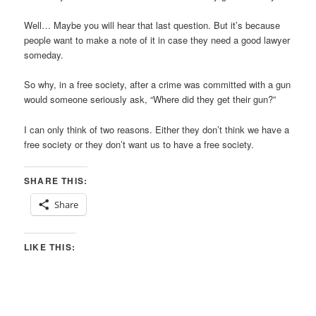
Well… Maybe you will hear that last question. But it’s because
people want to make a note of it in case they need a good lawyer
someday.
So why, in a free society, after a crime was committed with a gun
would someone seriously ask, “Where did they get their gun?”
I can only think of two reasons. Either they don’t think we have a
free society or they don’t want us to have a free society.
SHARE THIS:
Share
LIKE THIS: