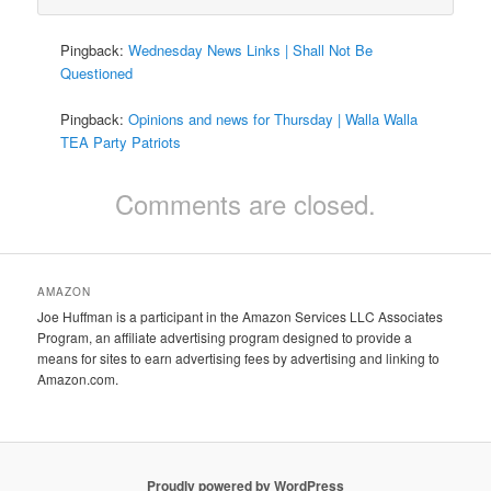
Pingback:
Wednesday News Links | Shall Not Be
Questioned
Pingback:
Opinions and news for Thursday | Walla Walla
TEA Party Patriots
Comments are closed.
AMAZON
Joe Huffman is a participant in the Amazon Services LLC Associates
Program, an affiliate advertising program designed to provide a
means for sites to earn advertising fees by advertising and linking to
Amazon.com.
Proudly powered by WordPress