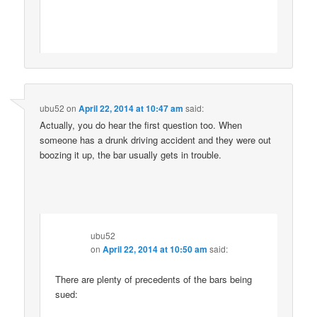
ubu52
on
April 22, 2014 at 10:47 am
said:
Actually, you do hear the first question too. When
someone has a drunk driving accident and they were out
boozing it up, the bar usually gets in trouble.
ubu52
on
April 22, 2014 at 10:50 am
said:
There are plenty of precedents of the bars being
sued: