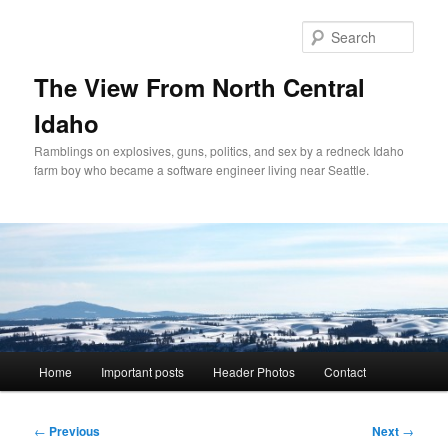
Skip
to
Sear
primary
content
The View From North Central
Idaho
Ramblings on explosives, guns, politics, and sex by a redneck Idaho
farm boy who became a software engineer living near Seattle.
Main
Home
Important posts
Header Photos
Contact
menu
Post
←
Previous
Next
→