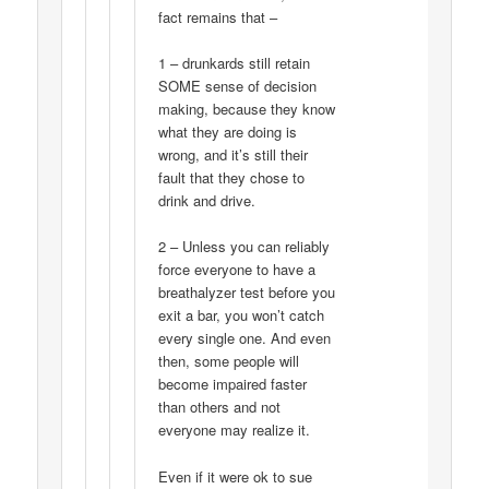
fact remains that –
1 – drunkards still retain
SOME sense of decision
making, because they know
what they are doing is
wrong, and it’s still their
fault that they chose to
drink and drive.
2 – Unless you can reliably
force everyone to have a
breathalyzer test before you
exit a bar, you won’t catch
every single one. And even
then, some people will
become impaired faster
than others and not
everyone may realize it.
Even if it were ok to sue