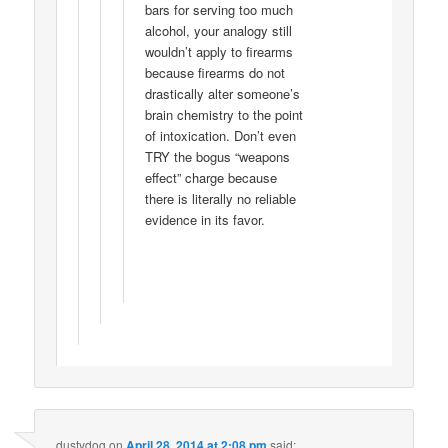
bars for serving too much
alcohol, your analogy still
wouldn’t apply to firearms
because firearms do not
drastically alter someone’s
brain chemistry to the point
of intoxication. Don’t even
TRY the bogus “weapons
effect” charge because
there is literally no reliable
evidence in its favor.
dustydog
on
April 28, 2014 at 2:08 pm
said: