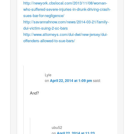
http://newyork.cbslocal.com/2013/11/08/woman-
who-suffered-severe-injuries-in-drunk-driving-crash-
sues-bar-for-negligence/
http://savannahnow.com/news/2014-03-21/family-
dui-victim-suing-2-sc-bars
http://www.attorneys.com/dui-dwi/new-jersey/dui-
offenders-allowed-to-sue-bars/
Lyle
on
April 22, 2014 at 1:09 pm
said:
And?
ubu52
on
April 22, 2014 at 11:23