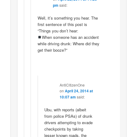
pm
said:
Well, it’s something you hear. The
first sentence of this post is
“Things you don’t hear:
When someone has an accident
while driving drunk: Where did they
get their booze?”
AntiCitizenOne
on
April 24, 2014 at
10:07 am
said:
Ubu, with reports (albeit
from police PSAs) of drunk
drivers attempting to evade
checkpoints by taking
lesser known roads, the