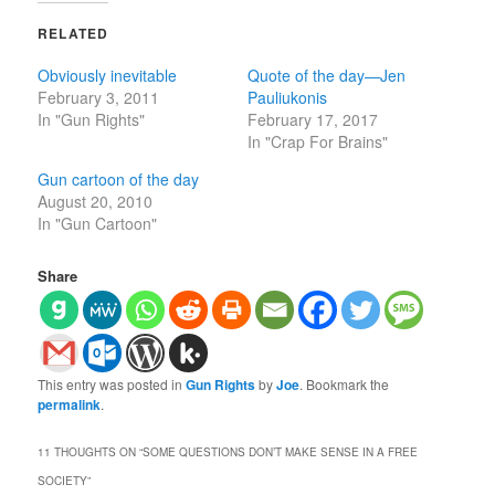
RELATED
Obviously inevitable
Quote of the day—Jen
February 3, 2011
Pauliukonis
In "Gun Rights"
February 17, 2017
In "Crap For Brains"
Gun cartoon of the day
August 20, 2010
In "Gun Cartoon"
Share
This entry was posted in
Gun Rights
by
Joe
. Bookmark the
permalink
.
11 THOUGHTS ON “
SOME QUESTIONS DON’T MAKE SENSE IN A FREE
SOCIETY
”