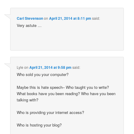
Carl Stevenson
on
April 21, 2014 at 8:11 pm
said:
Very astute …
Lyle
on
April 21, 2014 at 9:58 pm
said:
Who sold you your computer?
Maybe this is hate speech– Who taught you to write?
What books have you been reading? Who have you been
talking with?
Who is providing your internet access?
Who is hosting your blog?