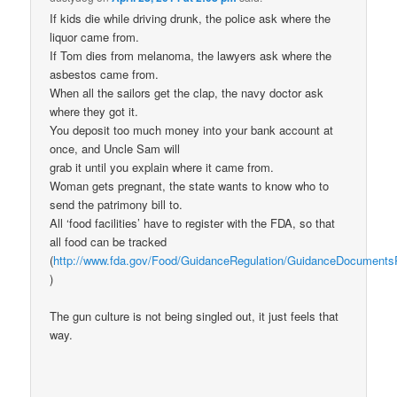
If kids die while driving drunk, the police ask where the
liquor came from.
If Tom dies from melanoma, the lawyers ask where the
asbestos came from.
When all the sailors get the clap, the navy doctor ask
where they got it.
You deposit too much money into your bank account at
once, and Uncle Sam will
grab it until you explain where it came from.
Woman gets pregnant, the state wants to know who to
send the patrimony bill to.
All ‘food facilities’ have to register with the FDA, so that
all food can be tracked
(
http://www.fda.gov/Food/GuidanceRegulation/GuidanceDocuments
)
The gun culture is not being singled out, it just feels that
way.