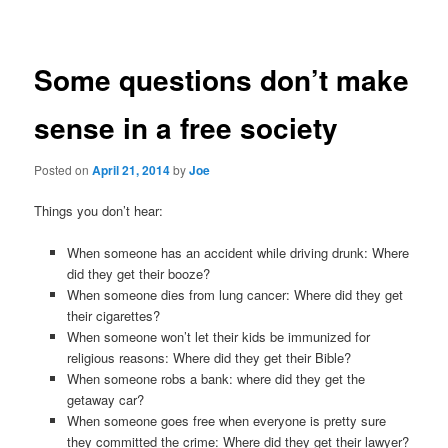
navigation
Some questions don’t make
sense in a free society
Posted on
April 21, 2014
by
Joe
Things you don’t hear:
When someone has an accident while driving drunk: Where
did they get their booze?
When someone dies from lung cancer: Where did they get
their cigarettes?
When someone won’t let their kids be immunized for
religious reasons: Where did they get their Bible?
When someone robs a bank: where did they get the
getaway car?
When someone goes free when everyone is pretty sure
they committed the crime: Where did they get their lawyer?