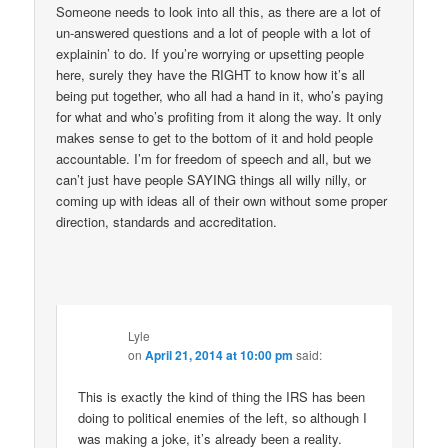
Someone needs to look into all this, as there are a lot of
un-answered questions and a lot of people with a lot of
explainin’ to do. If you’re worrying or upsetting people
here, surely they have the RIGHT to know how it’s all
being put together, who all had a hand in it, who’s paying
for what and who’s profiting from it along the way. It only
makes sense to get to the bottom of it and hold people
accountable. I’m for freedom of speech and all, but we
can’t just have people SAYING things all willy nilly, or
coming up with ideas all of their own without some proper
direction, standards and accreditation.
Lyle
on
April 21, 2014 at 10:00 pm
said:
This is exactly the kind of thing the IRS has been
doing to political enemies of the left, so although I
was making a joke, it’s already been a reality.