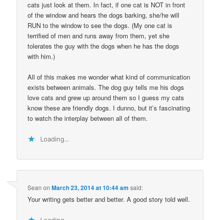
cats just look at them. In fact, if one cat is NOT in front
of the window and hears the dogs barking, she/he will
RUN to the window to see the dogs. (My one cat is
terrified of men and runs away from them, yet she
tolerates the guy with the dogs when he has the dogs
with him.)
All of this makes me wonder what kind of communication
exists between animals. The dog guy tells me his dogs
love cats and grew up around them so I guess my cats
know these are friendly dogs. I dunno, but it’s fascinating
to watch the interplay between all of them.
Loading...
Sean
on
March 23, 2014 at 10:44 am
said:
Your writing gets better and better. A good story told well.
Loading...