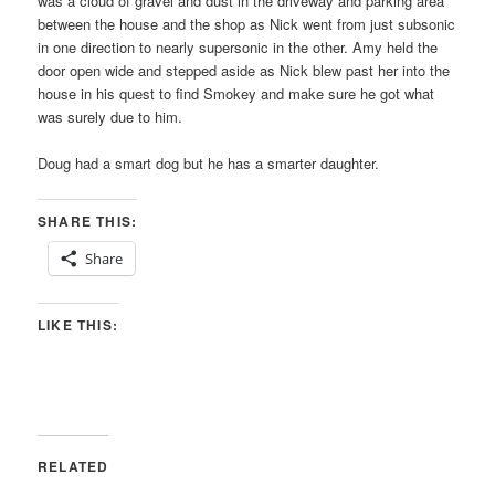
was a cloud of gravel and dust in the driveway and parking area
between the house and the shop as Nick went from just subsonic
in one direction to nearly supersonic in the other. Amy held the
door open wide and stepped aside as Nick blew past her into the
house in his quest to find Smokey and make sure he got what
was surely due to him.
Doug had a smart dog but he has a smarter daughter.
SHARE THIS:
Share
LIKE THIS:
RELATED