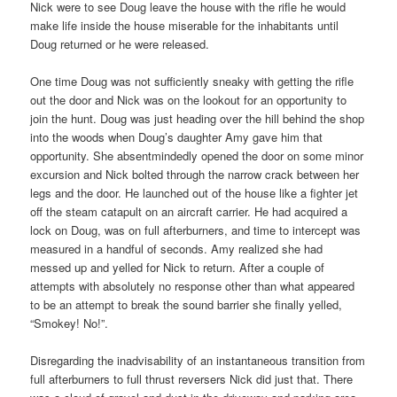
Nick were to see Doug leave the house with the rifle he would
make life inside the house miserable for the inhabitants until
Doug returned or he were released.
One time Doug was not sufficiently sneaky with getting the rifle
out the door and Nick was on the lookout for an opportunity to
join the hunt. Doug was just heading over the hill behind the shop
into the woods when Doug’s daughter Amy gave him that
opportunity. She absentmindedly opened the door on some minor
excursion and Nick bolted through the narrow crack between her
legs and the door. He launched out of the house like a fighter jet
off the steam catapult on an aircraft carrier. He had acquired a
lock on Doug, was on full afterburners, and time to intercept was
measured in a handful of seconds. Amy realized she had
messed up and yelled for Nick to return. After a couple of
attempts with absolutely no response other than what appeared
to be an attempt to break the sound barrier she finally yelled,
“Smokey! No!”.
Disregarding the inadvisability of an instantaneous transition from
full afterburners to full thrust reversers Nick did just that. There