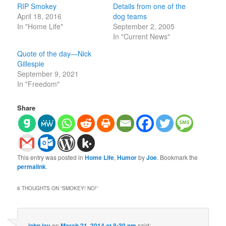
RIP Smokey
Details from one of the
April 18, 2016
dog teams
In "Home Life"
September 2, 2005
In "Current News"
Quote of the day—Nick
Gillespie
September 9, 2021
In "Freedom"
Share
This entry was posted in
Home Life
,
Humor
by
Joe
. Bookmark the
permalink
.
6 THOUGHTS ON “
SMOKEY! NO!
”
john jay
on
March 21, 2014 at 8:30 pm
said: