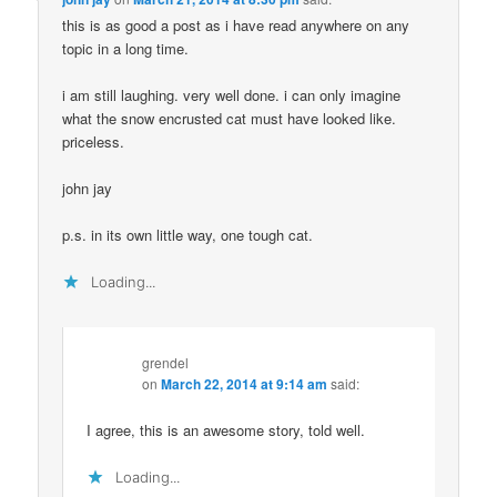
this is as good a post as i have read anywhere on any
topic in a long time.
i am still laughing. very well done. i can only imagine
what the snow encrusted cat must have looked like.
priceless.
john jay
p.s. in its own little way, one tough cat.
Loading...
grendel
on
March 22, 2014 at 9:14 am
said:
I agree, this is an awesome story, told well.
Loading...