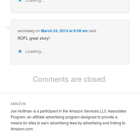
aerodawg
on
March 24, 2014 at 9:09 am
said:
ROFL great story!
Loading...
Comments are closed.
AMAZON
Joe Huffman is a participant in the Amazon Services LLC Associates
Program, an affiliate advertising program designed to provide a
means for sites to earn advertising fees by advertising and linking to
Amazon.com.