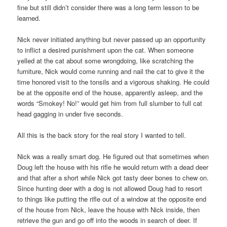
fine but still didn’t consider there was a long term lesson to be
learned.
Nick never initiated anything but never passed up an opportunity
to inflict a desired punishment upon the cat. When someone
yelled at the cat about some wrongdoing, like scratching the
furniture, Nick would come running and nail the cat to give it the
time honored visit to the tonsils and a vigorous shaking. He could
be at the opposite end of the house, apparently asleep, and the
words “Smokey! No!” would get him from full slumber to full cat
head gagging in under five seconds.
All this is the back story for the real story I wanted to tell.
Nick was a really smart dog. He figured out that sometimes when
Doug left the house with his rifle he would return with a dead deer
and that after a short while Nick got tasty deer bones to chew on.
Since hunting deer with a dog is not allowed Doug had to resort
to things like putting the rifle out of a window at the opposite end
of the house from Nick, leave the house with Nick inside, then
retrieve the gun and go off into the woods in search of deer. If