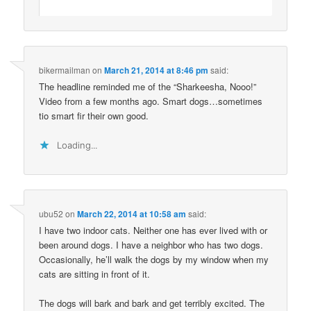
bikermailman
on
March 21, 2014 at 8:46 pm
said:
The headline reminded me of the “Sharkeesha, Nooo!”
Video from a few months ago. Smart dogs…sometimes
tio smart fir their own good.
Loading...
ubu52
on
March 22, 2014 at 10:58 am
said:
I have two indoor cats. Neither one has ever lived with or
been around dogs. I have a neighbor who has two dogs.
Occasionally, he’ll walk the dogs by my window when my
cats are sitting in front of it.
The dogs will bark and bark and get terribly excited. The