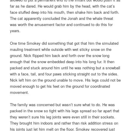
far as he dared. He would grab him by the head, with the cat’s
face stuffed deep into his mouth, then shake him back and forth.
The cat apparently concluded the Jonah and the whale threat
was worth the amusement factor and continued to do this for
years.
One time Smokey did something that got that him the simulated
mauling treatment while outside with wet sticky snow on the
ground. Nick flipped him back and forth over the snow long
enough that the snow embedded deep into his long fur. It then
packed and stuck around him until he was nothing but a snowball
with a face, tail, and four paws sticking straight out to the sides.
Nick left him on the ground unable to move. His legs could not be
moved enough to get his feet on the ground for coordinated
movement.
The family was concerned but wasn’t sure what to do. He was
packed in the snow so tight with his legs spread so far apart that
they weren’t sure his leg joints were even still in their sockets.
They brought him indoors and rather than risk addition stress on
his joints just let him melt on the floor. Smokey recovered just