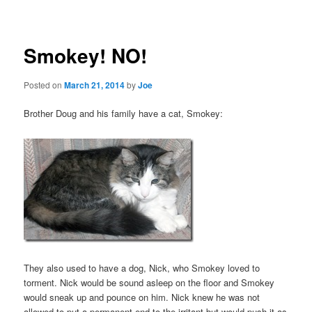
navigation
Smokey! NO!
Posted on
March 21, 2014
by
Joe
Brother Doug and his family have a cat, Smokey:
They also used to have a dog, Nick, who Smokey loved to
torment. Nick would be sound asleep on the floor and Smokey
would sneak up and pounce on him. Nick knew he was not
allowed to put a permanent end to the irritant but would push it as