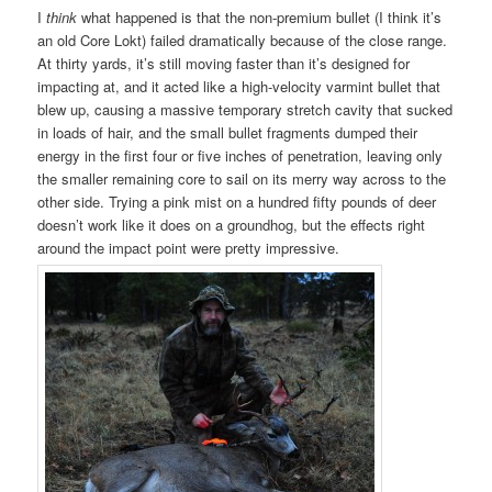
I
think
what happened is that the non-premium bullet (I think it’s
an old Core Lokt) failed dramatically because of the close range.
At thirty yards, it’s still moving faster than it’s designed for
impacting at, and it acted like a high-velocity varmint bullet that
blew up, causing a massive temporary stretch cavity that sucked
in loads of hair, and the small bullet fragments dumped their
energy in the first four or five inches of penetration, leaving only
the smaller remaining core to sail on its merry way across to the
other side. Trying a pink mist on a hundred fifty pounds of deer
doesn’t work like it does on a groundhog, but the effects right
around the impact point were pretty impressive.