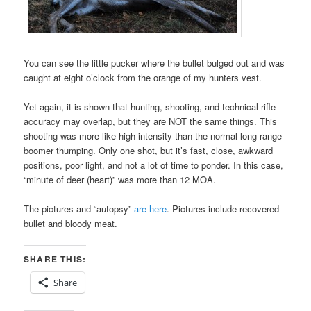
You can see the little pucker where the bullet bulged out and was
caught at eight o’clock from the orange of my hunters vest.
Yet again, it is shown that hunting, shooting, and technical rifle
accuracy may overlap, but they are NOT the same things. This
shooting was more like high-intensity than the normal long-range
boomer thumping. Only one shot, but it’s fast, close, awkward
positions, poor light, and not a lot of time to ponder. In this case,
“minute of deer (heart)” was more than 12 MOA.
The pictures and “autopsy”
are here
. Pictures include recovered
bullet and bloody meat.
SHARE THIS:
Share