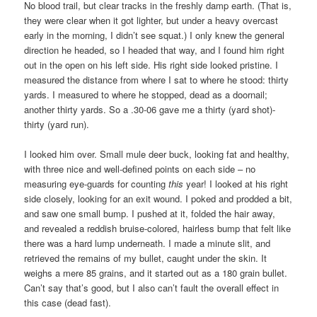
No blood trail, but clear tracks in the freshly damp earth. (That is,
they were clear when it got lighter, but under a heavy overcast
early in the morning, I didn’t see squat.) I only knew the general
direction he headed, so I headed that way, and I found him right
out in the open on his left side. His right side looked pristine. I
measured the distance from where I sat to where he stood: thirty
yards. I measured to where he stopped, dead as a doornail;
another thirty yards. So a .30-06 gave me a thirty (yard shot)-
thirty (yard run).
I looked him over. Small mule deer buck, looking fat and healthy,
with three nice and well-defined points on each side – no
measuring eye-guards for counting
this
year! I looked at his right
side closely, looking for an exit wound. I poked and prodded a bit,
and saw one small bump. I pushed at it, folded the hair away,
and revealed a reddish bruise-colored, hairless bump that felt like
there was a hard lump underneath. I made a minute slit, and
retrieved the remains of my bullet, caught under the skin. It
weighs a mere 85 grains, and it started out as a 180 grain bullet.
Can’t say that’s good, but I also can’t fault the overall effect in
this case (dead fast).