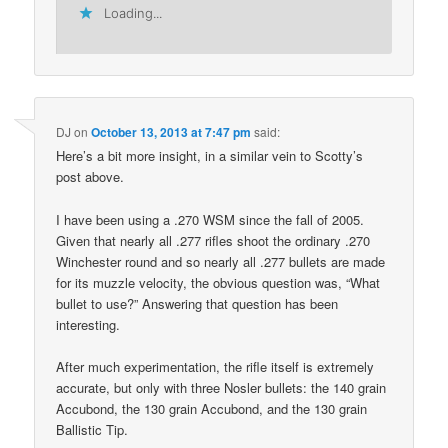
Loading...
DJ
on
October 13, 2013 at 7:47 pm
said:
Here’s a bit more insight, in a similar vein to Scotty’s
post above.
I have been using a .270 WSM since the fall of 2005.
Given that nearly all .277 rifles shoot the ordinary .270
Winchester round and so nearly all .277 bullets are made
for its muzzle velocity, the obvious question was, “What
bullet to use?” Answering that question has been
interesting.
After much experimentation, the rifle itself is extremely
accurate, but only with three Nosler bullets: the 140 grain
Accubond, the 130 grain Accubond, and the 130 grain
Ballistic Tip.