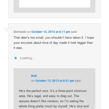
Blehtastic
on
October 13, 2013 at 8:11 pm
said:
That deer’s too small, you shouldn’t have taken it. I hope
your excuses about time of day made it look bigger than
it was.
Loading...
Rolf
on
October 13, 2013 at 8:51 pm
said:
He’s the perfect size. It’s a three-point minimum
area. He’s legal, and easy to drag out. The
spouse doesn’t like venison, so I’m eating the
whole thing pretty much by myself. He’s nice and