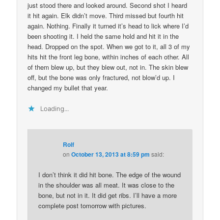
just stood there and looked around. Second shot I heard
it hit again. Elk didn’t move. Third missed but fourth hit
again. Nothing. Finally it turned it’s head to lick where I’d
been shooting it. I held the same hold and hit it in the
head. Dropped on the spot. When we got to it, all 3 of my
hits hit the front leg bone, within inches of each other. All
of them blew up, but they blew out, not in. The skin blew
off, but the bone was only fractured, not blow’d up. I
changed my bullet that year.
Loading...
Rolf
on
October 13, 2013 at 8:59 pm
said:
I don’t think it did hit bone. The edge of the wound
in the shoulder was all meat. It was close to the
bone, but not in it. It did get ribs. I’ll have a more
complete post tomorrow with pictures.