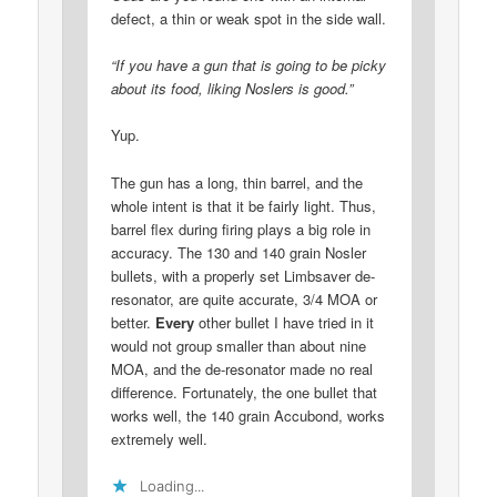
defect, a thin or weak spot in the side wall.
“If you have a gun that is going to be picky
about its food, liking Noslers is good.”
Yup.
The gun has a long, thin barrel, and the
whole intent is that it be fairly light. Thus,
barrel flex during firing plays a big role in
accuracy. The 130 and 140 grain Nosler
bullets, with a properly set Limbsaver de-
resonator, are quite accurate, 3/4 MOA or
better.
Every
other bullet I have tried in it
would not group smaller than about nine
MOA, and the de-resonator made no real
difference. Fortunately, the one bullet that
works well, the 140 grain Accubond, works
extremely well.
Loading...