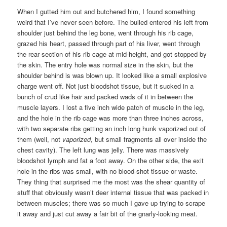
When I gutted him out and butchered him, I found something
weird that I’ve never seen before. The bulled entered his left from
shoulder just behind the leg bone, went through his rib cage,
grazed his heart, passed through part of his liver, went through
the rear section of his rib cage at mid-height, and got stopped by
the skin. The entry hole was normal size in the skin, but the
shoulder behind is was blown up. It looked like a small explosive
charge went off. Not just bloodshot tissue, but it sucked in a
bunch of crud like hair and packed wads of it in between the
muscle layers. I lost a five inch wide patch of muscle in the leg,
and the hole in the rib cage was more than three inches across,
with two separate ribs getting an inch long hunk vaporized out of
them (well, not
vaporized
, but small fragments all over inside the
chest cavity). The left lung was jelly. There was massively
bloodshot lymph and fat a foot away. On the other side, the exit
hole in the ribs was small, with no blood-shot tissue or waste.
They thing that surprised me the most was the shear quantity of
stuff that obviously wasn’t deer internal tissue that was packed in
between muscles; there was so much I gave up trying to scrape
it away and just cut away a fair bit of the gnarly-looking meat.