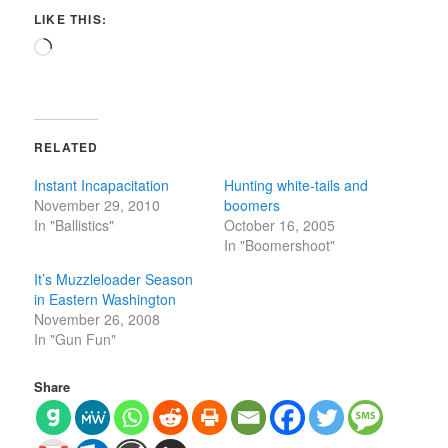
LIKE THIS:
Loading…
RELATED
Instant Incapacitation
Hunting white-tails and
November 29, 2010
boomers
In "Ballistics"
October 16, 2005
In "Boomershoot"
It’s Muzzleloader Season
in Eastern Washington
November 26, 2008
In "Gun Fun"
Share