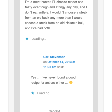
I’m a meat hunter. I’ll choose tender and
tasty over tough and stringy any day, and I
don’t eat antlers. I wouldn’t choose a steak
from an old buck any more than I would
choose a steak from an old Holstein bull,
and I’ve had both.
Loading...
Carl Stevenson
on
October 14, 2013 at
11:03 am
said:
Yea … I’ve never found a good
recipe for antlers either …
Loading...
Geodkyt