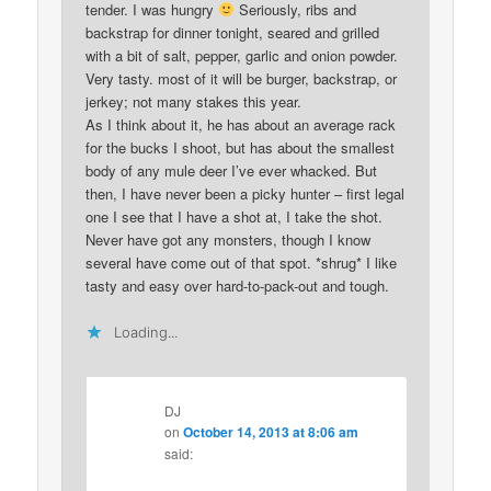
tender. I was hungry
Seriously, ribs and
backstrap for dinner tonight, seared and grilled
with a bit of salt, pepper, garlic and onion powder.
Very tasty. most of it will be burger, backstrap, or
jerkey; not many stakes this year.
As I think about it, he has about an average rack
for the bucks I shoot, but has about the smallest
body of any mule deer I’ve ever whacked. But
then, I have never been a picky hunter – first legal
one I see that I have a shot at, I take the shot.
Never have got any monsters, though I know
several have come out of that spot. *shrug* I like
tasty and easy over hard-to-pack-out and tough.
Loading...
DJ
on
October 14, 2013 at 8:06 am
said: