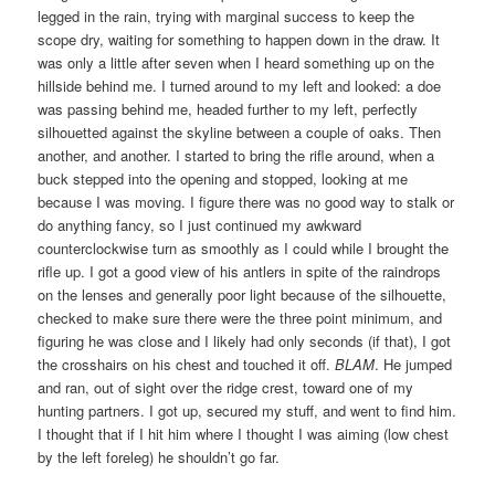
legged in the rain, trying with marginal success to keep the
scope dry, waiting for something to happen down in the draw. It
was only a little after seven when I heard something up on the
hillside behind me. I turned around to my left and looked: a doe
was passing behind me, headed further to my left, perfectly
silhouetted against the skyline between a couple of oaks. Then
another, and another. I started to bring the rifle around, when a
buck stepped into the opening and stopped, looking at me
because I was moving. I figure there was no good way to stalk or
do anything fancy, so I just continued my awkward
counterclockwise turn as smoothly as I could while I brought the
rifle up. I got a good view of his antlers in spite of the raindrops
on the lenses and generally poor light because of the silhouette,
checked to make sure there were the three point minimum, and
figuring he was close and I likely had only seconds (if that), I got
the crosshairs on his chest and touched it off.
BLAM
. He jumped
and ran, out of sight over the ridge crest, toward one of my
hunting partners. I got up, secured my stuff, and went to find him.
I thought that if I hit him where I thought I was aiming (low chest
by the left foreleg) he shouldn’t go far.