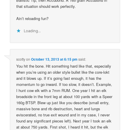
Ballistic Tip, then Accubond. A 165 grain Accubond in
that situation should work perfectly.
Ain’t reloading fun?
Loading...
scotty
on
October 13, 2013 at 6:15 pm
said:
You hit the bone. Hit something hard like that, especially
when you’re using an older style bullet like the core-lokt
and it blows up. If it’s going fast enough, it has the
momentum to go inward. If too slow, it doesn’t. Example,
I hunt cow elk with a 7mm RUM. One year I hit an elk
broadside in the front leg at about 100 yards with a Speer
160g BTSP. Blew up just like you describe (small entry,
massive bone and rib destruction, heart and lungs
eviscerated, no true exit wound and in my case, I never
found any significant pieces left). Next year I took an elk
at about 750 yards. First shot, I heard it hit, but the elk