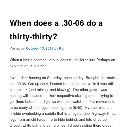
navigation
When does a .30-06 do a
thirty-thirty?
Posted on
October 13, 2013
by
Rolf
When it has a spectacularly successful bullet failure.
Perhaps an
explanation is in order.
I went deer hunting on Saturday, opening day. Brought the trusty
old .30-06. Got up early, headed to a good spot while it was still
pitch black (and raining, and blowing). The other guys I was
hunting with headed for their respective starting spots, trying to
get there before first light so we could watch for first movements,
to be ready at first legal shooting time (6:40). My spot was a
hillside overlooking a saddle that is a regular deer highway. It has
logs from an old forest fire to hide behind, and lots of scrub
Oregon white oak and some pines. I’d been sitting there cross-