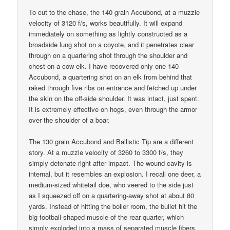
To cut to the chase, the 140 grain Accubond, at a muzzle
velocity of 3120 f/s, works beautifully. It will expand
immediately on something as lightly constructed as a
broadside lung shot on a coyote, and it penetrates clear
through on a quartering shot through the shoulder and
chest on a cow elk. I have recovered only one 140
Accubond, a quartering shot on an elk from behind that
raked through five ribs on entrance and fetched up under
the skin on the off-side shoulder. It was intact, just spent.
It is extremely effective on hogs, even through the armor
over the shoulder of a boar.
The 130 grain Accubond and Ballistic Tip are a different
story. At a muzzle velocity of 3260 to 3300 f/s, they
simply detonate right after impact. The wound cavity is
internal, but it resembles an explosion. I recall one deer, a
medium-sized whitetail doe, who veered to the side just
as I squeezed off on a quartering-away shot at about 80
yards. Instead of hitting the boiler room, the bullet hit the
big football-shaped muscle of the rear quarter, which
simply exploded into a mass of separated muscle fibers