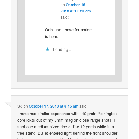
on
October 16,
2013 at 10:20 am
said:
Only use I have for antlers
is horn.
Loading...
Ski
on
October 17, 2013 at 8:15 am
said:
I have had similar experience with 140 grain Remington
core lokts out of my 7mm mag on close range shots. I
shot one medium sized doe at like 12 yards while in a
tree stand. Bullet entered right behind the front shoulder