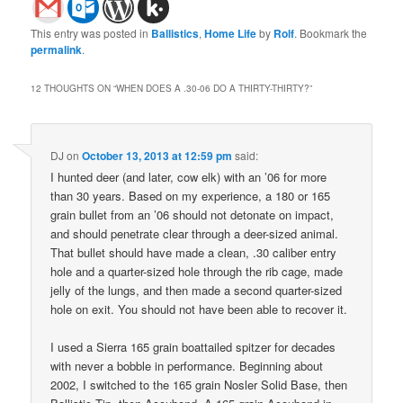
This entry was posted in
Ballistics
,
Home Life
by
Rolf
. Bookmark the
permalink
.
12 THOUGHTS ON “
WHEN DOES A .30-06 DO A THIRTY-THIRTY?
”
DJ
on
October 13, 2013 at 12:59 pm
said:
I hunted deer (and later, cow elk) with an ’06 for more
than 30 years. Based on my experience, a 180 or 165
grain bullet from an ’06 should not detonate on impact,
and should penetrate clear through a deer-sized animal.
That bullet should have made a clean, .30 caliber entry
hole and a quarter-sized hole through the rib cage, made
jelly of the lungs, and then made a second quarter-sized
hole on exit. You should not have been able to recover it.
I used a Sierra 165 grain boattailed spitzer for decades
with never a bobble in performance. Beginning about
2002, I switched to the 165 grain Nosler Solid Base, then