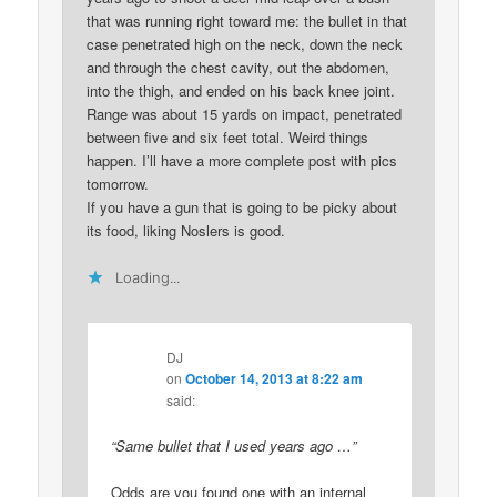
that was running right toward me: the bullet in that
case penetrated high on the neck, down the neck
and through the chest cavity, out the abdomen,
into the thigh, and ended on his back knee joint.
Range was about 15 yards on impact, penetrated
between five and six feet total. Weird things
happen. I’ll have a more complete post with pics
tomorrow.
If you have a gun that is going to be picky about
its food, liking Noslers is good.
Loading...
DJ
on
October 14, 2013 at 8:22 am
said:
“Same bullet that I used years ago …”
Odds are you found one with an internal