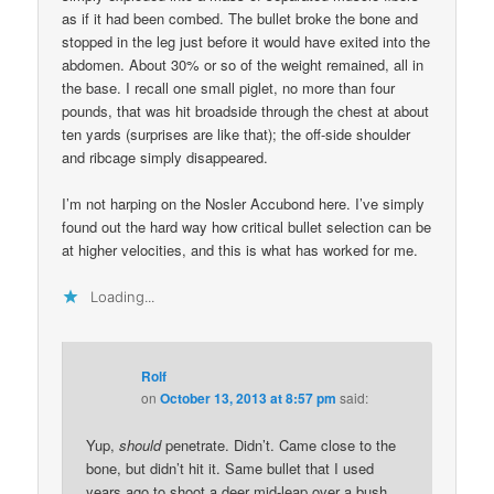
as if it had been combed. The bullet broke the bone and
stopped in the leg just before it would have exited into the
abdomen. About 30% or so of the weight remained, all in
the base. I recall one small piglet, no more than four
pounds, that was hit broadside through the chest at about
ten yards (surprises are like that); the off-side shoulder
and ribcage simply disappeared.
I’m not harping on the Nosler Accubond here. I’ve simply
found out the hard way how critical bullet selection can be
at higher velocities, and this is what has worked for me.
Loading...
Rolf
on
October 13, 2013 at 8:57 pm
said:
Yup,
should
penetrate. Didn’t. Came close to the
bone, but didn’t hit it. Same bullet that I used
years ago to shoot a deer mid-leap over a bush