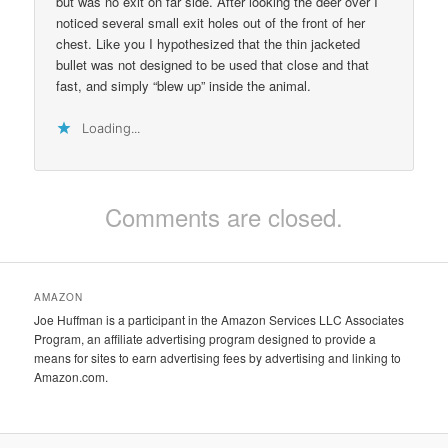
but was no exit on far side. After looking the deer over I
noticed several small exit holes out of the front of her
chest. Like you I hypothesized that the thin jacketed
bullet was not designed to be used that close and that
fast, and simply “blew up” inside the animal.
Loading...
Comments are closed.
AMAZON
Joe Huffman is a participant in the Amazon Services LLC Associates
Program, an affiliate advertising program designed to provide a
means for sites to earn advertising fees by advertising and linking to
Amazon.com.