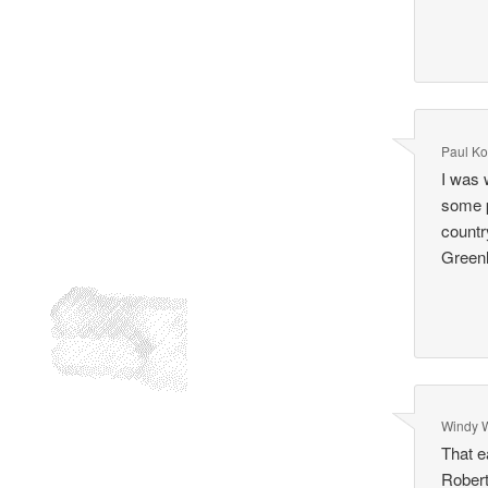
Paul Ko
I was 
some p
countr
Green
Windy 
That e
Robert