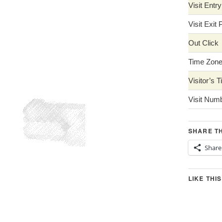
Visit Entr
Visit Exit
Out Click
Time Zon
Visitor’s 
Visit Num
SHARE TH
Share
LIKE THIS