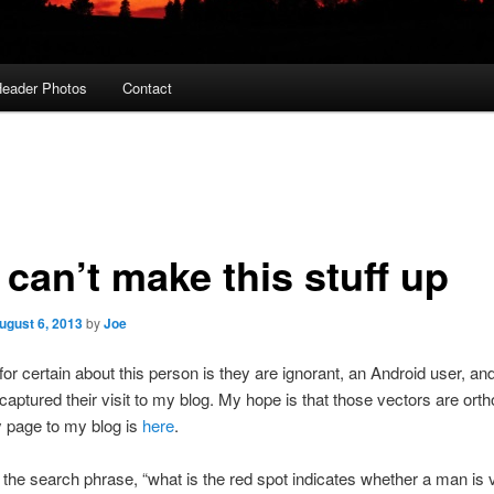
eader Photos
Contact
can’t make this stuff up
ugust 6, 2013
by
Joe
 for certain about this person is they are ignorant, an Android user, an
captured their visit to my blog. My hope is that those vectors are orth
y page to my blog is
here
.
the search phrase, “what is the red spot indicates whether a man is v