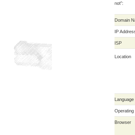
not”:
Domain 
IP Addres
ISP
Location
Language
Operating
Browser