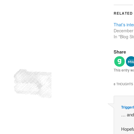
RELATED
That’s inte
December 
In "Blog St
Share
This entry w
8 THOUGHTS 
Trigger
… and 
Hopefu