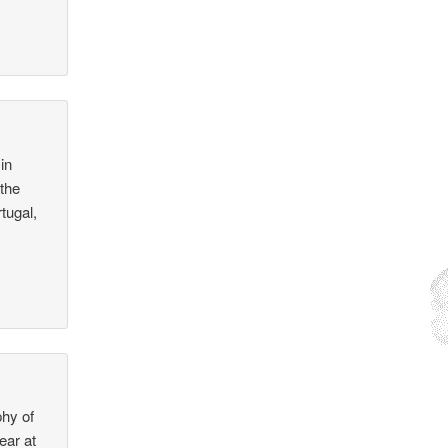
in
 the
tugal,
phy of
ear at