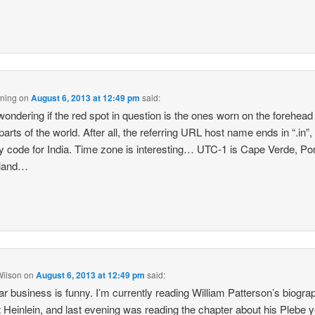
ning
on
August 6, 2013 at 12:49 pm
said:
wondering if the red spot in question is the ones worn on the forehead 
arts of the world. After all, the referring URL host name ends in “.in”,
y code for India. Time zone is interesting… UTC-1 is Cape Verde, Por
land…
Wilson
on
August 6, 2013 at 12:49 pm
said:
ar business is funny. I’m currently reading William Patterson’s biogra
 Heinlein, and last evening was reading the chapter about his Plebe y