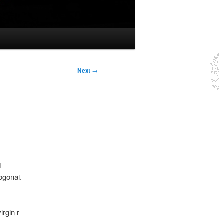
Next
→
d
ogonal.
irgin r