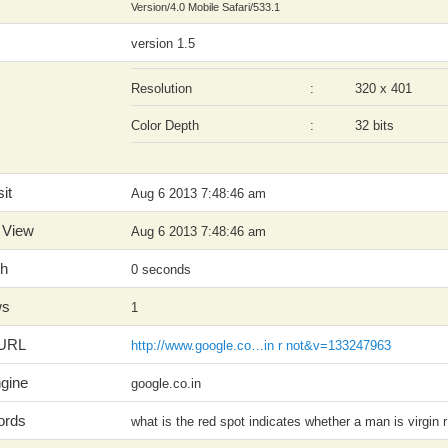
Version/4.0 Mobile Safari/533.1
version 1.5
Resolution
:
320 x 401
Color Depth
:
32 bits
it
Aug 6 2013 7:48:46 am
 View
Aug 6 2013 7:48:46 am
th
0 seconds
ws
1
 URL
http://www.google.co…in r not&v=133247963
gine
google.co.in
ords
what is the red spot indicates whether a man is virgin r