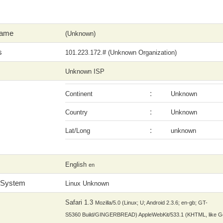
Name
(Unknown)
s
101.223.172.# (Unknown Organization)
Unknown ISP
:
Continent
Unknown
:
Country
Unknown
:
Lat/Long
unknown
English
en
 System
Linux Unknown
Safari 1.3
Mozilla/5.0 (Linux; U; Android 2.3.6; en-gb; GT-
S5360 Build/GINGERBREAD) AppleWebKit/533.1 (KHTML, like G