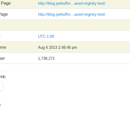
y Page
http://blog.joehuffm…ased-virginity-test/
 Page
http://blog.joehuffm…ased-virginity-test/
e
UTC-1:00
Time
Aug 6 2013 2:48:46 pm
ber
1,738,272
IS:
: