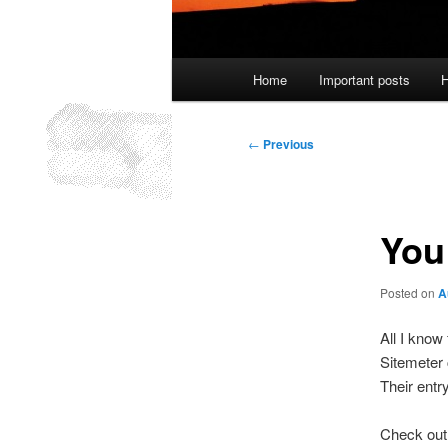
Main
Home
Important posts
H
menu
Post
←
Previous
navigation
You 
Posted on
A
All I know
Sitemeter 
Their entr
Check out 