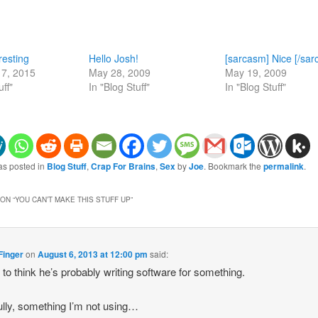
resting
Hello Josh!
[sarcasm] Nice [/sa
7, 2015
May 28, 2009
May 19, 2009
uff"
In "Blog Stuff"
In "Blog Stuff"
as posted in
Blog Stuff
,
Crap For Brains
,
Sex
by
Joe
. Bookmark the
permalink
.
ON “
YOU CAN’T MAKE THIS STUFF UP
”
Finger
on
August 6, 2013 at 12:00 pm
said:
to think he’s probably writing software for something.
lly, something I’m not using…