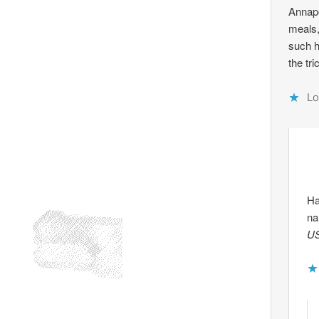
Annapo
meals,
such h
the tr
Lo
Ha
na
US