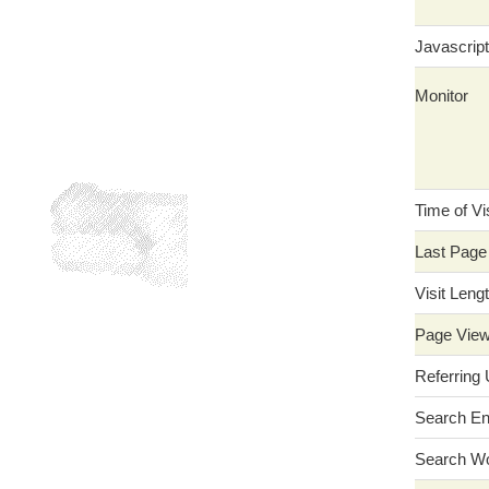
Javascript
Monitor
Time of Vis
Last Page
Visit Leng
Page Vie
Referring
Search En
Search W