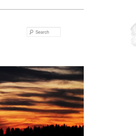
Search