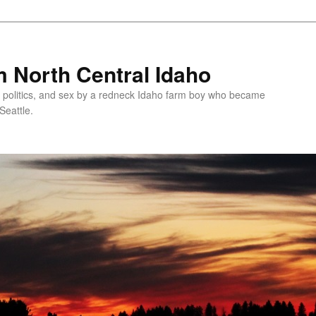
 North Central Idaho
 politics, and sex by a redneck Idaho farm boy who became
Seattle.