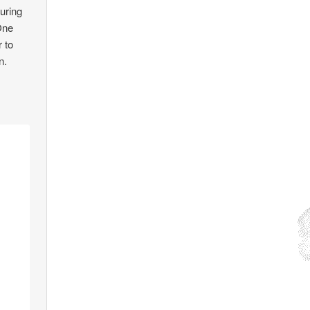
uring
One
r to
n.