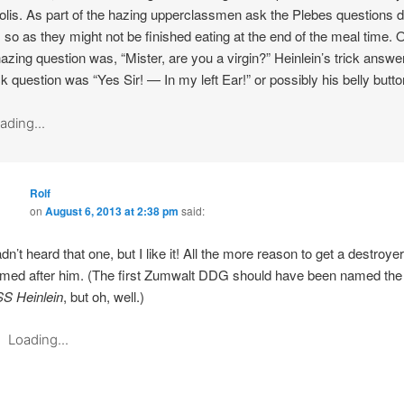
lis. As part of the hazing upperclassmen ask the Plebes questions d
 so as they might not be finished eating at the end of the meal time. 
azing question was, “Mister, are you a virgin?” Heinlein’s trick answe
ick question was “Yes Sir! — In my left Ear!” or possibly his belly butto
ading...
Rolf
on
August 6, 2013 at 2:38 pm
said:
dn’t heard that one, but I like it! All the more reason to get a destroyer
med after him. (The first Zumwalt DDG should have been named the
S Heinlein
, but oh, well.)
Loading...