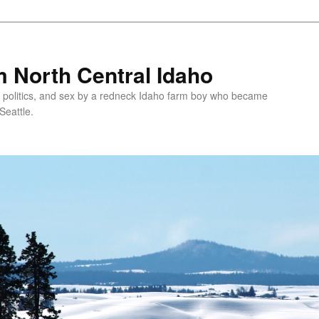
 North Central Idaho
 politics, and sex by a redneck Idaho farm boy who became
Seattle.