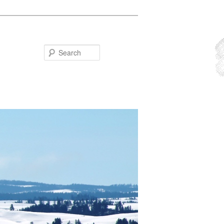
Search