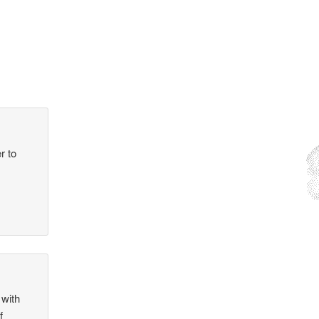
r to
 with
f