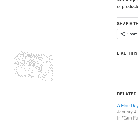
of products
SHARE TH
Share
LIKE THIS
RELATED
A Fine Day
January 4
In "Gun F