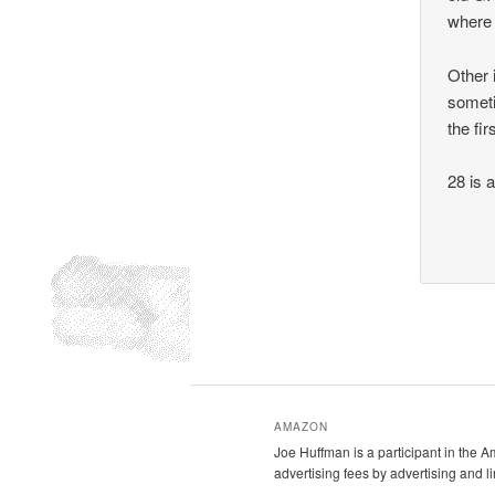
where 
Other 
someti
the fir
28 is a
AMAZON
Joe Huffman is a participant in the 
advertising fees by advertising and 