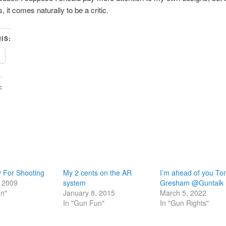
, it comes naturally to be a critic.
IS:
:
 For Shooting
My 2 cents on the AR
I’m ahead of you T
, 2009
system
Gresham @Guntalk
un"
January 8, 2015
March 5, 2022
In "Gun Fun"
In "Gun Rights"