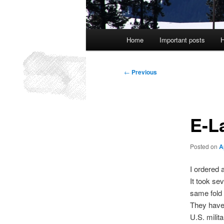
Main
Home
Important posts
H
menu
Post
←
Previous
navigation
E-L
Posted on
A
I ordered 
It took se
same fold
They have 
U.S. milit