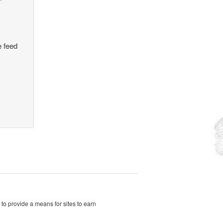
e feed
to provide a means for sites to earn