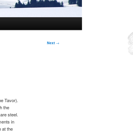
Next
→
he Tavor).
h the
re steel.
ments in
 at the