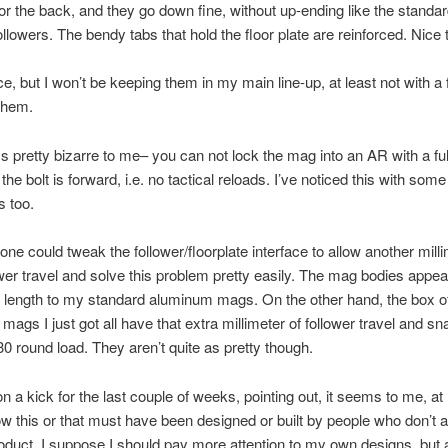
 or the back, and they go down fine, without up-ending like the standa
ollowers. The bendy tabs that hold the floor plate are reinforced. Nice 
ce, but I won’t be keeping them in my main line-up, at least not with a f
them.
 pretty bizarre to me– you can not lock the mag into an AR with a ful
he bolt is forward, i.e. no tactical reloads. I’ve noticed this with som
 too.
one could tweak the follower/floorplate interface to allow another milli
ower travel and solve this problem pretty easily. The mag bodies appea
in length to my standard aluminum mags. On the other hand, the box o
mags I just got all have that extra millimeter of follower travel and sna
 30 round load. They aren’t quite as pretty though.
on a kick for the last couple of weeks, pointing out, it seems to me, at
w this or that must have been designed or built by people who don’t a
oduct. I suppose I should pay more attention to my own designs, but 