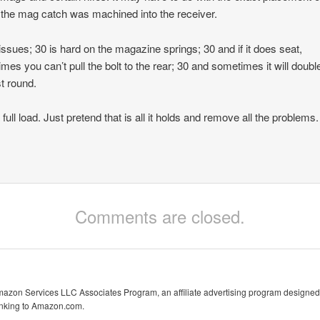
the mag catch was machined into the receiver.
issues; 30 is hard on the magazine springs; 30 and if it does seat,
mes you can’t pull the bolt to the rear; 30 and sometimes it will doubl
st round.
 full load. Just pretend that is all it holds and remove all the problems.
Comments are closed.
Amazon Services LLC Associates Program, an affiliate advertising program designed 
linking to Amazon.com.