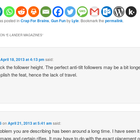
as posted in
Crap For Brains
,
Gun Fun
by
Lyle
. Bookmark the
permalink
.
ON “
E-LANDER MAGAZINES
”
n
April 18, 2013 at 4:13 pm
said:
ck the follower height. The perfect anti-tilt followers may be a bit longe
lish the feat, hence the lack of travel.
6
on
April 21, 2013 at 5:41 am
said:
oblem you are describing has been around a long time. I have seen it
 mags and certain rifles. It may have to do with the exact placement o