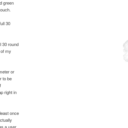
rd green
touch.
ull 30
l 30 round
e of my
meter or
r to be
f
p right in
 least once
ctually
as a user