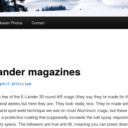
eader Photos
Contact
ander magazines
pril 17, 2013
by
Lyle
a few of the E-Lander 30 round AR mags (they say they’re made for t
veral weeks but here they are. They look really nice. They’re made wit
 and spot-weld technique we see on most Aluminum mags, but these a
a protective coating that supposedly exceeds the salt spray require
ary specs. The followers are true anti-tilt, meaning you can press down