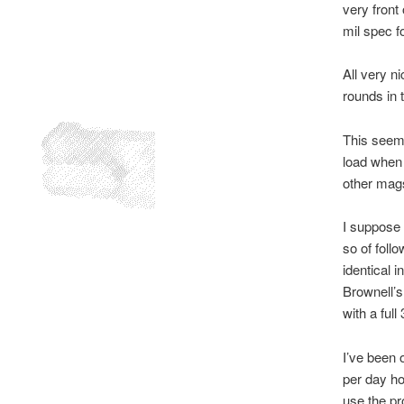
very front
mil spec f
All very ni
rounds in 
This seems
load when t
other mags
I suppose 
so of foll
identical 
Brownell’s 
with a full
I’ve been 
per day ho
use the pr