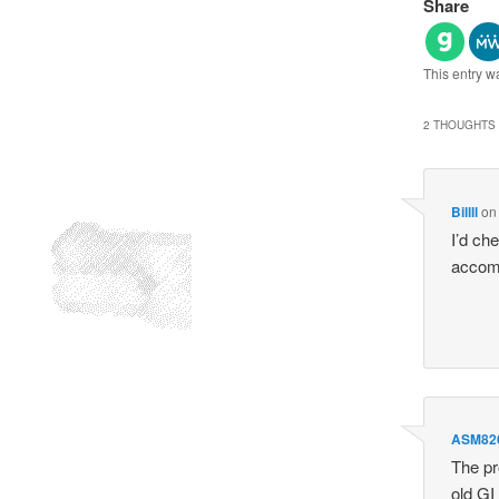
Share
This entry w
2 THOUGHTS 
Billll
o
I’d che
accomp
ASM82
The pr
old GI