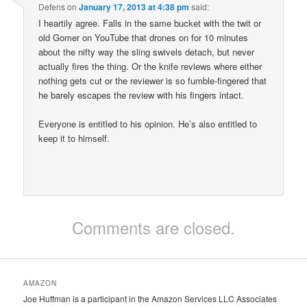
Defens
on
January 17, 2013 at 4:38 pm
said:
I heartily agree. Falls in the same bucket with the twit or
old Gomer on YouTube that drones on for 10 minutes
about the nifty way the sling swivels detach, but never
actually fires the thing. Or the knife reviews where either
nothing gets cut or the reviewer is so fumble-fingered that
he barely escapes the review with his fingers intact.
Everyone is entitled to his opinion. He’s also entitled to
keep it to himself.
Comments are closed.
AMAZON
Joe Huffman is a participant in the Amazon Services LLC Associates