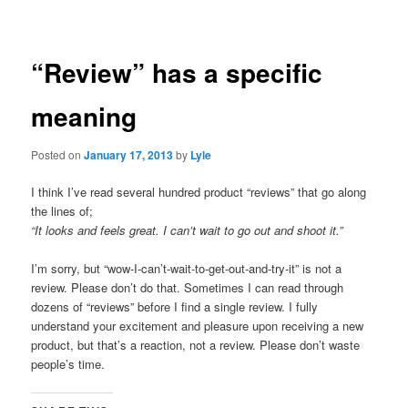
navigation
“Review” has a specific
meaning
Posted on
January 17, 2013
by
Lyle
I think I’ve read several hundred product “reviews” that go along
the lines of;
“It looks and feels great. I can’t wait to go out and shoot it.”
I’m sorry, but “wow-I-can’t-wait-to-get-out-and-try-it” is not a
review. Please don’t do that. Sometimes I can read through
dozens of “reviews” before I find a single review. I fully
understand your excitement and pleasure upon receiving a new
product, but that’s a reaction, not a review. Please don’t waste
people’s time.