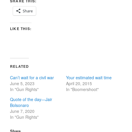
SHARE THIS:
Share
LIKE THIS:
RELATED
Can’t wait for a civil war
Your estimated wait time
June 5, 2023
April 20, 2015
In "Gun Rights"
In "Boomershoot"
Quote of the day—Jair
Bolsonaro
June 7, 2020
In "Gun Rights"
Share