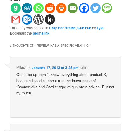
This entry was posted in
Crap For Brains
,
Gun Fun
by
Lyle
.
Bookmark the
permalink
.
2 THOUGHTS ON “
“REVIEW” HAS A SPECIFIC MEANING
”
MikeJ
on
January 17, 2013 at 3:35 pm
said:
One step up from “I know everything about product X,
because I read all about it in the latest issue of
‘Boomsticks and Cordit'” type of gun store advice. But not
by much.