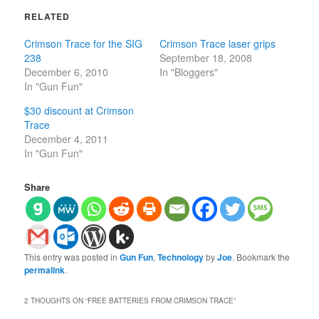
RELATED
Crimson Trace for the SIG
Crimson Trace laser grips
238
September 18, 2008
December 6, 2010
In "Bloggers"
In "Gun Fun"
$30 discount at Crimson
Trace
December 4, 2011
In "Gun Fun"
Share
This entry was posted in
Gun Fun
,
Technology
by
Joe
. Bookmark the
permalink
.
2 THOUGHTS ON “
FREE BATTERIES FROM CRIMSON TRACE
”