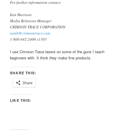
For further information contact;
Iain Harrison
Media Relations Manager
CRIMSON TRACE CORPORATION
iainh@crimsontrace.com
1-800-442-2406 x1303
I use Crimson Trace lasers on some of the guns I teach
beginners with. It think they make fine products.
SHARE THIS:
Share
LIKE THIS: