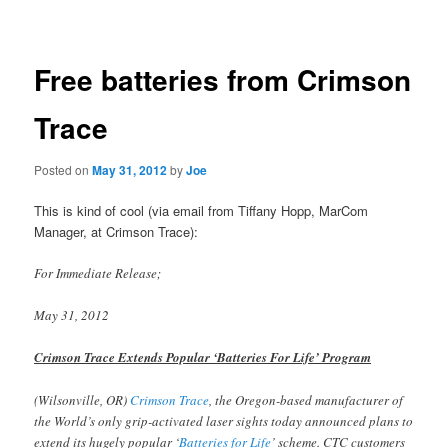
navigation
Free batteries from Crimson
Trace
Posted on
May 31, 2012
by
Joe
This is kind of cool (via email from Tiffany Hopp, MarCom
Manager, at Crimson Trace):
For Immediate Release;
May 31, 2012
Crimson Trace Extends Popular ‘Batteries For Life’ Program
(Wilsonville, OR)
Crimson Trace
, the Oregon-based manufacturer of
the World’s only grip-activated laser sights today announced plans to
extend its hugely popular ‘
Batteries for Life
’ scheme. CTC customers