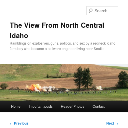
Skip
to
Sear
primary
content
The View From North Central
Idaho
Ramblings on explosives, guns, politics, and sex by a redneck Idaho
farm boy who became a software engineer living near Seattle.
Main
Home
Important posts
Header Photos
Contact
menu
Post
←
Previous
Next
→