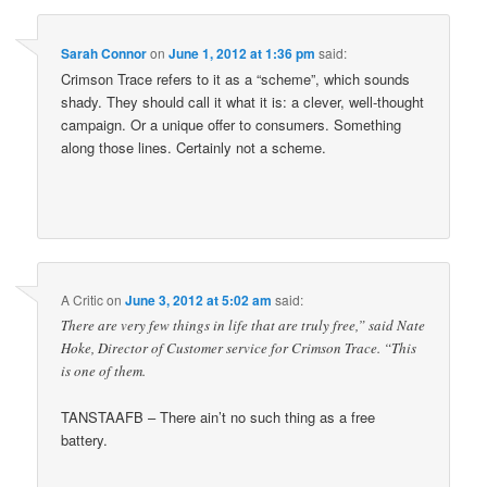
Sarah Connor
on
June 1, 2012 at 1:36 pm
said:
Crimson Trace refers to it as a “scheme”, which sounds
shady. They should call it what it is: a clever, well-thought
campaign. Or a unique offer to consumers. Something
along those lines. Certainly not a scheme.
A Critic
on
June 3, 2012 at 5:02 am
said:
There are very few things in life that are truly free,” said Nate
Hoke, Director of Customer service for Crimson Trace. “This
is one of them.
TANSTAAFB – There ain’t no such thing as a free
battery.