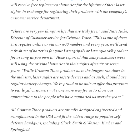
will receive free replacement batteries for the lifetime of their laser
sights, in exchange for registering their products with the company’s
customer service department.
“There are very few things in life that are truly free,” said Nate Hoke,
Director of Customer service for Crimson Trace. “This is one of them.
Just register online or via our 800 number and every year, we’ll send
a fresh set of batteries for your Lasergrips® or Laserguard® product
for as long as you own it.” Hoke reported that many customers were
still using the original batteries in their sights after six or seven
years. “While Crimson Trace products have the longest run times in
the industry, laser sights are safety devices and as such, should have
regular battery changes. We’re proud to be able to offer this program
to our loyal customers – it’s one more way for us to show our
appreciation to the people who have supported us over the years.”
All Crimson Trace products are proudly designed engineered and
manufactured in the USA and fit the widest range or popular self-
defense handguns, including Glock, Smith & Wesson, Kimber and
Springfield.