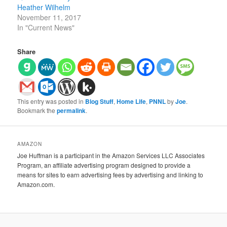
Heather Wilhelm
November 11, 2017
In "Current News"
Share
This entry was posted in
Blog Stuff
,
Home Life
,
PNNL
by
Joe
.
Bookmark the
permalink
.
AMAZON
Joe Huffman is a participant in the Amazon Services LLC Associates
Program, an affiliate advertising program designed to provide a
means for sites to earn advertising fees by advertising and linking to
Amazon.com.