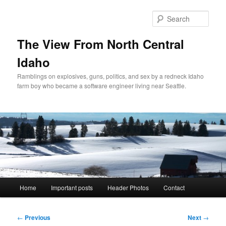
Skip
to
Sear
primary
content
The View From North Central
Idaho
Ramblings on explosives, guns, politics, and sex by a redneck Idaho
farm boy who became a software engineer living near Seattle.
Main
Home
Important posts
Header Photos
Contact
menu
Post
←
Previous
Next
→