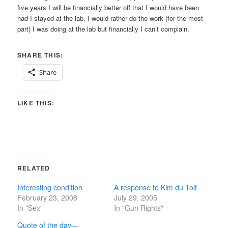
five years I will be financially better off that I would have been
had I stayed at the lab. I would rather do the work (for the most
part) I was doing at the lab but financially I can’t complain.
SHARE THIS:
Share
LIKE THIS:
RELATED
Interesting condition
A response to Kim du Toit
February 23, 2008
July 29, 2005
In "Sex"
In "Gun Rights"
Quote of the day—