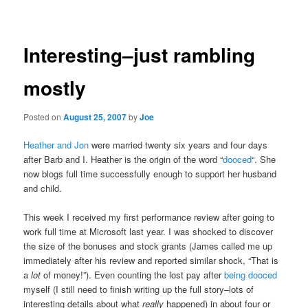
navigation
Interesting–just rambling
mostly
Posted on
August 25, 2007
by
Joe
Heather and Jon
were married twenty six years and four days
after Barb and I. Heather is the origin of the word “
dooced
“. She
now blogs full time successfully enough to support her husband
and child.
This week I received my first performance review after going to
work full time at Microsoft last year. I was shocked to discover
the size of the bonuses and stock grants (James called me up
immediately after his review and reported similar shock, “That is
a
lot
of money!”). Even counting the lost pay after
being dooced
myself (I still need to finish writing up the full story–lots of
interesting details about what
really
happened) in about four or