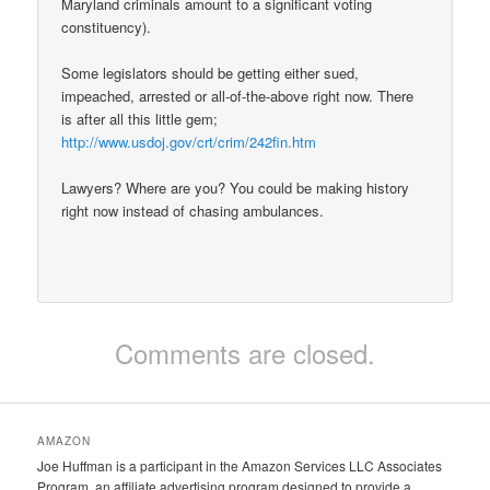
Maryland criminals amount to a significant voting
constituency).
Some legislators should be getting either sued,
impeached, arrested or all-of-the-above right now. There
is after all this little gem;
http://www.usdoj.gov/crt/crim/242fin.htm
Lawyers? Where are you? You could be making history
right now instead of chasing ambulances.
Comments are closed.
AMAZON
Joe Huffman is a participant in the Amazon Services LLC Associates
Program, an affiliate advertising program designed to provide a