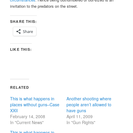
invitation to the predators on the street.
SHARE THIS:
Share
LIKE THIS:
RELATED
This is what happens in
Another shooting where
places without guns–Case
people aren’t allowed to
XXII
have guns
February 14, 2008
April 11, 2009
In "Current News"
In "Gun Rights"
This is what happens in