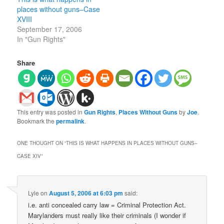
places without guns–Case
XVIII
September 17, 2006
In "Gun Rights"
Share
This entry was posted in
Gun Rights
,
Places Without Guns
by
Joe
.
Bookmark the
permalink
.
ONE THOUGHT ON “
THIS IS WHAT HAPPENS IN PLACES WITHOUT GUNS–
CASE XIV
”
Lyle
on
August 5, 2006 at 6:03 pm
said:
i.e. anti concealed carry law = Criminal Protection Act.
Marylanders must really like their criminals (I wonder if