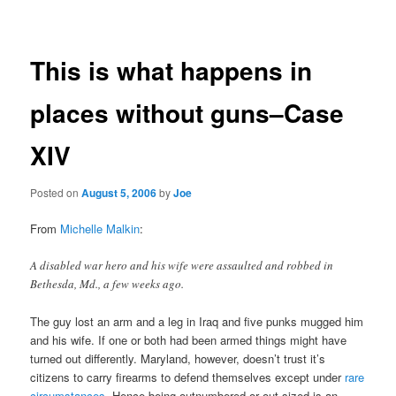
navigation
This is what happens in
places without guns–Case
XIV
Posted on
August 5, 2006
by
Joe
From
Michelle Malkin
:
A disabled war hero and his wife were assaulted and robbed in
Bethesda, Md., a few weeks ago.
The guy lost an arm and a leg in Iraq and five punks mugged him
and his wife. If one or both had been armed things might have
turned out differently. Maryland, however, doesn’t trust it’s
citizens to carry firearms to defend themselves except under
rare
circumstances
. Hence being outnumbered or out-sized is an