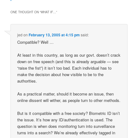
ONE THOUGHT ON “
WHAT IF…
”
jed
on
February 13, 2005 at 4:15 pm
said:
Compatible? Well …
At least in this country, as long as our govt. doesn’t crack
down on free speech (and this is already arguable — see
“raise the fist”) it isn’t too bad. Each individual has to
make the decision about how visible to be to the
authorities.
As a practical matter, should it become an issue, then
online dissent will wither, as people turn to other methods.
But is it compatible with a free society? Biometric ID isn’t
the issue. It’s how any ID/authentication is used. The
question is when does monitoring turn into surveillance
turns into a search? We’re already effectively tagged in