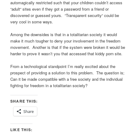
automagically restricted such that your children couldn’t access
“adult“ sites even if they got a password from a friend or
discovered or guessed yours. “Transparent security“ could be
very cool in some ways.
Among the downsides is that in a totalitarian society it would
make it much tougher to deny your involvement in the freedom
movement. Another is that if the system were broken it would be
harder to prove it wasn’t you that accessed that kiddy porn site.
From a technological standpoint I’m really excited about the
prospect of providing a solution to this problem. The question is;
Can it be made compatible with a free society and the individual
fighting for freedom in a totalitarian society?
SHARE THIS:
Share
LIKE THIS: