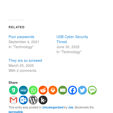
RELATED
Poor passwords
USB Cyber Security
September 4, 2021
Threat
In "Technology"
June 30, 2025
In "Technology"
They are so screwed
March 25, 2005
With 2 comments
Share
This entry was posted in
Uncategorized
by
Joe
. Bookmark the
permalink
.