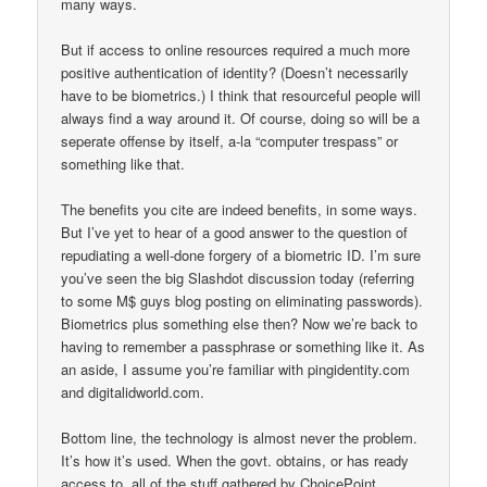
many ways.
But if access to online resources required a much more
positive authentication of identity? (Doesn’t necessarily
have to be biometrics.) I think that resourceful people will
always find a way around it. Of course, doing so will be a
seperate offense by itself, a-la “computer trespass” or
something like that.
The benefits you cite are indeed benefits, in some ways.
But I’ve yet to hear of a good answer to the question of
repudiating a well-done forgery of a biometric ID. I’m sure
you’ve seen the big Slashdot discussion today (referring
to some M$ guys blog posting on eliminating passwords).
Biometrics plus something else then? Now we’re back to
having to remember a passphrase or something like it. As
an aside, I assume you’re familiar with pingidentity.com
and digitalidworld.com.
Bottom line, the technology is almost never the problem.
It’s how it’s used. When the govt. obtains, or has ready
access to, all of the stuff gathered by ChoicePoint,