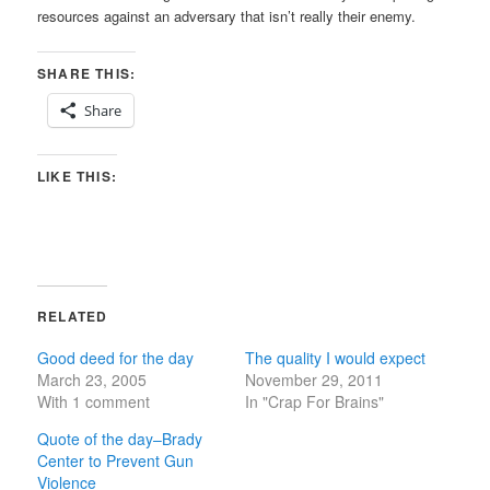
resources against an adversary that isn’t really their enemy.
SHARE THIS:
Share
LIKE THIS:
RELATED
Good deed for the day
The quality I would expect
March 23, 2005
November 29, 2011
With 1 comment
In "Crap For Brains"
Quote of the day–Brady
Center to Prevent Gun
Violence