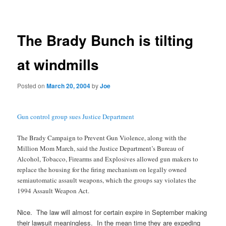
navigation
The Brady Bunch is tilting
at windmills
Posted on
March 20, 2004
by
Joe
Gun control group sues Justice Department
The Brady Campaign to Prevent Gun Violence, along with the
Million Mom March, said the Justice Department’s Bureau of
Alcohol, Tobacco, Firearms and Explosives allowed gun makers to
replace the housing for the firing mechanism on legally owned
semiautomatic assault weapons, which the groups say violates the
1994 Assault Weapon Act.
Nice. The law will almost for certain expire in September making
their lawsuit meaningless. In the mean time they are expeding