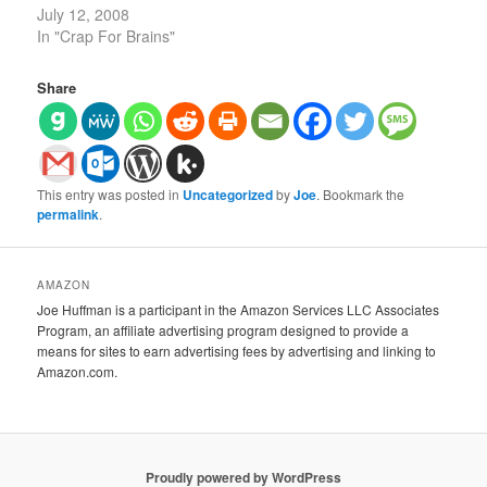
July 12, 2008
In "Crap For Brains"
Share
This entry was posted in
Uncategorized
by
Joe
. Bookmark the
permalink
.
AMAZON
Joe Huffman is a participant in the Amazon Services LLC Associates
Program, an affiliate advertising program designed to provide a
means for sites to earn advertising fees by advertising and linking to
Amazon.com.
Proudly powered by WordPress