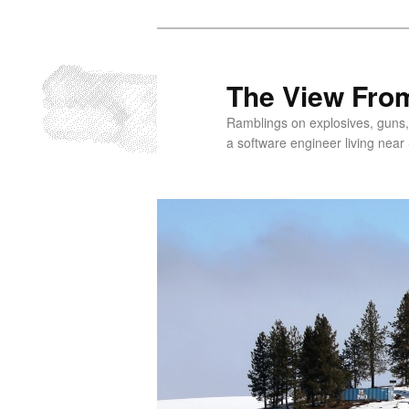
Skip
to
primary
The View From
content
Ramblings on explosives, guns,
a software engineer living near 