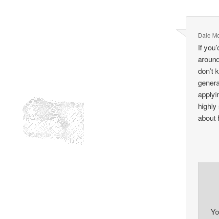
Dale M
If you
around
don’t 
genera
applyi
highly
about 
Yo