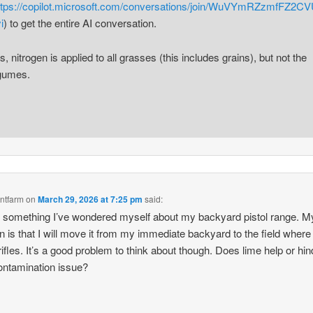
ttps://copilot.microsoft.com/conversations/join/WuVYmRZzmfFZ2C
i
) to get the entire AI conversation.
s, nitrogen is applied to all grasses (this includes grains), but not the
gumes.
ntfarm
on
March 29, 2026 at 7:25 pm
said:
s something I’ve wondered myself about my backyard pistol range. M
on is that I will move it from my immediate backyard to the field where 
rifles. It’s a good problem to think about though. Does lime help or hin
ontamination issue?