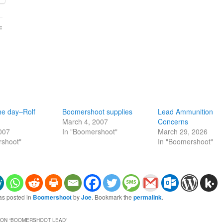
:
he day–Rolf
Boomershoot supplies
Lead Ammunition
March 4, 2007
Concerns
2007
In "Boomershoot"
March 29, 2026
rshoot"
In "Boomershoot"
as posted in
Boomershoot
by
Joe
. Bookmark the
permalink
.
ON “
BOOMERSHOOT LEAD
”