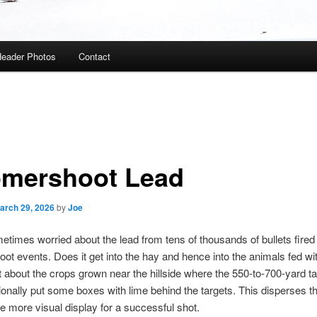
eader Photos
Contact
mershoot Lead
arch 29, 2026
by
Joe
etimes worried about the lead from tens of thousands of bullets fired a
t events. Does it get into the hay and hence into the animals fed wit
about the crops grown near the hillside where the 550-to-700-yard ta
nally put some boxes with lime behind the targets. This disperses t
tle more visual display for a successful shot.