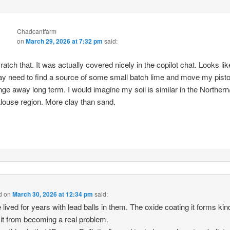
Chadcantfarm
on
March 29, 2026 at 7:32 pm
said:
ratch that. It was actually covered nicely in the copilot chat. Looks lik
y need to find a source of some small batch lime and move my pisto
nge away long term. I would imagine my soil is similar in the Northern
louse region. More clay than sand.
d
on
March 30, 2026 at 12:34 pm
said:
 lived for years with lead balls in them. The oxide coating it forms kin
it from becoming a real problem.