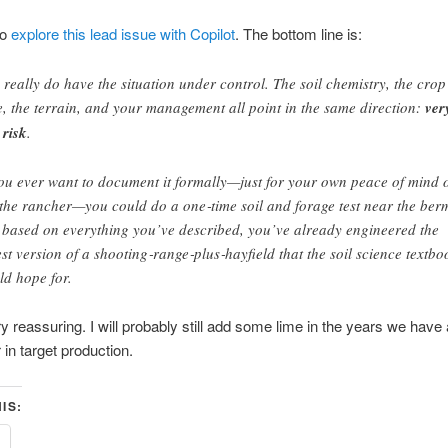
to
explore this lead issue with Copilot
. The bottom line is:
 really do have the situation under control. The soil chemistry, the crop
e, the terrain, and your management all point in the same direction:
ver
 risk
.
you ever want to document it formally—just for your own peace of mind 
 the rancher—you could do a one‑time soil and forage test near the ber
 based on everything you’ve described, you’ve already engineered the
est version of a shooting‑range‑plus‑hayfield that the soil science textbo
ld hope for.
y reassuring. I will probably still add some lime in the years we have a 
 in target production.
IS: