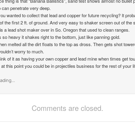
ce thing is that “Banana Ballistics”, sand test shows almost no bullet
can penetrate very deep.
 you wanted to collect that lead and copper for future recycling? It prob
of the first 2 ft. of ground. And very easy to shaker screen out of the s
is a lead shot maker over in So. Oregon that used to clean ranges.
s so heavy it shakes right to the bottom, just like panning gold.
en melted all the dirt floats to the top as dross. Then gets shot tower
wouldn’t worry to much.
hink of it as having your own copper and lead mine when times get to
t this point you could be in projectiles business for the rest of your li
ading...
Comments are closed.