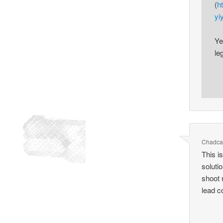
(
h
yiy
Ye
le
Chadca
This i
soluti
shoot 
lead c