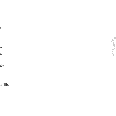
y
or
m.
oks
little