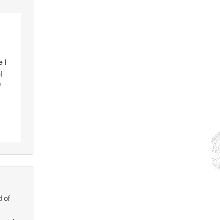
e I
l
/
d of