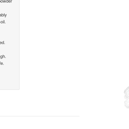
 powder
ably
oil.
ed.
ugh.
fe.