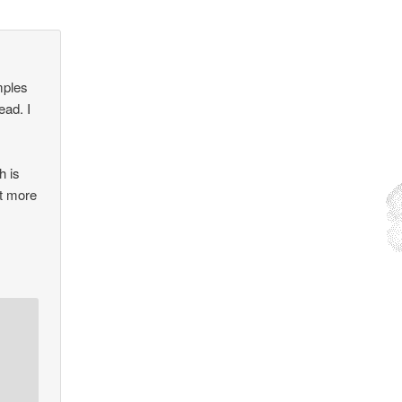
mples
ead. I
h is
it more