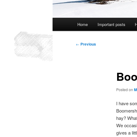
Main
Home
Important posts
H
menu
Post
←
Previous
navigation
Boo
Posted on
M
I have som
Boomershoo
hay? What 
We occasio
gives a lit