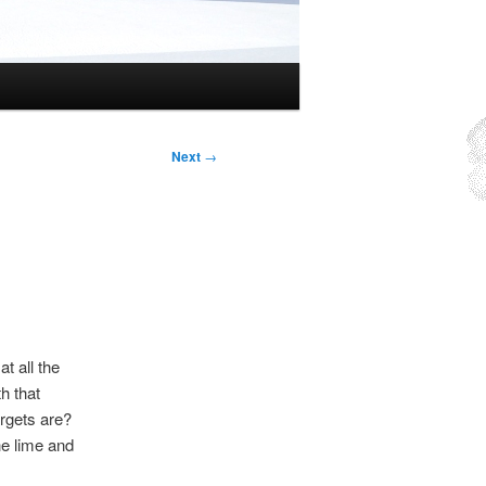
Next
→
t all the
h that
rgets are?
he lime and