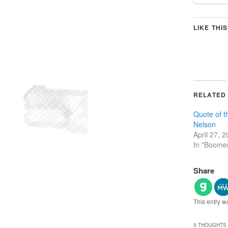
LIKE THIS
RELATED
Quote of t
Nelson
April 27, 
In "Boome
Share
This entry w
5 THOUGHTS 