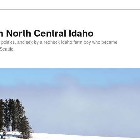
 North Central Idaho
 politics, and sex by a redneck Idaho farm boy who became
Seattle.