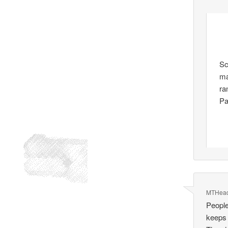
Sc
ma
ra
Pa
MTHea
People
keeps 