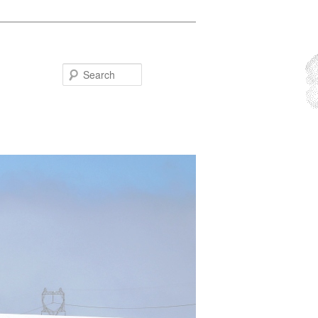
Search