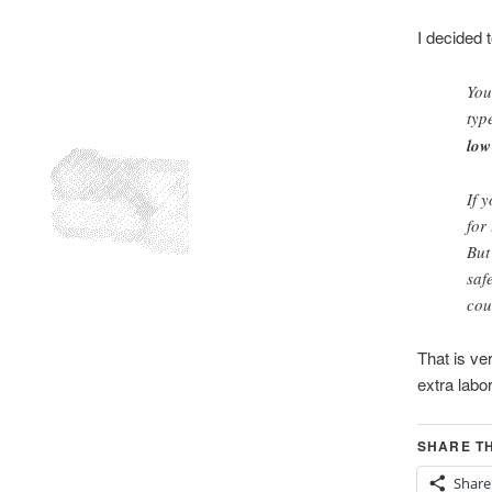
I decided 
You
typ
low
If 
for
But
saf
cou
That is ver
extra labor
SHARE TH
Share