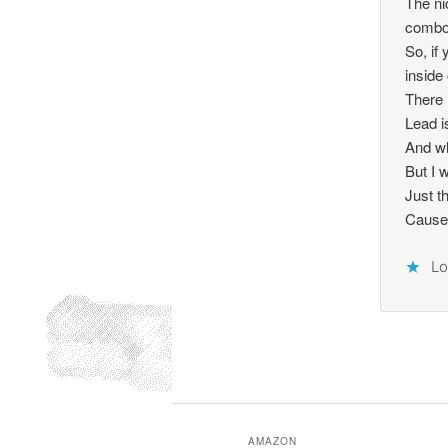
The ni
combo 
So, if
inside 
There 
Lead i
And wh
But I 
Just t
Cause a
Lo
AMAZON