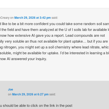
cCreary
on
March 29, 2026 at 3:42 pm
said:
’d like to be a bit more confident you could take some random soil sa
 the field and have them analyzed at the U of I soils lab for available l
know how extensive AI gave you a report. Lead compounds are not
lly very soluble an thus not available for plant uptake… but if you are
ng nitrogen, you might set up a soil chemistry where lead nitrate, whic
 soluble, might be available for uptake. I’d be interested in learning a b
how AI answered your inquiry.
Joe
on
March 29, 2026 at 6:27 pm
said:
u should be able to click on the link in the post