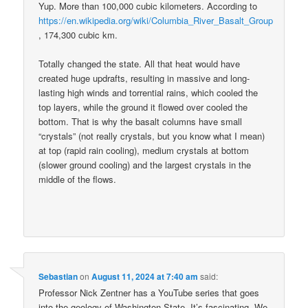
Yup. More than 100,000 cubic kilometers. According to
https://en.wikipedia.org/wiki/Columbia_River_Basalt_Group
, 174,300 cubic km.
Totally changed the state. All that heat would have
created huge updrafts, resulting in massive and long-
lasting high winds and torrential rains, which cooled the
top layers, while the ground it flowed over cooled the
bottom. That is why the basalt columns have small
“crystals” (not really crystals, but you know what I mean)
at top (rapid rain cooling), medium crystals at bottom
(slower ground cooling) and the largest crystals in the
middle of the flows.
Sebastian
on
August 11, 2024 at 7:40 am
said:
Professor Nick Zentner has a YouTube series that goes
into the geology of Washington State. It’s fascinating. We