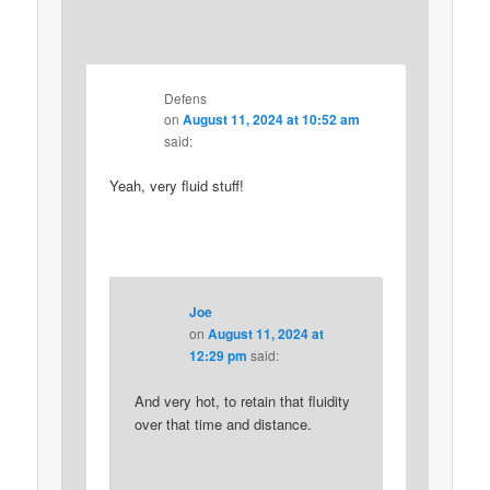
Defens
on
August 11, 2024 at 10:52 am
said:
Yeah, very fluid stuff!
Joe
on
August 11, 2024 at
12:29 pm
said:
And very hot, to retain that fluidity
over that time and distance.