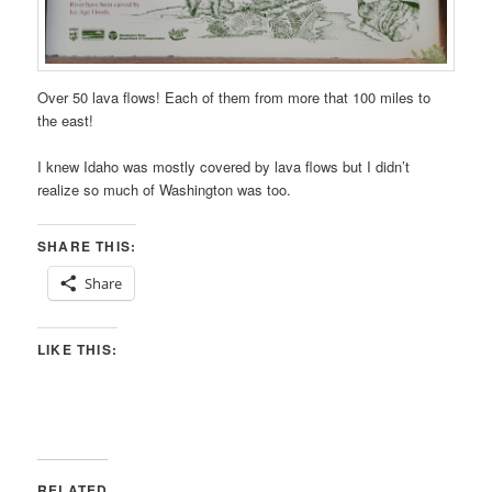
Over 50 lava flows! Each of them from more that 100 miles to
the east!
I knew Idaho was mostly covered by lava flows but I didn’t
realize so much of Washington was too.
SHARE THIS:
Share
LIKE THIS:
RELATED