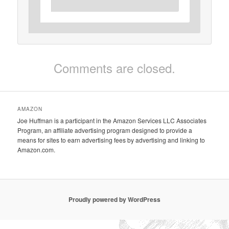
Comments are closed.
AMAZON
Joe Huffman is a participant in the Amazon Services LLC Associates
Program, an affiliate advertising program designed to provide a
means for sites to earn advertising fees by advertising and linking to
Amazon.com.
Proudly powered by WordPress