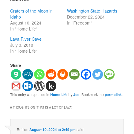
Craters of the Moon in
Washington State Hazards
Idaho
December 22, 2024
August 10, 2024
In "Freedom"
In "Home Life"
Lava River Cave
July 3, 2018
In "Home Life"
Share
This entry was posted in
Home Life
by
Joe
. Bookmark the
permalink
.
6 THOUGHTS ON “
THAT IS A LOT OF LAVA
”
Rolf
on
August 10, 2024 at 2:49 pm
said: