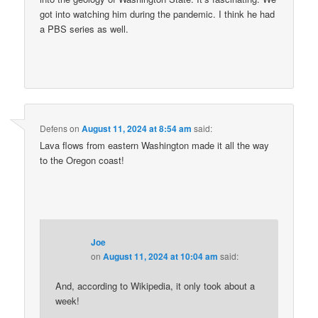
got into watching him during the pandemic. I think he had
a PBS series as well.
Defens
on
August 11, 2024 at 8:54 am
said:
Lava flows from eastern Washington made it all the way
to the Oregon coast!
Joe
on
August 11, 2024 at 10:04 am
said:
And, according to Wikipedia, it only took about a
week!