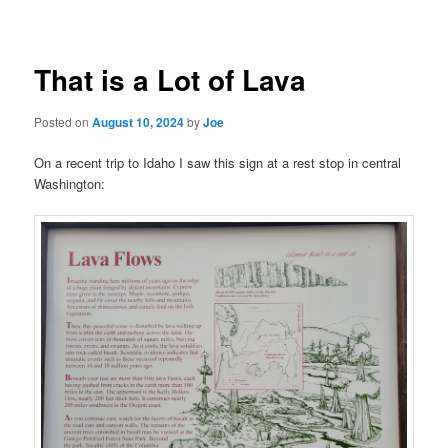
navigation
That is a Lot of Lava
Posted on
August 10, 2024
by
Joe
On a recent trip to Idaho I saw this sign at a rest stop in central
Washington: