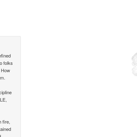
efined
o folks
. How
em.
ipline
 LE,
 fire,
tained
d