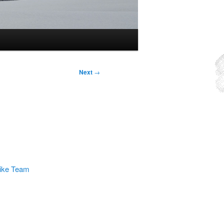
Next
→
rike Team