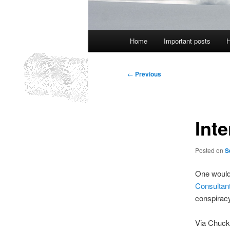
Main
Home
Important posts
H
menu
Post
←
Previous
navigation
Inte
Posted on
S
One would 
Consultan
conspiracy
Via Chuck