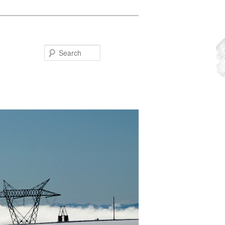
Search