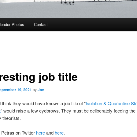
eader Photos
Contact
resting job title
eptember 19, 2021
by
Joe
think they would have known a job title of “
Isolation & Quarantine St
t
” would raise a few eyebrows. They must be deliberately feeding the
 theorists.
 Petras on Twitter
here
and
here
.