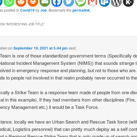
as posted in
Covid19
by
Joe
. Bookmark the
permalink
.
ON “
INTERESTING JOB TITLE
”
llen
on
September 19, 2021 at 5:44 pm
said:
 Team is one of those standardized government terms (Specifically d
 National Incident Management System (NIMS)) that sounds strange t
volved in emergency response and planning, but not to those who are
nds to people not involved in that realm probably never occurred to th
ically a Strike Team is a response team made of people from one disc
al in this example). If they had members from other disciplines (Fire,
ncy Management etc.) it would be a Task Force.
stance. locally we have an Urban Search and Rescue Task force (with
dical, Logistics personnel) that can pretty much deploy as a self con
and a Regional Rescue Strike Team that is only made up of search an