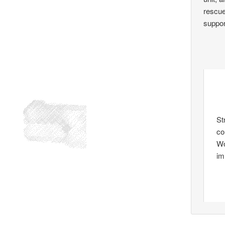
rescue
support
St
co
Wo
im