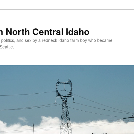
 North Central Idaho
 politics, and sex by a redneck Idaho farm boy who became
Seattle.