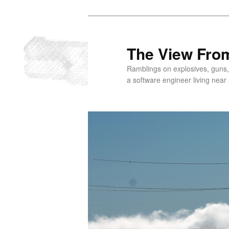
Skip
to
primary
The View From
content
Ramblings on explosives, guns,
a software engineer living near 