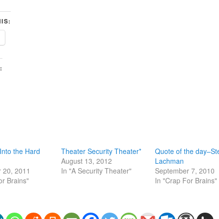
IS:
:
Into the Hard
Theater Security Theater*
Quote of the day–St
August 13, 2012
Lachman
 20, 2011
In "A Security Theater"
September 7, 2010
or Brains"
In "Crap For Brains"