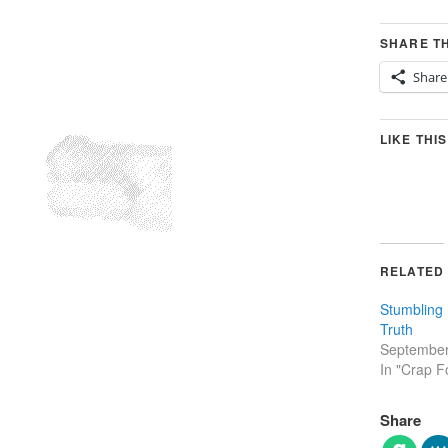
SHARE TH
Share
LIKE THIS
RELATED
Stumbling 
Truth
September
In "Crap F
Share