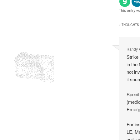
This entry w
2 THOUGHTS 
Randy A
Strike
in the
not in
it sou
Specif
(medic
Emerge
For in
LE, Me
unit, 