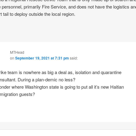
 personnel, primarily Fire Service, and does not have the logistics an
 tail to deploy outside the local region.
MTHead
on
September 19, 2021 at 7:31 pm
said:
rike team is nowhere as big a deal as, isolation and quarantine
nsultant. During a plan-demic no less?
nder where Washington state is going to put all it’s new Haitian
migration guests?