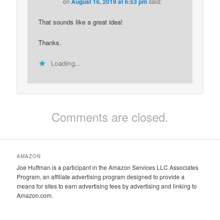
on
August 16, 2019 at 6:53 pm
said:
That sounds like a great idea!
Thanks.
Loading...
Comments are closed.
AMAZON
Joe Huffman is a participant in the Amazon Services LLC Associates
Program, an affiliate advertising program designed to provide a
means for sites to earn advertising fees by advertising and linking to
Amazon.com.