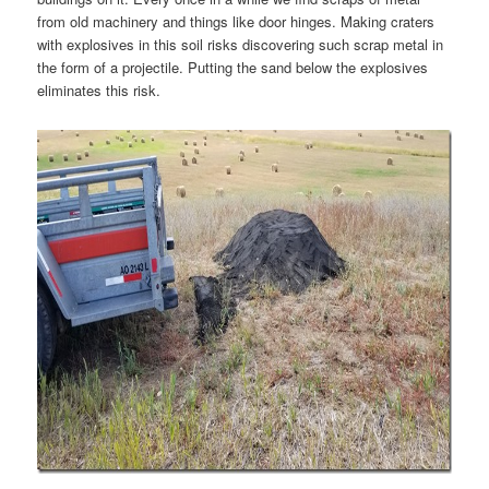
from old machinery and things like door hinges. Making craters
with explosives in this soil risks discovering such scrap metal in
the form of a projectile. Putting the sand below the explosives
eliminates this risk.