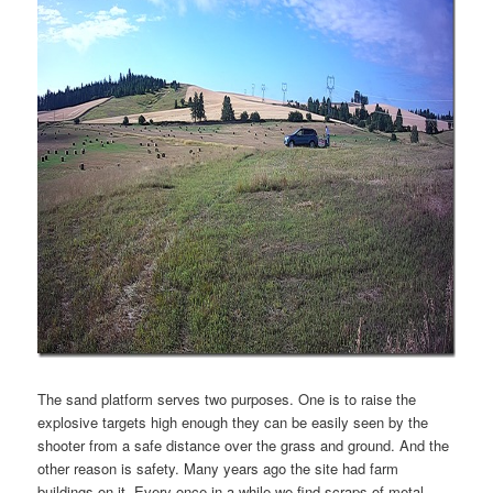
The sand platform serves two purposes. One is to raise the
explosive targets high enough they can be easily seen by the
shooter from a safe distance over the grass and ground. And the
other reason is safety. Many years ago the site had farm
buildings on it. Every once in a while we find scraps of metal