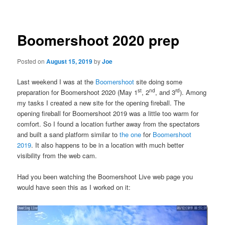
navigation
Boomershoot 2020 prep
Posted on
August 15, 2019
by
Joe
Last weekend I was at the
Boomershoot
site doing some
st
nd
rd
preparation for Boomershoot 2020 (May 1
, 2
, and 3
). Among
my tasks I created a new site for the opening fireball. The
opening fireball for Boomershoot 2019 was a little too warm for
comfort. So I found a location further away from the spectators
and built a sand platform similar to
the one
for
Boomershoot
2019
. It also happens to be in a location with much better
visibility from the web cam.
Had you been watching the Boomershoot Live web page you
would have seen this as I worked on it: