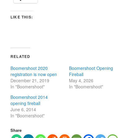
LIKE THIS:
RELATED
Boomershoot 2020
Boomershoot Opening
registration is now open
Fireball
December 21, 2019
May 4, 2026
In "Boomershoot"
In "Boomershoot"
Boomershoot 2014
opening fireball
June 6, 2014
In "Boomershoot"
Share