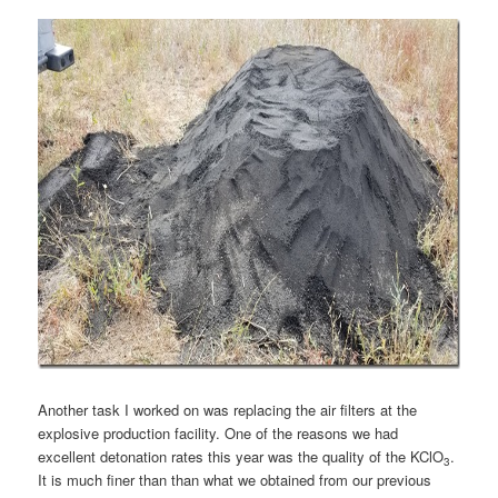
Another task I worked on was replacing the air filters at the
explosive production facility. One of the reasons we had
excellent detonation rates this year was the quality of the KClO
.
3
It is much finer than than what we obtained from our previous