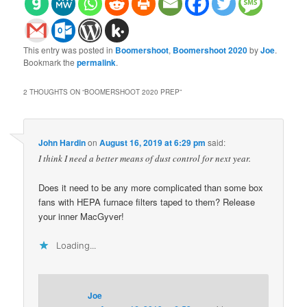
This entry was posted in
Boomershoot
,
Boomershoot 2020
by
Joe
.
Bookmark the
permalink
.
2 THOUGHTS ON “
BOOMERSHOOT 2020 PREP
”
John Hardin
on
August 16, 2019 at 6:29 pm
said:
I think I need a better means of dust control for next year.
Does it need to be any more complicated than some box
fans with HEPA furnace filters taped to them? Release
your inner MacGyver!
Loading...
Joe