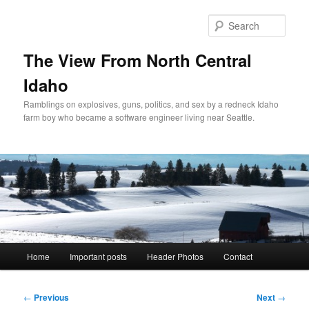
Skip
to
Sear
primary
content
The View From North Central
Idaho
Ramblings on explosives, guns, politics, and sex by a redneck Idaho
farm boy who became a software engineer living near Seattle.
Main
Home
Important posts
Header Photos
Contact
menu
Post
←
Previous
Next
→