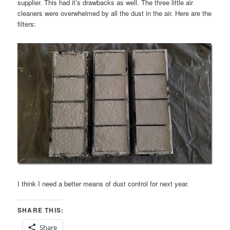
supplier. This had it’s drawbacks as well. The three little air
cleaners were overwhelmed by all the dust in the air. Here are the
filters:
I think I need a better means of dust control for next year.
SHARE THIS:
Share