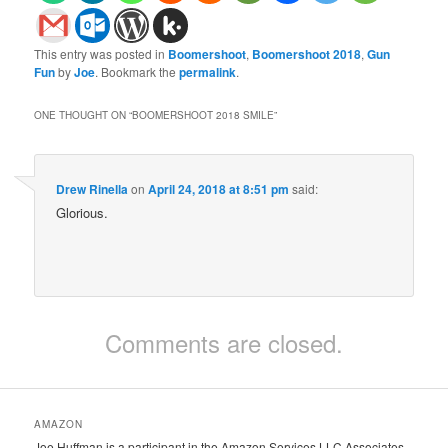
This entry was posted in
Boomershoot
,
Boomershoot 2018
,
Gun
Fun
by
Joe
. Bookmark the
permalink
.
ONE THOUGHT ON “
BOOMERSHOOT 2018 SMILE
”
Drew Rinella
on
April 24, 2018 at 8:51 pm
said:
Glorious.
Comments are closed.
AMAZON
Joe Huffman is a participant in the Amazon Services LLC Associates