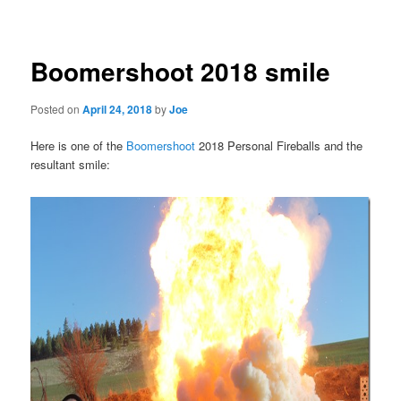
navigation
Boomershoot 2018 smile
Posted on
April 24, 2018
by
Joe
Here is one of the
Boomershoot
2018 Personal Fireballs and the
resultant smile: