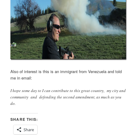
Also of interest is this is an immigrant from Venezuela and told
me in email:
I hope some day to I can contribute to this great country, my city and
community and defending the second amendment, as much as you
do.
SHARE THIS:
Share