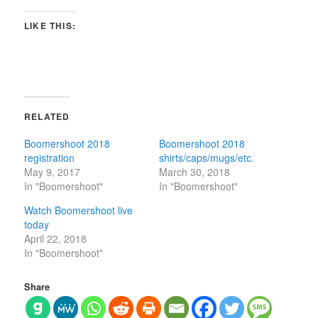
LIKE THIS:
RELATED
Boomershoot 2018
Boomershoot 2018
registration
shirts/caps/mugs/etc.
May 9, 2017
March 30, 2018
In "Boomershoot"
In "Boomershoot"
Watch Boomershoot live
today
April 22, 2018
In "Boomershoot"
Share