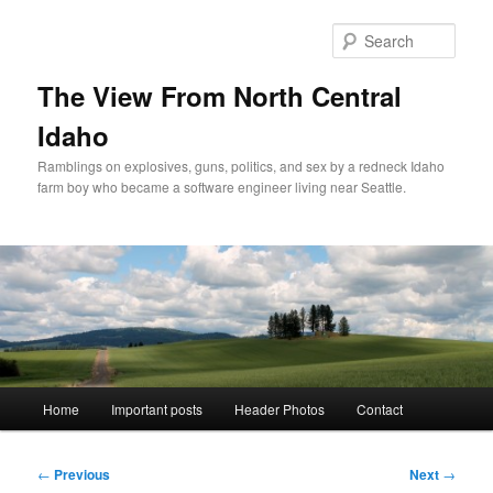
Skip
to
Sear
primary
content
The View From North Central
Idaho
Ramblings on explosives, guns, politics, and sex by a redneck Idaho
farm boy who became a software engineer living near Seattle.
Main
Home
Important posts
Header Photos
Contact
menu
Post
←
Previous
Next
→