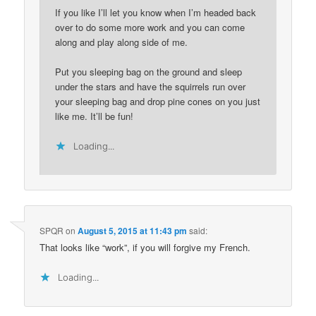
If you like I’ll let you know when I’m headed back
over to do some more work and you can come
along and play along side of me.
Put you sleeping bag on the ground and sleep
under the stars and have the squirrels run over
your sleeping bag and drop pine cones on you just
like me. It’ll be fun!
Loading...
SPQR
on
August 5, 2015 at 11:43 pm
said:
That looks like “work”, if you will forgive my French.
Loading...