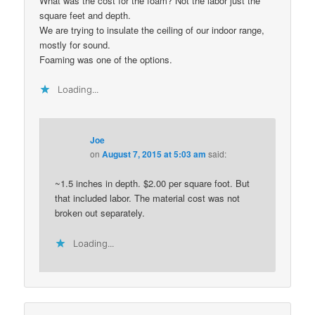
What was the cost for the foam? Not the labor just the
square feet and depth.
We are trying to insulate the ceiling of our indoor range,
mostly for sound.
Foaming was one of the options.
Loading...
Joe
on
August 7, 2015 at 5:03 am
said:
~1.5 inches in depth. $2.00 per square foot. But
that included labor. The material cost was not
broken out separately.
Loading...