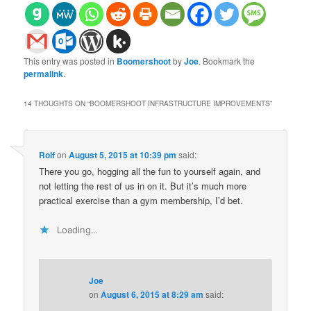
This entry was posted in
Boomershoot
by
Joe
. Bookmark the
permalink
.
14 THOUGHTS ON “
BOOMERSHOOT INFRASTRUCTURE IMPROVEMENTS
”
Rolf
on
August 5, 2015 at 10:39 pm
said:
There you go, hogging all the fun to yourself again, and
not letting the rest of us in on it. But it’s much more
practical exercise than a gym membership, I’d bet.
Loading...
Joe
on
August 6, 2015 at 8:29 am
said: