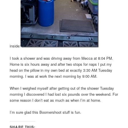
inside:
I took a shower and was driving away from Mecca at 8:04 PM.
Home is six hours away and after two stops for naps I put my
head on the pillow in my own bed at exactly 3:30 AM Tuesday
morning. I was at work the next morning by 9:00 AM.
When I weighed myself after getting out of the shower Tuesday
morning I discovered I had lost six pounds over the weekend. For
some reason I don’t eat as much as when I’m at home.
I’m sure glad this Boomershoot stuff is fun.
SHARE THIS: