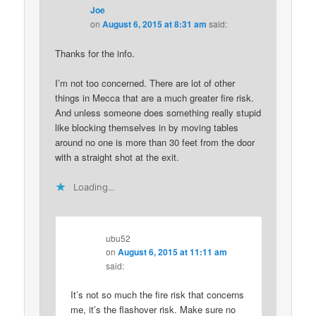
Joe
on
August 6, 2015 at 8:31 am
said:
Thanks for the info.
I’m not too concerned. There are lot of other
things in Mecca that are a much greater fire risk.
And unless someone does something really stupid
like blocking themselves in by moving tables
around no one is more than 30 feet from the door
with a straight shot at the exit.
Loading...
ubu52
on
August 6, 2015 at 11:11 am
said:
It’s not so much the fire risk that concerns
me, it’s the flashover risk. Make sure no