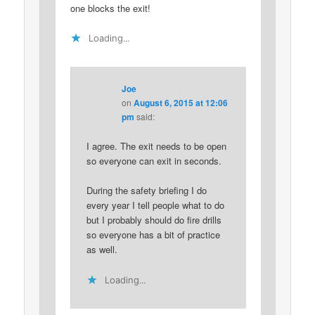
one blocks the exit!
Loading...
Joe
on
August 6, 2015 at 12:06
pm
said:
I agree. The exit needs to be open
so everyone can exit in seconds.
During the safety briefing I do
every year I tell people what to do
but I probably should do fire drills
so everyone has a bit of practice
as well.
Loading...