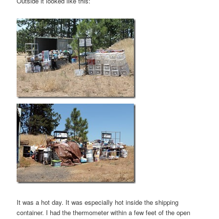
Outside it looked like this:
It was a hot day. It was especially hot inside the shipping
container. I had the thermometer within a few feet of the open