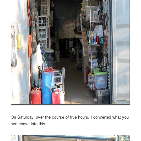
On Saturday, over the course of five hours, I converted what you
see above into this: