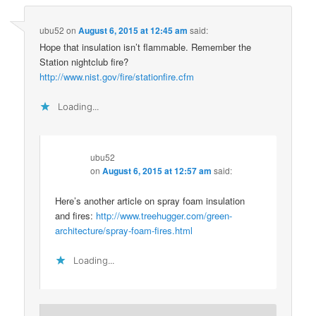
ubu52
on
August 6, 2015 at 12:45 am
said:
Hope that insulation isn’t flammable. Remember the
Station nightclub fire?
http://www.nist.gov/fire/stationfire.cfm
Loading...
ubu52
on
August 6, 2015 at 12:57 am
said:
Here’s another article on spray foam insulation
and fires:
http://www.treehugger.com/green-
architecture/spray-foam-fires.html
Loading...