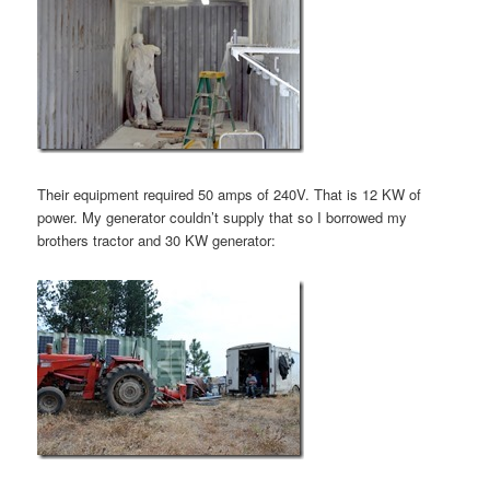
Their equipment required 50 amps of 240V. That is 12 KW of
power. My generator couldn’t supply that so I borrowed my
brothers tractor and 30 KW generator: