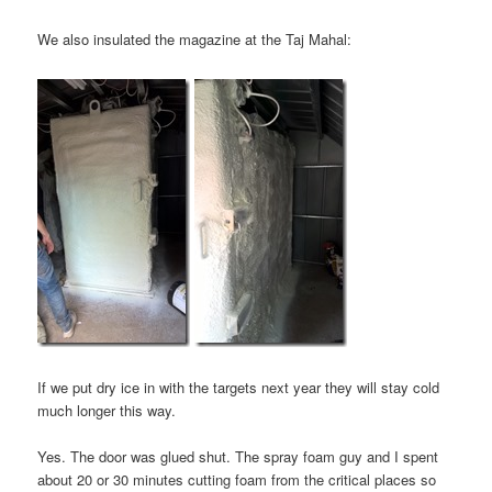
We also insulated the magazine at the Taj Mahal:
If we put dry ice in with the targets next year they will stay cold
much longer this way.
Yes. The door was glued shut. The spray foam guy and I spent
about 20 or 30 minutes cutting foam from the critical places so