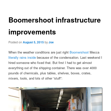
navigation
Boomershoot infrastructure
improvements
Posted on
August 5, 2015
by
Joe
When the weather conditions are just right
Boomershoot
Mecca
literally rains inside
because of the condensation. Last weekend I
hired someone who fixed that. But first I had to get almost
everything out of the shipping container. There was over 4000
pounds of chemicals, plus tables, shelves, boxes, crates,
mixers, tools, and lots of other “stuff”: