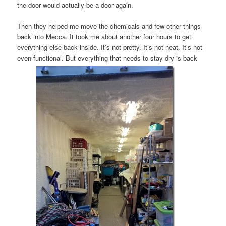
the door would actually be a door again.
Then they helped me move the chemicals and few other things
back into Mecca. It took me about another four hours to get
everything else back inside. It’s not pretty. It’s not neat. It’s not
even functional. But everything that needs to stay dry is back