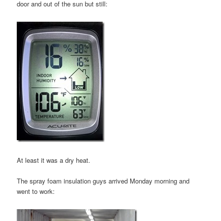
door and out of the sun but still:
At least it was a dry heat.
The spray foam insulation guys arrived Monday morning and
went to work: