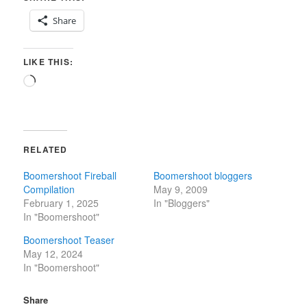
Share
LIKE THIS:
Loading…
RELATED
Boomershoot Fireball
Boomershoot bloggers
Compilation
May 9, 2009
February 1, 2025
In "Bloggers"
In "Boomershoot"
Boomershoot Teaser
May 12, 2024
In "Boomershoot"
Share