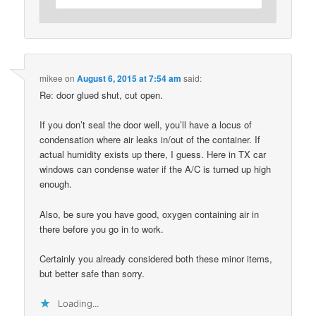
mikee
on
August 6, 2015 at 7:54 am
said:
Re: door glued shut, cut open.
If you don’t seal the door well, you’ll have a locus of
condensation where air leaks in/out of the container. If
actual humidity exists up there, I guess. Here in TX car
windows can condense water if the A/C is turned up high
enough.
Also, be sure you have good, oxygen containing air in
there before you go in to work.
Certainly you already considered both these minor items,
but better safe than sorry.
Loading...