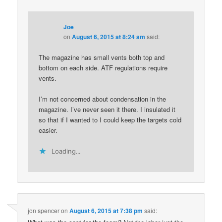
Joe
on
August 6, 2015 at 8:24 am
said:
The magazine has small vents both top and
bottom on each side. ATF regulations require
vents.
I’m not concerned about condensation in the
magazine. I’ve never seen it there. I insulated it
so that if I wanted to I could keep the targets cold
easier.
Loading...
jon spencer
on
August 6, 2015 at 7:38 pm
said: