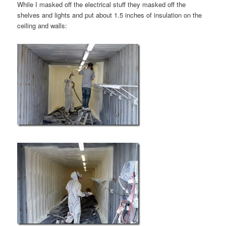
While I masked off the electrical stuff they masked off the
shelves and lights and put about 1.5 inches of insulation on the
ceiling and walls: