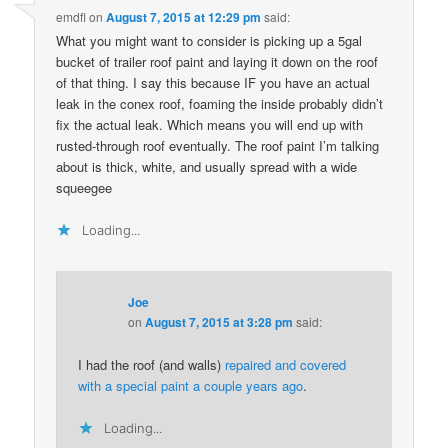
emdfl
on
August 7, 2015 at 12:29 pm
said:
What you might want to consider is picking up a 5gal
bucket of trailer roof paint and laying it down on the roof
of that thing. I say this because IF you have an actual
leak in the conex roof, foaming the inside probably didn’t
fix the actual leak. Which means you will end up with
rusted-through roof eventually. The roof paint I’m talking
about is thick, white, and usually spread with a wide
squeegee
Loading...
Joe
on
August 7, 2015 at 3:28 pm
said:
I had the roof (and walls)
repaired and covered
with a special paint a couple years ago
.
Loading...