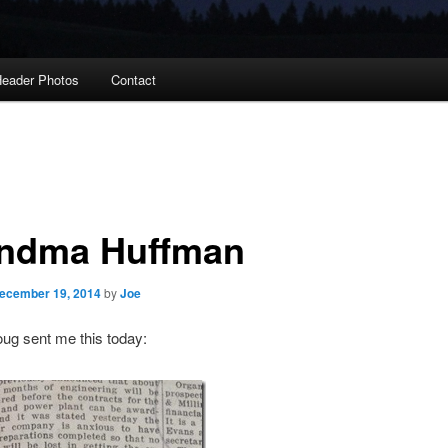
eader Photos
Contact
ndma Huffman
ecember 19, 2014
by
Joe
ug sent me this today: