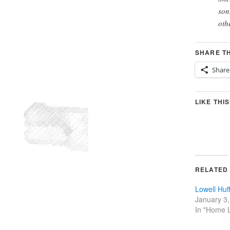
son
oth
SHARE TH
Share
LIKE THIS
RELATED
Lowell Hu
January 3
In "Home L