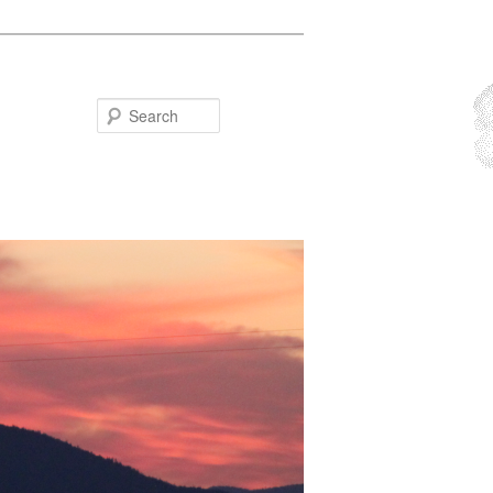
Search