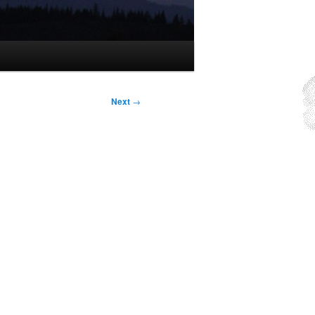
Next
→