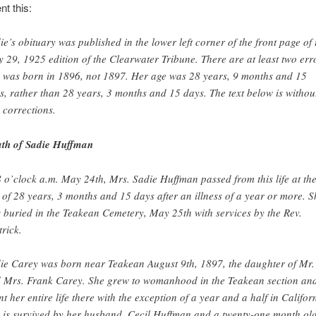
nt this:
ie’s obituary was published in the lower left corner of the front page of 
 29, 1925 edition of the Clearwater Tribune. There are at least two err
 was born in 1896, not 1897. Her age was 28 years, 9 months and 15
s, rather than 28 years, 3 months and 15 days. The text below is withou
 corrections.
th of Sadie Huffman
8 o’clock a.m. May 24th, Mrs. Sadie Huffman passed from this life at th
 of 28 years, 3 months and 15 days after an illness of a year or more. S
 buried in the Teakean Cemetery, May 25th with services by the Rev.
trick.
ie Carey was born near Teakean August 9th, 1897, the daughter of Mr.
 Mrs. Frank Carey. She grew to womanhood in the Teakean section an
nt her entire life there with the exception of a year and a half in Califor
 is survived by her husband, Cecil Huffman and a twenty-one month ol