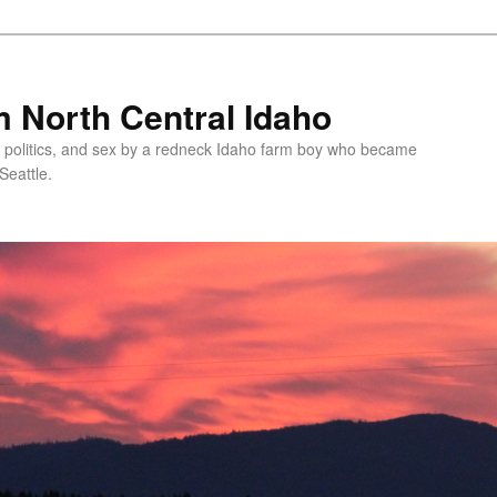
 North Central Idaho
 politics, and sex by a redneck Idaho farm boy who became
Seattle.