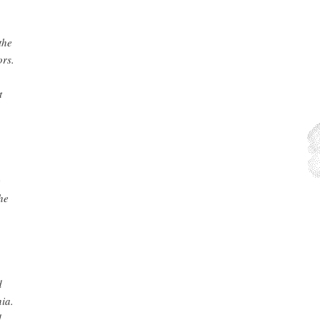
the
ors.
t
e
he
d
nia.
d