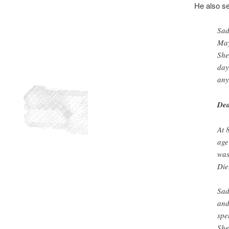
He also se
Sad
May
She
day
any
Dea
At 
age
was
Die
Sad
and
spe
She