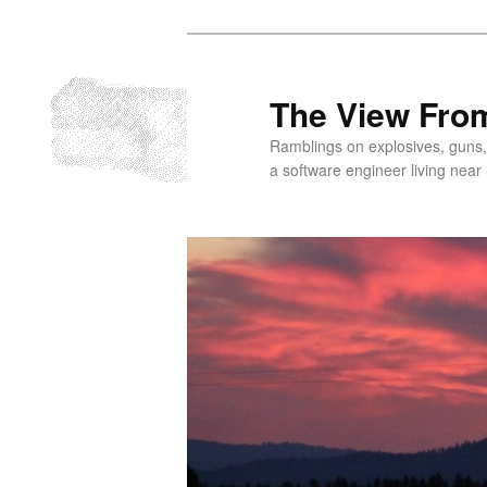
Skip
to
primary
The View From
content
Ramblings on explosives, guns,
a software engineer living near 