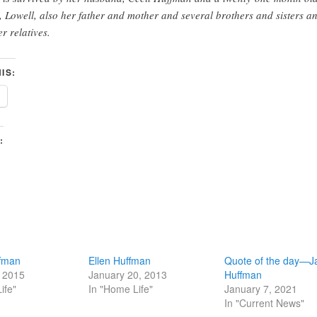
, Lowell, also her father and mother and several brothers and sisters a
er relatives.
IS:
:
ffman
Ellen Huffman
Quote of the day—J
, 2015
January 20, 2013
Huffman
ife"
In "Home Life"
January 7, 2021
In "Current News"