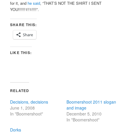
for it, and
he said
, “THAT’S NOT THE SHIRT I SENT
YOU!!!!!!1!!1!!!!”.
SHARE THIS:
Share
LIKE THIS:
RELATED
Decisions, decisions
Boomershoot 2011 slogan
June 1, 2008
and image
In "Boomershoot"
December 5, 2010
In "Boomershoot"
Dorks