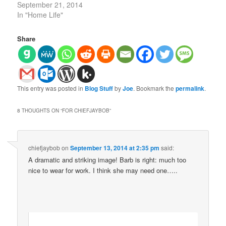
September 21, 2014
In "Home Life"
Share
This entry was posted in
Blog Stuff
by
Joe
. Bookmark the
permalink
.
8 THOUGHTS ON “
FOR CHIEFJAYBOB
”
chiefjaybob
on
September 13, 2014 at 2:35 pm
said:
A dramatic and striking image! Barb is right: much too
nice to wear for work. I think she may need one…..