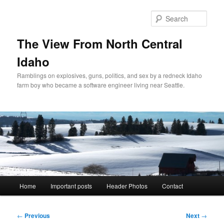
Skip
to
Sear
primary
content
The View From North Central
Idaho
Ramblings on explosives, guns, politics, and sex by a redneck Idaho
farm boy who became a software engineer living near Seattle.
Main
Home
Important posts
Header Photos
Contact
menu
Post
←
Previous
Next
→