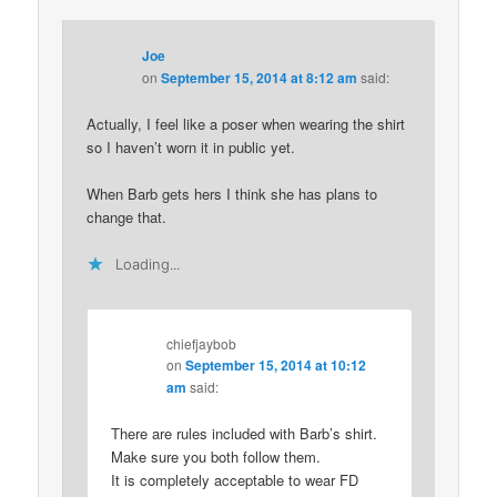
Joe
on
September 15, 2014 at 8:12 am
said:
Actually, I feel like a poser when wearing the shirt
so I haven’t worn it in public yet.
When Barb gets hers I think she has plans to
change that.
Loading...
chiefjaybob
on
September 15, 2014 at 10:12
am
said:
There are rules included with Barb’s shirt.
Make sure you both follow them.
It is completely acceptable to wear FD