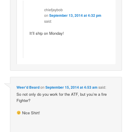
chiefjaybob
on
September 13, 2014 at 4:32 pm
said:
It’ll ship on Monday!
Weer'd Beard
on
September 15, 2014 at 4:53 am
said:
So not only do you work for the ATF, but you’re a fire
Fighter?
Nice Shirt!