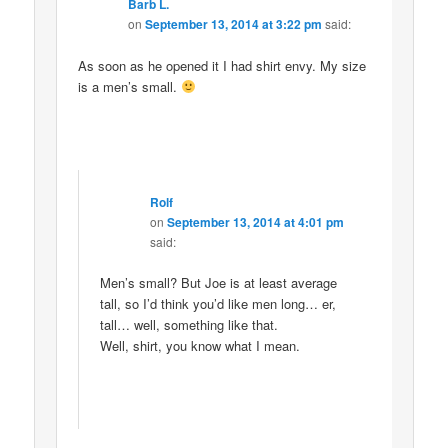
Barb L.
on
September 13, 2014 at 3:22 pm
said:
As soon as he opened it I had shirt envy. My size
is a men’s small.
Rolf
on
September 13, 2014 at 4:01 pm
said:
Men’s small? But Joe is at least average
tall, so I’d think you’d like men long… er,
tall… well, something like that.
Well, shirt, you know what I mean.