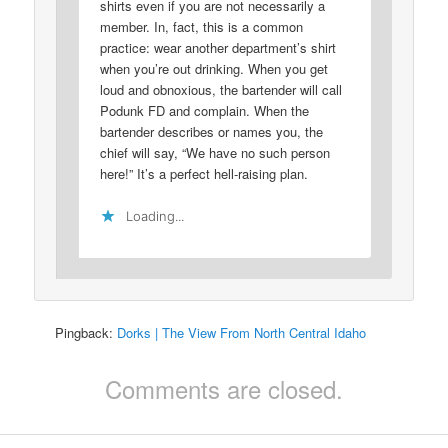
shirts even if you are not necessarily a
member. In, fact, this is a common
practice: wear another department’s shirt
when you’re out drinking. When you get
loud and obnoxious, the bartender will call
Podunk FD and complain. When the
bartender describes or names you, the
chief will say, “We have no such person
here!” It’s a perfect hell-raising plan.
Loading...
Pingback:
Dorks | The View From North Central Idaho
Comments are closed.