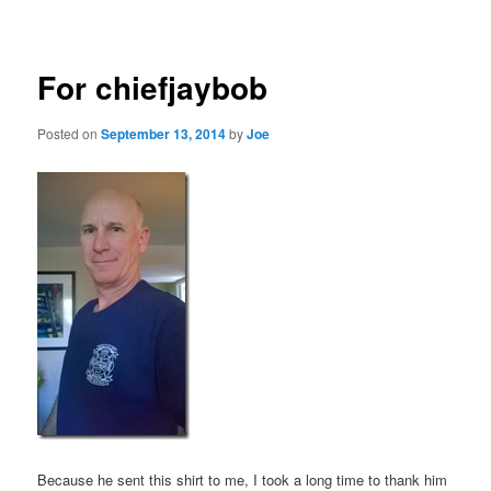
navigation
For chiefjaybob
Posted on
September 13, 2014
by
Joe
Because he sent this shirt to me, I took a long time to thank him