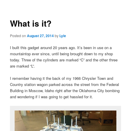
navigation
What is it?
Posted on
August 27, 2014
by
Lyle
I built this gadget around 20 years ago. It’s been in use on a
mountaintop ever since, until being brought down to my shop
today. Three of the cylinders are marked “C” and the other three
are marked “L”.
I remember having it the back of my 1966 Chrysler Town and
Country station wagon parked across the street from the Federal
Building in Moscow, Idaho right after the Oklahoma City bombing
and wondering if I was going to get hassled for it.