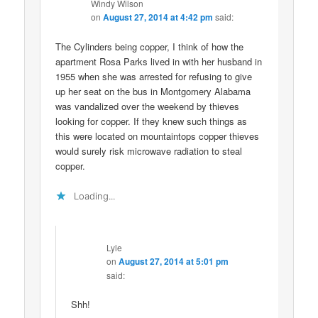
Windy Wilson
on
August 27, 2014 at 4:42 pm
said:
The Cylinders being copper, I think of how the
apartment Rosa Parks lived in with her husband in
1955 when she was arrested for refusing to give
up her seat on the bus in Montgomery Alabama
was vandalized over the weekend by thieves
looking for copper. If they knew such things as
this were located on mountaintops copper thieves
would surely risk microwave radiation to steal
copper.
Loading...
Lyle
on
August 27, 2014 at 5:01 pm
said:
Shh!