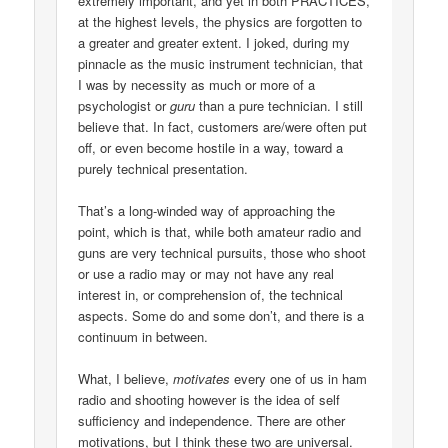
extremely important, and yet in both PRACTICES,
at the highest levels, the physics are forgotten to
a greater and greater extent. I joked, during my
pinnacle as the music instrument technician, that
I was by necessity as much or more of a
psychologist or
guru
than a pure technician. I still
believe that. In fact, customers are/were often put
off, or even become hostile in a way, toward a
purely technical presentation.
That’s a long-winded way of approaching the
point, which is that, while both amateur radio and
guns are very technical pursuits, those who shoot
or use a radio may or may not have any real
interest in, or comprehension of, the technical
aspects. Some do and some don’t, and there is a
continuum in between.
What, I believe,
motivates
every one of us in ham
radio and shooting however is the idea of self
sufficiency and independence. There are other
motivations, but I think these two are universal.