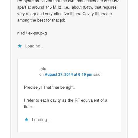
PA systems. Given that the two frequencies are 600 kHz
apart at around 145 MHz, i.e., about 0.4%, that requires
very sharp and very effective filters. Cavity filters are
among the best for that job.
ni1d / ex-pa0pkg
Loading...
Lyle
on
August 27, 2014 at 6:19 pm
said:
Precisely! That thar be right.
I refer to each cavity as the RF equivalent of a
flute.
Loading...