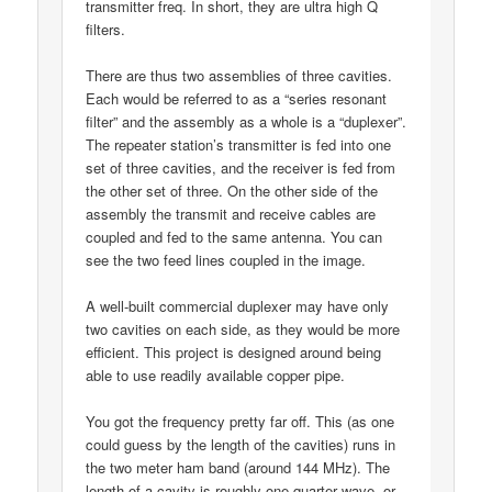
transmitter freq. In short, they are ultra high Q
filters.
There are thus two assemblies of three cavities.
Each would be referred to as a “series resonant
filter” and the assembly as a whole is a “duplexer”.
The repeater station’s transmitter is fed into one
set of three cavities, and the receiver is fed from
the other set of three. On the other side of the
assembly the transmit and receive cables are
coupled and fed to the same antenna. You can
see the two feed lines coupled in the image.
A well-built commercial duplexer may have only
two cavities on each side, as they would be more
efficient. This project is designed around being
able to use readily available copper pipe.
You got the frequency pretty far off. This (as one
could guess by the length of the cavities) runs in
the two meter ham band (around 144 MHz). The
length of a cavity is roughly one quarter wave, or