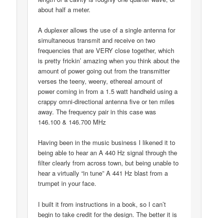
about half a meter.
A duplexer allows the use of a single antenna for
simultaneous transmit and receive on two
frequencies that are VERY close together, which
is pretty frickin’ amazing when you think about the
amount of power going out from the transmitter
verses the teeny, weeny, ethereal amount of
power coming in from a 1.5 watt handheld using a
crappy omni-directional antenna five or ten miles
away. The frequency pair in this case was
146.100 & 146.700 MHz
Having been in the music business I likened it to
being able to hear an A 440 Hz signal through the
filter clearly from across town, but being unable to
hear a virtually “in tune” A 441 Hz blast from a
trumpet in your face.
I built it from instructions in a book, so I can’t
begin to take credit for the design. The better it is