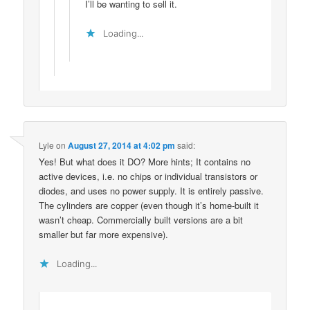
I’ll be wanting to sell it.
Loading...
Lyle
on
August 27, 2014 at 4:02 pm
said:
Yes! But what does it DO? More hints; It contains no
active devices, i.e. no chips or individual transistors or
diodes, and uses no power supply. It is entirely passive.
The cylinders are copper (even though it’s home-built it
wasn’t cheap. Commercially built versions are a bit
smaller but far more expensive).
Loading...