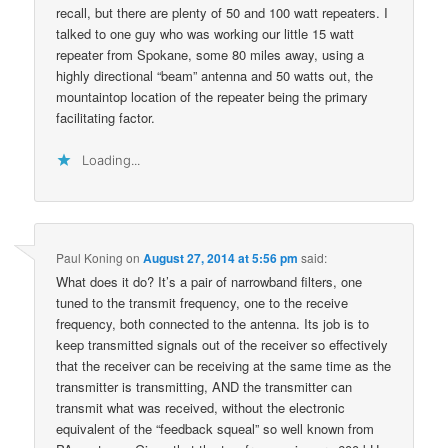
recall, but there are plenty of 50 and 100 watt repeaters. I
talked to one guy who was working our little 15 watt
repeater from Spokane, some 80 miles away, using a
highly directional “beam” antenna and 50 watts out, the
mountaintop location of the repeater being the primary
facilitating factor.
Loading...
Paul Koning
on
August 27, 2014 at 5:56 pm
said:
What does it do? It’s a pair of narrowband filters, one
tuned to the transmit frequency, one to the receive
frequency, both connected to the antenna. Its job is to
keep transmitted signals out of the receiver so effectively
that the receiver can be receiving at the same time as the
transmitter is transmitting, AND the transmitter can
transmit what was received, without the electronic
equivalent of the “feedback squeal” so well known from