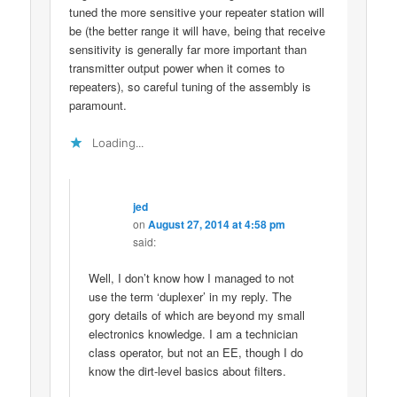
tuned the more sensitive your repeater station will
be (the better range it will have, being that receive
sensitivity is generally far more important than
transmitter output power when it comes to
repeaters), so careful tuning of the assembly is
paramount.
Loading...
jed
on
August 27, 2014 at 4:58 pm
said:
Well, I don’t know how I managed to not
use the term ‘duplexer’ in my reply. The
gory details of which are beyond my small
electronics knowledge. I am a technician
class operator, but not an EE, though I do
know the dirt-level basics about filters.