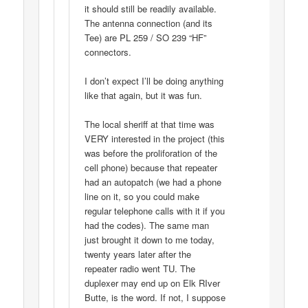
it should still be readily available.
The antenna connection (and its
Tee) are PL 259 / SO 239 “HF”
connectors.
I don’t expect I’ll be doing anything
like that again, but it was fun.
The local sheriff at that time was
VERY interested in the project (this
was before the proliforation of the
cell phone) because that repeater
had an autopatch (we had a phone
line on it, so you could make
regular telephone calls with it if you
had the codes). The same man
just brought it down to me today,
twenty years later after the
repeater radio went TU. The
duplexer may end up on Elk RIver
Butte, is the word. If not, I suppose