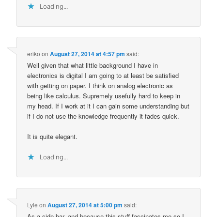
Loading...
eriko
on
August 27, 2014 at 4:57 pm
said:
Well given that what little background I have in
electronics is digital I am going to at least be satisfied
with getting on paper. I think on analog electronic as
being like calculus. Supremely usefully hard to keep in
my head. If I work at it I can gain some understanding but
if I do not use the knowledge frequently it fades quick.
It is quite elegant.
Loading...
Lyle
on
August 27, 2014 at 5:00 pm
said:
As a side bar, and because this stuff fascinates me so I