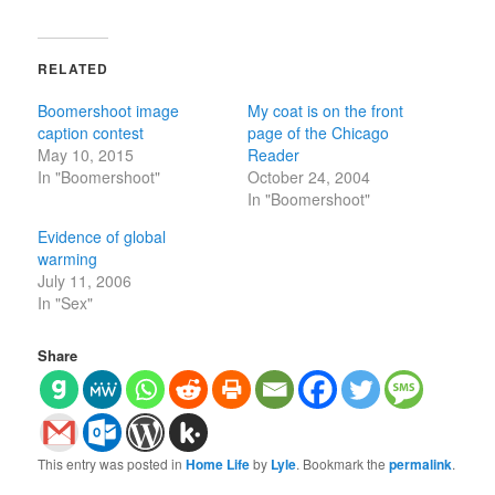
RELATED
Boomershoot image
My coat is on the front
caption contest
page of the Chicago
May 10, 2015
Reader
In "Boomershoot"
October 24, 2004
In "Boomershoot"
Evidence of global
warming
July 11, 2006
In "Sex"
Share
This entry was posted in
Home Life
by
Lyle
. Bookmark the
permalink
.