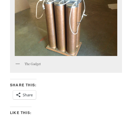
The Gadget
SHARE THIS:
Share
LIKE THIS: