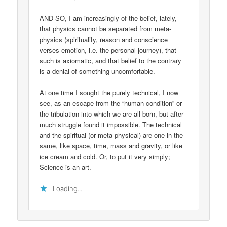
AND SO, I am increasingly of the belief, lately,
that physics cannot be separated from meta-
physics (spirituality, reason and conscience
verses emotion, i.e. the personal journey), that
such is axiomatic, and that belief to the contrary
is a denial of something uncomfortable.
At one time I sought the purely technical, I now
see, as an escape from the “human condition” or
the tribulation into which we are all born, but after
much struggle found it impossible. The technical
and the spiritual (or meta physical) are one in the
same, like space, time, mass and gravity, or like
ice cream and cold. Or, to put it very simply;
Science is an art.
Loading...