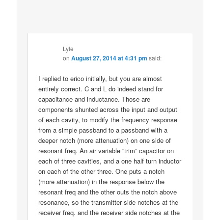
Lyle
on
August 27, 2014 at 4:31 pm
said:
I replied to erico initially, but you are almost
entirely correct. C and L do indeed stand for
capacitance and inductance. Those are
components shunted across the input and output
of each cavity, to modify the frequency response
from a simple passband to a passband with a
deeper notch (more attenuation) on one side of
resonant freq. An air variable “trim” capacitor on
each of three cavities, and a one half turn inductor
on each of the other three. One puts a notch
(more attenuation) in the response below the
resonant freq and the other outs the notch above
resonance, so the transmitter side notches at the
receiver freq. and the receiver side notches at the