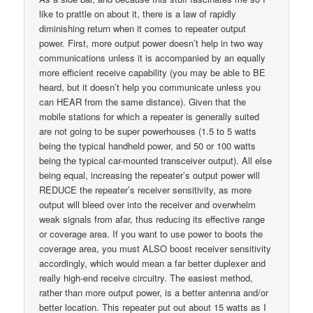
like to prattle on about it, there is a law of rapidly
diminishing return when it comes to repeater output
power. First, more output power doesn’t help in two way
communications unless it is accompanied by an equally
more efficient receive capability (you may be able to BE
heard, but it doesn’t help you communicate unless you
can HEAR from the same distance). Given that the
mobile stations for which a repeater is generally suited
are not going to be super powerhouses (1.5 to 5 watts
being the typical handheld power, and 50 or 100 watts
being the typical car-mounted transceiver output). All else
being equal, increasing the repeater’s output power will
REDUCE the repeater’s receiver sensitivity, as more
output will bleed over into the receiver and overwhelm
weak signals from afar, thus reducing its effective range
or coverage area. If you want to use power to boots the
coverage area, you must ALSO boost receiver sensitivity
accordingly, which would mean a far better duplexer and
really high-end receive circuitry. The easiest method,
rather than more output power, is a better antenna and/or
better location. This repeater put out about 15 watts as I