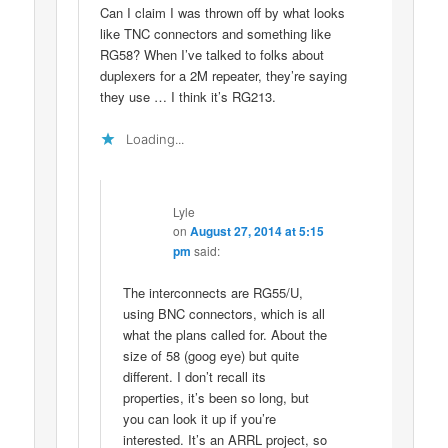
Can I claim I was thrown off by what looks
like TNC connectors and something like
RG58? When I’ve talked to folks about
duplexers for a 2M repeater, they’re saying
they use … I think it’s RG213.
Loading...
Lyle
on
August 27, 2014 at 5:15
pm
said:
The interconnects are RG55/U,
using BNC connectors, which is all
what the plans called for. About the
size of 58 (goog eye) but quite
different. I don’t recall its
properties, it’s been so long, but
you can look it up if you’re
interested. It’s an ARRL project, so