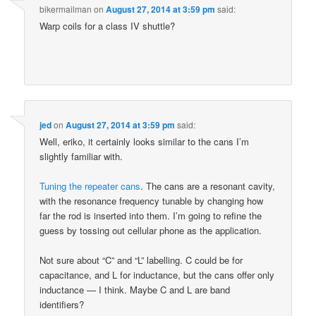
bikermailman
on
August 27, 2014 at 3:59 pm
said:
Warp coils for a class IV shuttle?
jed
on
August 27, 2014 at 3:59 pm
said:
Well, eriko, it certainly looks similar to the cans I’m
slightly familiar with.
Tuning the repeater cans
. The cans are a resonant cavity,
with the resonance frequency tunable by changing how
far the rod is inserted into them. I’m going to refine the
guess by tossing out cellular phone as the application.
Not sure about “C” and “L” labelling. C could be for
capacitance, and L for inductance, but the cans offer only
inductance — I think. Maybe C and L are band
identifiers?