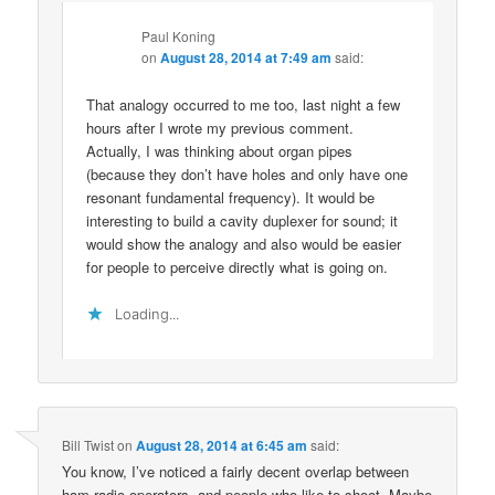
Paul Koning
on
August 28, 2014 at 7:49 am
said:
That analogy occurred to me too, last night a few
hours after I wrote my previous comment.
Actually, I was thinking about organ pipes
(because they don’t have holes and only have one
resonant fundamental frequency). It would be
interesting to build a cavity duplexer for sound; it
would show the analogy and also would be easier
for people to perceive directly what is going on.
Loading...
Bill Twist
on
August 28, 2014 at 6:45 am
said:
You know, I’ve noticed a fairly decent overlap between
ham radio operators, and people who like to shoot. Maybe