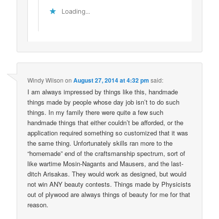
Loading...
Windy Wilson
on
August 27, 2014 at 4:32 pm
said:
I am always impressed by things like this, handmade
things made by people whose day job isn’t to do such
things. In my family there were quite a few such
handmade things that either couldn’t be afforded, or the
application required something so customized that it was
the same thing. Unfortunately skills ran more to the
“homemade” end of the craftsmanship spectrum, sort of
like wartime Mosin-Nagants and Mausers, and the last-
ditch Arisakas. They would work as designed, but would
not win ANY beauty contests. Things made by Physicists
out of plywood are always things of beauty for me for that
reason.