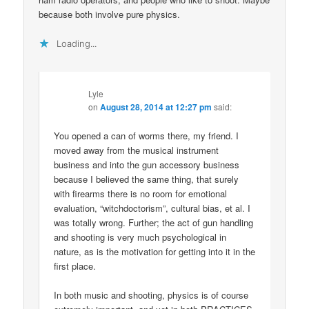
because both involve pure physics.
Loading...
Lyle
on
August 28, 2014 at 12:27 pm
said:
You opened a can of worms there, my friend. I
moved away from the musical instrument
business and into the gun accessory business
because I believed the same thing, that surely
with firearms there is no room for emotional
evaluation, “witchdoctorism”, cultural bias, et al. I
was totally wrong. Further; the act of gun handling
and shooting is very much psychological in
nature, as is the motivation for getting into it in the
first place.
In both music and shooting, physics is of course