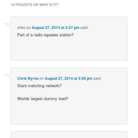
18 THOUGHTS ON “
WHAT IS IT?
”
eriko
on
August 27, 2014 at 3:27 pm
said:
Part of a radio repeater station?
Chris Byrne
on
August 27, 2014 at 3:50 pm
said:
Giant matching network?
Worlds largest dummy load?