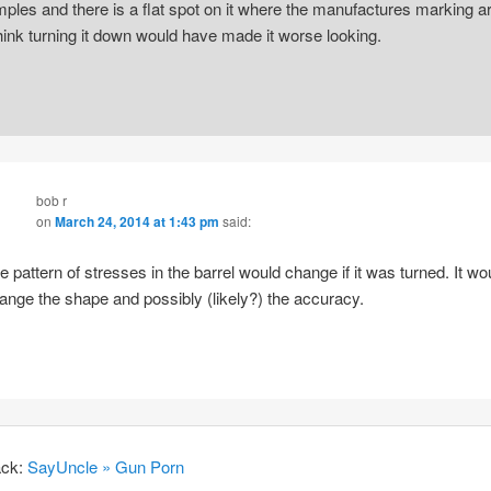
mples and there is a flat spot on it where the manufactures marking ar
think turning it down would have made it worse looking.
bob r
on
March 24, 2014 at 1:43 pm
said:
e pattern of stresses in the barrel would change if it was turned. It wo
ange the shape and possibly (likely?) the accuracy.
ack:
SayUncle » Gun Porn