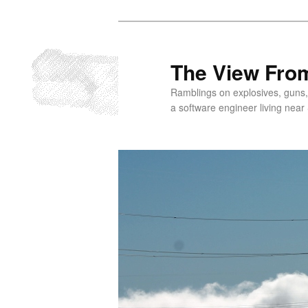
Skip
to
primary
The View From
content
Ramblings on explosives, guns,
a software engineer living near 