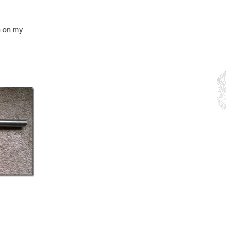
sh on my