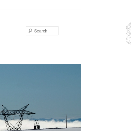
Search