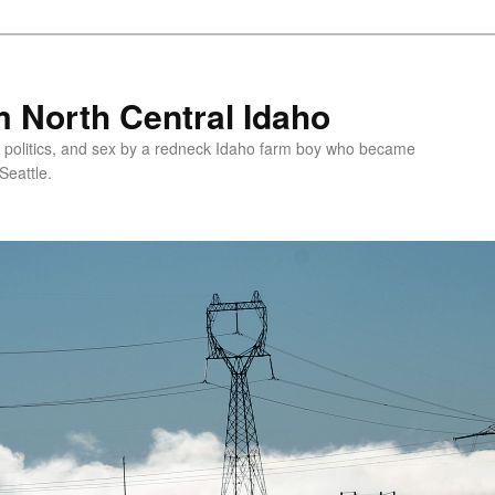
 North Central Idaho
 politics, and sex by a redneck Idaho farm boy who became
Seattle.