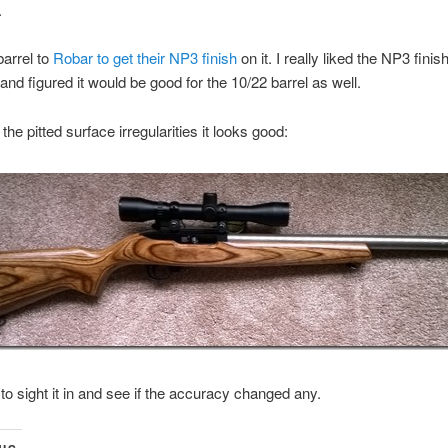
.
barrel to
Robar to get their NP3 finish
on it. I really liked the NP3 fini
and figured it would be good for the 10/22 barrel as well.
the pitted surface irregularities it looks good:
d to sight it in and see if the accuracy changed any.