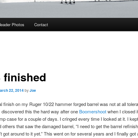
eader Photos
Contact
 finished
arch 22, 2014
by
Joe
al finish on my Ruger 10/22 hammer forged barrel was not at all tolera
I discovered this the hard way after one
Boomershoot
when I closed it
mp case for a couple of days. I cringed every time I looked at it. I kept 
 others that saw the damaged barrel, “I need to get the barrel refinish
t got around to it yet.” This went on for several years and I finally got