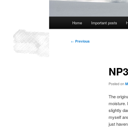
Main
Home
Important posts
H
menu
Post
←
Previous
navigation
NP3
Posted on
M
The origin
moisture. 
slightly da
myself and
just haven’