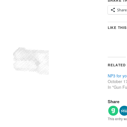
SHARE TH
Share
LIKE THIS
RELATED
NP3 for yo
October 1
In "Gun F
Share
This entry w