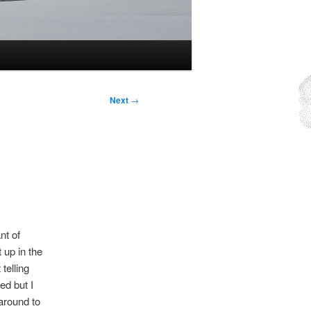
Next
→
nt of
 up in the
telling
ed but I
 around to