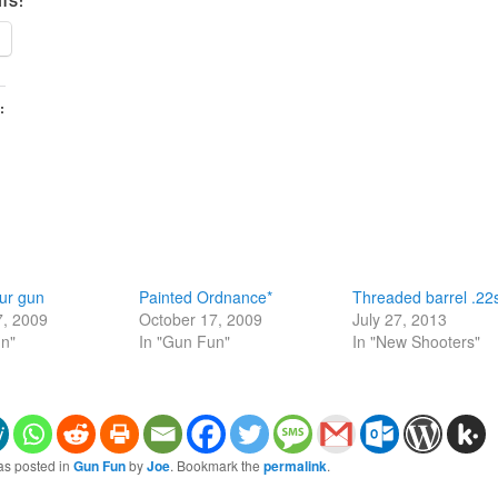
IS:
:
ur gun
Painted Ordnance*
Threaded barrel .22
7, 2009
October 17, 2009
July 27, 2013
un"
In "Gun Fun"
In "New Shooters"
as posted in
Gun Fun
by
Joe
. Bookmark the
permalink
.