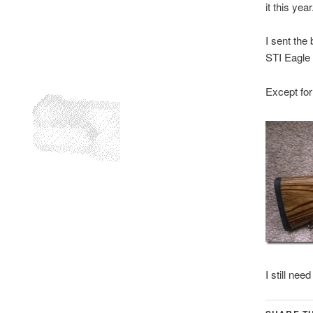
it this year
I sent the 
STI Eagle 
Except for 
I still nee