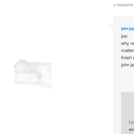
4 THOUGHTS 
john ja
joe:
why not
matter.
finish
john j
I 
en