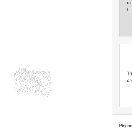
di
I 
Th
ch
Pingb