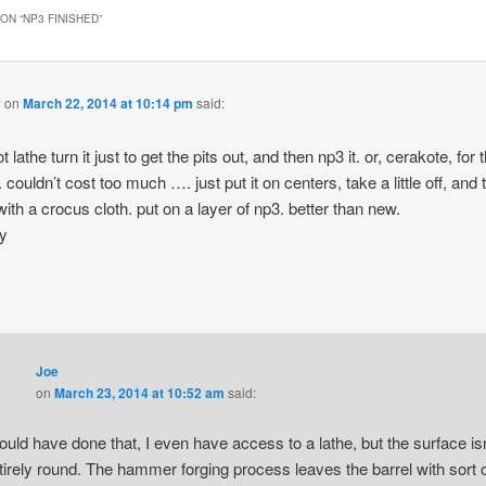
ON “
NP3 FINISHED
”
y
on
March 22, 2014 at 10:14 pm
said:
 lathe turn it just to get the pits out, and then np3 it. or, cerakote, for 
 couldn’t cost too much …. just put it on centers, take a little off, and 
 with a crocus cloth. put on a layer of np3. better than new.
ay
Joe
on
March 23, 2014 at 10:52 am
said:
could have done that, I even have access to a lathe, but the surface isn
tirely round. The hammer forging process leaves the barrel with sort 