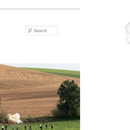
Search