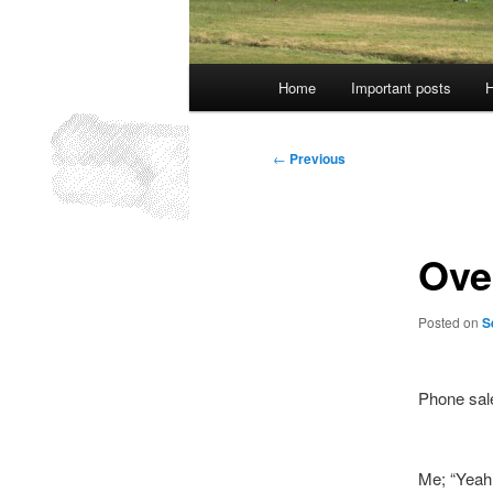
Main
Home
Important posts
H
menu
Post
←
Previous
navigation
Over
Posted on
S
Phone sal
Me; “Yeah,