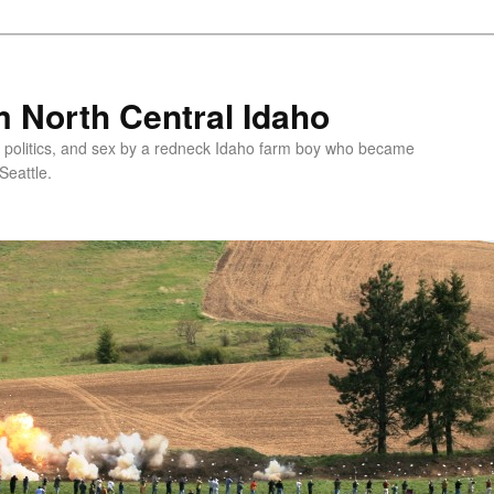
 North Central Idaho
 politics, and sex by a redneck Idaho farm boy who became
Seattle.