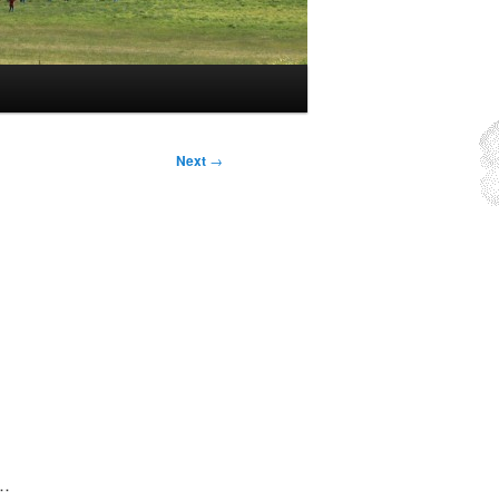
Next
→
g…