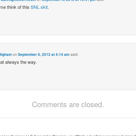
e think of this
SNL skit
.
Higham
on
September 6, 2012 at 4:14 am
said:
that always the way.
Comments are closed.