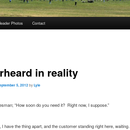
eader Photos
Contact
heard in reality
eptember 5, 2012
by
Lyle
esman; “How soon do you need it? Right now, I suppose.”
 I have the thing apart, and the customer standing right here, waitin