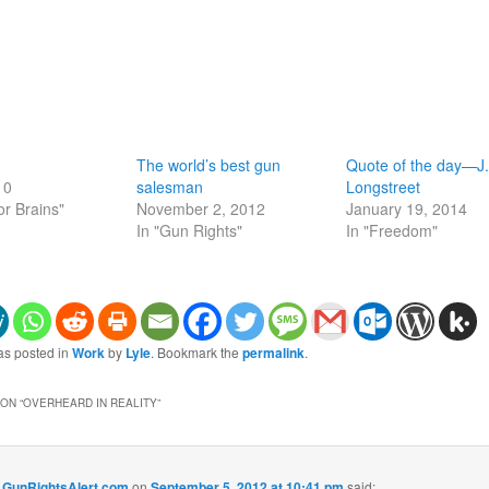
The world’s best gun
Quote of the day—J.
10
salesman
Longstreet
or Brains"
November 2, 2012
January 19, 2014
In "Gun Rights"
In "Freedom"
as posted in
Work
by
Lyle
. Bookmark the
permalink
.
ON “
OVERHEARD IN REALITY
”
- GunRightsAlert.com
on
September 5, 2012 at 10:41 pm
said: