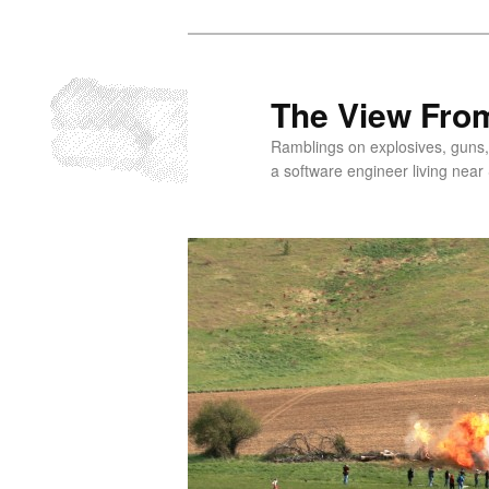
Skip
to
primary
The View From
content
Ramblings on explosives, guns,
a software engineer living near 