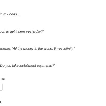
 in my head…
h to get it here yesterday?”
sman; “All the money in the world, times infinity”
Do you take installment payments?”
IS:
: