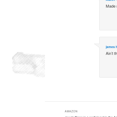
Made m
james 
Ain’t 
AMAZON