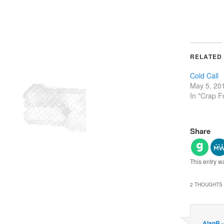
RELATED
Cold Call
May 5, 20
In "Crap F
Share
This entry w
2 THOUGHTS 
AlanR 