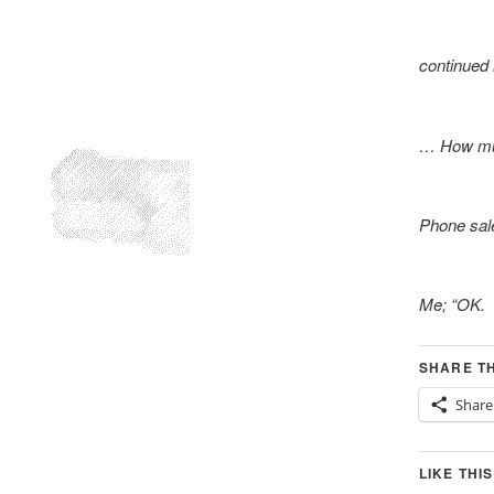
continued
… How muc
Phone sale
Me; “OK. 
SHARE TH
Share
LIKE THIS